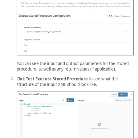
You can see the input and output parameters for the stored
procedure, as well as any return values (if applicable).
Click
Test Execute Stored Procedure
to see what the
structure of the input XML should look like.