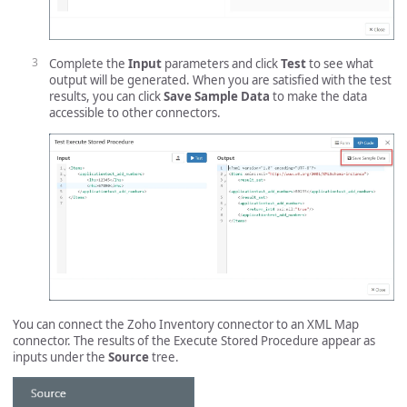
Complete the
Input
parameters and click
Test
to see what
output will be generated. When you are satisfied with the test
results, you can click
Save Sample Data
to make the data
accessible to other connectors.
You can connect the Zoho Inventory connector to an XML Map
connector. The results of the Execute Stored Procedure appear as
inputs under the
Source
tree.