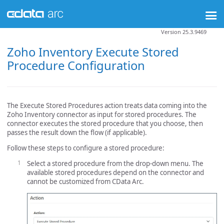
Version 25.3.9469
Zoho Inventory Execute Stored
Procedure Configuration
The Execute Stored Procedures action treats data coming into the
Zoho Inventory connector as input for stored procedures. The
connector executes the stored procedure that you choose, then
passes the result down the flow (if applicable).
Follow these steps to configure a stored procedure:
Select a stored procedure from the drop-down menu. The
available stored procedures depend on the connector and
cannot be customized from CData Arc.