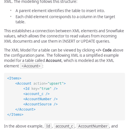
XML. The modelling follows this structure:
A parent element identifies the table to insert into.
Each child element corresponds to a column in the target
table.
This establishes a connection between XML elements and Snowflake
values, which allows the connector to read values from incoming
XML documents and use them in INSERT or UPDATE queries.
The XML Model for a table can be viewed by clicking
</> Code
above
the configuration pane. The following XML is a simplified example
model for a table called
Account
, which is modeled as the XML
element
<Account>
:
<Items>
<Account
action=
"upsert"
>
<Id
key=
"true"
/>
<account_c
/>
<AccountNumber
/>
<AccountSource
/>
</Account>
</Items>
In the above example,
Id
,
account_c
,
AccountNumber
, and