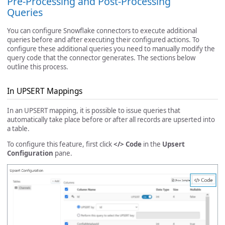
Pre-Processing and Post-Processing
Queries
You can configure Snowflake connectors to execute additional
queries before and after executing their configured actions. To
configure these additional queries you need to manually modify the
query code that the connector generates. The sections below
outline this process.
In UPSERT Mappings
In an UPSERT mapping, it is possible to issue queries that
automatically take place before or after all records are upserted into
a table.
To configure this feature, first click
</> Code
in the
Upsert
Configuration
pane.