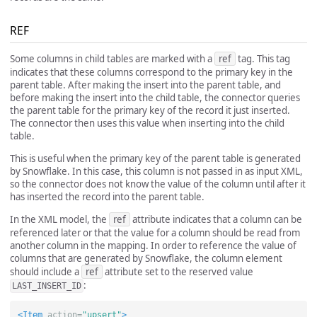
REF
Some columns in child tables are marked with a
ref
tag. This tag
indicates that these columns correspond to the primary key in the
parent table. After making the insert into the parent table, and
before making the insert into the child table, the connector queries
the parent table for the primary key of the record it just inserted.
The connector then uses this value when inserting into the child
table.
This is useful when the primary key of the parent table is generated
by Snowflake. In this case, this column is not passed in as input XML,
so the connector does not know the value of the column until after it
has inserted the record into the parent table.
In the XML model, the
ref
attribute indicates that a column can be
referenced later or that the value for a column should be read from
another column in the mapping. In order to reference the value of
columns that are generated by Snowflake, the column element
should include a
ref
attribute set to the reserved value
:
LAST_INSERT_ID
<Item
action=
"upsert"
>