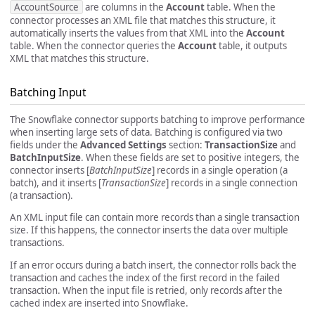
AccountSource
are columns in the
Account
table. When the
connector processes an XML file that matches this structure, it
automatically inserts the values from that XML into the
Account
table. When the connector queries the
Account
table, it outputs
XML that matches this structure.
Batching Input
The Snowflake connector supports batching to improve performance
when inserting large sets of data. Batching is configured via two
fields under the
Advanced Settings
section:
TransactionSize
and
BatchInputSize
. When these fields are set to positive integers, the
connector inserts [
BatchInputSize
] records in a single operation (a
batch), and it inserts [
TransactionSize
] records in a single connection
(a transaction).
An XML input file can contain more records than a single transaction
size. If this happens, the connector inserts the data over multiple
transactions.
If an error occurs during a batch insert, the connector rolls back the
transaction and caches the index of the first record in the failed
transaction. When the input file is retried, only records after the
cached index are inserted into Snowflake.