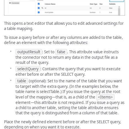
This opens a text editor that allows you to edit advanced settings for
a table mapping.
To issue a query before or after any columns are added to the table,
define an element with the following attributes:
outputResult
: Set to
false
. This attribute value instructs
the connector not to return any data in the output file as a
result of the query.
selectQuery
: Contains the query that you want to execute
either before or after the SELECT query.
table
(optional): Set to the name of the table that you want
to target with the extra query. (In the examples below, the
table name is selectTable.) If you issue the query at the root
level of the mapping—that is, as a child of the
<Items>
element—this attribute is not required. If you issue a query as
a child to another table, setting the table attribute ensures
that the query is distinguished from a column of that table.
Place the newly defined element before or after the SELECT query,
depending on when you want it to execute.