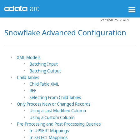
Version 25.3.9469
Snowflake Advanced Configuration
XML Models
Batching Input
Batching Output
Child Tables
Child Table XML
REF
Selecting From Child Tables
Only Process New or Changed Records
Using a Last Modified Column
Using a Custom Column
Pre-Processing and Post-Processing Queries
In UPSERT Mappings
In SELECT Mappings