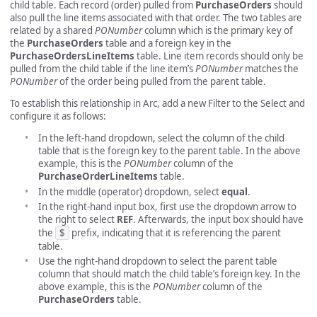
child table. Each record (order) pulled from
PurchaseOrders
should
also pull the line items associated with that order. The two tables are
related by a shared
PONumber
column which is the primary key of
the
PurchaseOrders
table and a foreign key in the
PurchaseOrdersLineItems
table. Line item records should only be
pulled from the child table if the line item’s
PONumber
matches the
PONumber
of the order being pulled from the parent table.
To establish this relationship in Arc, add a new Filter to the Select and
configure it as follows:
In the left-hand dropdown, select the column of the child
table that is the foreign key to the parent table. In the above
example, this is the
PONumber
column of the
PurchaseOrderLineItems
table.
In the middle (operator) dropdown, select
equal
.
In the right-hand input box, first use the dropdown arrow to
the right to select
REF
. Afterwards, the input box should have
the
$
prefix, indicating that it is referencing the parent
table.
Use the right-hand dropdown to select the parent table
column that should match the child table’s foreign key. In the
above example, this is the
PONumber
column of the
PurchaseOrders
table.