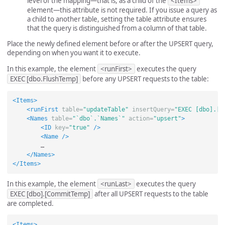
level of the mapping—that is, as a child of the
<Items>
element—this attribute is not required. If you issue a query as
a child to another table, setting the table attribute ensures
that the query is distinguished from a column of that table.
Place the newly defined element before or after the UPSERT query,
depending on when you want it to execute.
In this example, the element
<runFirst>
executes the query
EXEC [dbo.FlushTemp]
before any UPSERT requests to the table:
<Items>
<runFirst
table=
"updateTable"
insertQuery=
"EXEC [dbo].[F
<Names
table=
"`dbo`.`Names`"
action=
"upsert"
>
<ID
key=
"true"
/>
<Name
/>
        …

</Names>
</Items>
In this example, the element
<runLast>
executes the query
EXEC [dbo].[CommitTemp]
after all UPSERT requests to the table
are completed.
<Items>