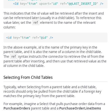
<Id
key=
"true"
upsert=
"id"
ref=
"@@LAST_INSERT_ID"
/>
This indicates that the
id
value will be retrieved after the insert and
can be referenced later (usually in a child table). To reference this
value later, set the
ref
element to the name of the relevant
column:
<id
key=
"true"
ref=
"@id"
/>
In the above example,
id
is the name of the primary key in the
parent table, and it is also the name of a column in the child table.
The
ref
syntax instructs the connector to retrieve the
id
from the
parent table after inserting, and then use that retrieved value as the
id
column in the child table.
Selecting From Child Tables
Typically, when Selecting from a parent table and a child table,
records should only be pulled from the child table if a foreign key
matches the primary key from the parent table.
For example, imagine a Select that pulls purchase order data from a
PurchaseOrders
parent table and a
PurchaseOrderLineItems