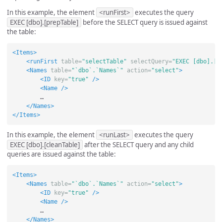
In this example, the element
<runFirst>
executes the query
EXEC [dbo].[prepTable]
before the SELECT query is issued against
the table:
<Items>
<runFirst
table=
"selectTable"
selectQuery=
"EXEC [dbo].[p
<Names
table=
"`dbo`.`Names`"
action=
"select"
>
<ID
key=
"true"
/>
<Name
/>
        …

</Names>
</Items>
In this example, the element
<runLast>
executes the query
EXEC [dbo].[cleanTable]
after the SELECT query and any child
queries are issued against the table:
<Items>
<Names
table=
"`dbo`.`Names`"
action=
"select"
>
<ID
key=
"true"
/>
<Name
/>
        …

</Names>