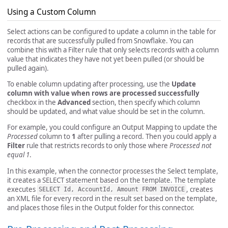
Using a Custom Column
Select actions can be configured to update a column in the table for
records that are successfully pulled from Snowflake. You can
combine this with a Filter rule that only selects records with a column
value that indicates they have not yet been pulled (or should be
pulled again).
To enable column updating after processing, use the
Update
column with value when rows are processed successfully
checkbox in the
Advanced
section, then specify which column
should be updated, and what value should be set in the column.
For example, you could configure an Output Mapping to update the
Processed
column to
1
after pulling a record. Then you could apply a
Filter
rule that restricts records to only those where
Processed not
equal 1
.
In this example, when the connector processes the Select template,
it creates a SELECT statement based on the template. The template
executes
, creates
SELECT Id, AccountId, Amount FROM INVOICE
an XML file for every record in the result set based on the template,
and places those files in the Output folder for this connector.