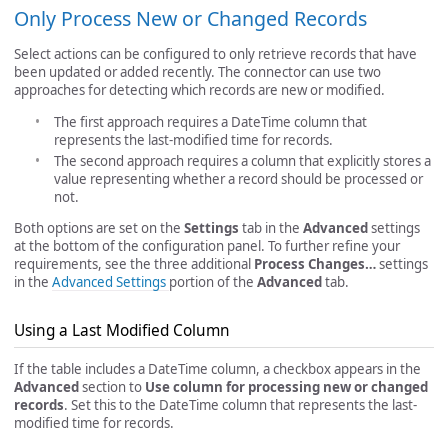
Only Process New or Changed Records
Select actions can be configured to only retrieve records that have
been updated or added recently. The connector can use two
approaches for detecting which records are new or modified.
The first approach requires a DateTime column that
represents the last-modified time for records.
The second approach requires a column that explicitly stores a
value representing whether a record should be processed or
not.
Both options are set on the
Settings
tab in the
Advanced
settings
at the bottom of the configuration panel. To further refine your
requirements, see the three additional
Process Changes…
settings
in the
Advanced Settings
portion of the
Advanced
tab.
Using a Last Modified Column
If the table includes a DateTime column, a checkbox appears in the
Advanced
section to
Use column for processing new or changed
records
. Set this to the DateTime column that represents the last-
modified time for records.