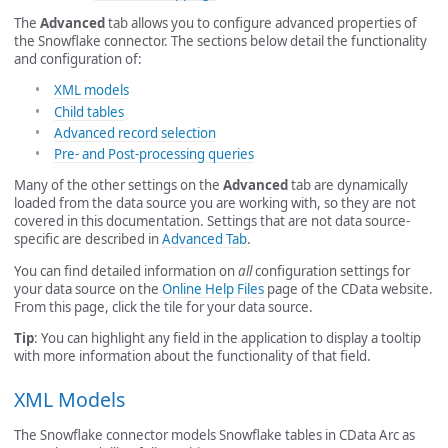
The
Advanced
tab allows you to configure advanced properties of
the Snowflake connector. The sections below detail the functionality
and configuration of:
XML models
Child tables
Advanced record selection
Pre- and Post-processing queries
Many of the other settings on the
Advanced
tab are dynamically
loaded from the data source you are working with, so they are not
covered in this documentation. Settings that are not data source-
specific are described in
Advanced Tab
.
You can find detailed information on
all
configuration settings for
your data source on the
Online Help Files
page of the CData website.
From this page, click the tile for your data source.
Tip
: You can highlight any field in the application to display a tooltip
with more information about the functionality of that field.
XML Models
The Snowflake connector models Snowflake tables in CData Arc as