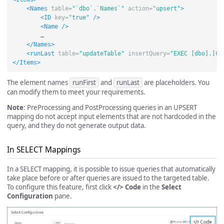
<Names
table=
"`dbo`.`Names`"
action=
"upsert"
>
<ID
key=
"true"
/>
<Name
/>
        …

</Names>
<runLast
table=
"updateTable"
insertQuery=
"EXEC [dbo].[Co
</Items>
The element names
runFirst
and
runLast
are placeholders. You
can modify them to meet your requirements.
Note
: PreProcessing and PostProcessing queries in an UPSERT
mapping do not accept input elements that are not hardcoded in the
query, and they do not generate output data.
In SELECT Mappings
In a SELECT mapping, it is possible to issue queries that automatically
take place before or after queries are issued to the targeted table.
To configure this feature, first click
</> Code
in the
Select
Configuration
pane.