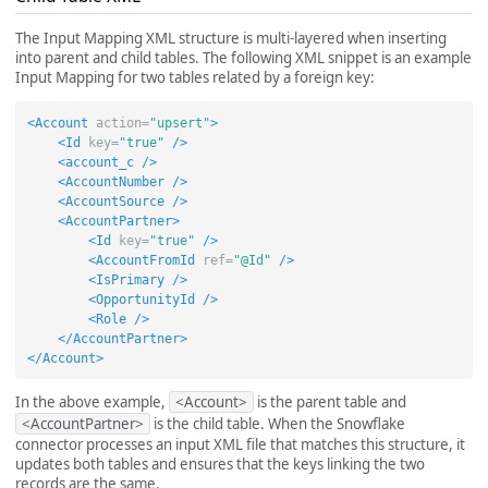
The Input Mapping XML structure is multi-layered when inserting
into parent and child tables. The following XML snippet is an example
Input Mapping for two tables related by a foreign key:
<Account
action=
"upsert"
>
<Id
key=
"true"
/>
<account_c
/>
<AccountNumber
/>
<AccountSource
/>
<AccountPartner>
<Id
key=
"true"
/>
<AccountFromId
ref=
"@Id"
/>
<IsPrimary
/>
<OpportunityId
/>
<Role
/>
</AccountPartner>
</Account>
In the above example,
<Account>
is the parent table and
<AccountPartner>
is the child table. When the Snowflake
connector processes an input XML file that matches this structure, it
updates both tables and ensures that the keys linking the two
records are the same.