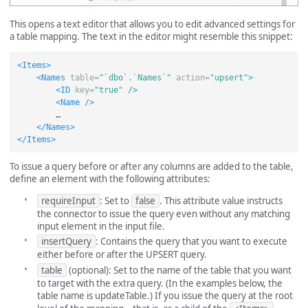
This opens a text editor that allows you to edit advanced settings for
a table mapping. The text in the editor might resemble this snippet:
<Items>
<Names
table=
"`dbo`.`Names`"
action=
"upsert"
>
<ID
key=
"true"
/>
<Name
/>
        …

</Names>
</Items>
To issue a query before or after any columns are added to the table,
define an element with the following attributes:
requireInput
: Set to
false
. This attribute value instructs
the connector to issue the query even without any matching
input element in the input file.
insertQuery
: Contains the query that you want to execute
either before or after the UPSERT query.
table
(optional): Set to the name of the table that you want
to target with the extra query. (In the examples below, the
table name is updateTable.) If you issue the query at the root