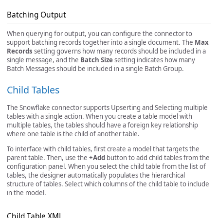
Batching Output
When querying for output, you can configure the connector to
support batching records together into a single document. The
Max
Records
setting governs how many records should be included in a
single message, and the
Batch Size
setting indicates how many
Batch Messages should be included in a single Batch Group.
Child Tables
The Snowflake connector supports Upserting and Selecting multiple
tables with a single action. When you create a table model with
multiple tables, the tables should have a foreign key relationship
where one table is the child of another table.
To interface with child tables, first create a model that targets the
parent table. Then, use the
+Add
button to add child tables from the
configuration panel. When you select the child table from the list of
tables, the designer automatically populates the hierarchical
structure of tables. Select which columns of the child table to include
in the model.
Child Table XML