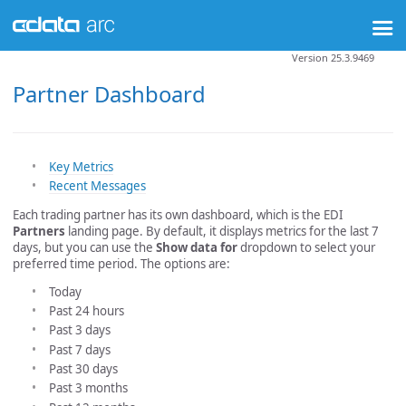
Version 25.3.9469
Partner Dashboard
Key Metrics
Recent Messages
Each trading partner has its own dashboard, which is the EDI
Partners
landing page. By default, it displays metrics for the last 7
days, but you can use the
Show data for
dropdown to select your
preferred time period. The options are:
Today
Past 24 hours
Past 3 days
Past 7 days
Past 30 days
Past 3 months