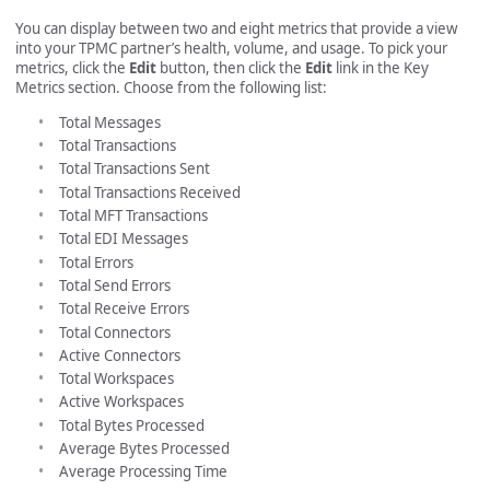
You can display between two and eight metrics that provide a view
into your TPMC partner’s health, volume, and usage. To pick your
metrics, click the
Edit
button, then click the
Edit
link in the Key
Metrics section. Choose from the following list:
Total Messages
Total Transactions
Total Transactions Sent
Total Transactions Received
Total MFT Transactions
Total EDI Messages
Total Errors
Total Send Errors
Total Receive Errors
Total Connectors
Active Connectors
Total Workspaces
Active Workspaces
Total Bytes Processed
Average Bytes Processed
Average Processing Time