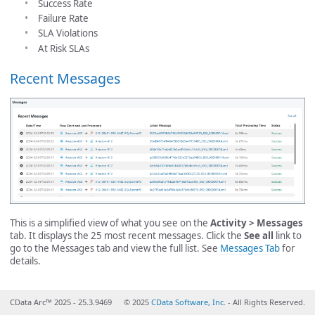
Success Rate
Failure Rate
SLA Violations
At Risk SLAs
Recent Messages
This is a simplified view of what you see on the
Activity > Messages
tab. It displays the 25 most recent messages. Click the
See all
link to
go to the Messages tab and view the full list. See
Messages Tab
for
details.
CData Arc™ 2025 - 25.3.9469
© 2025
CData Software, Inc.
- All Rights Reserved.