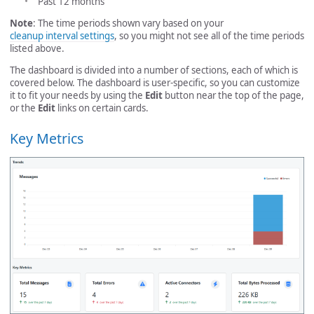
Past 12 months
Note
: The time periods shown vary based on your
cleanup interval settings
, so you might not see all of the time periods
listed above.
The dashboard is divided into a number of sections, each of which is
covered below. The dashboard is user-specific, so you can customize
it to fit your needs by using the
Edit
button near the top of the page,
or the
Edit
links on certain cards.
Key Metrics