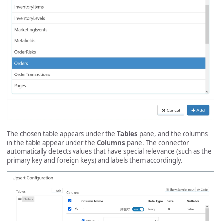
The chosen table appears under the
Tables
pane, and the columns
in the table appear under the
Columns
pane. The connector
automatically detects values that have special relevance (such as the
primary key and foreign keys) and labels them accordingly.