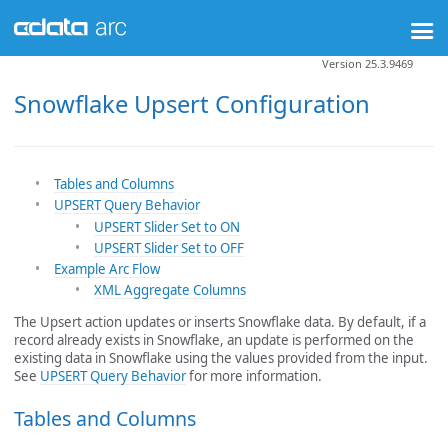
Version 25.3.9469
Snowflake Upsert Configuration
Tables and Columns
UPSERT Query Behavior
UPSERT Slider Set to ON
UPSERT Slider Set to OFF
Example Arc Flow
XML Aggregate Columns
The Upsert action updates or inserts Snowflake data. By default, if a
record already exists in Snowflake, an update is performed on the
existing data in Snowflake using the values provided from the input.
See
UPSERT Query Behavior
for more information.
Tables and Columns