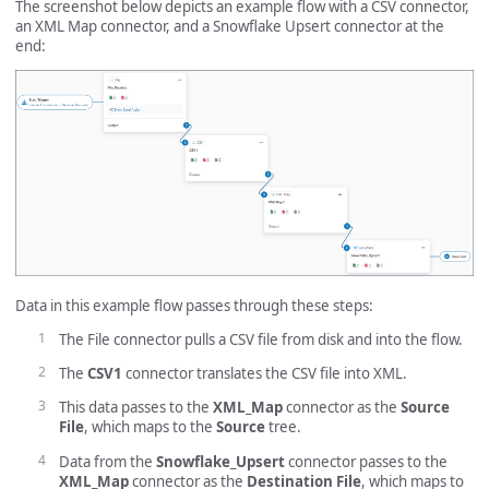
The screenshot below depicts an example flow with a CSV connector,
an XML Map connector, and a Snowflake Upsert connector at the
end:
Data in this example flow passes through these steps:
The File connector pulls a CSV file from disk and into the flow.
The
CSV1
connector translates the CSV file into XML.
This data passes to the
XML_Map
connector as the
Source
File
, which maps to the
Source
tree.
Data from the
Snowflake_Upsert
connector passes to the
XML_Map
connector as the
Destination File
, which maps to