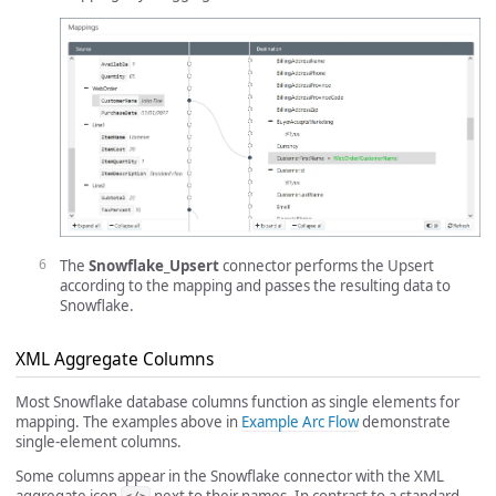
The
Snowflake_Upsert
connector performs the Upsert
according to the mapping and passes the resulting data to
Snowflake.
XML Aggregate Columns
Most Snowflake database columns function as single elements for
mapping. The examples above in
Example Arc Flow
demonstrate
single-element columns.
Some columns appear in the Snowflake connector with the XML
aggregate icon
next to their names. In contrast to a standard