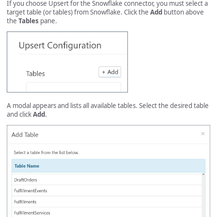
If you choose Upsert for the Snowflake connector, you must select a
target table (or tables) from Snowflake. Click the
Add
button above
the
Tables
pane.
A modal appears and lists all available tables. Select the desired table
and click
Add
.