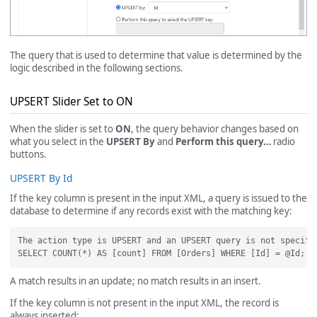
The query that is used to determine that value is determined by the
logic described in the following sections.
UPSERT Slider Set to ON
When the slider is set to
ON
, the query behavior changes based on
what you select in the
UPSERT By
and
Perform this query…
radio
buttons.
UPSERT By Id
If the key column is present in the input XML, a query is issued to the
database to determine if any records exist with the matching key:
The action type is UPSERT and an UPSERT query is not specifi
A match results in an update; no match results in an insert.
If the key column is not present in the input XML, the record is
always inserted: