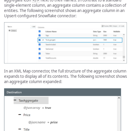
</>
single-element column, an aggregate column contains a collection of
entities. The following screenshot shows an aggregate column in an
Upsert-configured Snowflake connector:
In an XML Map connector, the full structure of the aggregate column
expands to display all of its contents. The following screenshot shows
an aggregate column expanded: