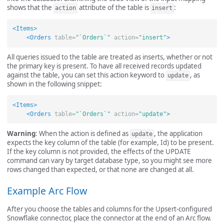
shows that the
attribute of the table is
:
action
insert
<Items>
<Orders
table=
"`Orders`"
action=
"insert"
>
All queries issued to the table are treated as inserts, whether or not
the primary key is present. To have all received records updated
against the table, you can set this action keyword to
, as
update
shown in the following snippet:
<Items>
<Orders
table=
"`Orders`"
action=
"update"
>
Warning
: When the action is defined as
, the application
update
expects the key column of the table (for example, Id) to be present.
If the key column is not provided, the effects of the UPDATE
command can vary by target database type, so you might see more
rows changed than expected, or that none are changed at all.
Example Arc Flow
After you choose the tables and columns for the Upsert-configured
Snowflake connector, place the connector at the end of an Arc flow.