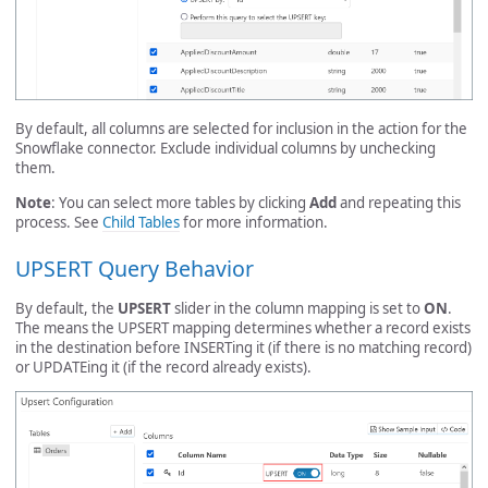
By default, all columns are selected for inclusion in the action for the
Snowflake connector. Exclude individual columns by unchecking
them.
Note
: You can select more tables by clicking
Add
and repeating this
process. See
Child Tables
for more information.
UPSERT Query Behavior
By default, the
UPSERT
slider in the column mapping is set to
ON
.
The means the UPSERT mapping determines whether a record exists
in the destination before INSERTing it (if there is no matching record)
or UPDATEing it (if the record already exists).