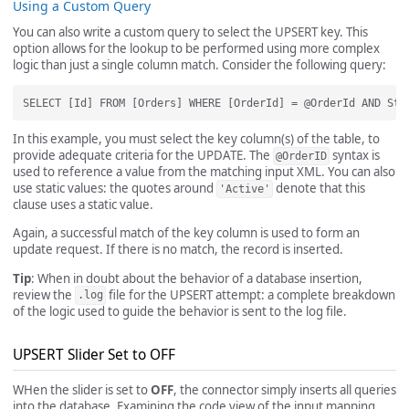
Using a Custom Query
You can also write a custom query to select the UPSERT key. This
option allows for the lookup to be performed using more complex
logic than just a single column match. Consider the following query:
In this example, you must select the key column(s) of the table, to
provide adequate criteria for the UPDATE. The
syntax is
@OrderID
used to reference a value from the matching input XML. You can also
use static values: the quotes around
denote that this
'Active'
clause uses a static value.
Again, a successful match of the key column is used to form an
update request. If there is no match, the record is inserted.
Tip
: When in doubt about the behavior of a database insertion,
review the
file for the UPSERT attempt: a complete breakdown
.log
of the logic used to guide the behavior is sent to the log file.
UPSERT Slider Set to OFF
WHen the slider is set to
OFF
, the connector simply inserts all queries
into the database. Examining the code view of the input mapping