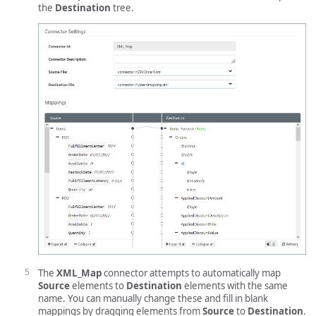
the
Destination
tree.
The
XML_Map
connector attempts to automatically map
Source
elements to
Destination
elements with the same
name. You can manually change these and fill in blank
mappings by dragging elements from
Source
to
Destination
.