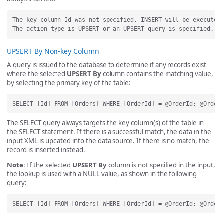
The key column Id was not specified, INSERT will be executed.
UPSERT By Non-key Column
A query is issued to the database to determine if any records exist
where the selected
UPSERT By
column contains the matching value,
by selecting the primary key of the table:
The SELECT query always targets the key column(s) of the table in
the SELECT statement. If there is a successful match, the data in the
input XML is updated into the data source. If there is no match, the
record is inserted instead.
Note
: If the selected
UPSERT By
column is not specified in the input,
the lookup is used with a NULL value, as shown in the following
query: