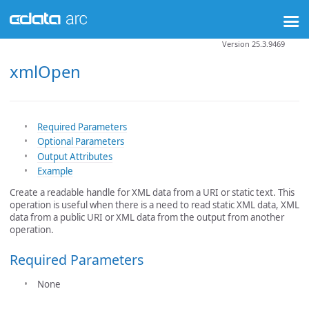
Version 25.3.9469
xmlOpen
Required Parameters
Optional Parameters
Output Attributes
Example
Create a readable handle for XML data from a URI or static text. This
operation is useful when there is a need to read static XML data, XML
data from a public URI or XML data from the output from another
operation.
Required Parameters
None