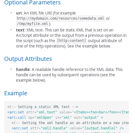
Optional Parameters
uri
: An XML file URI (for example
or
http://mydomain.com/resources/somedata.xml
).
/tmp/myfile.xml
text
: XML text. This can be static XML that is set on an
ArcScript attribute or the output from a previous operation in
the script (such as the
output attribute of
[http:content]
one of the http operations). See the example below.
Output Attributes
handle
: A readable handle reference to the XML data. This
handle can be used by subsequent operations (see the
example below).
Example
<!-- Setting a static XML text -->
<arc:set
attr=
"xml.text"
value=
'<Items><foo>bar</foo></Items
<arc:call
op=
"xmlOpen"
in=
"xml"
out=
"output"
>
<!-- Setting the xml handle as an attribute on a new item 
<arc:set
attr=
"xml2.handle"
value=
"[output.handle]"
/>