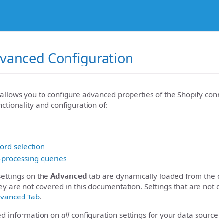
dvanced Configuration
allows you to configure advanced properties of the Shopify conn
nctionality and configuration of:
ord selection
-processing queries
settings on the
Advanced
tab are dynamically loaded from the 
ey are not covered in this documentation. Settings that are not 
vanced Tab
.
led information on
all
configuration settings for your data source