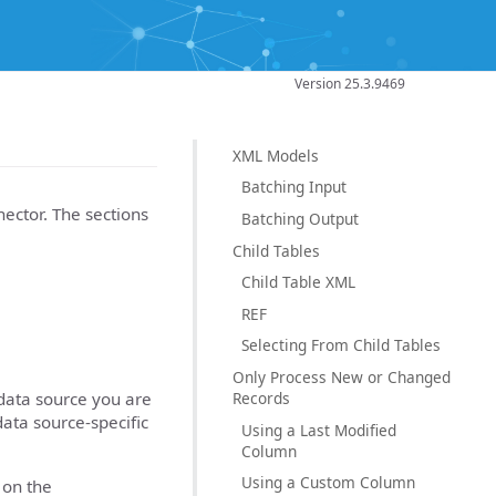
Version 25.3.9469
XML Models
Batching Input
ector. The sections
Batching Output
Child Tables
Child Table XML
REF
Selecting From Child Tables
Only Process New or Changed
Records
data source you are
data source-specific
Using a Last Modified
Column
Using a Custom Column
 on the