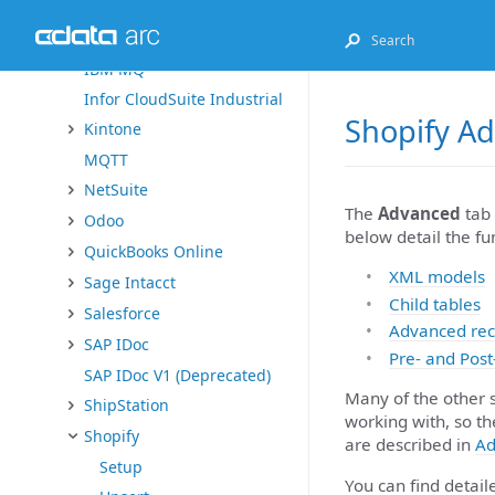
Exact Online
FHIR
IBM MQ
Infor CloudSuite Industrial
Shopify A
Kintone
MQTT
NetSuite
The
Advanced
tab 
Odoo
below detail the fu
QuickBooks Online
XML models
Sage Intacct
Child tables
Salesforce
Advanced rec
SAP IDoc
Pre- and Post
SAP IDoc V1 (Deprecated)
Many of the other 
ShipStation
working with, so th
Shopify
are described in
Ad
Setup
You can find detai