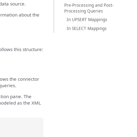
 data source.
Pre-Processing and Post-
Processing Queries
formation about the
In UPSERT Mappings
In SELECT Mappings
lows this structure:
lows the connector
ueries.
tion pane. The
 modeled as the XML