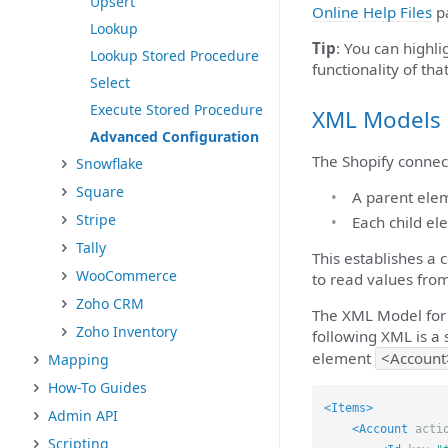
Upsert
Online Help Files
pa
Lookup
Tip
: You can highli
Lookup Stored Procedure
functionality of that
Select
Execute Stored Procedure
XML Models
Advanced Configuration
The Shopify connect
Snowflake
Square
A parent eleme
Stripe
Each child el
Tally
This establishes a
WooCommerce
to read values fr
Zoho CRM
The XML Model for 
Zoho Inventory
following XML is a 
element
<Account
Mapping
How-To Guides
<Items>
Admin API
<Account
acti
Scripting