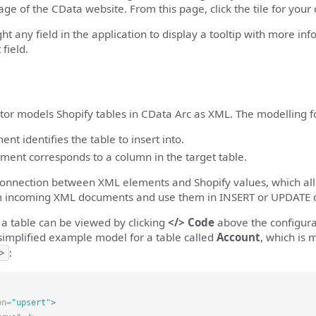
ge of the CData website. From this page, click the tile for your
ght any field in the application to display a tooltip with more in
 field.
or models Shopify tables in CData Arc as XML. The modelling fol
nt identifies the table to insert into.
ement corresponds to a column in the target table.
 connection between XML elements and Shopify values, which al
om incoming XML documents and use them in INSERT or UPDATE q
a table can be viewed by clicking
</> Code
above the configura
simplified example model for a table called
Account
, which is
>
:
on=
"upsert"
>