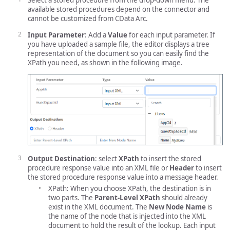
Select a stored procedure from the drop-down menu. The
available stored procedures depend on the connector and
cannot be customized from CData Arc.
Input Parameter
: Add a
Value
for each input parameter. If
you have uploaded a sample file, the editor displays a tree
representation of the document so you can easily find the
XPath you need, as shown in the following image.
Output Destination
: select
XPath
to insert the stored
procedure response value into an XML file or
Header
to insert
the stored procedure response value into a message header.
XPath: When you choose XPath, the destination is in
two parts. The
Parent-Level XPath
should already
exist in the XML document. The
New Node Name
is
the name of the node that is injected into the XML
document to hold the result of the lookup. Each input