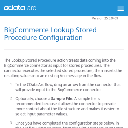
Version 25.3.9469
BigCommerce Lookup Stored
Procedure Configuration
The Lookup Stored Procedure action treats data coming into the
BigCommerce connector as input for stored procedures. The
connector executes the selected stored procedure, then inserts the
resulting values into an existing Arc message in the flow.
In the CData Arc flow, drag an arrow from the connector that
will provide input to the BigCommerce connector.
Optionally, choose a
Sample File
. A sample file is
recommended because it allows the connector to provide
more context about the file structure and makes it easier to
select input parameter values.
Once you have completed the configuration steps below, in