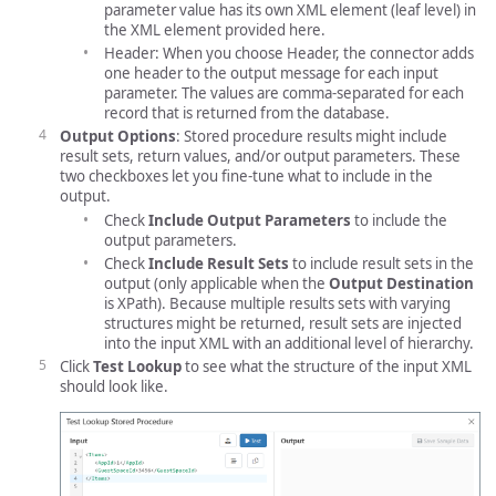
parameter value has its own XML element (leaf level) in
the XML element provided here.
Header: When you choose Header, the connector adds
one header to the output message for each input
parameter. The values are comma-separated for each
record that is returned from the database.
Output Options
: Stored procedure results might include
result sets, return values, and/or output parameters. These
two checkboxes let you fine-tune what to include in the
output.
Check
Include Output Parameters
to include the
output parameters.
Check
Include Result Sets
to include result sets in the
output (only applicable when the
Output Destination
is XPath). Because multiple results sets with varying
structures might be returned, result sets are injected
into the input XML with an additional level of hierarchy.
Click
Test Lookup
to see what the structure of the input XML
should look like.