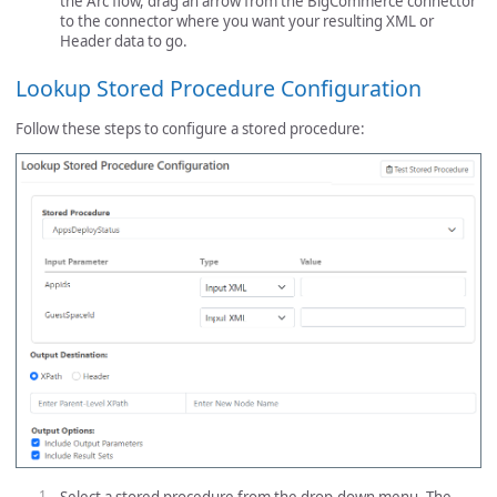
the Arc flow, drag an arrow from the BigCommerce connector
to the connector where you want your resulting XML or
Header data to go.
Lookup Stored Procedure Configuration
Follow these steps to configure a stored procedure: