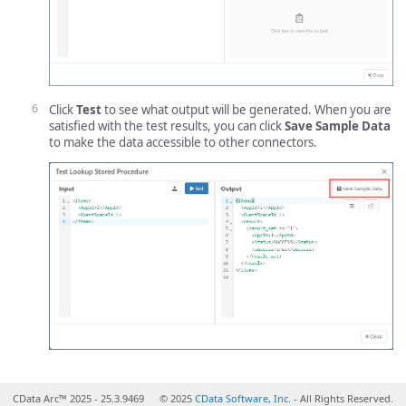
Click
Test
to see what output will be generated. When you are
satisfied with the test results, you can click
Save Sample Data
to make the data accessible to other connectors.
CData Arc™ 2025 - 25.3.9469
© 2025
CData Software, Inc.
- All Rights Reserved.