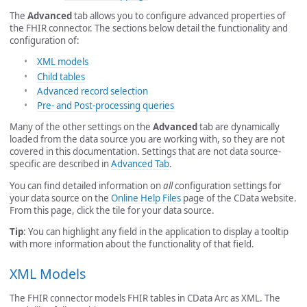
The
Advanced
tab allows you to configure advanced properties of
the FHIR connector. The sections below detail the functionality and
configuration of:
XML models
Child tables
Advanced record selection
Pre- and Post-processing queries
Many of the other settings on the
Advanced
tab are dynamically
loaded from the data source you are working with, so they are not
covered in this documentation. Settings that are not data source-
specific are described in
Advanced Tab
.
You can find detailed information on
all
configuration settings for
your data source on the
Online Help Files
page of the CData website.
From this page, click the tile for your data source.
Tip
: You can highlight any field in the application to display a tooltip
with more information about the functionality of that field.
XML Models
The FHIR connector models FHIR tables in CData Arc as XML. The