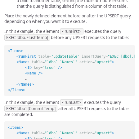
a child to another table, setting the table attribute ensures
that the query is distinguished from a column of that table.
Place the newly defined element before or after the UPSERT query,
depending on when you want it to execute.
In this example, the element
<runFirst>
executes the query
EXEC [dbo.FlushTemp]
before any UPSERT requests to the table:
<Items>
<runFirst
table=
"updateTable"
insertQuery=
"EXEC [dbo].[F
<Names
table=
"`dbo`.`Names`"
action=
"upsert"
>
<ID
key=
"true"
/>
<Name
/>
        …

</Names>
</Items>
In this example, the element
<runLast>
executes the query
EXEC [dbo].[CommitTemp]
after all UPSERT requests to the table
are completed.
<Items>
<Names
table=
"`dbo`.`Names`"
action=
"upsert"
>
<ID
key=
"true"
/>