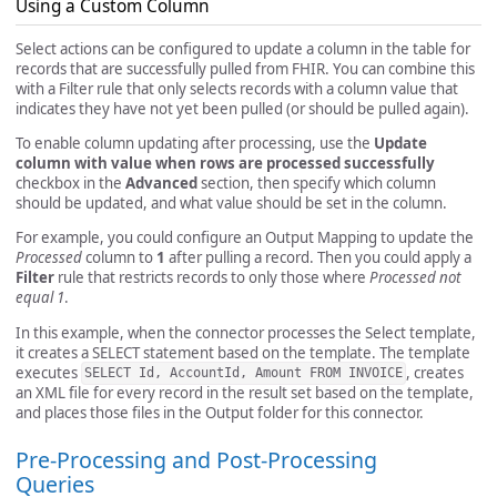
Using a Custom Column
Select actions can be configured to update a column in the table for
records that are successfully pulled from FHIR. You can combine this
with a Filter rule that only selects records with a column value that
indicates they have not yet been pulled (or should be pulled again).
To enable column updating after processing, use the
Update
column with value when rows are processed successfully
checkbox in the
Advanced
section, then specify which column
should be updated, and what value should be set in the column.
For example, you could configure an Output Mapping to update the
Processed
column to
1
after pulling a record. Then you could apply a
Filter
rule that restricts records to only those where
Processed not
equal 1
.
In this example, when the connector processes the Select template,
it creates a SELECT statement based on the template. The template
executes
, creates
SELECT Id, AccountId, Amount FROM INVOICE
an XML file for every record in the result set based on the template,
and places those files in the Output folder for this connector.
Pre-Processing and Post-Processing
Queries