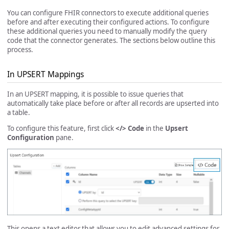
You can configure FHIR connectors to execute additional queries
before and after executing their configured actions. To configure
these additional queries you need to manually modify the query
code that the connector generates. The sections below outline this
process.
In UPSERT Mappings
In an UPSERT mapping, it is possible to issue queries that
automatically take place before or after all records are upserted into
a table.
To configure this feature, first click
</> Code
in the
Upsert
Configuration
pane.
This opens a text editor that allows you to edit advanced settings for