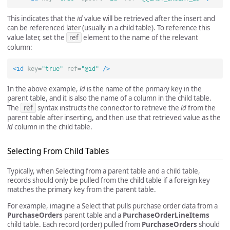
This indicates that the
id
value will be retrieved after the insert and
can be referenced later (usually in a child table). To reference this
value later, set the
ref
element to the name of the relevant
column:
<id
key=
"true"
ref=
"@id"
/>
In the above example,
id
is the name of the primary key in the
parent table, and it is also the name of a column in the child table.
The
ref
syntax instructs the connector to retrieve the
id
from the
parent table after inserting, and then use that retrieved value as the
id
column in the child table.
Selecting From Child Tables
Typically, when Selecting from a parent table and a child table,
records should only be pulled from the child table if a foreign key
matches the primary key from the parent table.
For example, imagine a Select that pulls purchase order data from a
PurchaseOrders
parent table and a
PurchaseOrderLineItems
child table. Each record (order) pulled from
PurchaseOrders
should