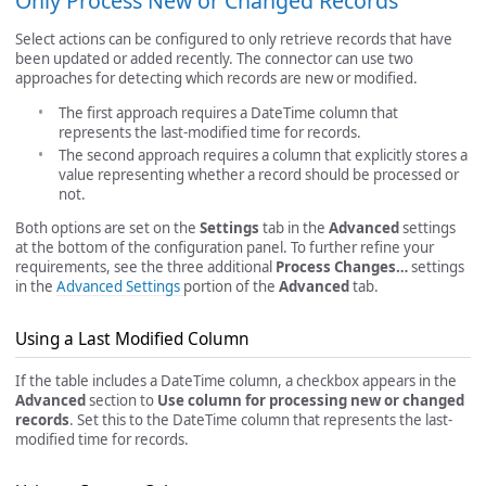
Only Process New or Changed Records
Select actions can be configured to only retrieve records that have
been updated or added recently. The connector can use two
approaches for detecting which records are new or modified.
The first approach requires a DateTime column that
represents the last-modified time for records.
The second approach requires a column that explicitly stores a
value representing whether a record should be processed or
not.
Both options are set on the
Settings
tab in the
Advanced
settings
at the bottom of the configuration panel. To further refine your
requirements, see the three additional
Process Changes…
settings
in the
Advanced Settings
portion of the
Advanced
tab.
Using a Last Modified Column
If the table includes a DateTime column, a checkbox appears in the
Advanced
section to
Use column for processing new or changed
records
. Set this to the DateTime column that represents the last-
modified time for records.