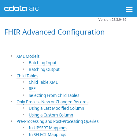
Version 25.3.9469
FHIR Advanced Configuration
XML Models
Batching Input
Batching Output
Child Tables
Child Table XML
REF
Selecting From Child Tables
Only Process New or Changed Records
Using a Last Modified Column
Using a Custom Column
Pre-Processing and Post-Processing Queries
In UPSERT Mappings
In SELECT Mappings