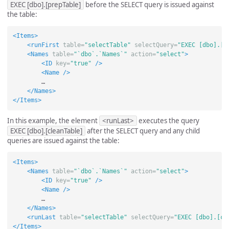
EXEC [dbo].[prepTable]
before the SELECT query is issued against
the table:
<Items>
<runFirst
table=
"selectTable"
selectQuery=
"EXEC [dbo].[p
<Names
table=
"`dbo`.`Names`"
action=
"select"
>
<ID
key=
"true"
/>
<Name
/>
        …

</Names>
</Items>
In this example, the element
<runLast>
executes the query
EXEC [dbo].[cleanTable]
after the SELECT query and any child
queries are issued against the table:
<Items>
<Names
table=
"`dbo`.`Names`"
action=
"select"
>
<ID
key=
"true"
/>
<Name
/>
        …

</Names>
<runLast
table=
"selectTable"
selectQuery=
"EXEC [dbo].[cl
</Items>