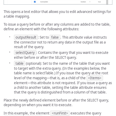
This opens a text editor that allows you to edit advanced settings for
a table mapping.
To issue a query before or after any columns are added to the table,
define an element with the following attributes:
outputResult
: Set to
false
. This attribute value instructs
the connector not to return any data in the output file as a
result of the query.
selectQuery
: Contains the query that you want to execute
either before or after the SELECT query.
table
(optional): Set to the name of the table that you want
to target with the extra query. (In the examples below, the
table name is selectTable.) If you issue the query at the root
level of the mapping—that is, as a child of the
<Items>
element—this attribute is not required. If you issue a query as
a child to another table, setting the table attribute ensures
that the query is distinguished from a column of that table.
Place the newly defined element before or after the SELECT query,
depending on when you want it to execute.
In this example, the element
<runFirst>
executes the query