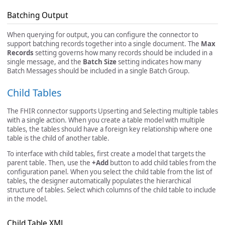
Batching Output
When querying for output, you can configure the connector to
support batching records together into a single document. The
Max
Records
setting governs how many records should be included in a
single message, and the
Batch Size
setting indicates how many
Batch Messages should be included in a single Batch Group.
Child Tables
The FHIR connector supports Upserting and Selecting multiple tables
with a single action. When you create a table model with multiple
tables, the tables should have a foreign key relationship where one
table is the child of another table.
To interface with child tables, first create a model that targets the
parent table. Then, use the
+Add
button to add child tables from the
configuration panel. When you select the child table from the list of
tables, the designer automatically populates the hierarchical
structure of tables. Select which columns of the child table to include
in the model.
Child Table XML