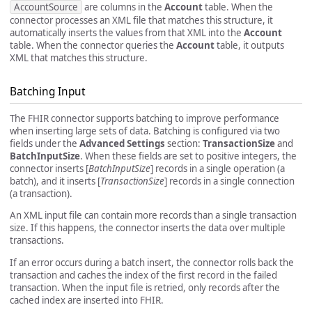
AccountSource
are columns in the
Account
table. When the
connector processes an XML file that matches this structure, it
automatically inserts the values from that XML into the
Account
table. When the connector queries the
Account
table, it outputs
XML that matches this structure.
Batching Input
The FHIR connector supports batching to improve performance
when inserting large sets of data. Batching is configured via two
fields under the
Advanced Settings
section:
TransactionSize
and
BatchInputSize
. When these fields are set to positive integers, the
connector inserts [
BatchInputSize
] records in a single operation (a
batch), and it inserts [
TransactionSize
] records in a single connection
(a transaction).
An XML input file can contain more records than a single transaction
size. If this happens, the connector inserts the data over multiple
transactions.
If an error occurs during a batch insert, the connector rolls back the
transaction and caches the index of the first record in the failed
transaction. When the input file is retried, only records after the
cached index are inserted into FHIR.