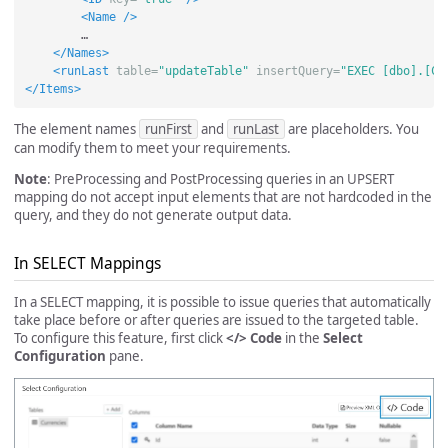
<Name
/>
        …

</Names>
<runLast
table=
"updateTable"
insertQuery=
"EXEC [dbo].[Co
</Items>
The element names
runFirst
and
runLast
are placeholders. You
can modify them to meet your requirements.
Note
: PreProcessing and PostProcessing queries in an UPSERT
mapping do not accept input elements that are not hardcoded in the
query, and they do not generate output data.
In SELECT Mappings
In a SELECT mapping, it is possible to issue queries that automatically
take place before or after queries are issued to the targeted table.
To configure this feature, first click
</> Code
in the
Select
Configuration
pane.