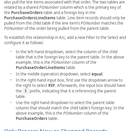
also pull the line items associated with that order. The two tables are
related by a shared
PONumber
column which is the primary key of
the
PurchaseOrders
table and a foreign key in the
PurchaseOrdersLineItems
table. Line item records should only be
pulled from the child table if the line item’s
PONumber
matches the
PONumber
of the order being pulled from the parent table.
To establish this relationship in Arc, add a new Filter to the Select and
configure it as follows:
In the left-hand dropdown, select the column of the child
table that is the foreign key to the parent table. In the above
example, this is the
PONumber
column of the
PurchaseOrderLineItems
table.
In the middle (operator) dropdown, select
equal
.
In the right-hand input box, first use the dropdown arrow to
the right to select
REF
. Afterwards, the input box should have
the
$
prefix, indicating that it is referencing the parent
table.
Use the right-hand dropdown to select the parent table
column that should match the child table’s foreign key. In the
above example, this is the
PONumber
column of the
PurchaseOrders
table.