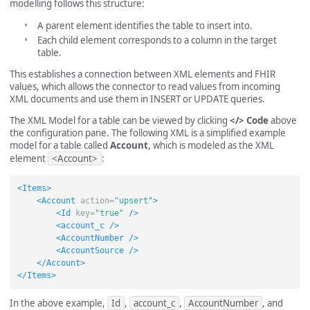
modelling follows this structure:
A parent element identifies the table to insert into.
Each child element corresponds to a column in the target
table.
This establishes a connection between XML elements and FHIR
values, which allows the connector to read values from incoming
XML documents and use them in INSERT or UPDATE queries.
The XML Model for a table can be viewed by clicking
</> Code
above
the configuration pane. The following XML is a simplified example
model for a table called
Account
, which is modeled as the XML
element
<Account>
:
<Items>
<Account
action=
"upsert"
>
<Id
key=
"true"
/>
<account_c
/>
<AccountNumber
/>
<AccountSource
/>
</Account>
</Items>
In the above example,
Id
,
account_c
,
AccountNumber
, and