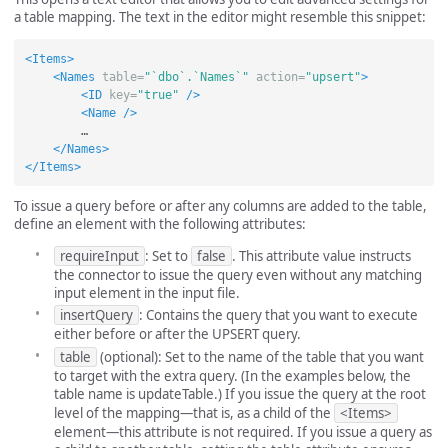
a table mapping. The text in the editor might resemble this snippet:
<Items>
<Names
table=
"`dbo`.`Names`"
action=
"upsert"
>
<ID
key=
"true"
/>
<Name
/>
        …

</Names>
</Items>
To issue a query before or after any columns are added to the table,
define an element with the following attributes:
requireInput
: Set to
false
. This attribute value instructs
the connector to issue the query even without any matching
input element in the input file.
insertQuery
: Contains the query that you want to execute
either before or after the UPSERT query.
table
(optional): Set to the name of the table that you want
to target with the extra query. (In the examples below, the
table name is updateTable.) If you issue the query at the root
level of the mapping—that is, as a child of the
<Items>
element—this attribute is not required. If you issue a query as