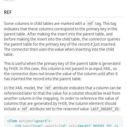
REF
Some columns in child tables are marked with a
ref
tag. This tag
indicates that these columns correspond to the primary key in the
parent table. After making the insert into the parent table, and
before making the insert into the child table, the connector queries
the parent table for the primary key of the record it just inserted.
The connector then uses this value when inserting into the child
table.
This is useful when the primary key of the parent table is generated
by FHIR. In this case, this column is not passed in as input XML, so
the connector does not know the value of the column until after it
has inserted the record into the parent table.
In the XML model, the
ref
attribute indicates that a column can be
referenced later or that the value for a column should be read from
another column in the mapping. In order to reference the value of
columns that are generated by FHIR, the column element should
include a
ref
attribute set to the reserved value
:
LAST_INSERT_ID
<Item
action=
"upsert"
>
<Id
key=
"true"
upsert=
"id"
ref=
"@@LAST_INSERT_ID"
/>