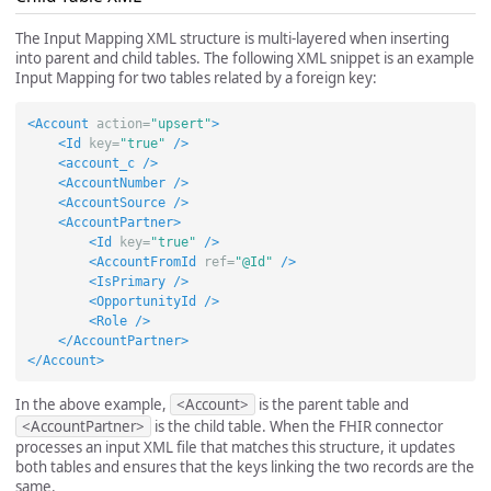
The Input Mapping XML structure is multi-layered when inserting
into parent and child tables. The following XML snippet is an example
Input Mapping for two tables related by a foreign key:
<Account
action=
"upsert"
>
<Id
key=
"true"
/>
<account_c
/>
<AccountNumber
/>
<AccountSource
/>
<AccountPartner>
<Id
key=
"true"
/>
<AccountFromId
ref=
"@Id"
/>
<IsPrimary
/>
<OpportunityId
/>
<Role
/>
</AccountPartner>
</Account>
In the above example,
<Account>
is the parent table and
<AccountPartner>
is the child table. When the FHIR connector
processes an input XML file that matches this structure, it updates
both tables and ensures that the keys linking the two records are the
same.