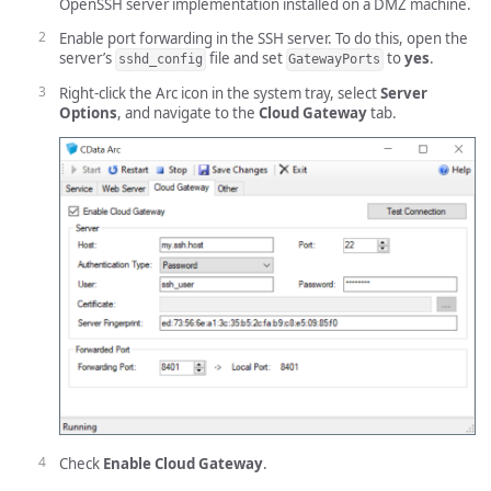
OpenSSH server implementation installed on a DMZ machine.
Enable port forwarding in the SSH server. To do this, open the
server’s
file and set
to
yes
.
sshd_config
GatewayPorts
Right-click the Arc icon in the system tray, select
Server
Options
, and navigate to the
Cloud Gateway
tab.
Check
Enable Cloud Gateway
.