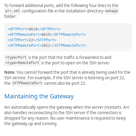
To forward additional ports, add the following four lines to the
configuration file in the installation directory
arc.xml
webapp
folder:
<OFTPPort>
6619
</OFTPPort>
<OFTPRemotePort>
6619
</OFTPRemotePort>
<SFTPPort>
22
</SFTPPort>
<SFTPRemotePort>
2022
</SFTPRemotePort>
is the port that the traffic is forwarded to and
<type>Port
is the port to open on the SSH server.
<type>RemotePort
Note
: You cannot forward the port that is already being used for the
SSH service. For example, if the SSH server is listening on port 22,
the
cannot also be port 22.
SFTPRemotePort
Maintaining the Gateway
Arc automatically opens the gateway when the server (re)starts. Arc
also handles reconnecting to the SSH server if the connection is
dropped for any reason. No user maintenance is required to keep
the gateway up and running.