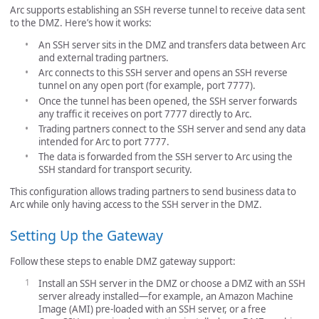
Arc supports establishing an SSH reverse tunnel to receive data sent
to the DMZ. Here’s how it works:
An SSH server sits in the DMZ and transfers data between Arc
and external trading partners.
Arc connects to this SSH server and opens an SSH reverse
tunnel on any open port (for example, port 7777).
Once the tunnel has been opened, the SSH server forwards
any traffic it receives on port 7777 directly to Arc.
Trading partners connect to the SSH server and send any data
intended for Arc to port 7777.
The data is forwarded from the SSH server to Arc using the
SSH standard for transport security.
This configuration allows trading partners to send business data to
Arc while only having access to the SSH server in the DMZ.
Setting Up the Gateway
Follow these steps to enable DMZ gateway support:
Install an SSH server in the DMZ or choose a DMZ with an SSH
server already installed—for example, an Amazon Machine
Image (AMI) pre-loaded with an SSH server, or a free