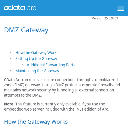
Version 25.3.9469
DMZ Gateway
How the Gateway Works
Setting Up the Gateway
Additional Forwarding Ports
Maintaining the Gateway
CData Arc can receive secure connections through a demilitarized
zone (DMZ) gateway. Using a DMZ protects corporate firewalls and
maintains network security by funneling all external connection
attempts to the DMZ.
Note
: This feature is currently only available if you use the
embedded web server included with the .NET edition of Arc.
How the Gateway Works