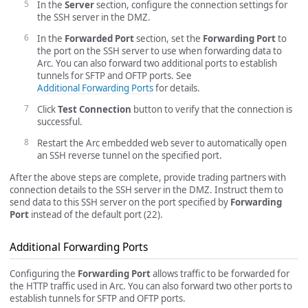
In the
Server
section, configure the connection settings for
the SSH server in the DMZ.
In the
Forwarded Port
section, set the
Forwarding Port
to
the port on the SSH server to use when forwarding data to
Arc. You can also forward two additional ports to establish
tunnels for SFTP and OFTP ports. See
Additional Forwarding Ports
for details.
Click
Test Connection
button to verify that the connection is
successful.
Restart the Arc embedded web sever to automatically open
an SSH reverse tunnel on the specified port.
After the above steps are complete, provide trading partners with
connection details to the SSH server in the DMZ. Instruct them to
send data to this SSH server on the port specified by
Forwarding
Port
instead of the default port (22).
Additional Forwarding Ports
Configuring the
Forwarding Port
allows traffic to be forwarded for
the HTTP traffic used in Arc. You can also forward two other ports to
establish tunnels for SFTP and OFTP ports.