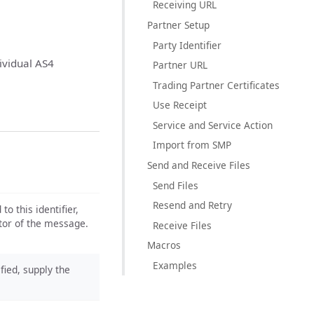
Receiving URL
Partner Setup
Party Identifier
ividual AS4
Partner URL
Trading Partner Certificates
Use Receipt
Service and Service Action
Import from SMP
Send and Receive Files
Send Files
Resend and Retry
o this identifier,
ator of the message.
Receive Files
Macros
Examples
ified, supply the