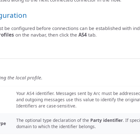
iguration
st be configured before connections can be established with ind
rofiles
on the navbar, then click the
AS4
tab.
ing the local profile.
Your AS4 identifier. Messages sent by Arc must be addressed t
and outgoing messages use this value to identify the origin
Identifiers are case-sensitive.
The optional type declaration of the
Party identifier
. If spec
ype
domain to which the identifier belongs.