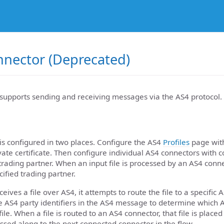
nnector (Deprecated)
supports sending and receiving messages via the AS4 protocol.
is configured in two places. Configure the AS4
Profiles
page with
ivate certificate. Then configure individual AS4 connectors with 
e trading partner. When an input file is processed by an AS4 conne
cified trading partner.
ives a file over AS4, it attempts to route the file to a specific 
he AS4 party identifiers in the AS4 message to determine which 
ile. When a file is routed to an AS4 connector, that file is placed
assed along to the next connected connector in the flow.