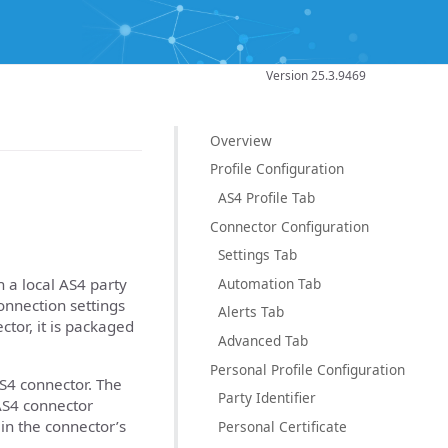
Version 25.3.9469
Overview
Profile Configuration
AS4 Profile Tab
Connector Configuration
Settings Tab
Automation Tab
 a local AS4 party
connection settings
Alerts Tab
ctor, it is packaged
Advanced Tab
Personal Profile Configuration
AS4 connector. The
Party Identifier
AS4 connector
 in the connector’s
Personal Certificate