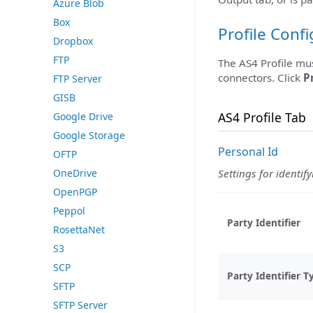
Azure Blob
Box
Profile Conf
Dropbox
FTP
The AS4 Profile mu
connectors. Click
P
FTP Server
GISB
AS4 Profile Tab
Google Drive
Google Storage
Personal Id
OFTP
OneDrive
Settings for identify
OpenPGP
Peppol
Party Identifier
RosettaNet
S3
SCP
Party Identifier T
SFTP
SFTP Server