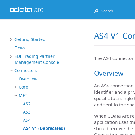
AS4 V1 Co
Getting Started
Flows
EDI Trading Partner
The AS4 connector 
Management Console
Connectors
Overview
Overview
An AS4 connection 
Core
identifier and a pr
MFT
specific to a singl
AS2
and sent to the spe
AS3
When CData Arc rece
AS4
application uses t
should receive the f
AS4 V1 (Deprecated)
Output tab, or is p