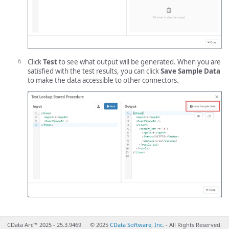
Click
Test
to see what output will be generated. When you are
satisfied with the test results, you can click
Save Sample Data
to make the data accessible to other connectors.
CData Arc™ 2025 - 25.3.9469
© 2025
CData Software, Inc.
- All Rights Reserved.