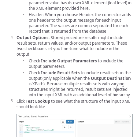
parameter value has its own XML element (leaf level) in
the XML element provided here.
Header: When you choose Header, the connector adds
one header to the output message for each input
parameter. The values are comma-separated for each
record that is returned from the database.
Output Options
: Stored procedure results might include
result sets, return values, and/or output parameters. These
two checkboxes let you fine-tune what to include in the
output.
Check
Include Output Parameters
to include the
output parameters.
Check
Include Result Sets
to include result sets in the
output (only applicable when the
Output Destination
is XPath). Because multiple results sets with varying
structures might be returned, result sets are injected
into the input XML with an additional level of hierarchy.
Click
Test Lookup
to see what the structure of the input XML
should look like.