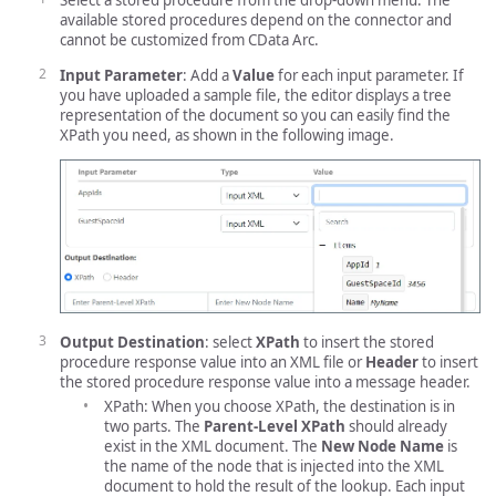
Select a stored procedure from the drop-down menu. The
available stored procedures depend on the connector and
cannot be customized from CData Arc.
Input Parameter
: Add a
Value
for each input parameter. If
you have uploaded a sample file, the editor displays a tree
representation of the document so you can easily find the
XPath you need, as shown in the following image.
Output Destination
: select
XPath
to insert the stored
procedure response value into an XML file or
Header
to insert
the stored procedure response value into a message header.
XPath: When you choose XPath, the destination is in
two parts. The
Parent-Level XPath
should already
exist in the XML document. The
New Node Name
is
the name of the node that is injected into the XML
document to hold the result of the lookup. Each input