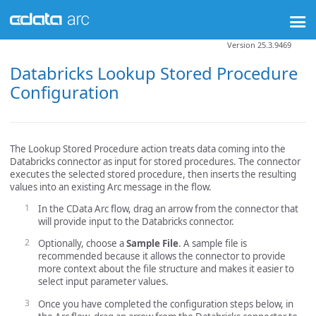
Version 25.3.9469
Databricks Lookup Stored Procedure
Configuration
The Lookup Stored Procedure action treats data coming into the
Databricks connector as input for stored procedures. The connector
executes the selected stored procedure, then inserts the resulting
values into an existing Arc message in the flow.
In the CData Arc flow, drag an arrow from the connector that
will provide input to the Databricks connector.
Optionally, choose a
Sample File
. A sample file is
recommended because it allows the connector to provide
more context about the file structure and makes it easier to
select input parameter values.
Once you have completed the configuration steps below, in