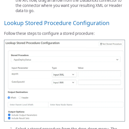
the Arc flow, drag an arrow from the Databricks connector to
the connector where you want your resulting XML or Header
data to go.
Lookup Stored Procedure Configuration
Follow these steps to configure a stored procedure: