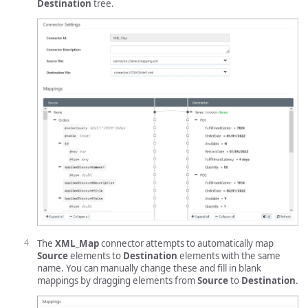
Destination
tree.
The
XML_Map
connector attempts to automatically map
Source
elements to
Destination
elements with the same
name. You can manually change these and fill in blank
mappings by dragging elements from
Source
to
Destination
.