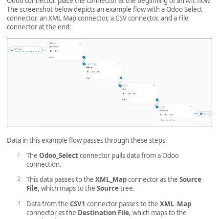
Odoo connector, place the connector at the beginning of an Arc flow.
The screenshot below depicts an example flow with a Odoo Select
connector, an XML Map connector, a CSV connector, and a File
connector at the end:
Data in this example flow passes through these steps:
The
Odoo_Select
connector pulls data from a Odoo
connection.
This data passes to the
XML_Map
connector as the
Source
File
, which maps to the
Source
tree.
Data from the
CSV1
connector passes to the
XML_Map
connector as the
Destination File
, which maps to the