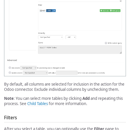
By default, all columns are selected for inclusion in the action for the
Odoo connector. Exclude individual columns by unchecking them.
Note
: You can select more tables by clicking
Add
and repeating this
process. See
Child Tables
for more information.
Filters
After you select a table, you can optionally use the
Filter
pane to