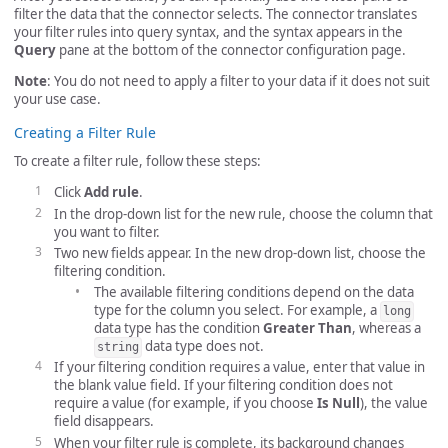
filter the data that the connector selects. The connector translates
your filter rules into query syntax, and the syntax appears in the
Query
pane at the bottom of the connector configuration page.
Note
: You do not need to apply a filter to your data if it does not suit
your use case.
Creating a Filter Rule
To create a filter rule, follow these steps:
Click
Add rule
.
In the drop-down list for the new rule, choose the column that
you want to filter.
Two new fields appear. In the new drop-down list, choose the
filtering condition.
The available filtering conditions depend on the data
type for the column you select. For example, a
long
data type has the condition
Greater Than
, whereas a
data type does not.
string
If your filtering condition requires a value, enter that value in
the blank value field. If your filtering condition does not
require a value (for example, if you choose
Is Null
), the value
field disappears.
When your filter rule is complete, its background changes