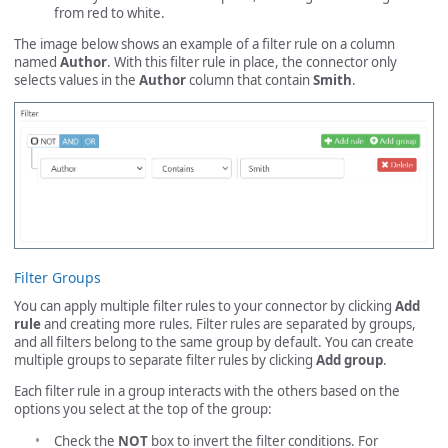
from red to white.
The image below shows an example of a filter rule on a column
named
Author
. With this filter rule in place, the connector only
selects values in the
Author
column that contain
Smith
.
Filter Groups
You can apply multiple filter rules to your connector by clicking
Add
rule
and creating more rules. Filter rules are separated by groups,
and all filters belong to the same group by default. You can create
multiple groups to separate filter rules by clicking
Add group
.
Each filter rule in a group interacts with the others based on the
options you select at the top of the group:
Check the
NOT
box to invert the filter conditions. For