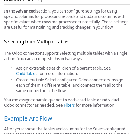
In the
Advanced
section, you can configure settings for using
specific columns for processing records and updating columns with
specific values when rows are processed successfully. These settings
are useful for maintaining and tracking changes in your flow.
Selecting from Multiple Tables
The Odoo connector supports Selecting multiple tables with a single
action. You can accomplish this in two ways:
Assign extra tables as children of a parent table. See
Child Tables
for more information.
Create multiple Select-configured Odoo connectors, assign
each of them a different table, and connect them all to the
same connector in the flow.
You can assign separate queries to each child table or individual
Odoo connector as needed. See
Filters
for more information.
Example Arc Flow
After you choose the tables and columns for the Select-configured