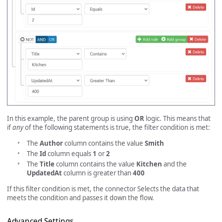
In this example, the parent group is using
OR
logic. This means that
if
any
of the following statements is true, the filter condition is met:
The
Author
column contains the value
Smith
The
Id
column equals
1
or
2
The
Title
column contains the value
Kitchen
and the
UpdatedAt
column is greater than
400
If this filter condition is met, the connector Selects the data that
meets the condition and passes it down the flow.
Advanced Settings