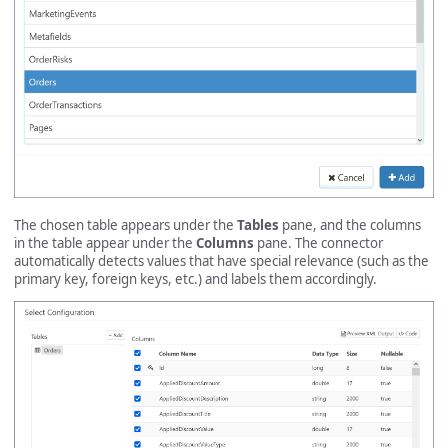
The chosen table appears under the
Tables
pane, and the columns
in the table appear under the
Columns
pane. The connector
automatically detects values that have special relevance (such as the
primary key, foreign keys, etc.) and labels them accordingly.