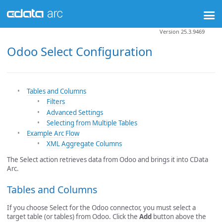
Version 25.3.9469
Odoo Select Configuration
Tables and Columns
Filters
Advanced Settings
Selecting from Multiple Tables
Example Arc Flow
XML Aggregate Columns
The Select action retrieves data from Odoo and brings it into CData
Arc.
Tables and Columns
If you choose Select for the Odoo connector, you must select a
target table (or tables) from Odoo. Click the
Add
button above the