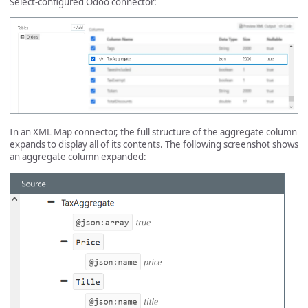
Select-configured Odoo connector:
In an XML Map connector, the full structure of the aggregate column
expands to display all of its contents. The following screenshot shows
an aggregate column expanded: