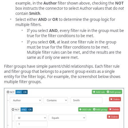
example, in the
Author
filter shown above, checking the
NOT
box instructs the connector to select Author values that do
not
contain
Smith
.
Select either
AND
or
OR
to determine the group logic for
multiple filters.
If you select
AND
, every filter rule in the group must be
true for the filter conditions to be met.
If you select
OR
, at least one filter rule in the group
must be true for the filter conditions to be met.
Multiple filter rules can be met, and the results are the
same as if only one were met.
Filter groups have simple parent/child relationships. Each filter rule
and filter group that belongs to a parent group exists as a single
entity for the filter logic. For example, the screenshot below shows
multiple filter groups.