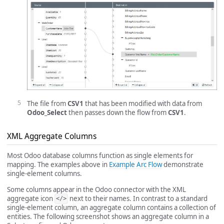
The file from
CSV1
that has been modified with data from
Odoo_Select
then passes down the flow from
CSV1
.
XML Aggregate Columns
Most Odoo database columns function as single elements for
mapping. The examples above in
Example Arc Flow
demonstrate
single-element columns.
Some columns appear in the Odoo connector with the XML
aggregate icon
next to their names. In contrast to a standard
</>
single-element column, an aggregate column contains a collection of
entities. The following screenshot shows an aggregate column in a