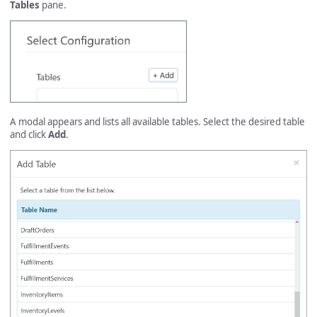
Tables
pane.
A modal appears and lists all available tables. Select the desired table
and click
Add
.