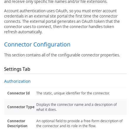
and receive only specific file names and/or file extensions.
Account authentication uses OAuth, so you must enter account
credentials in an external site portal the first time the connector
connects. The external portal generates an OAuth token that the
connector uses to connect, then the connector handles token
refresh automatically.
Connector Configuration
This section contains all of the configurable connector properties.
Settings Tab
Authorization
Connector Id
The static, unique identifier for the connector.
Displays the connector name and a description of
Connector Type
what it does.
Connector
An optional field to provide a free-form description of
Description
the connector and its role in the flow.