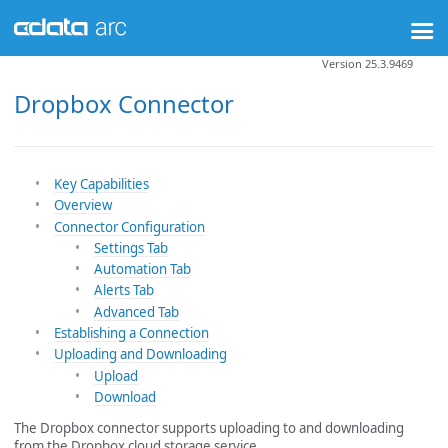
Version 25.3.9469
Dropbox Connector
Key Capabilities
Overview
Connector Configuration
Settings Tab
Automation Tab
Alerts Tab
Advanced Tab
Establishing a Connection
Uploading and Downloading
Upload
Download
The Dropbox connector supports uploading to and downloading
from the Dropbox cloud storage service.