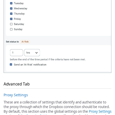
Advanced Tab
Proxy Settings
These are a collection of settings that identify and authenticate to
the proxy through which the Dropbox connection should be routed.
By default, this section uses the global settings on the
Proxy Settings