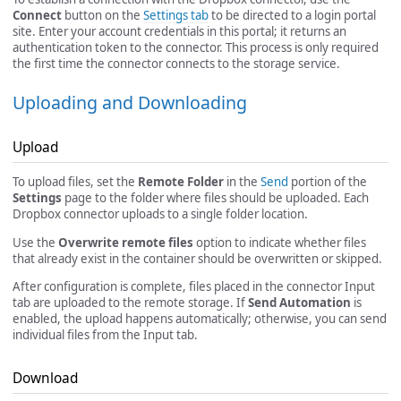
Connect
button on the
Settings tab
to be directed to a login portal
site. Enter your account credentials in this portal; it returns an
authentication token to the connector. This process is only required
the first time the connector connects to the storage service.
Uploading and Downloading
Upload
To upload files, set the
Remote Folder
in the
Send
portion of the
Settings
page to the folder where files should be uploaded. Each
Dropbox connector uploads to a single folder location.
Use the
Overwrite remote files
option to indicate whether files
that already exist in the container should be overwritten or skipped.
After configuration is complete, files placed in the connector Input
tab are uploaded to the remote storage. If
Send Automation
is
enabled, the upload happens automatically; otherwise, you can send
individual files from the Input tab.
Download