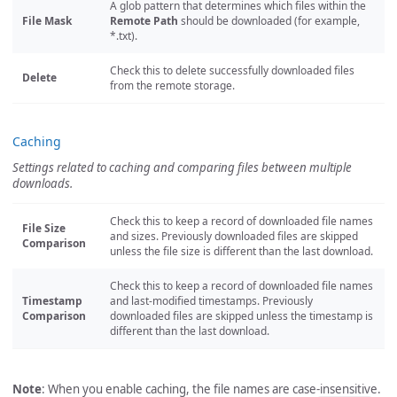
A glob pattern that determines which files within the
File Mask
Remote Path
should be downloaded (for example,
*.txt).
Check this to delete successfully downloaded files
Delete
from the remote storage.
Caching
Settings related to caching and comparing files between multiple
downloads.
Check this to keep a record of downloaded file names
File Size
and sizes. Previously downloaded files are skipped
Comparison
unless the file size is different than the last download.
Check this to keep a record of downloaded file names
Timestamp
and last-modified timestamps. Previously
Comparison
downloaded files are skipped unless the timestamp is
different than the last download.
Note
: When you enable caching, the file names are case-insensitive.