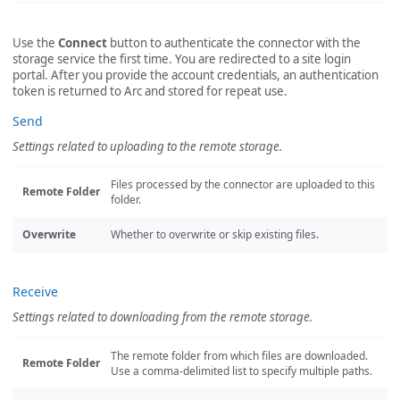
Use the
Connect
button to authenticate the connector with the
storage service the first time. You are redirected to a site login
portal. After you provide the account credentials, an authentication
token is returned to Arc and stored for repeat use.
Send
Settings related to uploading to the remote storage.
Files processed by the connector are uploaded to this
Remote Folder
folder.
Overwrite
Whether to overwrite or skip existing files.
Receive
Settings related to downloading from the remote storage.
The remote folder from which files are downloaded.
Remote Folder
Use a comma-delimited list to specify multiple paths.