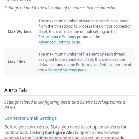
Settings related to the allocation of resources to the connector.
The maximum number of worker threads consumed
from the threadpool to process files on this connector.
Max Workers
If set, this overrides the default setting on the
Performance Settings
portion of the
Advanced Settings
page.
The maximum number of files sent by each thread
assigned to the connector. If set, this overrides the
Max Files
default setting on the
Performance Settings
portion of
the
Advanced Settings
page.
Alerts Tab
Settings related to configuring alerts and Service Level Agreements
(SLAs).
Connector Email Settings
Before you can execute SLAs, you need to set up email alerts for
notifications. Clicking
Configure Alerts
opens a new browser
window to the
Settings page
where you can set up system-wide