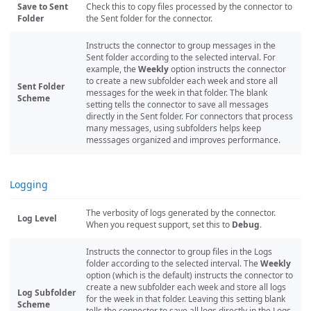
Save to Sent
Check this to copy files processed by the connector to
Folder
the Sent folder for the connector.
Instructs the connector to group messages in the
Sent folder according to the selected interval. For
example, the
Weekly
option instructs the connector
to create a new subfolder each week and store all
Sent Folder
messages for the week in that folder. The blank
Scheme
setting tells the connector to save all messages
directly in the Sent folder. For connectors that process
many messages, using subfolders helps keep
messsages organized and improves performance.
Logging
The verbosity of logs generated by the connector.
Log Level
When you request support, set this to
Debug
.
Instructs the connector to group files in the Logs
folder according to the selected interval. The
Weekly
option (which is the default) instructs the connector to
create a new subfolder each week and store all logs
Log Subfolder
for the week in that folder. Leaving this setting blank
Scheme
tells the connector to save all logs directly in the Logs