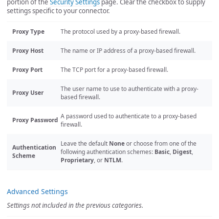
portion of the
Security Settings
page. Clear the checkbox to supply
settings specific to your connector.
Proxy Type
The protocol used by a proxy-based firewall.
Proxy Host
The name or IP address of a proxy-based firewall.
Proxy Port
The TCP port for a proxy-based firewall.
The user name to use to authenticate with a proxy-
Proxy User
based firewall.
A password used to authenticate to a proxy-based
Proxy Password
firewall.
Leave the default
None
or choose from one of the
Authentication
following authentication schemes:
Basic
,
Digest
,
Scheme
Proprietary
, or
NTLM
.
Advanced Settings
Settings not included in the previous categories.