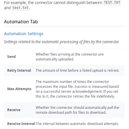
For example, the connector cannot distinguish between
TEST.TXT
and
.
test.txt
Automation Tab
Automation Settings
Settings related to the automatic processing of files by the connector.
Whether files arriving at the connector are
Send
automatically uploaded.
Retry Interval
The amount of time before a failed upload is retried.
The maximum number of times the connector
processes the input file. Success is measured based
Max Attempts
on a successful server acknowledgement. If you set
this to 0, the connector retries the file indefinitely.
Whether the connector should automatically poll the
Receive
remote download path for files to download.
Receive Interval
The interval between automatic download attempts.