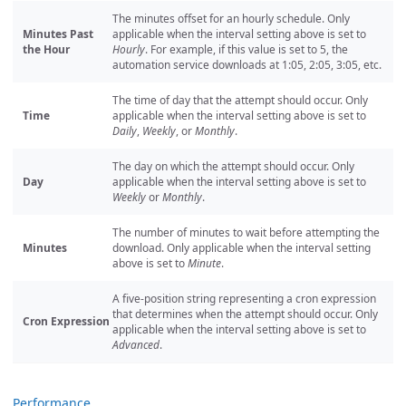
The minutes offset for an hourly schedule. Only
Minutes Past
applicable when the interval setting above is set to
the Hour
Hourly
. For example, if this value is set to 5, the
automation service downloads at 1:05, 2:05, 3:05, etc.
The time of day that the attempt should occur. Only
Time
applicable when the interval setting above is set to
Daily
,
Weekly
, or
Monthly
.
The day on which the attempt should occur. Only
Day
applicable when the interval setting above is set to
Weekly
or
Monthly
.
The number of minutes to wait before attempting the
Minutes
download. Only applicable when the interval setting
above is set to
Minute
.
A five-position string representing a cron expression
that determines when the attempt should occur. Only
Cron Expression
applicable when the interval setting above is set to
Advanced
.
Performance