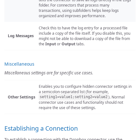
folder. For connectors that process many
transactions, using subfolders helps keep logs
organized and improves performance.
Check this to have the log entry for a processed file
include a copy of the file itself. If you disable this, you
Log Messages
might not be able to download a copy of the file from
the
Input
or
Output
tabs.
Miscellaneous
Miscellaneous settings are for specific use cases.
Enables you to configure hidden connector settings in
a semicolon-separated list (for example,
Other Settings
). Normal
setting1=value1;setting2=value2
connector use cases and functionality should not
require the use of these settings.
Establishing a Connection
To establish a connection with the Dropbox connector, use the