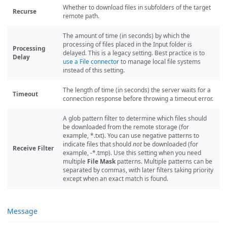
Whether to download files in subfolders of the target
Recurse
remote path.
The amount of time (in seconds) by which the
processing of files placed in the Input folder is
Processing
delayed. This is a legacy setting. Best practice is to
Delay
use a File connector
to manage local file systems
instead of this setting.
The length of time (in seconds) the server waits for a
Timeout
connection response before throwing a timeout error.
A glob pattern filter to determine which files should
be downloaded from the remote storage (for
example, *.txt). You can use negative patterns to
indicate files that should
not
be downloaded (for
Receive Filter
example, -*.tmp). Use this setting when you need
multiple
File Mask
patterns. Multiple patterns can be
separated by commas, with later filters taking priority
except when an exact match is found.
Message