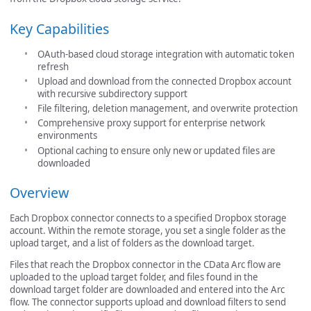
Key Capabilities
OAuth-based cloud storage integration with automatic token
refresh
Upload and download from the connected Dropbox account
with recursive subdirectory support
File filtering, deletion management, and overwrite protection
Comprehensive proxy support for enterprise network
environments
Optional caching to ensure only new or updated files are
downloaded
Overview
Each Dropbox connector connects to a specified Dropbox storage
account. Within the remote storage, you set a single folder as the
upload target, and a list of folders as the download target.
Files that reach the Dropbox connector in the CData Arc flow are
uploaded to the upload target folder, and files found in the
download target folder are downloaded and entered into the Arc
flow. The connector supports upload and download filters to send