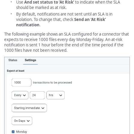
Use
And set status to ‘At Risk’
to indicate when the SLA
should be marked as at risk.
By default, notifications are not sent until an SLA is in
violation. To change that, check
Send an ‘At Risk’
notification
.
The following example shows an SLA configured for a connector that
expects to receive 1000 files every day Monday-Friday. An at-risk
notification is sent 1 hour before the end of the time period if the
1000 files have not been received.