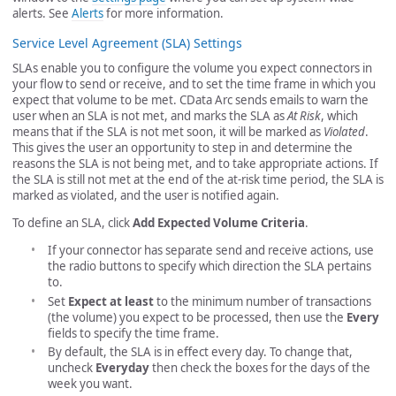
alerts. See
Alerts
for more information.
Service Level Agreement (SLA) Settings
SLAs enable you to configure the volume you expect connectors in
your flow to send or receive, and to set the time frame in which you
expect that volume to be met. CData Arc sends emails to warn the
user when an SLA is not met, and marks the SLA as
At Risk
, which
means that if the SLA is not met soon, it will be marked as
Violated
.
This gives the user an opportunity to step in and determine the
reasons the SLA is not being met, and to take appropriate actions. If
the SLA is still not met at the end of the at-risk time period, the SLA is
marked as violated, and the user is notified again.
To define an SLA, click
Add Expected Volume Criteria
.
If your connector has separate send and receive actions, use
the radio buttons to specify which direction the SLA pertains
to.
Set
Expect at least
to the minimum number of transactions
(the volume) you expect to be processed, then use the
Every
fields to specify the time frame.
By default, the SLA is in effect every day. To change that,
uncheck
Everyday
then check the boxes for the days of the
week you want.