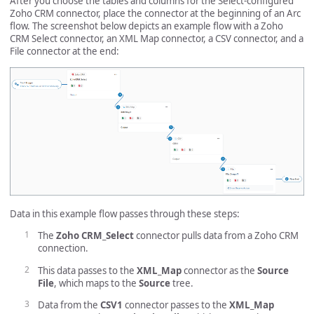
After you choose the tables and columns for the Select-configured
Zoho CRM connector, place the connector at the beginning of an Arc
flow. The screenshot below depicts an example flow with a Zoho
CRM Select connector, an XML Map connector, a CSV connector, and a
File connector at the end:
Data in this example flow passes through these steps:
The
Zoho CRM_Select
connector pulls data from a Zoho CRM
connection.
This data passes to the
XML_Map
connector as the
Source
File
, which maps to the
Source
tree.
Data from the
CSV1
connector passes to the
XML_Map