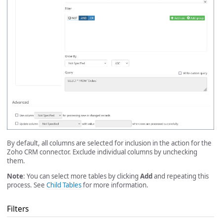
By default, all columns are selected for inclusion in the action for the
Zoho CRM connector. Exclude individual columns by unchecking
them.
Note
: You can select more tables by clicking
Add
and repeating this
process. See
Child Tables
for more information.
Filters