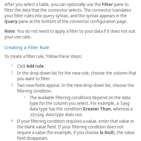
After you select a table, you can optionally use the
Filter
pane to
filter the data that the connector selects. The connector translates
your filter rules into query syntax, and the syntax appears in the
Query
pane at the bottom of the connector configuration page.
Note
: You do not need to apply a filter to your data if it does not suit
your use case.
Creating a Filter Rule
To create a filter rule, follow these steps:
Click
Add rule
.
In the drop-down list for the new rule, choose the column that
you want to filter.
Two new fields appear. In the new drop-down list, choose the
filtering condition.
The available filtering conditions depend on the data
type for the column you select. For example, a
long
data type has the condition
Greater Than
, whereas a
data type does not.
string
If your filtering condition requires a value, enter that value in
the blank value field. If your filtering condition does not
require a value (for example, if you choose
Is Null
), the value
field disappears.