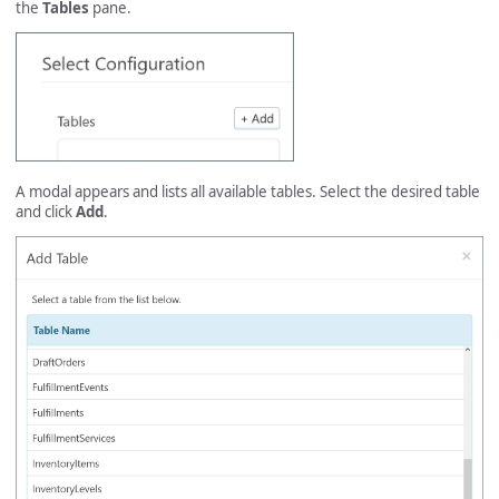
the
Tables
pane.
A modal appears and lists all available tables. Select the desired table
and click
Add
.