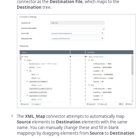
connector as the
Destination File
, which maps to the
Destination
tree.
The
XML_Map
connector attempts to automatically map
Source
elements to
Destination
elements with the same
name. You can manually change these and fill in blank
mappings by dragging elements from
Source
to
Destination
.