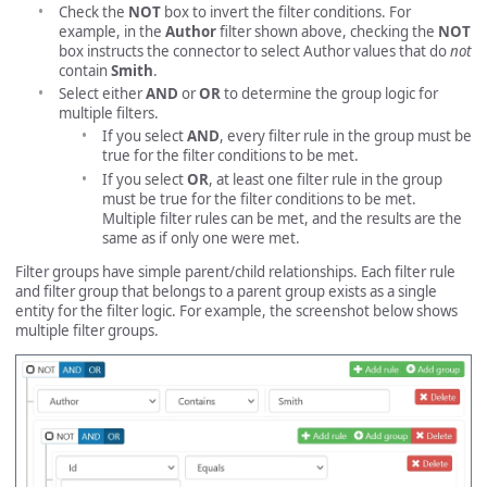
Check the
NOT
box to invert the filter conditions. For
example, in the
Author
filter shown above, checking the
NOT
box instructs the connector to select Author values that do
not
contain
Smith
.
Select either
AND
or
OR
to determine the group logic for
multiple filters.
If you select
AND
, every filter rule in the group must be
true for the filter conditions to be met.
If you select
OR
, at least one filter rule in the group
must be true for the filter conditions to be met.
Multiple filter rules can be met, and the results are the
same as if only one were met.
Filter groups have simple parent/child relationships. Each filter rule
and filter group that belongs to a parent group exists as a single
entity for the filter logic. For example, the screenshot below shows
multiple filter groups.