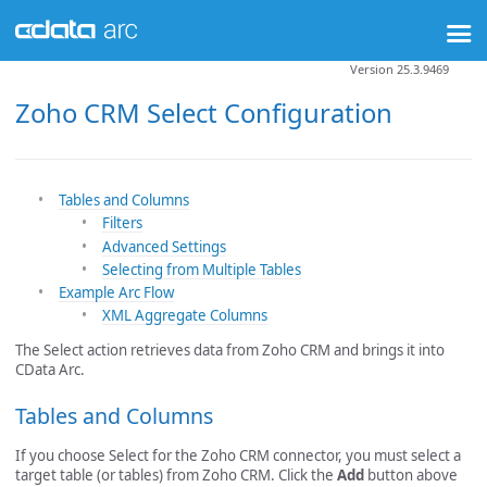
Version 25.3.9469
Zoho CRM Select Configuration
Tables and Columns
Filters
Advanced Settings
Selecting from Multiple Tables
Example Arc Flow
XML Aggregate Columns
The Select action retrieves data from Zoho CRM and brings it into
CData Arc.
Tables and Columns
If you choose Select for the Zoho CRM connector, you must select a
target table (or tables) from Zoho CRM. Click the
Add
button above