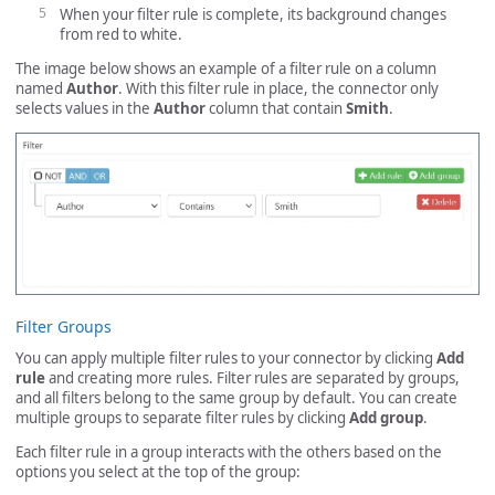
When your filter rule is complete, its background changes
from red to white.
The image below shows an example of a filter rule on a column
named
Author
. With this filter rule in place, the connector only
selects values in the
Author
column that contain
Smith
.
Filter Groups
You can apply multiple filter rules to your connector by clicking
Add
rule
and creating more rules. Filter rules are separated by groups,
and all filters belong to the same group by default. You can create
multiple groups to separate filter rules by clicking
Add group
.
Each filter rule in a group interacts with the others based on the
options you select at the top of the group: