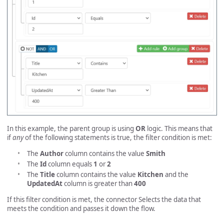
In this example, the parent group is using
OR
logic. This means that
if
any
of the following statements is true, the filter condition is met:
The
Author
column contains the value
Smith
The
Id
column equals
1
or
2
The
Title
column contains the value
Kitchen
and the
UpdatedAt
column is greater than
400
If this filter condition is met, the connector Selects the data that
meets the condition and passes it down the flow.