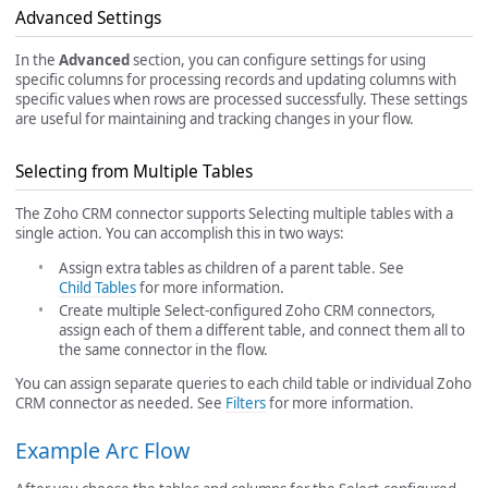
Advanced Settings
In the
Advanced
section, you can configure settings for using
specific columns for processing records and updating columns with
specific values when rows are processed successfully. These settings
are useful for maintaining and tracking changes in your flow.
Selecting from Multiple Tables
The Zoho CRM connector supports Selecting multiple tables with a
single action. You can accomplish this in two ways:
Assign extra tables as children of a parent table. See
Child Tables
for more information.
Create multiple Select-configured Zoho CRM connectors,
assign each of them a different table, and connect them all to
the same connector in the flow.
You can assign separate queries to each child table or individual Zoho
CRM connector as needed. See
Filters
for more information.
Example Arc Flow