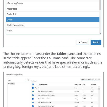
The chosen table appears under the
Tables
pane, and the columns
in the table appear under the
Columns
pane. The connector
automatically detects values that have special relevance (such as the
primary key, foreign keys, etc.) and labels them accordingly.