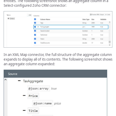
entities. The following screenshot shows an aggregate column in a
Select-configured Zoho CRM connector:
In an XML Map connector, the full structure of the aggregate column
expands to display all of its contents. The following screenshot shows
an aggregate column expanded: