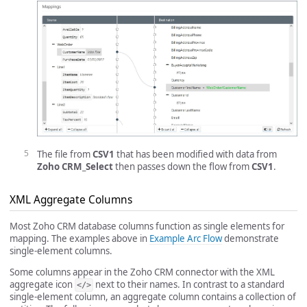
The file from
CSV1
that has been modified with data from
Zoho CRM_Select
then passes down the flow from
CSV1
.
XML Aggregate Columns
Most Zoho CRM database columns function as single elements for
mapping. The examples above in
Example Arc Flow
demonstrate
single-element columns.
Some columns appear in the Zoho CRM connector with the XML
aggregate icon
next to their names. In contrast to a standard
</>
single-element column, an aggregate column contains a collection of