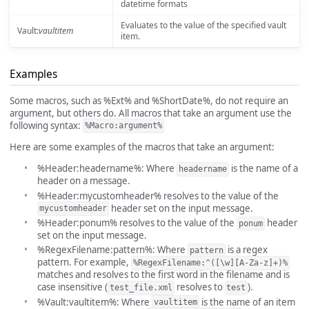
datetime formats
Evaluates to the value of the specified vault
Vault:
vaultitem
item.
Examples
Some macros, such as %Ext% and %ShortDate%, do not require an
argument, but others do. All macros that take an argument use the
following syntax:
%Macro:argument%
Here are some examples of the macros that take an argument:
%Header:headername%: Where
is the name of a
headername
header on a message.
%Header:mycustomheader% resolves to the value of the
header set on the input message.
mycustomheader
%Header:ponum% resolves to the value of the
header
ponum
set on the input message.
%RegexFilename:pattern%: Where
is a regex
pattern
pattern. For example,
%RegexFilename:^([\w][A-Za-z]+)%
matches and resolves to the first word in the filename and is
case insensitive (
resolves to
).
test_file.xml
test
%Vault:vaultitem%: Where
is the name of an item
vaultitem