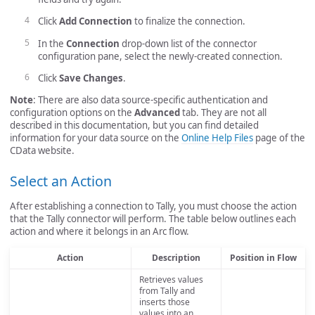
Click
Add Connection
to finalize the connection.
In the
Connection
drop-down list of the connector
configuration pane, select the newly-created connection.
Click
Save Changes
.
Note
: There are also data source-specific authentication and
configuration options on the
Advanced
tab. They are not all
described in this documentation, but you can find detailed
information for your data source on the
Online Help Files
page of the
CData website.
Select an Action
After establishing a connection to Tally, you must choose the action
that the Tally connector will perform. The table below outlines each
action and where it belongs in an Arc flow.
Action
Description
Position in Flow
Retrieves values
from Tally and
inserts those
values into an