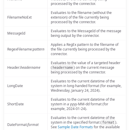
processed by the connector.
Evaluates to the filename (without the
FilenameNoExt
extension) of the file currently being
processed by the connector.
Evaluates to the MessageId of the message
MessageId
being output by the connector.
Applies a RegEx pattern to the filename of
RegexFilename:
pattern
the file currently being processed by the
connector.
Evaluates to the value of a targeted header
Header:
headername
(
) on the current message
headername
being processed by the connector.
Evaluates to the current datetime of the
LongDate
system in long-handed format (for example,
Wednesday, January 24, 2024).
Evaluates to the current datetime of the
ShortDate
system in a yyyy-MM-dd format (for
example, 2024-01-24).
Evaluates to the current datetime of the
system in the specified format (
).
format
DateFormat:
format
See
Sample Date Formats
for the available