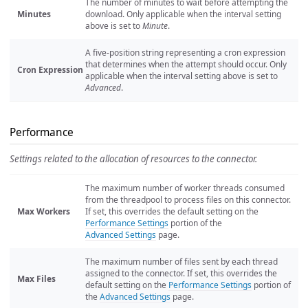
The number of minutes to wait before attempting the
Minutes
download. Only applicable when the interval setting
above is set to
Minute
.
A five-position string representing a cron expression
that determines when the attempt should occur. Only
Cron Expression
applicable when the interval setting above is set to
Advanced
.
Performance
Settings related to the allocation of resources to the connector.
The maximum number of worker threads consumed
from the threadpool to process files on this connector.
Max Workers
If set, this overrides the default setting on the
Performance Settings
portion of the
Advanced Settings
page.
The maximum number of files sent by each thread
assigned to the connector. If set, this overrides the
Max Files
default setting on the
Performance Settings
portion of
the
Advanced Settings
page.