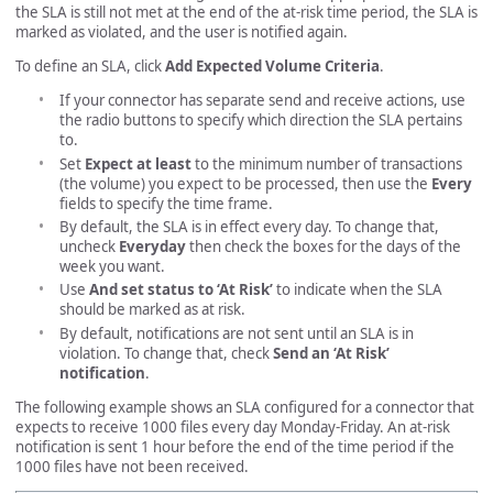
the SLA is still not met at the end of the at-risk time period, the SLA is
marked as violated, and the user is notified again.
To define an SLA, click
Add Expected Volume Criteria
.
If your connector has separate send and receive actions, use
the radio buttons to specify which direction the SLA pertains
to.
Set
Expect at least
to the minimum number of transactions
(the volume) you expect to be processed, then use the
Every
fields to specify the time frame.
By default, the SLA is in effect every day. To change that,
uncheck
Everyday
then check the boxes for the days of the
week you want.
Use
And set status to ‘At Risk’
to indicate when the SLA
should be marked as at risk.
By default, notifications are not sent until an SLA is in
violation. To change that, check
Send an ‘At Risk’
notification
.
The following example shows an SLA configured for a connector that
expects to receive 1000 files every day Monday-Friday. An at-risk
notification is sent 1 hour before the end of the time period if the
1000 files have not been received.