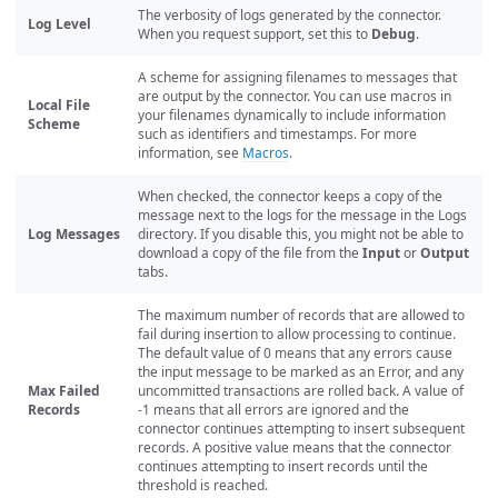
The verbosity of logs generated by the connector.
Log Level
When you request support, set this to
Debug
.
A scheme for assigning filenames to messages that
are output by the connector. You can use macros in
Local File
your filenames dynamically to include information
Scheme
such as identifiers and timestamps. For more
information, see
Macros
.
When checked, the connector keeps a copy of the
message next to the logs for the message in the Logs
Log Messages
directory. If you disable this, you might not be able to
download a copy of the file from the
Input
or
Output
tabs.
The maximum number of records that are allowed to
fail during insertion to allow processing to continue.
The default value of 0 means that any errors cause
the input message to be marked as an Error, and any
Max Failed
uncommitted transactions are rolled back. A value of
Records
-1 means that all errors are ignored and the
connector continues attempting to insert subsequent
records. A positive value means that the connector
continues attempting to insert records until the
threshold is reached.