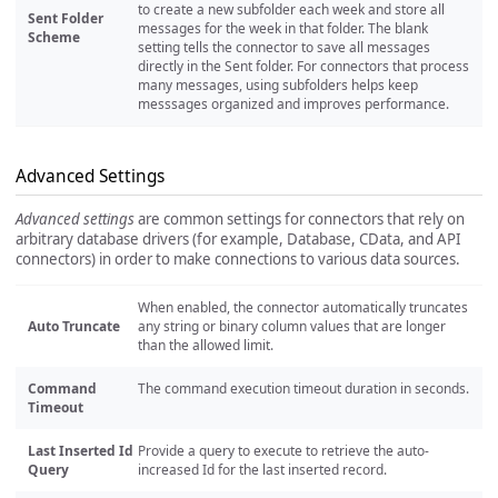
to create a new subfolder each week and store all
Sent Folder
messages for the week in that folder. The blank
Scheme
setting tells the connector to save all messages
directly in the Sent folder. For connectors that process
many messages, using subfolders helps keep
messsages organized and improves performance.
Advanced Settings
Advanced settings
are common settings for connectors that rely on
arbitrary database drivers (for example, Database, CData, and API
connectors) in order to make connections to various data sources.
When enabled, the connector automatically truncates
Auto Truncate
any string or binary column values that are longer
than the allowed limit.
Command
The command execution timeout duration in seconds.
Timeout
Last Inserted Id
Provide a query to execute to retrieve the auto-
Query
increased Id for the last inserted record.