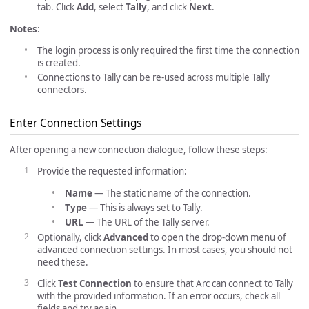
tab. Click
Add
, select
Tally
, and click
Next
.
Notes
:
The login process is only required the first time the connection
is created.
Connections to Tally can be re-used across multiple Tally
connectors.
Enter Connection Settings
After opening a new connection dialogue, follow these steps:
Provide the requested information:
Name
— The static name of the connection.
Type
— This is always set to Tally.
URL
— The URL of the Tally server.
Optionally, click
Advanced
to open the drop-down menu of
advanced connection settings. In most cases, you should not
need these.
Click
Test Connection
to ensure that Arc can connect to Tally
with the provided information. If an error occurs, check all
fields and try again.