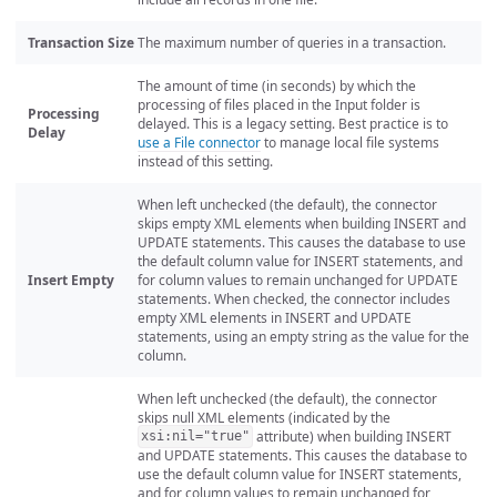
Transaction Size
The maximum number of queries in a transaction.
The amount of time (in seconds) by which the
processing of files placed in the Input folder is
Processing
delayed. This is a legacy setting. Best practice is to
Delay
use a File connector
to manage local file systems
instead of this setting.
When left unchecked (the default), the connector
skips empty XML elements when building INSERT and
UPDATE statements. This causes the database to use
the default column value for INSERT statements, and
Insert Empty
for column values to remain unchanged for UPDATE
statements. When checked, the connector includes
empty XML elements in INSERT and UPDATE
statements, using an empty string as the value for the
column.
When left unchecked (the default), the connector
skips null XML elements (indicated by the
attribute) when building INSERT
xsi:nil="true"
and UPDATE statements. This causes the database to
use the default column value for INSERT statements,
and for column values to remain unchanged for