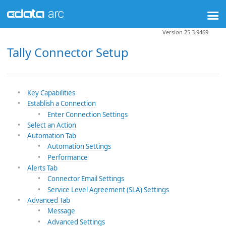
Version 25.3.9469
Tally Connector Setup
Key Capabilities
Establish a Connection
Enter Connection Settings
Select an Action
Automation Tab
Automation Settings
Performance
Alerts Tab
Connector Email Settings
Service Level Agreement (SLA) Settings
Advanced Tab
Message
Advanced Settings