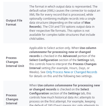
The format in which output data is represented. The
default value (XML) causes the connector to output an
XML file for every record that is processed, while
optionally combining multiple records into a single
Output File
data structure (depending on the value of
Max
Format
Records
). The CSV and TSV options output data in
their respective file formats. This option is not
available for complex table structures that include
child tables.
Applicable to Select action only. When
Use column
columnname
for processing new or changed
records
is checked in the
Advanced
portion of the
Process
Select Configuration
section of the
Settings
tab,
Changes
this controls how to interpret the
Process Changes
Interval Unit
Interval
setting (for example, Hours, Days, or
Weeks). See
Only Process New or Changed Records
for details on this and the following two settings.
When
Use column
columnname
for processing new
or changed records
is checked on the
Select
Configuration
section of the
Settings
tab, this
Process
controls how much historical data Arc attempts to
Changes
process on the first attempt. For example, keeping
Interval
the default of 180 (Days) means Arc only attempts to