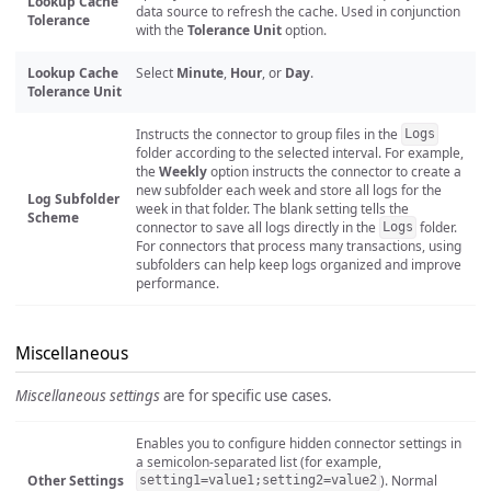
Lookup Cache
data source to refresh the cache. Used in conjunction
Tolerance
with the
Tolerance Unit
option.
Lookup Cache
Select
Minute
,
Hour
, or
Day
.
Tolerance Unit
Instructs the connector to group files in the
Logs
folder according to the selected interval. For example,
the
Weekly
option instructs the connector to create a
new subfolder each week and store all logs for the
Log Subfolder
week in that folder. The blank setting tells the
Scheme
connector to save all logs directly in the
folder.
Logs
For connectors that process many transactions, using
subfolders can help keep logs organized and improve
performance.
Miscellaneous
Miscellaneous settings
are for specific use cases.
Enables you to configure hidden connector settings in
a semicolon-separated list (for example,
Other Settings
). Normal
setting1=value1;setting2=value2