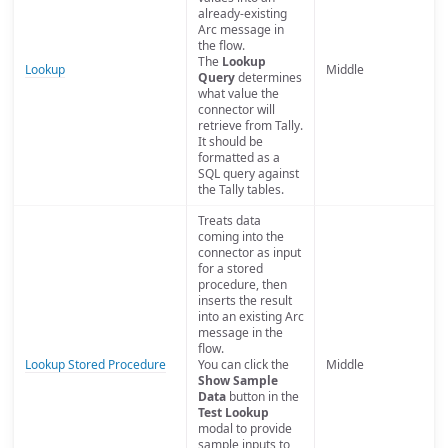
already-existing
Arc message in
the flow.
The
Lookup
Lookup
Middle
Query
determines
what value the
connector will
retrieve from Tally.
It should be
formatted as a
SQL query against
the Tally tables.
Treats data
coming into the
connector as input
for a stored
procedure, then
inserts the result
into an existing Arc
message in the
flow.
Lookup Stored Procedure
You can click the
Middle
Show Sample
Data
button in the
Test Lookup
modal to provide
sample inputs to