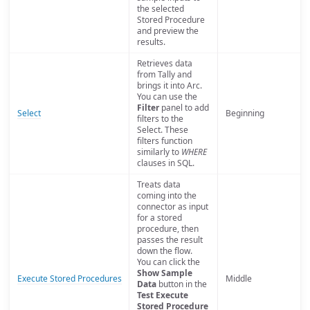
the selected
Stored Procedure
and preview the
results.
Retrieves data
from Tally and
brings it into Arc.
You can use the
Filter
panel to add
Select
Beginning
filters to the
Select. These
filters function
similarly to
WHERE
clauses in SQL.
Treats data
coming into the
connector as input
for a stored
procedure, then
passes the result
down the flow.
You can click the
Show Sample
Execute Stored Procedures
Middle
Data
button in the
Test Execute
Stored Procedure