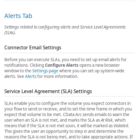
Alerts Tab
Settings related to configuring alerts and Service Level Agreements
(SLAs).
Connector Email Settings
Before you can execute SLAs, you need to set up email alerts for
notifications. Clicking
Configure Alerts
opens a new browser
window to the
Settings page
where you can set up system-wide
alerts. See
Alerts
for more information.
Service Level Agreement (SLA) Settings
SLAs enable you to configure the volume you expect connectors in
your flow to send or receive, and to set the time frame in which you
expect that volume to be met. CData Arc sends emails to warn the
user when an SLA is not met, and marks the SLA as
At Risk
, which
means that if the SLA is not met soon, it will be marked as
Violated
.
This gives the user an opportunity to step in and determine the
reasons the SLA is not being met, and to take appropriate actions. If