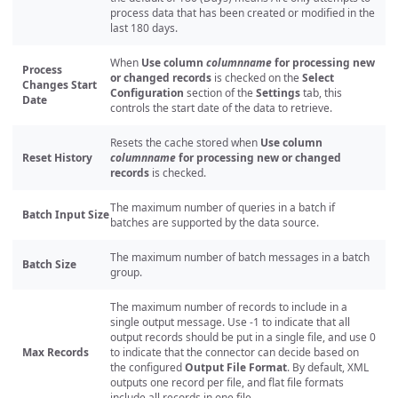
process data that has been created or modified in the
last 180 days.
When
Use column
columnname
for processing new
Process
or changed records
is checked on the
Select
Changes Start
Configuration
section of the
Settings
tab, this
Date
controls the start date of the data to retrieve.
Resets the cache stored when
Use column
Reset History
columnname
for processing new or changed
records
is checked.
The maximum number of queries in a batch if
Batch Input Size
batches are supported by the data source.
The maximum number of batch messages in a batch
Batch Size
group.
The maximum number of records to include in a
single output message. Use -1 to indicate that all
output records should be put in a single file, and use 0
Max Records
to indicate that the connector can decide based on
the configured
Output File Format
. By default, XML
outputs one record per file, and flat file formats
include all records in one file.