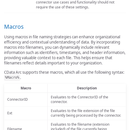
connector use cases and functionality should not
require the use of these settings.
Macros
Using macros in file naming strategies can enhance organizational
efficiency and contextual understanding of data. By incorporating
macros into filenames, you can dynamically include relevant
information such as identifiers, timestamps, and header information,
providing valuable context to each file. This helps ensure that
filenames reflect details important to your organization.
CData Arc supports these macros, which all use the following syntax:
.
%Macro%
Macro
Description
Evaluates to the ConnectorID of the
ConnectorID
connector.
Evaluates to the file extension of the file
Ext
currently being processed by the connector.
Evaluates to the filename (extension
Filename
included) of the file currently being