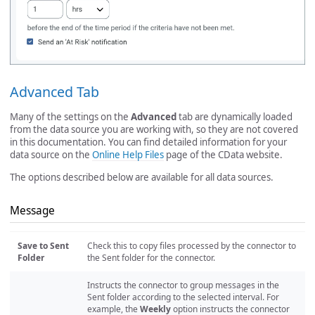
Advanced Tab
Many of the settings on the
Advanced
tab are dynamically loaded
from the data source you are working with, so they are not covered
in this documentation. You can find detailed information for your
data source on the
Online Help Files
page of the CData website.
The options described below are available for all data sources.
Message
Save to Sent
Check this to copy files processed by the connector to
Folder
the Sent folder for the connector.
Instructs the connector to group messages in the
Sent folder according to the selected interval. For
example, the
Weekly
option instructs the connector