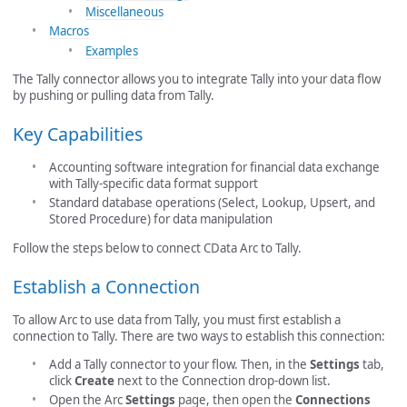
Miscellaneous
Macros
Examples
The Tally connector allows you to integrate Tally into your data flow
by pushing or pulling data from Tally.
Key Capabilities
Accounting software integration for financial data exchange
with Tally-specific data format support
Standard database operations (Select, Lookup, Upsert, and
Stored Procedure) for data manipulation
Follow the steps below to connect CData Arc to Tally.
Establish a Connection
To allow Arc to use data from Tally, you must first establish a
connection to Tally. There are two ways to establish this connection:
Add a Tally connector to your flow. Then, in the
Settings
tab,
click
Create
next to the Connection drop-down list.
Open the Arc
Settings
page, then open the
Connections