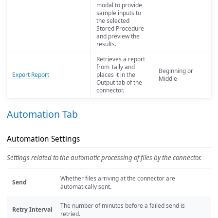
modal to provide
sample inputs to
the selected
Stored Procedure
and preview the
results.
Retrieves a report
from Tally and
Beginning or
Export Report
places it in the
Middle
Output tab of the
connector.
Automation Tab
Automation Settings
Settings related to the automatic processing of files by the connector.
Whether files arriving at the connector are
Send
automatically sent.
The number of minutes before a failed send is
Retry Interval
retried.