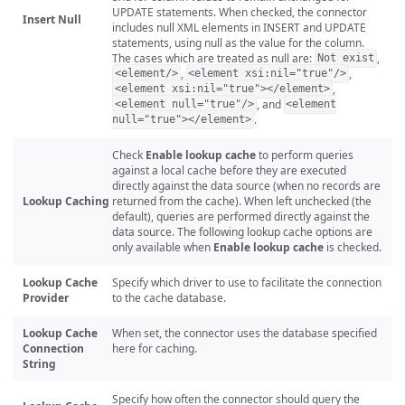
UPDATE statements. When checked, the connector
Insert Null
includes null XML elements in INSERT and UPDATE
statements, using null as the value for the column.
The cases which are treated as null are:
,
Not exist
,
,
<element/>
<element xsi:nil="true"/>
,
<element xsi:nil="true"></element>
, and
<element null="true"/>
<element
.
null="true"></element>
Check
Enable lookup cache
to perform queries
against a local cache before they are executed
directly against the data source (when no records are
Lookup Caching
returned from the cache). When left unchecked (the
default), queries are performed directly against the
data source. The following lookup cache options are
only available when
Enable lookup cache
is checked.
Lookup Cache
Specify which driver to use to facilitate the connection
Provider
to the cache database.
Lookup Cache
When set, the connector uses the database specified
Connection
here for caching.
String
Specify how often the connector should query the