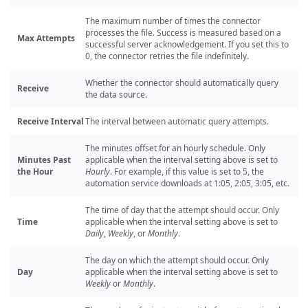
The maximum number of times the connector
processes the file. Success is measured based on a
Max Attempts
successful server acknowledgement. If you set this to
0, the connector retries the file indefinitely.
Whether the connector should automatically query
Receive
the data source.
Receive Interval
The interval between automatic query attempts.
The minutes offset for an hourly schedule. Only
Minutes Past
applicable when the interval setting above is set to
the Hour
Hourly
. For example, if this value is set to 5, the
automation service downloads at 1:05, 2:05, 3:05, etc.
The time of day that the attempt should occur. Only
Time
applicable when the interval setting above is set to
Daily
,
Weekly
, or
Monthly
.
The day on which the attempt should occur. Only
Day
applicable when the interval setting above is set to
Weekly
or
Monthly
.