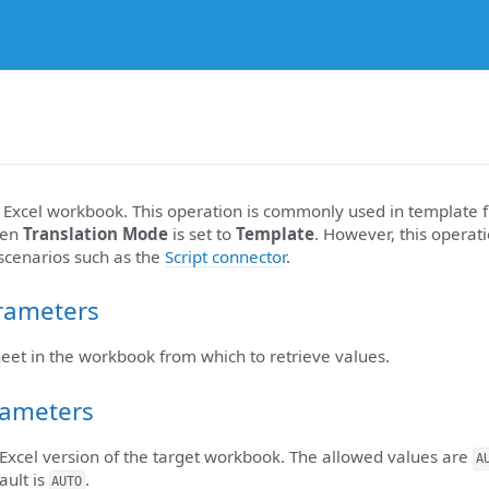
Excel workbook. This operation is commonly used in template fi
en
Translation Mode
is set to
Template
. However, this operat
 scenarios such as the
Script connector
.
rameters
heet in the workbook from which to retrieve values.
rameters
 Excel version of the target workbook. The allowed values are
A
ault is
.
AUTO