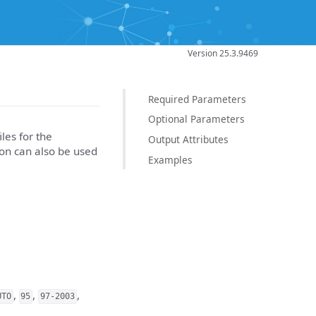
Version 25.3.9469
Required Parameters
Optional Parameters
les for the
Output Attributes
ion can also be used
Examples
,
,
,
UTO
95
97-2003