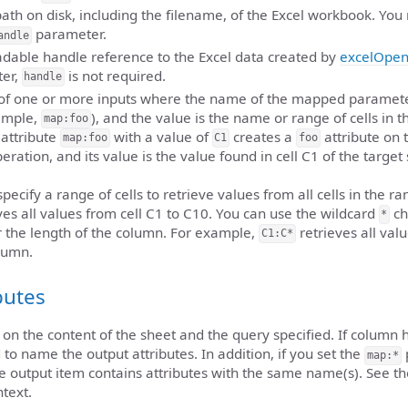
 path on disk, including the filename, of the Excel workbook. You
parameter.
andle
eadable handle reference to the Excel data created by
excelOpe
er,
is not required.
handle
t of one or more inputs where the name of the mapped paramet
xample,
), and the value is the name or range of cells in t
map:foo
attribute
with a value of
creates a
attribute on 
map:foo
C1
foo
eration, and its value is the value found in cell C1 of the target
pecify a range of cells to retrieve values from all cells in the r
ves all values from cell C1 to C10. You can use the wildcard
ch
*
or the length of the column. For example,
retrieves all val
C1:C*
lumn.
butes
on the content of the sheet and the query specified. If column 
 to name the output attributes. In addition, if you set the
map:*
he output item contains attributes with the same name(s). See t
ntext.