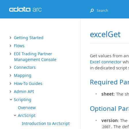
excelGet
Getting Started
Flows
EDI Trading Partner
Get values from an 
Management Console
Excel connector
wh
Connectors
in dedicated script
Mapping
Required Pa
How-To Guides
Admin API
sheet
: The s
Scripting
Optional Pa
Overview
ArcScript
version
: The
Introduction to ArcScript
. The def
2007