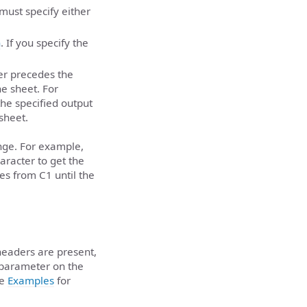
 must specify either
n
. If you specify the
er precedes the
he sheet. For
the specified output
 sheet.
ange. For example,
aracter to get the
ues from C1 until the
headers are present,
parameter on the
he
Examples
for