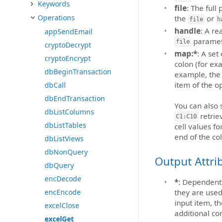
Keywords
file
: The full
Operations
the
or
file
h
handle
: A r
appSendEmail
paramet
file
cryptoDecrypt
map:*
: A se
cryptoEncrypt
colon (for e
dbBeginTransaction
example, the 
item of the op
dbCall
dbEndTransaction
You can also s
dbListColumns
retrie
C1:C10
dbListTables
cell values f
end of the co
dbListViews
dbNonQuery
Output Attri
dbQuery
encDecode
*
: Dependent 
encEncode
they are used
input item, t
excelClose
additional co
excelGet