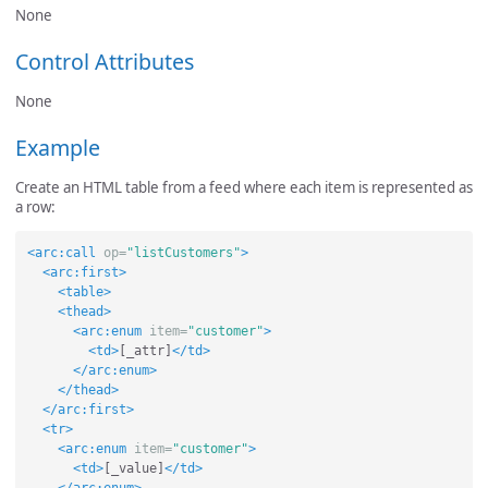
None
Control Attributes
None
Example
Create an HTML table from a feed where each item is represented as
a row:
<arc:call
op=
"listCustomers"
>
<arc:first>
<table>
<thead>
<arc:enum
item=
"customer"
>
<td>
[_attr]
</td>
</arc:enum>
</thead>
</arc:first>
<tr>
<arc:enum
item=
"customer"
>
<td>
[_value]
</td>
</arc:enum>