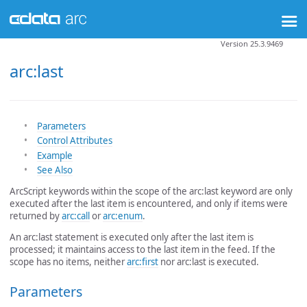
Version 25.3.9469
arc:last
Parameters
Control Attributes
Example
See Also
ArcScript keywords within the scope of the arc:last keyword are only
executed after the last item is encountered, and only if items were
returned by
arc:call
or
arc:enum
.
An arc:last statement is executed only after the last item is
processed; it maintains access to the last item in the feed. If the
scope has no items, neither
arc:first
nor arc:last is executed.
Parameters