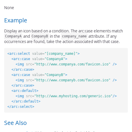
None
Example
Display an icon based on a condition. The arc:case elements match
and
in the
attribute. If any
CompanyA
CompanyB
company_name
occurrences are found, take the action associated with that case.
<arc:select
value=
"[company_name]"
>
<arc:case
value=
"CompanyA"
>
<img
src=
"http://www.companya.com/favicon.ico"
/>
</arc:case>
<arc:case
value=
"CompanyB"
>
<img
src=
"http://www.companyb.com/favicon.ico"
/>
</arc:case>
<arc:default>
<img
src=
"http://www.myhosting.com/generic.ico"
/>
</arc:default>
</arc:select>
See Also