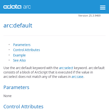
Version 25.3.9469
arc:default
Parameters
Control Attributes
Example
See Also
Use the arc:default keyword with the
arc:select
keyword. arc:default
consists of a block of ArcScript that is executed if the value in
arc:select does not match any of the values in
arc:case
.
Parameters
None
Control Attributes