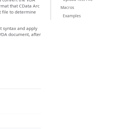
ormat that CData Arc
Macros
 file to determine
Examples
 syntax and apply
a VDA document, after