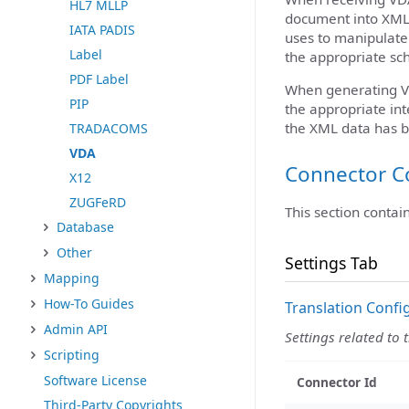
HL7 MLLP
document into XML. 
IATA PADIS
uses to manipulate 
Label
the appropriate sc
PDF Label
When generating V
PIP
the appropriate int
the XML data has b
TRADACOMS
VDA
Connector C
X12
ZUGFeRD
This section contai
Database
Other
Settings Tab
Mapping
How-To Guides
Translation Confi
Admin API
Settings related to 
Scripting
Software License
Connector Id
Third-Party Copyrights