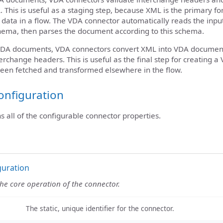
This is useful as a staging step, because XML is the primary f
data in a flow. The VDA connector automatically reads the input
hema, then parses the document according to this schema.
DA documents, VDA connectors convert XML into VDA document
erchange headers. This is useful as the final step for creating 
een fetched and transformed elsewhere in the flow.
onfiguration
ns all of the configurable connector properties.
guration
the core operation of the connector.
The static, unique identifier for the connector.