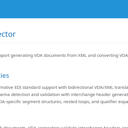
ctor
pport generating VDA documents from XML and converting VDA
ties
otive EDI standard support with bidirectional VDA/XML transla
hema detection and validation with interchange header generat
DA-specific segment structures, nested loops, and qualifier exp
A documents, VDA connectors validate interchange headers an