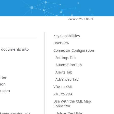
Version 25.3.9469
Key Capabilities
Overview
 documents into
Connector Configuration
Settings Tab
Automation Tab
Alerts Tab
tion
Advanced Tab
ion
VDA to XML
ansion
XML to VDA
Use With the XML Map
Connector
Upload Test File
d convert the VDA