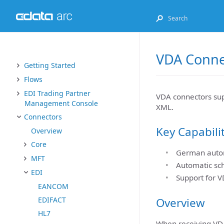
VDA Conne
Getting Started
Flows
EDI Trading Partner
VDA connectors su
Management Console
XML.
Connectors
Key Capabili
Overview
Core
German autom
MFT
Automatic sc
EDI
Support for V
EANCOM
Overview
EDIFACT
HL7
When receiving VD