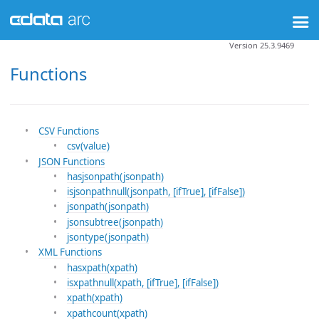
Version 25.3.9469
Functions
CSV Functions
csv(value)
JSON Functions
hasjsonpath(jsonpath)
isjsonpathnull(jsonpath, [ifTrue], [ifFalse])
jsonpath(jsonpath)
jsonsubtree(jsonpath)
jsontype(jsonpath)
XML Functions
hasxpath(xpath)
isxpathnull(xpath, [ifTrue], [ifFalse])
xpath(xpath)
xpathcount(xpath)