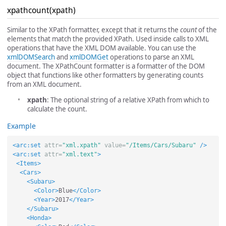
xpathcount(xpath)
Similar to the XPath formatter, except that it returns the
count
of the
elements that match the provided XPath. Used inside calls to XML
operations that have the XML DOM available. You can use the
xmlDOMSearch
and
xmlDOMGet
operations to parse an XML
document. The XPathCount formatter is a formatter of the DOM
object that functions like other formatters by generating counts
from an XML document.
xpath
: The optional string of a relative XPath from which to
calculate the count.
Example
<arc:set
attr=
"xml.xpath"
value=
"/Items/Cars/Subaru"
/>
<arc:set
attr=
"xml.text"
>
<Items>
<Cars>
<Subaru>
<Color>
Blue
</Color>
<Year>
2017
</Year>
</Subaru>
<Honda>