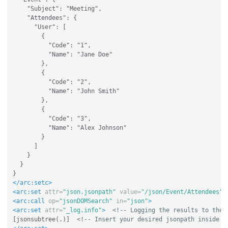
    "Subject": "Meeting",

    "Attendees": {

      "User": [

        {

          "Code": "1",

          "Name": "Jane Doe"

        },

        {

          "Code": "2",

          "Name": "John Smith"

        },

        {

          "Code": "3",

          "Name": "Alex Johnson"

        }

      ]

    }

  }

</arc:setc>
<arc:set
attr=
"json.jsonpath"
value=
"/json/Event/Attendees"
<arc:call
op=
"jsonDOMSearch"
in=
"json"
>
<arc:set
attr=
"_log.info"
>
<!-- Logging the results to the 
[jsonsubtree(.)]  
<!-- Insert your desired jsonpath inside t