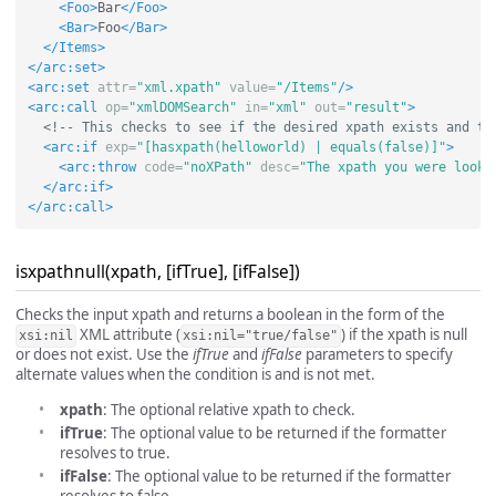
<Foo>
Bar
</Foo>
<Bar>
Foo
</Bar>
</Items>
</arc:set>
<arc:set
attr=
"xml.xpath"
value=
"/Items"
/>
<arc:call
op=
"xmlDOMSearch"
in=
"xml"
out=
"result"
>
<!-- This checks to see if the desired xpath exists and th
<arc:if
exp=
"[hasxpath(helloworld) | equals(false)]"
>
<arc:throw
code=
"noXPath"
desc=
"The xpath you were looki
</arc:if>
</arc:call>
isxpathnull(xpath, [ifTrue], [ifFalse])
Checks the input xpath and returns a boolean in the form of the
XML attribute (
) if the xpath is null
xsi:nil
xsi:nil="true/false"
or does not exist. Use the
ifTrue
and
ifFalse
parameters to specify
alternate values when the condition is and is not met.
xpath
: The optional relative xpath to check.
ifTrue
: The optional value to be returned if the formatter
resolves to true.
ifFalse
: The optional value to be returned if the formatter