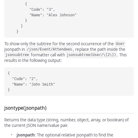
        {

          "Code": "3",

          "Name": "Alex Johnson"

        }

      ]

To show only the subtree for the second occurrence of the
User
jsonpath in
, replace the path inside the
/json/Event/Attendees
formatter call with
. This
jsonsubtree
jsonsubtree(User/\[2\])
results in the following output:
{

  "Code": "2",

  "Name": "John Smith"

jsontype(jsonpath)
Returns the data type (string, number, object, array, or boolean) of
the current JSON name/value pair.
jsonpath
: The optional relative jsonpath to find the