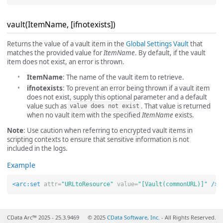
vault(ItemName, [ifnotexists])
Returns the value of a vault item in the
Global Settings Vault
that
matches the provided value for
ItemName
. By default, if the vault
item does not exist, an error is thrown.
ItemName
: The name of the vault item to retrieve.
ifnotexists
: To prevent an error being thrown if a vault item
does not exist, supply this optional parameter and a default
value such as
. That value is returned
value does not exist
when no vault item with the specified
ItemName
exists.
Note
: Use caution when referring to encrypted vault items in
scripting contexts to ensure that sensitive information is not
included in the logs.
Example
<arc:set
attr=
"URLtoResource"
value=
"[Vault(commonURL)]"
/>
CData Arc™ 2025 - 25.3.9469
© 2025
CData Software, Inc.
- All Rights Reserved.