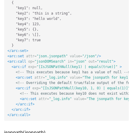
  {

    "key1": null,

    "key2": "this is a string",

    "key3": "hello world",

    "key4": 123,

    "key5": {},

    "key6": \[],

    "key7": true

</arc:set>
<arc:set
attr=
"json.jsonpath"
value=
"/json"
/>
<arc:call
op=
"jsonDOMSearch"
in=
"json"
out=
"result"
>
<arc:if
exp=
"[IsJSONPathNull(key1) | equals(true)]"
>
<!-- This executes because key1 has a value of null -->
<arc:set
attr=
"_log.info"
value=
"The jsonpath for key1 e
<!-- Overriding the default true/false output of the for
<arc:if
exp=
"[IsJSONPathNull(key10, 1, 0) | equals(1)]"
<!-- This executes because key10 does not exist within
<arc:set
attr=
"_log.info"
value=
"The jsonpath for key1
</arc:if>
</arc:if>
</arc:call>
jsonpath(jsonpath)