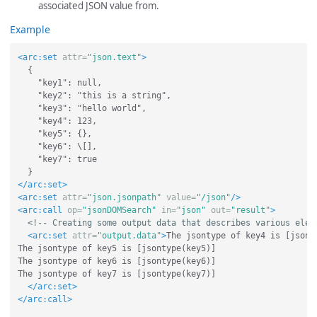
associated JSON value from.
Example
<arc:set
attr=
"json.text"
>
  {

    "key1": null,

    "key2": "this is a string",

    "key3": "hello world",

    "key4": 123,

    "key5": {},

    "key6": \[],

    "key7": true

</arc:set>
<arc:set
attr=
"json.jsonpath"
value=
"/json"
/>
<arc:call
op=
"jsonDOMSearch"
in=
"json"
out=
"result"
>
<!-- Creating some output data that describes various elem
<arc:set
attr=
"output.data"
>
The jsontype of key4 is [jsonty
The jsontype of key5 is [jsontype(key5)]

The jsontype of key6 is [jsontype(key6)]

The jsontype of key7 is [jsontype(key7)]

</arc:set>
</arc:call>