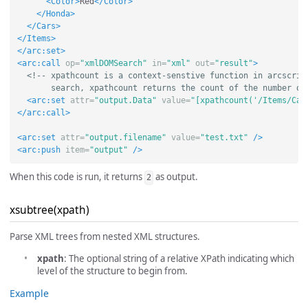
<Color>
Red
</Color>
</Honda>
</Cars>
</Items>
</arc:set>
<arc:call
op=
"xmlDOMSearch"
in=
"xml"
out=
"result"
>
<!-- xpathcount is a context-senstive function in arcscript
       search, xpathcount returns the count of the number of
<arc:set
attr=
"output.Data"
value=
"[xpathcount('/Items/Car
</arc:call>
<arc:set
attr=
"output.filename"
value=
"test.txt"
/>
<arc:push
item=
"output"
/>
When this code is run, it returns
as output.
2
xsubtree(xpath)
Parse XML trees from nested XML structures.
xpath
: The optional string of a relative XPath indicating which
level of the structure to begin from.
Example