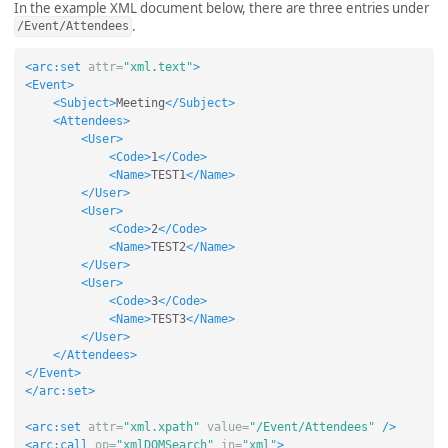
In the example XML document below, there are three entries under
.
/Event/Attendees
<arc:set
attr=
"xml.text"
>
<Event>
<Subject>
Meeting
</Subject>
<Attendees>
<User>
<Code>
1
</Code>
<Name>
TEST1
</Name>
</User>
<User>
<Code>
2
</Code>
<Name>
TEST2
</Name>
</User>
<User>
<Code>
3
</Code>
<Name>
TEST3
</Name>
</User>
</Attendees>
</Event>
</arc:set>
<arc:set
attr=
"xml.xpath"
value=
"/Event/Attendees"
/>
<arc:call
op=
"xmlDOMSearch"
in=
"xml"
>