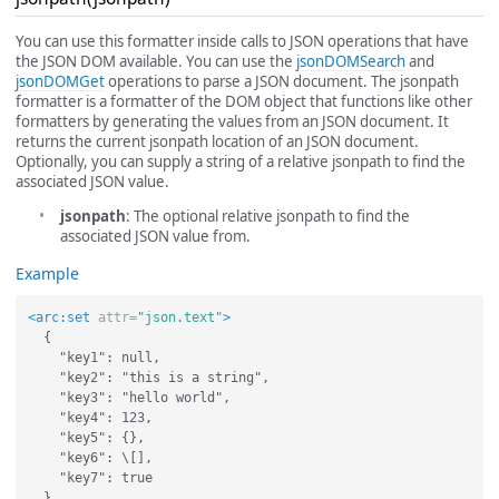
You can use this formatter inside calls to JSON operations that have
the JSON DOM available. You can use the
jsonDOMSearch
and
jsonDOMGet
operations to parse a JSON document. The jsonpath
formatter is a formatter of the DOM object that functions like other
formatters by generating the values from an JSON document. It
returns the current jsonpath location of an JSON document.
Optionally, you can supply a string of a relative jsonpath to find the
associated JSON value.
jsonpath
: The optional relative jsonpath to find the
associated JSON value from.
Example
<arc:set
attr=
"json.text"
>
  {

    "key1": null,

    "key2": "this is a string",

    "key3": "hello world",

    "key4": 123,

    "key5": {},

    "key6": \[],

    "key7": true
