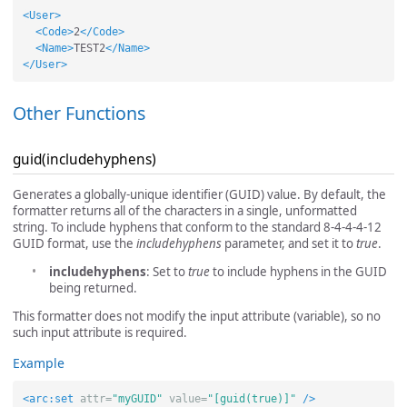
<User>
<Code>
2
</Code>
<Name>
TEST2
</Name>
</User>
Other Functions
guid(includehyphens)
Generates a globally-unique identifier (GUID) value. By default, the
formatter returns all of the characters in a single, unformatted
string. To include hyphens that conform to the standard 8-4-4-4-12
GUID format, use the
includehyphens
parameter, and set it to
true
.
includehyphens
: Set to
true
to include hyphens in the GUID
being returned.
This formatter does not modify the input attribute (variable), so no
such input attribute is required.
Example
<arc:set
attr=
"myGUID"
value=
"[guid(true)]"
/>