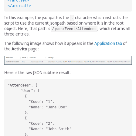
</arc:set>
</arc:call>
In this example, the jsonpath is the
character which instructs the
.
script to use the current jsonpath based on where it is in the root
object. Here, that path is
, which returns all
/json/Event/Attendees
three entries.
The following image shows how it appears in the
Application tab
of
the
Activity
page:
Here is the raw JSON subtree result:
"Attendees": {

      "User": [

        {

          "Code": "1",

          "Name": "Jane Doe"

        },

        {

          "Code": "2",

          "Name": "John Smith"

        },
