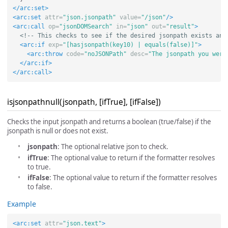
</arc:set>
<arc:set
attr=
"json.jsonpath"
value=
"/json"
/>
<arc:call
op=
"jsonDOMSearch"
in=
"json"
out=
"result"
>
<!-- This checks to see if the desired jsonpath exists and
<arc:if
exp=
"[hasjsonpath(key10) | equals(false)]"
>
<arc:throw
code=
"noJSONPath"
desc=
"The jsonpath you were
</arc:if>
</arc:call>
isjsonpathnull(jsonpath, [ifTrue], [ifFalse])
Checks the input jsonpath and returns a boolean (true/false) if the
jsonpath is null or does not exist.
jsonpath
: The optional relative json to check.
ifTrue
: The optional value to return if the formatter resolves
to true.
ifFalse
: The optional value to return if the formatter resolves
to false.
Example
<arc:set
attr=
"json.text"
>