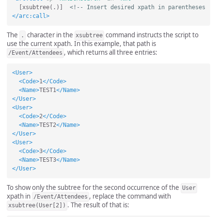
  [xsubtree(.)]  
<!-- Insert desired xpath in parentheses  -
</arc:call>
The
character in the
command instructs the script to
.
xsubtree
use the current xpath. In this example, that path is
, which returns all three entries:
/Event/Attendees
<User>
<Code>
1
</Code>
<Name>
TEST1
</Name>
</User>
<User>
<Code>
2
</Code>
<Name>
TEST2
</Name>
</User>
<User>
<Code>
3
</Code>
<Name>
TEST3
</Name>
</User>
To show only the subtree for the second occurrence of the
User
xpath in
, replace the command with
/Event/Attendees
. The result of that is:
xsubtree(User[2])