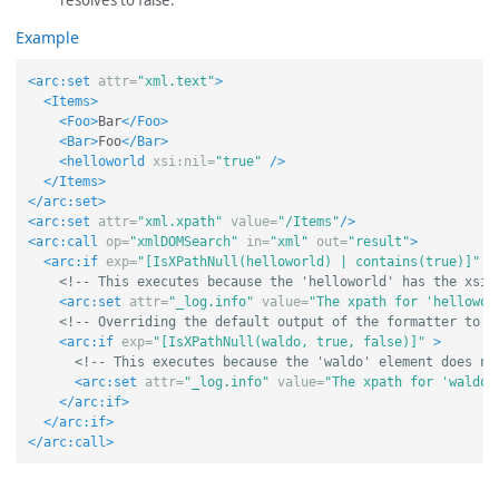
resolves to false.
Example
<arc:set
attr=
"xml.text"
>
<Items>
<Foo>
Bar
</Foo>
<Bar>
Foo
</Bar>
<helloworld
xsi:nil=
"true"
/>
</Items>
</arc:set>
<arc:set
attr=
"xml.xpath"
value=
"/Items"
/>
<arc:call
op=
"xmlDOMSearch"
in=
"xml"
out=
"result"
>
<arc:if
exp=
"[IsXPathNull(helloworld) | contains(true)]"
>
<!-- This executes because the 'helloworld' has the xsi:
<arc:set
attr=
"_log.info"
value=
"The xpath for 'hellowor
<!-- Overriding the default output of the formatter to u
<arc:if
exp=
"[IsXPathNull(waldo, true, false)]"
>
<!-- This executes because the 'waldo' element does no
<arc:set
attr=
"_log.info"
value=
"The xpath for 'waldo'
</arc:if>
</arc:if>
</arc:call>