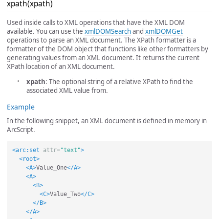
xpath(xpath)
Used inside calls to XML operations that have the XML DOM
available. You can use the
xmlDOMSearch
and
xmlDOMGet
operations to parse an XML document. The XPath formatter is a
formatter of the DOM object that functions like other formatters by
generating values from an XML document. It returns the current
XPath location of an XML document.
xpath
: The optional string of a relative XPath to find the
associated XML value from.
Example
In the following snippet, an XML document is defined in memory in
ArcScript.
<arc:set
attr=
"text"
>
<root>
<A>
Value_One
</A>
<A>
<B>
<C>
Value_Two
</C>
</B>
</A>