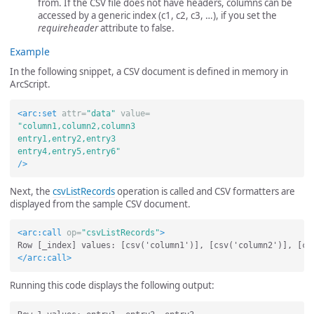
from. If the CSV file does not have headers, columns can be
accessed by a generic index (c1, c2, c3, …), if you set the
requireheader
attribute to false.
Example
In the following snippet, a CSV document is defined in memory in
ArcScript.
<arc:set
attr=
"data"
value=
"column1,column2,column3

entry1,entry2,entry3

entry4,entry5,entry6"
/>
Next, the
csvListRecords
operation is called and CSV formatters are
displayed from the sample CSV document.
<arc:call
op=
"csvListRecords"
>
</arc:call>
Running this code displays the following output: