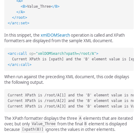
<A>
<B>
Value_Three
</B>
</A>
</root>
</arc:set>
In this snippet, the
xmlDOMSearch
operation is called and XPath
formatters are displayed from the sample XML document.
<arc:call
op=
"xmlDOMSearch?xpath=/root/A"
>
</arc:call>
When run against the preceding XML document, this code displays
the following output.
Current XPath is /root/A[1] and the 'B' element value is not 
Current XPath is /root/A[2] and the 'B' element value is not 
The XPath formatter displays the three
elements that are iterated
A
over, but only
from the final
element is displayed
Value_Three
B
because
ignores the values in other elements.
[xpath(B)]