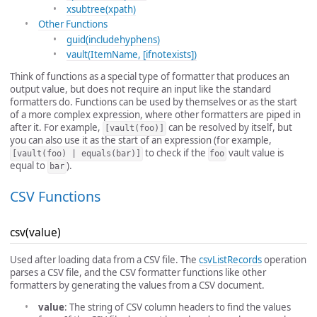
xsubtree(xpath)
Other Functions
guid(includehyphens)
vault(ItemName, [ifnotexists])
Think of functions as a special type of formatter that produces an
output value, but does not require an input like the standard
formatters do. Functions can be used by themselves or as the start
of a more complex expression, where other formatters are piped in
after it. For example,
can be resolved by itself, but
[vault(foo)]
you can also use it as the start of an expression (for example,
to check if the
vault value is
[vault(foo) | equals(bar)]
foo
equal to
).
bar
CSV Functions
csv(value)
Used after loading data from a CSV file. The
csvListRecords
operation
parses a CSV file, and the CSV formatter functions like other
formatters by generating the values from a CSV document.
value
: The string of CSV column headers to find the values