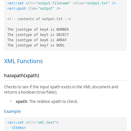
<arc:set
attr=
"output.filename"
value=
"output.txt"
/>
<arc:push
item=
"output"
/>
<!-- contents of output.txt -->
The jsontype of key4 is NUMBER

The jsontype of key5 is OBJECT

The jsontype of key6 is ARRAY

XML Functions
hasxpath(xpath)
Checks to see if the input xpath exists in the XML document and
returns a boolean (true/false).
xpath
: The relative xpath to check.
Example
<arc:set
attr=
"xml.text"
>
<Items>