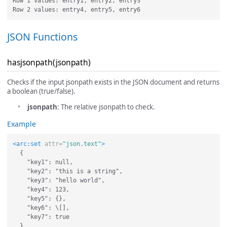
Row 1 values: entry1, entry2, entry3

JSON Functions
hasjsonpath(jsonpath)
Checks if the input jsonpath exists in the JSON document and returns
a boolean (true/false).
jsonpath
: The relative jsonpath to check.
Example
<arc:set
attr=
"json.text"
>
  {

    "key1": null,

    "key2": "this is a string",

    "key3": "hello world",

    "key4": 123,

    "key5": {},

    "key6": \[],

    "key7": true
