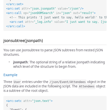
</arc:set>
<arc:set
attr=
"json.jsonpath"
value=
"/json"
/>
<arc:call
op=
"jsonDOMSearch"
in=
"json"
out=
"result"
>
<!-- This prints 'I just want to say, hello world!' to the
<arc:set
attr=
"_log.info"
value=
"I just want to say, [json
</arc:call>
jsonsubtree(jsonpath)
You can use jsonsubtree to parse JSON subtrees from nested JSON
structures.
jsonpath
: The optional string of a relative jsonpath indicating
which level of the structure to begin from.
Example
Three
entries under the
object in the
User
/json/Event/Attendees
JSON data are included in the following script. The
object
Attendees
is a subtree of the root object.
<arc:setc
attr=
"json.text"
>
{

  "Event": {
