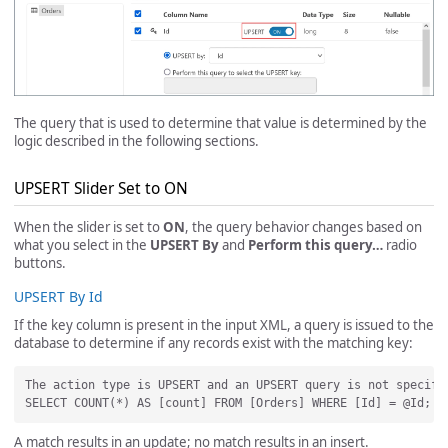
The query that is used to determine that value is determined by the
logic described in the following sections.
UPSERT Slider Set to ON
When the slider is set to
ON
, the query behavior changes based on
what you select in the
UPSERT By
and
Perform this query…
radio
buttons.
UPSERT By Id
If the key column is present in the input XML, a query is issued to the
database to determine if any records exist with the matching key:
The action type is UPSERT and an UPSERT query is not specifi
A match results in an update; no match results in an insert.