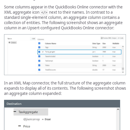
Some columns appear in the QuickBooks Online connector with the
XML aggregate icon
next to their names. In contrast to a
</>
standard single-element column, an aggregate column contains a
collection of entities. The following screenshot shows an aggregate
column in an Upsert-configured QuickBooks Online connector:
In an XML Map connector, the full structure of the aggregate column
expands to display all of its contents. The following screenshot shows
an aggregate column expanded: