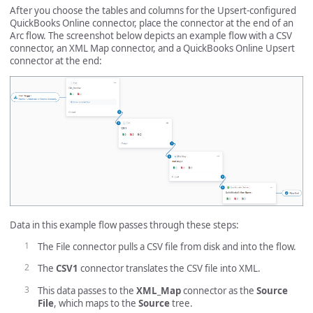
After you choose the tables and columns for the Upsert-configured
QuickBooks Online connector, place the connector at the end of an
Arc flow. The screenshot below depicts an example flow with a CSV
connector, an XML Map connector, and a QuickBooks Online Upsert
connector at the end:
Data in this example flow passes through these steps:
The File connector pulls a CSV file from disk and into the flow.
The
CSV1
connector translates the CSV file into XML.
This data passes to the
XML_Map
connector as the
Source
File
, which maps to the
Source
tree.