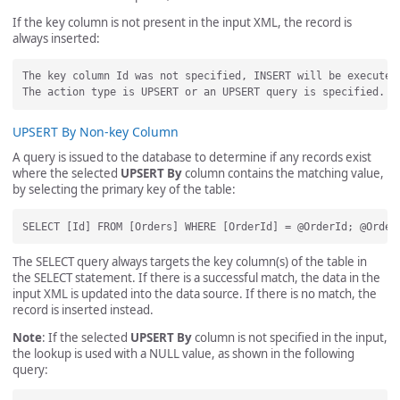
If the key column is not present in the input XML, the record is
always inserted:
The key column Id was not specified, INSERT will be executed.
UPSERT By Non-key Column
A query is issued to the database to determine if any records exist
where the selected
UPSERT By
column contains the matching value,
by selecting the primary key of the table:
The SELECT query always targets the key column(s) of the table in
the SELECT statement. If there is a successful match, the data in the
input XML is updated into the data source. If there is no match, the
record is inserted instead.
Note
: If the selected
UPSERT By
column is not specified in the input,
the lookup is used with a NULL value, as shown in the following
query: