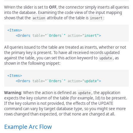
WHen the slider is set to
OFF
, the connector simply inserts all queries
into the database. Examining the code view of the input mapping
shows that the
attribute of the table is
:
action
insert
<Items>
<Orders
table=
"`Orders`"
action=
"insert"
>
All queries issued to the table are treated as inserts, whether or not
the primary key is present. To have all received records updated
against the table, you can set this action keyword to
, as
update
shown in the following snippet:
<Items>
<Orders
table=
"`Orders`"
action=
"update"
>
Warning
: When the action is defined as
, the application
update
expects the key column of the table (for example, Id) to be present.
If the key column is not provided, the effects of the UPDATE
command can vary by target database type, so you might see more
rows changed than expected, or that none are changed at all.
Example Arc Flow