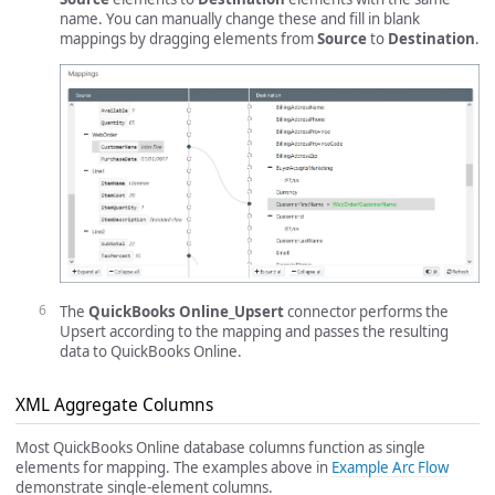
name. You can manually change these and fill in blank
mappings by dragging elements from
Source
to
Destination
.
The
QuickBooks Online_Upsert
connector performs the
Upsert according to the mapping and passes the resulting
data to QuickBooks Online.
XML Aggregate Columns
Most QuickBooks Online database columns function as single
elements for mapping. The examples above in
Example Arc Flow
demonstrate single-element columns.