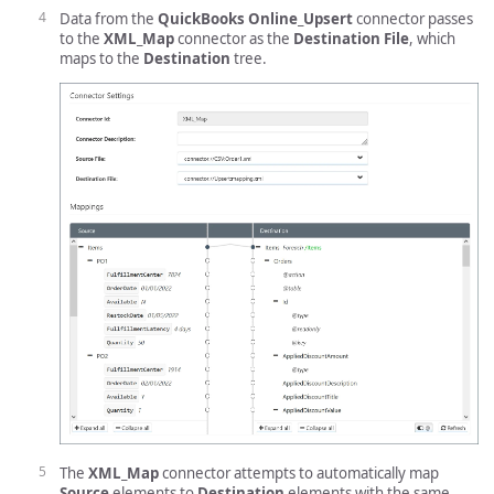
Data from the
QuickBooks Online_Upsert
connector passes
to the
XML_Map
connector as the
Destination File
, which
maps to the
Destination
tree.
The
XML_Map
connector attempts to automatically map
Source
elements to
Destination
elements with the same