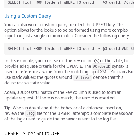
Using a Custom Query
You can also write a custom query to select the UPSERT key. This
option allows for the lookup to be performed using more complex
logic than just a single column match. Consider the following query:
In this example, you must select the key column(s) of the table, to
provide adequate criteria for the UPDATE. The
syntax is
@OrderID
used to reference a value from the matching input XML. You can also
use static values: the quotes around
denote that this
'Active'
clause uses a static value.
Again, a successful match of the key column is used to form an
update request. If there is no match, the record is inserted.
Tip
: When in doubt about the behavior of a database insertion,
review the
file for the UPSERT attempt: a complete breakdown
.log
of the logic used to guide the behavior is sent to the log file.
UPSERT Slider Set to OFF