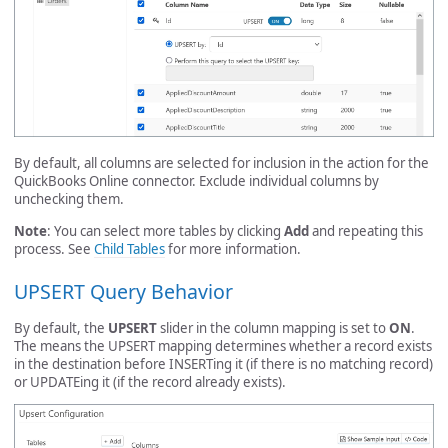
By default, all columns are selected for inclusion in the action for the
QuickBooks Online connector. Exclude individual columns by
unchecking them.
Note
: You can select more tables by clicking
Add
and repeating this
process. See
Child Tables
for more information.
UPSERT Query Behavior
By default, the
UPSERT
slider in the column mapping is set to
ON
.
The means the UPSERT mapping determines whether a record exists
in the destination before INSERTing it (if there is no matching record)
or UPDATEing it (if the record already exists).