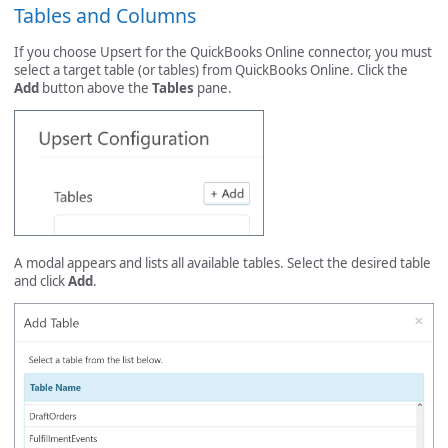
Tables and Columns
If you choose Upsert for the QuickBooks Online connector, you must
select a target table (or tables) from QuickBooks Online. Click the
Add
button above the
Tables
pane.
A modal appears and lists all available tables. Select the desired table
and click
Add
.