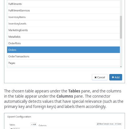
The chosen table appears under the
Tables
pane, and the columns
in the table appear under the
Columns
pane. The connector
automatically detects values that have special relevance (such as the
primary key and foreign keys) and labels them accordingly.