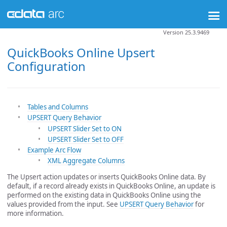
Version 25.3.9469
QuickBooks Online Upsert
Configuration
Tables and Columns
UPSERT Query Behavior
UPSERT Slider Set to ON
UPSERT Slider Set to OFF
Example Arc Flow
XML Aggregate Columns
The Upsert action updates or inserts QuickBooks Online data. By
default, if a record already exists in QuickBooks Online, an update is
performed on the existing data in QuickBooks Online using the
values provided from the input. See
UPSERT Query Behavior
for
more information.