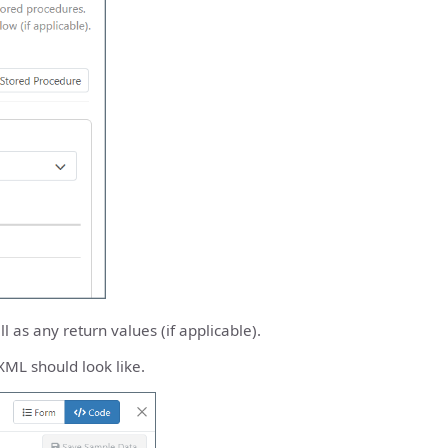
 as any return values (if applicable).
XML should look like.