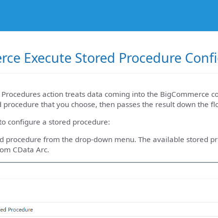
ce Execute Stored Procedure Confi
 Procedures action treats data coming into the BigCommerce co
 procedure that you choose, then passes the result down the flow
to configure a stored procedure:
red procedure from the drop-down menu. The available stored p
rom CData Arc.