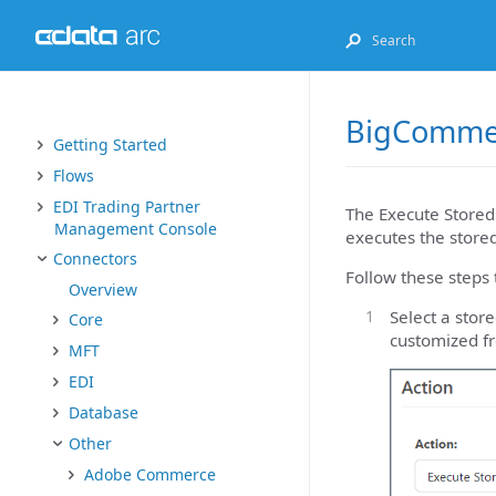
BigCommer
Getting Started
Flows
EDI Trading Partner
The Execute Stored
Management Console
executes the stored
Connectors
Follow these steps 
Overview
Select a sto
Core
customized f
MFT
EDI
Database
Other
Adobe Commerce