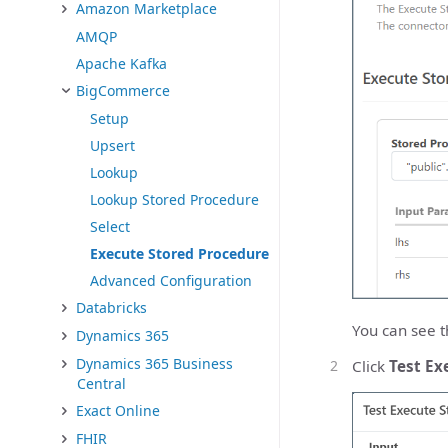
Amazon Marketplace
AMQP
Apache Kafka
BigCommerce
Setup
Upsert
Lookup
Lookup Stored Procedure
Select
Execute Stored Procedure
Advanced Configuration
Databricks
You can see t
Dynamics 365
Dynamics 365 Business
Click
Test Ex
Central
Exact Online
FHIR