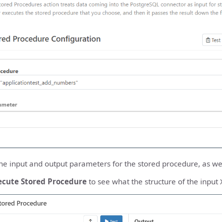
he input and output parameters for the stored procedure, as well
ecute Stored Procedure
to see what the structure of the input 