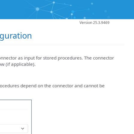
Version 25.3.9469
guration
nnector as input for stored procedures. The connector
 (if applicable).
rocedures depend on the connector and cannot be