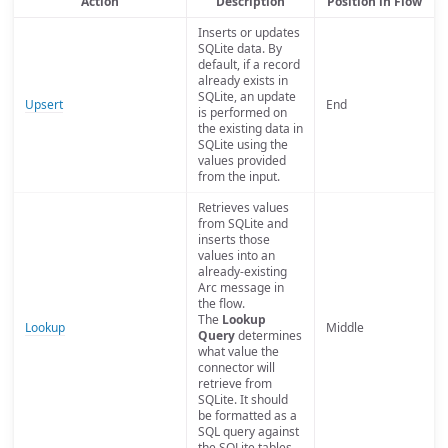
Action
Description
Position in Flow
Inserts or updates
SQLite data. By
default, if a record
already exists in
SQLite, an update
Upsert
End
is performed on
the existing data in
SQLite using the
values provided
from the input.
Retrieves values
from SQLite and
inserts those
values into an
already-existing
Arc message in
the flow.
The
Lookup
Lookup
Middle
Query
determines
what value the
connector will
retrieve from
SQLite. It should
be formatted as a
SQL query against
the SQLite tables.