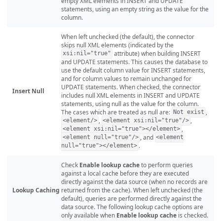
empty XML elements in INSERT and UPDATE
statements, using an empty string as the value for the
column.
When left unchecked (the default), the connector
skips null XML elements (indicated by the
attribute) when building INSERT
xsi:nil="true"
and UPDATE statements. This causes the database to
use the default column value for INSERT statements,
and for column values to remain unchanged for
UPDATE statements. When checked, the connector
Insert Null
includes null XML elements in INSERT and UPDATE
statements, using null as the value for the column.
The cases which are treated as null are:
,
Not exist
,
,
<element/>
<element xsi:nil="true"/>
,
<element xsi:nil="true"></element>
, and
<element null="true"/>
<element
.
null="true"></element>
Check
Enable lookup cache
to perform queries
against a local cache before they are executed
directly against the data source (when no records are
Lookup Caching
returned from the cache). When left unchecked (the
default), queries are performed directly against the
data source. The following lookup cache options are
only available when
Enable lookup cache
is checked.