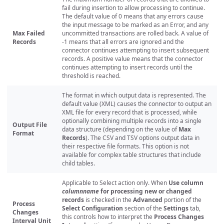
fail during insertion to allow processing to continue.
The default value of 0 means that any errors cause
the input message to be marked as an Error, and any
Max Failed
uncommitted transactions are rolled back. A value of
Records
-1 means that all errors are ignored and the
connector continues attempting to insert subsequent
records. A positive value means that the connector
continues attempting to insert records until the
threshold is reached.
The format in which output data is represented. The
default value (XML) causes the connector to output an
XML file for every record that is processed, while
optionally combining multiple records into a single
Output File
data structure (depending on the value of
Max
Format
Records
). The CSV and TSV options output data in
their respective file formats. This option is not
available for complex table structures that include
child tables.
Applicable to Select action only. When
Use column
columnname
for processing new or changed
records
is checked in the
Advanced
portion of the
Process
Select Configuration
section of the
Settings
tab,
Changes
this controls how to interpret the
Process Changes
Interval Unit