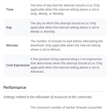
The time of day that the attempt should occur. Only
Time
applicable when the interval setting above is set to
Daily
,
Weekly
, or
Monthly
.
The day on which the attempt should occur. Only
Day
applicable when the interval setting above is set to
Weekly
or
Monthly
.
The number of minutes to wait before attempting the
Minutes
download. Only applicable when the interval setting
above is set to
Minute
.
A five-position string representing a cron expression
that determines when the attempt should occur. Only
Cron Expression
applicable when the interval setting above is set to
Advanced
.
Performance
Settings related to the allocation of resources to the connector.
The maximum number of worker threads consumed