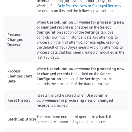
Interval
setting (for example, Hours, Days, or
Weeks). See
Only Process New or Changed Records
for details on this and the following two settings.
When
Use column
columnname
for processing new
or changed records
is checked on the
Select
Configuration
section of the
Settings
tab, this
Process
controls how much historical data Arc attempts to
Changes
process on the first attempt. For example, keeping
Interval
the default of 180 (Days) means Arc only attempts to
process data that has been created or modified in the
last 180 days.
When
Use column
columnname
for processing new
Process
or changed records
is checked on the
Select
Changes Start
Configuration
section of the
Settings
tab, this
Date
controls the start date of the data to retrieve.
Resets the cache stored when
Use column
Reset History
columnname
for processing new or changed
records
is checked.
The maximum number of queries in a batch if
Batch Input Size
batches are supported by the data source.