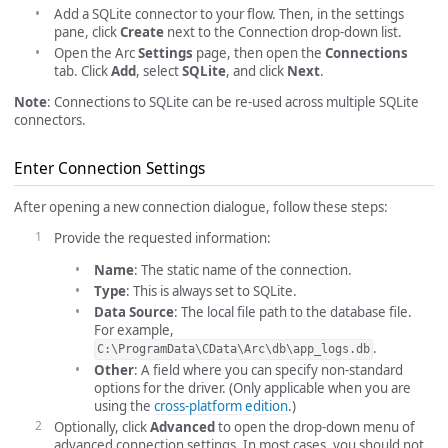
Add a SQLite connector to your flow. Then, in the settings
pane, click
Create
next to the Connection drop-down list.
Open the Arc
Settings
page, then open the
Connections
tab. Click
Add
, select
SQLite
, and click
Next
.
Note
: Connections to SQLite can be re-used across multiple SQLite
connectors.
Enter Connection Settings
After opening a new connection dialogue, follow these steps:
Provide the requested information:
Name
: The static name of the connection.
Type
: This is always set to SQLite.
Data Source
: The local file path to the database file.
For example,
.
C:\ProgramData\CData\Arc\db\app_logs.db
Other
: A field where you can specify non-standard
options for the driver. (Only applicable when you are
using the
cross-platform edition
.)
Optionally, click
Advanced
to open the drop-down menu of
advanced connection settings. In most cases, you should not