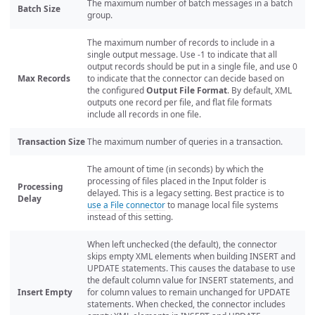
The maximum number of batch messages in a batch
Batch Size
group.
The maximum number of records to include in a
single output message. Use -1 to indicate that all
output records should be put in a single file, and use 0
Max Records
to indicate that the connector can decide based on
the configured
Output File Format
. By default, XML
outputs one record per file, and flat file formats
include all records in one file.
Transaction Size
The maximum number of queries in a transaction.
The amount of time (in seconds) by which the
processing of files placed in the Input folder is
Processing
delayed. This is a legacy setting. Best practice is to
Delay
use a File connector
to manage local file systems
instead of this setting.
When left unchecked (the default), the connector
skips empty XML elements when building INSERT and
UPDATE statements. This causes the database to use
the default column value for INSERT statements, and
Insert Empty
for column values to remain unchanged for UPDATE
statements. When checked, the connector includes