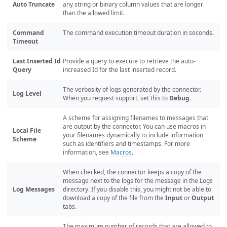
Auto Truncate
any string or binary column values that are longer
than the allowed limit.
Command
The command execution timeout duration in seconds.
Timeout
Last Inserted Id
Provide a query to execute to retrieve the auto-
Query
increased Id for the last inserted record.
The verbosity of logs generated by the connector.
Log Level
When you request support, set this to
Debug
.
A scheme for assigning filenames to messages that
are output by the connector. You can use macros in
Local File
your filenames dynamically to include information
Scheme
such as identifiers and timestamps. For more
information, see
Macros
.
When checked, the connector keeps a copy of the
message next to the logs for the message in the Logs
Log Messages
directory. If you disable this, you might not be able to
download a copy of the file from the
Input
or
Output
tabs.
The maximum number of records that are allowed to