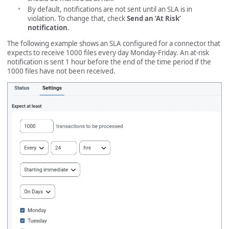
By default, notifications are not sent until an SLA is in
violation. To change that, check
Send an ‘At Risk’
notification
.
The following example shows an SLA configured for a connector that
expects to receive 1000 files every day Monday-Friday. An at-risk
notification is sent 1 hour before the end of the time period if the
1000 files have not been received.