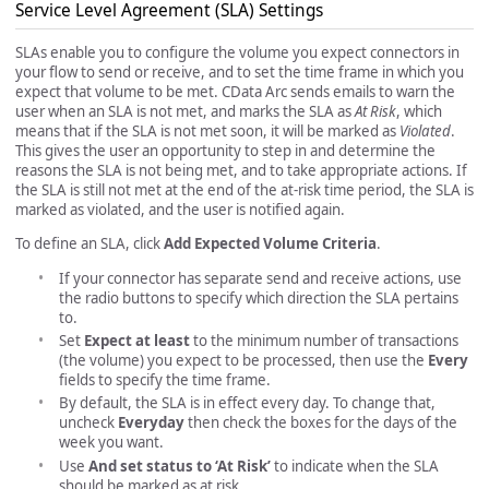
Service Level Agreement (SLA) Settings
SLAs enable you to configure the volume you expect connectors in
your flow to send or receive, and to set the time frame in which you
expect that volume to be met. CData Arc sends emails to warn the
user when an SLA is not met, and marks the SLA as
At Risk
, which
means that if the SLA is not met soon, it will be marked as
Violated
.
This gives the user an opportunity to step in and determine the
reasons the SLA is not being met, and to take appropriate actions. If
the SLA is still not met at the end of the at-risk time period, the SLA is
marked as violated, and the user is notified again.
To define an SLA, click
Add Expected Volume Criteria
.
If your connector has separate send and receive actions, use
the radio buttons to specify which direction the SLA pertains
to.
Set
Expect at least
to the minimum number of transactions
(the volume) you expect to be processed, then use the
Every
fields to specify the time frame.
By default, the SLA is in effect every day. To change that,
uncheck
Everyday
then check the boxes for the days of the
week you want.
Use
And set status to ‘At Risk’
to indicate when the SLA
should be marked as at risk.