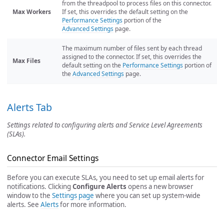
from the threadpool to process files on this connector.
Max Workers
If set, this overrides the default setting on the
Performance Settings
portion of the
Advanced Settings
page.
The maximum number of files sent by each thread
assigned to the connector. If set, this overrides the
Max Files
default setting on the
Performance Settings
portion of
the
Advanced Settings
page.
Alerts Tab
Settings related to configuring alerts and Service Level Agreements
(SLAs).
Connector Email Settings
Before you can execute SLAs, you need to set up email alerts for
notifications. Clicking
Configure Alerts
opens a new browser
window to the
Settings page
where you can set up system-wide
alerts. See
Alerts
for more information.