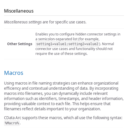
Miscellaneous
Miscellaneous settings
are for specific use cases.
Enables you to configure hidden connector settings in
a semicolon-separated list (for example,
Other Settings
). Normal
setting1=value1;setting2=value2
connector use cases and functionality should not
require the use of these settings.
Macros
Using macros in file naming strategies can enhance organizational
efficiency and contextual understanding of data. By incorporating
macros into filenames, you can dynamically include relevant
information such as identifiers, timestamps, and header information,
providing valuable context to each file. This helps ensure that
filenames reflect details important to your organization.
CData Arc supports these macros, which all use the following syntax:
.
%Macro%