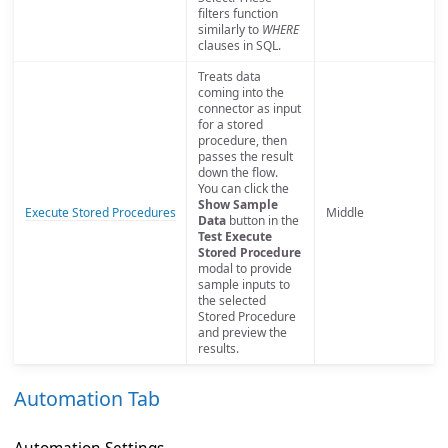
filters function
similarly to
WHERE
clauses in SQL.
Treats data
coming into the
connector as input
for a stored
procedure, then
passes the result
down the flow.
You can click the
Show Sample
Execute Stored Procedures
Middle
Data
button in the
Test Execute
Stored Procedure
modal to provide
sample inputs to
the selected
Stored Procedure
and preview the
results.
Automation Tab