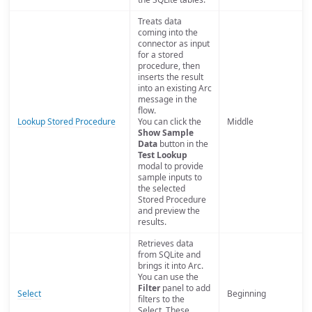
Treats data
coming into the
connector as input
for a stored
procedure, then
inserts the result
into an existing Arc
message in the
flow.
Lookup Stored Procedure
You can click the
Middle
Show Sample
Data
button in the
Test Lookup
modal to provide
sample inputs to
the selected
Stored Procedure
and preview the
results.
Retrieves data
from SQLite and
brings it into Arc.
You can use the
Filter
panel to add
Select
Beginning
filters to the
Select. These