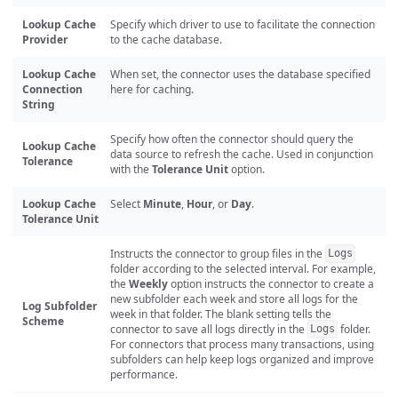
Lookup Cache
Specify which driver to use to facilitate the connection
Provider
to the cache database.
Lookup Cache
When set, the connector uses the database specified
Connection
here for caching.
String
Specify how often the connector should query the
Lookup Cache
data source to refresh the cache. Used in conjunction
Tolerance
with the
Tolerance Unit
option.
Lookup Cache
Select
Minute
,
Hour
, or
Day
.
Tolerance Unit
Instructs the connector to group files in the
Logs
folder according to the selected interval. For example,
the
Weekly
option instructs the connector to create a
new subfolder each week and store all logs for the
Log Subfolder
week in that folder. The blank setting tells the
Scheme
connector to save all logs directly in the
folder.
Logs
For connectors that process many transactions, using
subfolders can help keep logs organized and improve
performance.