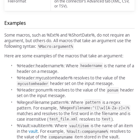
FileFormat
on the connector’s Advanced tab (XML, CSV,
or TSV).
Examples
Some macros, such as %Ext% and %ShortDate%, do not require an
argument, but others do. All macros that take an argument use the
following syntax:
%Macro:argument%
Here are some examples of the macros that take an argument:
%Header:headername%: Where
is the name of a
headername
header on a message.
%Header:mycustomheader% resolves to the value of the
header set on the input message.
mycustomheader
%Header:ponum% resolves to the value of the
header
ponum
set on the input message.
%RegexFilename:pattern%: Where
is a regex
pattern
pattern. For example,
%RegexFilename:^([\w][A-Za-z]+)%
matches and resolves to the first word in the filename and is
case insensitive (
resolves to
).
test_file.xml
test
%Vault:vaultitem%: Where
is the name of an item
vaultitem
in the
vault
. For example,
resolves to
%Vault:companyname%
the value of the
item stored in the vault.
companyname