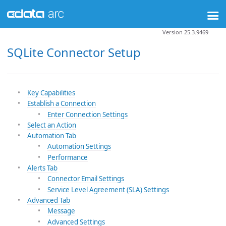
Version 25.3.9469
SQLite Connector Setup
Key Capabilities
Establish a Connection
Enter Connection Settings
Select an Action
Automation Tab
Automation Settings
Performance
Alerts Tab
Connector Email Settings
Service Level Agreement (SLA) Settings
Advanced Tab
Message
Advanced Settings