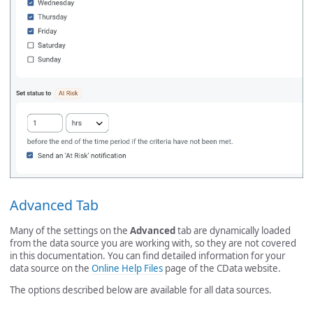
Advanced Tab
Many of the settings on the
Advanced
tab are dynamically loaded
from the data source you are working with, so they are not covered
in this documentation. You can find detailed information for your
data source on the
Online Help Files
page of the CData website.
The options described below are available for all data sources.