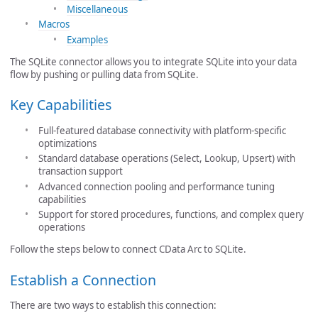
Miscellaneous
Macros
Examples
The SQLite connector allows you to integrate SQLite into your data
flow by pushing or pulling data from SQLite.
Key Capabilities
Full-featured database connectivity with platform-specific
optimizations
Standard database operations (Select, Lookup, Upsert) with
transaction support
Advanced connection pooling and performance tuning
capabilities
Support for stored procedures, functions, and complex query
operations
Follow the steps below to connect CData Arc to SQLite.
Establish a Connection
There are two ways to establish this connection: