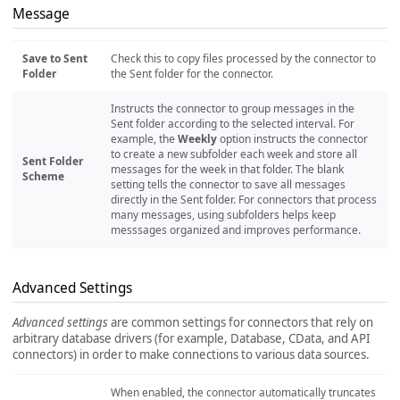
Message
Save to Sent
Check this to copy files processed by the connector to
Folder
the Sent folder for the connector.
Instructs the connector to group messages in the
Sent folder according to the selected interval. For
example, the
Weekly
option instructs the connector
to create a new subfolder each week and store all
Sent Folder
messages for the week in that folder. The blank
Scheme
setting tells the connector to save all messages
directly in the Sent folder. For connectors that process
many messages, using subfolders helps keep
messsages organized and improves performance.
Advanced Settings
Advanced settings
are common settings for connectors that rely on
arbitrary database drivers (for example, Database, CData, and API
connectors) in order to make connections to various data sources.
When enabled, the connector automatically truncates