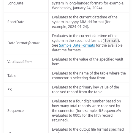
LongDate
system in long-handed format (for example,
Wednesday, January 24, 2024).
Evaluates to the current datetime of the
ShortDate
system in a yyyy-MM-dd format (for
example, 2024-01-24).
Evaluates to the current datetime of the
system in the specified format (
).
format
DateFormat:
format
See
Sample Date Formats
for the available
datetime formats
Evaluates to the value of the specified vault
Vault:
vaultitem
item.
Evaluates to the name of the table where the
Table
connector is selecting data from.
Evaluates to the primary key value of the
PK
received record from the table.
Evaluates to a four digit number based on
how many total records were received by
Sequence
the connector (for example, %Sequence%
evaluates to 0005 for the fifth record
returned).
Evaluates to the output file format specified