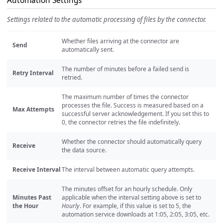
Automation Settings
Settings related to the automatic processing of files by the connector.
Whether files arriving at the connector are
Send
automatically sent.
The number of minutes before a failed send is
Retry Interval
retried.
The maximum number of times the connector
processes the file. Success is measured based on a
Max Attempts
successful server acknowledgement. If you set this to
0, the connector retries the file indefinitely.
Whether the connector should automatically query
Receive
the data source.
Receive Interval
The interval between automatic query attempts.
The minutes offset for an hourly schedule. Only
Minutes Past
applicable when the interval setting above is set to
the Hour
Hourly
. For example, if this value is set to 5, the
automation service downloads at 1:05, 2:05, 3:05, etc.