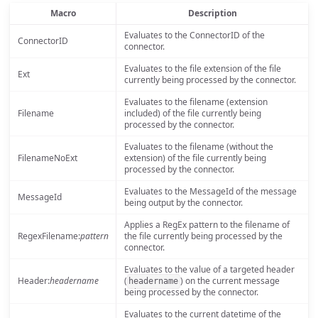
Macro
Description
Evaluates to the ConnectorID of the
ConnectorID
connector.
Evaluates to the file extension of the file
Ext
currently being processed by the connector.
Evaluates to the filename (extension
Filename
included) of the file currently being
processed by the connector.
Evaluates to the filename (without the
FilenameNoExt
extension) of the file currently being
processed by the connector.
Evaluates to the MessageId of the message
MessageId
being output by the connector.
Applies a RegEx pattern to the filename of
RegexFilename:
pattern
the file currently being processed by the
connector.
Evaluates to the value of a targeted header
Header:
headername
(
) on the current message
headername
being processed by the connector.
Evaluates to the current datetime of the