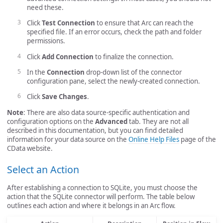
need these.
Click
Test Connection
to ensure that Arc can reach the
specified file. If an error occurs, check the path and folder
permissions.
Click
Add Connection
to finalize the connection.
In the
Connection
drop-down list of the connector
configuration pane, select the newly-created connection.
Click
Save Changes
.
Note
: There are also data source-specific authentication and
configuration options on the
Advanced
tab. They are not all
described in this documentation, but you can find detailed
information for your data source on the
Online Help Files
page of the
CData website.
Select an Action
After establishing a connection to SQLite, you must choose the
action that the SQLite connector will perform. The table below
outlines each action and where it belongs in an Arc flow.