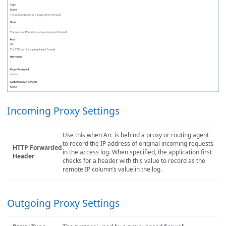
Incoming Proxy Settings
Use this when Arc is behind a proxy or routing agent
to record the IP address of original incoming requests
HTTP Forwarded
in the access log. When specified, the application first
Header
checks for a header with this value to record as the
remote IP column’s value in the log.
Outgoing Proxy Settings