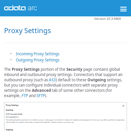
Version 25.3.9469
Proxy Settings
Incoming Proxy Settings
Outgoing Proxy Settings
The
Proxy Settings
portion of the
Security
page contains global
inbound and outbound proxy settings. Connectors that support an
outbound proxy (such as
AS3
) default to these
Outgoing
settings,
but you can configure individual connectors with separate proxy
settings on the
Advanced
tab of some other connectors (for
example,
FTP
and
SFTP
).