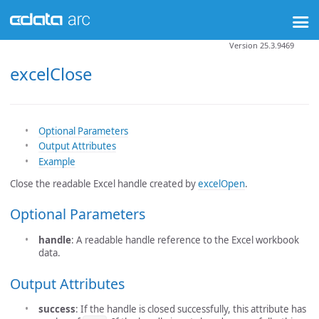
Version 25.3.9469
excelClose
Optional Parameters
Output Attributes
Example
Close the readable Excel handle created by
excelOpen
.
Optional Parameters
handle
: A readable handle reference to the Excel workbook
data.
Output Attributes
success
: If the handle is closed successfully, this attribute has