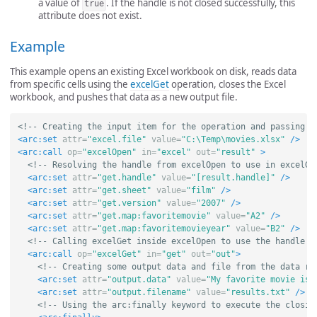
a value of
. If the handle is not closed successfully, this
true
attribute does not exist.
Example
This example opens an existing Excel workbook on disk, reads data
from specific cells using the
excelGet
operation, closes the Excel
workbook, and pushes that data as a new output file.
<!-- Creating the input item for the operation and passing i
<arc:set
attr=
"excel.file"
value=
"C:\Temp\movies.xlsx"
/>
<arc:call
op=
"excelOpen"
in=
"excel"
out=
"result"
>
<!-- Resolving the handle from excelOpen to use in excelGe
<arc:set
attr=
"get.handle"
value=
"[result.handle]"
/>
<arc:set
attr=
"get.sheet"
value=
"film"
/>
<arc:set
attr=
"get.version"
value=
"2007"
/>
<arc:set
attr=
"get.map:favoritemovie"
value=
"A2"
/>
<arc:set
attr=
"get.map:favoritemovieyear"
value=
"B2"
/>
<!-- Calling excelGet inside excelOpen to use the handle -
<arc:call
op=
"excelGet"
in=
"get"
out=
"out"
>
<!-- Creating some output data and file from the data re
<arc:set
attr=
"output.data"
value=
"My favorite movie is 
<arc:set
attr=
"output.filename"
value=
"results.txt"
/>
<!-- Using the arc:finally keyword to execute the closin