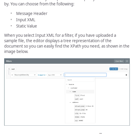
by. You can choose from the following:
Message Header
Input XML
Static Value
When you select Input XML for a filter, if you have uploaded a
sample file, the editor displays a tree representation of the
document so you can easily find the XPath you need, as shown in the
image below.