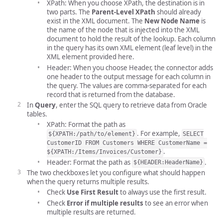
XPath: When you choose XPath, the destination is in
two parts. The
Parent-Level XPath
should already
exist in the XML document. The
New Node Name
is
the name of the node that is injected into the XML
document to hold the result of the lookup. Each column
in the query has its own XML element (leaf level) in the
XML element provided here.
Header: When you choose Header, the connector adds
one header to the output message for each column in
the query. The values are comma-separated for each
record that is returned from the database.
In
Query
, enter the SQL query to retrieve data from Oracle
tables.
XPath: Format the path as
. For example,
${XPATH:/path/to/element}
SELECT
CustomerID FROM Customers WHERE CustomerName =
.
${XPATH:/Items/Invoices/Customer}
Header: Format the path as
.
${HEADER:HeaderName}
The two checkboxes let you configure what should happen
when the query returns multiple results.
Check
Use First Result
to always use the first result.
Check
Error if multiple results
to see an error when
multiple results are returned.