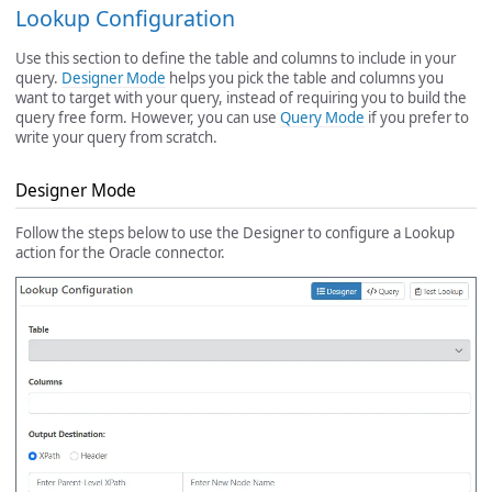
Lookup Configuration
Use this section to define the table and columns to include in your
query.
Designer Mode
helps you pick the table and columns you
want to target with your query, instead of requiring you to build the
query free form. However, you can use
Query Mode
if you prefer to
write your query from scratch.
Designer Mode
Follow the steps below to use the Designer to configure a Lookup
action for the Oracle connector.