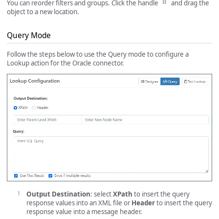
You can reorder filters and groups. Click the handle
and drag the
object to a new location.
Query Mode
Follow the steps below to use the Query mode to configure a
Lookup action for the Oracle connector.
Output Destination
: select
XPath
to insert the query
response values into an XML file or
Header
to insert the query
response value into a message header.