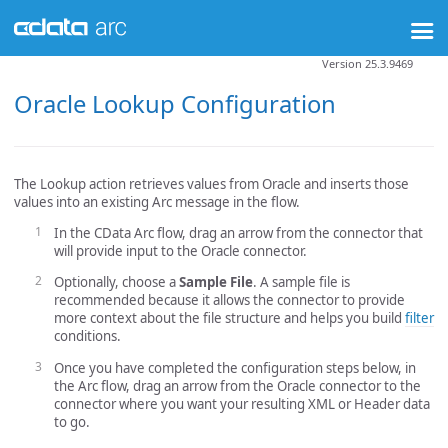
Version 25.3.9469
Oracle Lookup Configuration
The Lookup action retrieves values from Oracle and inserts those
values into an existing Arc message in the flow.
In the CData Arc flow, drag an arrow from the connector that
will provide input to the Oracle connector.
Optionally, choose a
Sample File
. A sample file is
recommended because it allows the connector to provide
more context about the file structure and helps you build
filter
conditions.
Once you have completed the configuration steps below, in
the Arc flow, drag an arrow from the Oracle connector to the
connector where you want your resulting XML or Header data
to go.