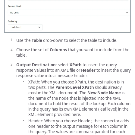
Use the
Table
drop-down to select the table to include.
Choose the set of
Columns
that you want to include from the
table.
Output Destination
: select
XPath
to insert the query
response values into an XML file or
Header
to insert the query
response value into a message header.
XPath: When you choose XPath, the destination is in
two parts. The
Parent-Level XPath
should already
exist in the XML document. The
New Node Name
is
the name of the node that is injected into the XML
document to hold the result of the lookup. Each column
in the query has its own XML element (leaf level) in the
XML element provided here.
Header: When you choose Header, the connector adds
one header to the output message for each column in
the query. The values are comma-separated for each