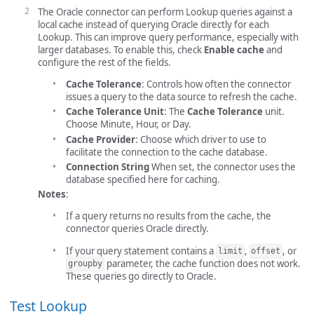
The Oracle connector can perform Lookup queries against a
local cache instead of querying Oracle directly for each
Lookup. This can improve query performance, especially with
larger databases. To enable this, check
Enable cache
and
configure the rest of the fields.
Cache Tolerance
: Controls how often the connector
issues a query to the data source to refresh the cache.
Cache Tolerance Unit
: The
Cache Tolerance
unit.
Choose Minute, Hour, or Day.
Cache Provider
: Choose which driver to use to
facilitate the connection to the cache database.
Connection String
When set, the connector uses the
database specified here for caching.
Notes
:
If a query returns no results from the cache, the
connector queries Oracle directly.
If your query statement contains a
,
, or
limit
offset
parameter, the cache function does not work.
groupby
These queries go directly to Oracle.
Test Lookup