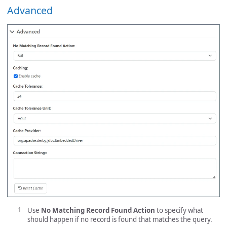
Advanced
Use
No Matching Record Found Action
to specify what
should happen if no record is found that matches the query.