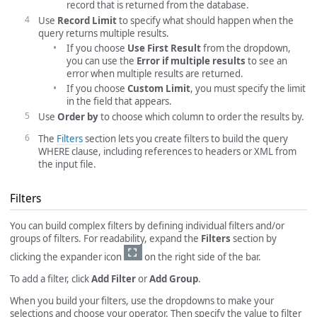
record that is returned from the database.
Use
Record Limit
to specify what should happen when the
query returns multiple results.
If you choose
Use First Result
from the dropdown,
you can use the
Error if multiple results
to see an
error when multiple results are returned.
If you choose
Custom Limit
, you must specify the limit
in the field that appears.
Use
Order by
to choose which column to order the results by.
The
Filters
section lets you create filters to build the query
WHERE clause, including references to headers or XML from
the input file.
Filters
You can build complex filters by defining individual filters and/or
groups of filters. For readability, expand the
Filters
section by
clicking the expander icon
on the right side of the bar.
To add a filter, click
Add Filter
or
Add Group
.
When you build your filters, use the dropdowns to make your
selections and choose your operator. Then specify the value to filter