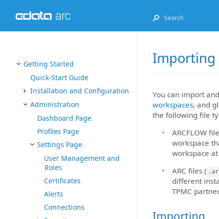
Importing
Getting Started
Quick-Start Guide
Installation and Configuration
You can import and
workspaces
, and g
Administration
the following file t
Dashboard Page
Profiles Page
ARCFLOW file
workspace tha
Settings Page
workspace at 
User Management and
Roles
ARC files (
.ar
different inst
Certificates
TPMC partners
Alerts
Connections
Importing