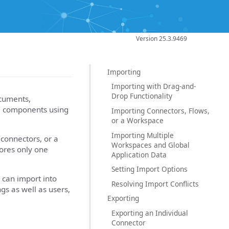
Version 25.3.9469
Importing
Importing with Drag-and-
Drop Functionality
cuments,
se components using
Importing Connectors, Flows,
or a Workspace
Importing Multiple
connectors, or a
Workspaces and Global
tores only one
Application Data
Setting Import Options
 can import into
Resolving Import Conflicts
ngs as well as users,
Exporting
Exporting an Individual
Connector