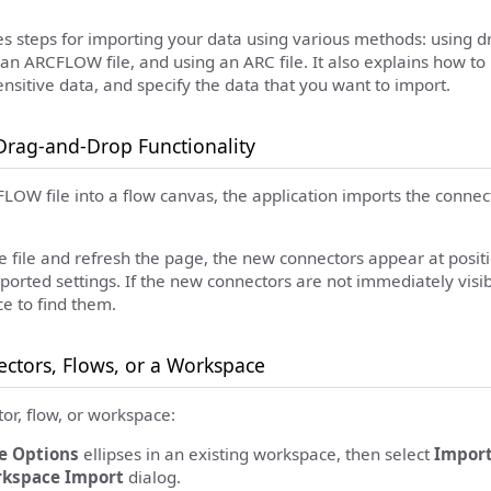
des steps for importing your data using various methods: using 
 an ARCFLOW file, and using an ARC file. It also explains how to r
sensitive data, and specify the data that you want to import.
Drag-and-Drop Functionality
LOW file into a flow canvas, the application imports the connect
e file and refresh the page, the new connectors appear at positi
ported settings. If the new connectors are not immediately visi
e to find them.
ctors, Flows, or a Workspace
or, flow, or workspace:
e Options
ellipses in an existing workspace, then select
Impor
kspace Import
dialog.