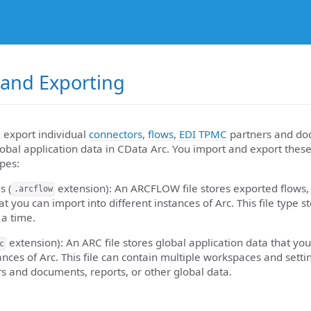
 and Exporting
 export individual
connectors
,
flows
,
EDI TPMC
partners and do
lobal application data in CData Arc. You import and export the
ypes:
s (
extension): An ARCFLOW file stores exported flows, 
.arcflow
t you can import into different instances of Arc. This file type s
a time.
extension): An ARC file stores global application data that you
c
ances of Arc. This file can contain multiple workspaces and setti
 and documents, reports, or other global data.