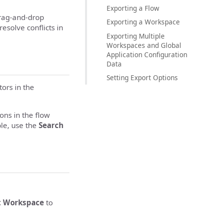
Exporting a Flow
drag-and-drop
Exporting a Workspace
esolve conflicts in
Exporting Multiple
Workspaces and Global
Application Configuration
Data
Setting Export Options
ors in the
ons in the flow
ble, use the
Search
t Workspace
to