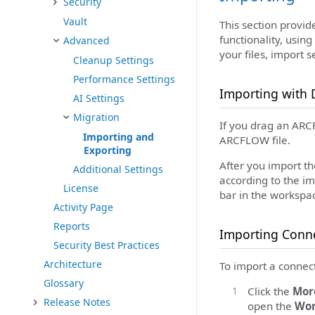
Security
Vault
This section provi
functionality, using
Advanced
your files, import 
Cleanup Settings
Performance Settings
Importing with 
AI Settings
Migration
If you drag an ARCF
Importing and
ARCFLOW file.
Exporting
After you import th
Additional Settings
according to the im
License
bar in the workspac
Activity Page
Reports
Importing Conne
Security Best Practices
Architecture
To import a connect
Glossary
Click the
Mor
Release Notes
open the
Wor