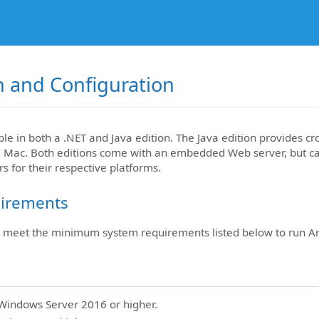
on and Configuration
ble in both a .NET and Java edition. The Java edition provides c
d Mac. Both editions come with an embedded Web server, but c
s for their respective platforms.
irements
meet the minimum system requirements listed below to run Ar
indows Server 2016 or higher.