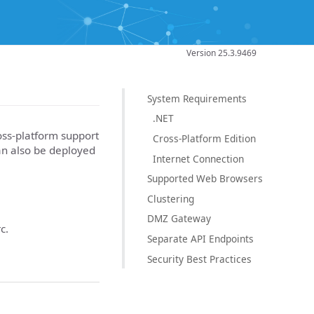
Version 25.3.9469
System Requirements
.NET
ross-platform support
Cross-Platform Edition
an also be deployed
Internet Connection
Supported Web Browsers
Clustering
DMZ Gateway
c.
Separate API Endpoints
Security Best Practices