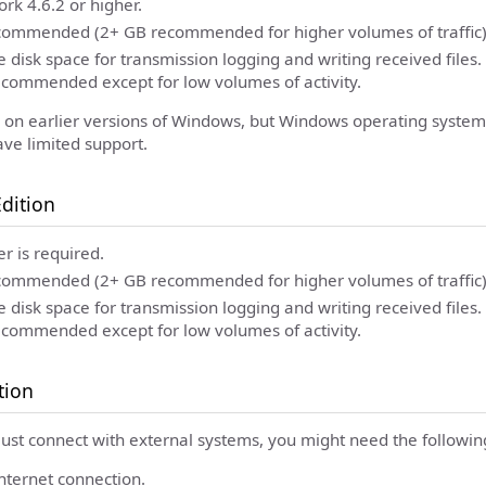
k 4.6.2 or higher.
ommended (2+ GB recommended for higher volumes of traffic)
 disk space for transmission logging and writing received files
recommended except for low volumes of activity.
ns on earlier versions of Windows, but Windows operating syste
ave limited support.
dition
er is required.
ommended (2+ GB recommended for higher volumes of traffic)
 disk space for transmission logging and writing received files
recommended except for low volumes of activity.
tion
must connect with external systems, you might need the followin
Internet connection.