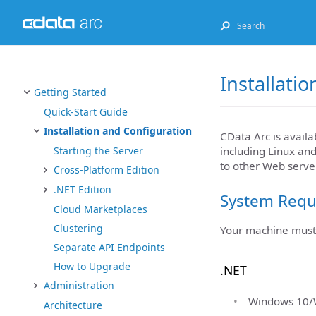
Installati
Getting Started
Quick-Start Guide
Installation and Configuration
CData Arc is availa
including Linux an
Starting the Server
to other Web server
Cross-Platform Edition
.NET Edition
System Requ
Cloud Marketplaces
Clustering
Your machine must 
Separate API Endpoints
How to Upgrade
.NET
Administration
Windows 10/W
Architecture