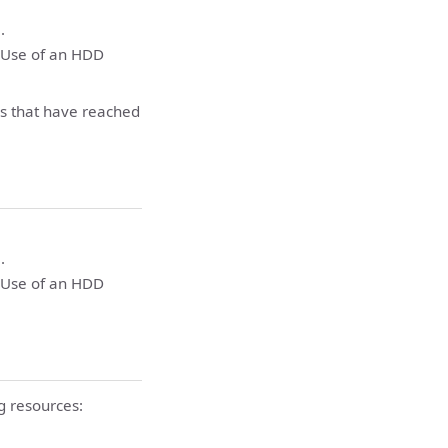
.
. Use of an HDD
ms that have reached
.
. Use of an HDD
g resources: