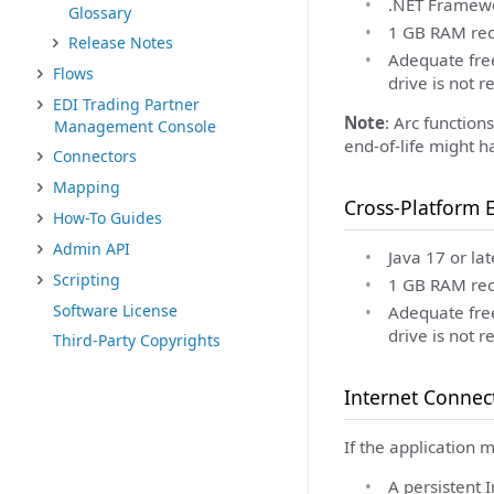
.NET Framewor
Glossary
1 GB RAM rec
Release Notes
Adequate free
Flows
drive is not 
EDI Trading Partner
Note
: Arc functio
Management Console
end-of-life might h
Connectors
Mapping
Cross-Platform E
How-To Guides
Admin API
Java 17 or lat
Scripting
1 GB RAM rec
Software License
Adequate free
drive is not 
Third-Party Copyrights
Internet Connec
If the application 
A persistent 