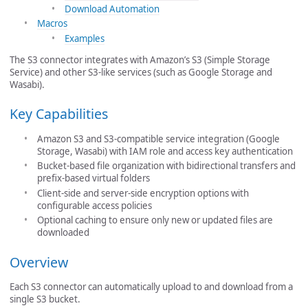
Download Automation
Macros
Examples
The S3 connector integrates with Amazon’s S3 (Simple Storage
Service) and other S3-like services (such as Google Storage and
Wasabi).
Key Capabilities
Amazon S3 and S3-compatible service integration (Google
Storage, Wasabi) with IAM role and access key authentication
Bucket-based file organization with bidirectional transfers and
prefix-based virtual folders
Client-side and server-side encryption options with
configurable access policies
Optional caching to ensure only new or updated files are
downloaded
Overview
Each S3 connector can automatically upload to and download from a
single S3 bucket.