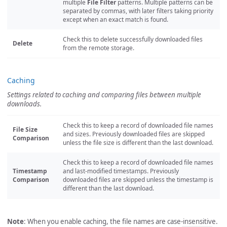
multiple
File Filter
patterns. Multiple patterns can be
separated by commas, with later filters taking priority
except when an exact match is found.
Check this to delete successfully downloaded files
Delete
from the remote storage.
Caching
Settings related to caching and comparing files between multiple
downloads.
Check this to keep a record of downloaded file names
File Size
and sizes. Previously downloaded files are skipped
Comparison
unless the file size is different than the last download.
Check this to keep a record of downloaded file names
Timestamp
and last-modified timestamps. Previously
Comparison
downloaded files are skipped unless the timestamp is
different than the last download.
Note
: When you enable caching, the file names are case-insensitive.