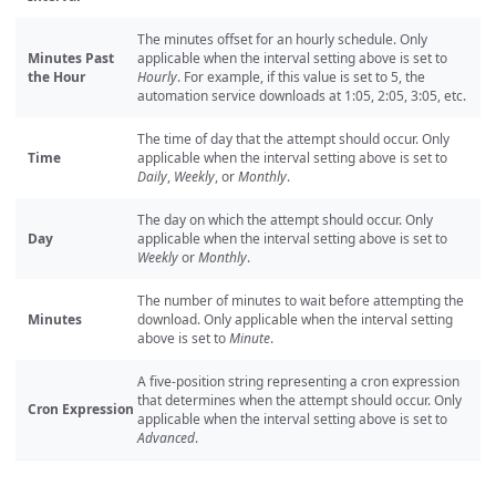
The minutes offset for an hourly schedule. Only
Minutes Past
applicable when the interval setting above is set to
the Hour
Hourly
. For example, if this value is set to 5, the
automation service downloads at 1:05, 2:05, 3:05, etc.
The time of day that the attempt should occur. Only
Time
applicable when the interval setting above is set to
Daily
,
Weekly
, or
Monthly
.
The day on which the attempt should occur. Only
Day
applicable when the interval setting above is set to
Weekly
or
Monthly
.
The number of minutes to wait before attempting the
Minutes
download. Only applicable when the interval setting
above is set to
Minute
.
A five-position string representing a cron expression
that determines when the attempt should occur. Only
Cron Expression
applicable when the interval setting above is set to
Advanced
.