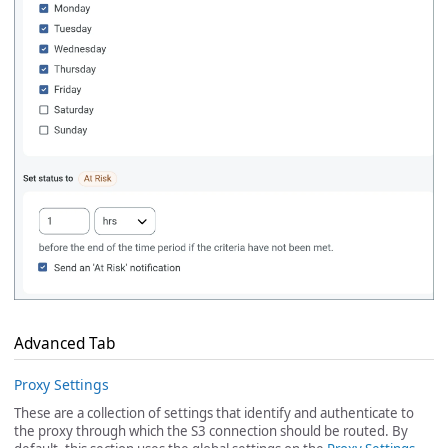
Advanced Tab
Proxy Settings
These are a collection of settings that identify and authenticate to
the proxy through which the S3 connection should be routed. By