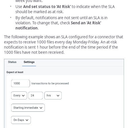
week you want.
Use
And set status to ‘At Risk’
to indicate when the SLA
should be marked as at risk.
By default, notifications are not sent until an SLA is in
violation. To change that, check
Send an ‘At Risk’
notification
.
The following example shows an SLA configured for a connector that
expects to receive 1000 files every day Monday-Friday. An at-risk
notification is sent 1 hour before the end of the time period if the
1000 files have not been received.