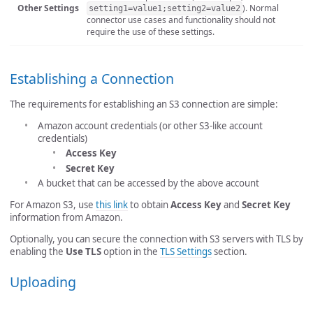
Other Settings
). Normal
setting1=value1;setting2=value2
connector use cases and functionality should not
require the use of these settings.
Establishing a Connection
The requirements for establishing an S3 connection are simple:
Amazon account credentials (or other S3-like account
credentials)
Access Key
Secret Key
A bucket that can be accessed by the above account
For Amazon S3, use
this link
to obtain
Access Key
and
Secret Key
information from Amazon.
Optionally, you can secure the connection with S3 servers with TLS by
enabling the
Use TLS
option in the
TLS Settings
section.
Uploading