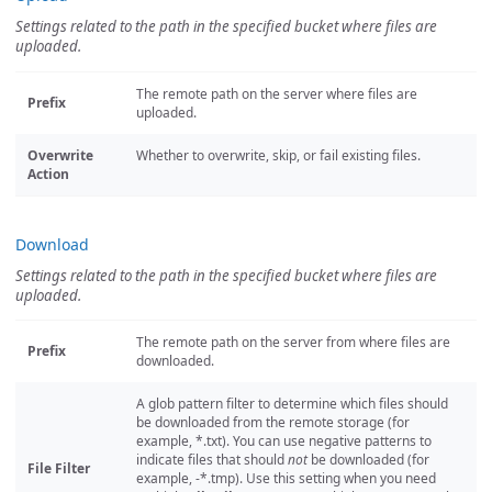
Settings related to the path in the specified bucket where files are
uploaded.
The remote path on the server where files are
Prefix
uploaded.
Overwrite
Whether to overwrite, skip, or fail existing files.
Action
Download
Settings related to the path in the specified bucket where files are
uploaded.
The remote path on the server from where files are
Prefix
downloaded.
A glob pattern filter to determine which files should
be downloaded from the remote storage (for
example, *.txt). You can use negative patterns to
indicate files that should
not
be downloaded (for
File Filter
example, -*.tmp). Use this setting when you need