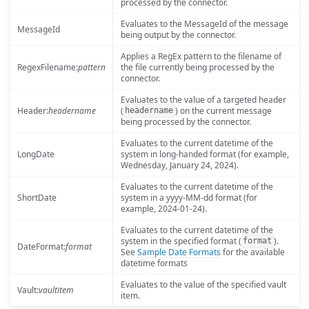
processed by the connector.
Evaluates to the MessageId of the message
MessageId
being output by the connector.
Applies a RegEx pattern to the filename of
RegexFilename:
pattern
the file currently being processed by the
connector.
Evaluates to the value of a targeted header
Header:
headername
(
) on the current message
headername
being processed by the connector.
Evaluates to the current datetime of the
LongDate
system in long-handed format (for example,
Wednesday, January 24, 2024).
Evaluates to the current datetime of the
ShortDate
system in a yyyy-MM-dd format (for
example, 2024-01-24).
Evaluates to the current datetime of the
system in the specified format (
).
format
DateFormat:
format
See
Sample Date Formats
for the available
datetime formats
Evaluates to the value of the specified vault
Vault:
vaultitem
item.