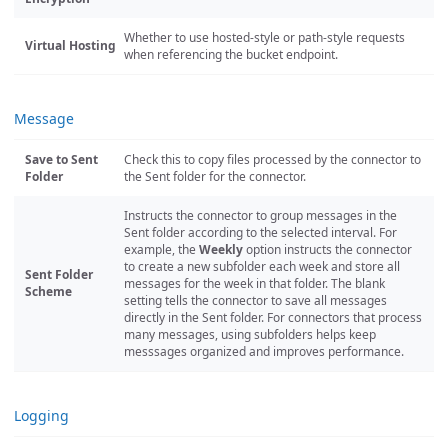
Whether to use hosted-style or path-style requests
Virtual Hosting
when referencing the bucket endpoint.
Message
Save to Sent
Check this to copy files processed by the connector to
Folder
the Sent folder for the connector.
Instructs the connector to group messages in the
Sent folder according to the selected interval. For
example, the
Weekly
option instructs the connector
to create a new subfolder each week and store all
Sent Folder
messages for the week in that folder. The blank
Scheme
setting tells the connector to save all messages
directly in the Sent folder. For connectors that process
many messages, using subfolders helps keep
messsages organized and improves performance.
Logging