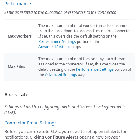
Performance
Settings related to the allocation of resources to the connector.
The maximum number of worker threads consumed
from the threadpool to process files on this connector.
Max Workers
If set, this overrides the default setting on the
Performance Settings
portion of the
Advanced Settings
page.
The maximum number of files sent by each thread
assigned to the connector. If set, this overrides the
Max Files
default setting on the
Performance Settings
portion of
the
Advanced Settings
page.
Alerts Tab
Settings related to configuring alerts and Service Level Agreements
(SLAs).
Connector Email Settings
Before you can execute SLAs, you need to set up email alerts for
notifications. Clicking
Configure Alerts
opens a new browser