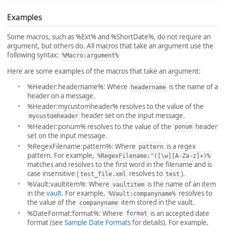
Examples
Some macros, such as %Ext% and %ShortDate%, do not require an
argument, but others do. All macros that take an argument use the
following syntax:
%Macro:argument%
Here are some examples of the macros that take an argument:
%Header:headername%: Where
is the name of a
headername
header on a message.
%Header:mycustomheader% resolves to the value of the
header set on the input message.
mycustomheader
%Header:ponum% resolves to the value of the
header
ponum
set on the input message.
%RegexFilename:pattern%: Where
is a regex
pattern
pattern. For example,
%RegexFilename:^([\w][A-Za-z]+)%
matches and resolves to the first word in the filename and is
case insensitive (
resolves to
).
test_file.xml
test
%Vault:vaultitem%: Where
is the name of an item
vaultitem
in the
vault
. For example,
resolves to
%Vault:companyname%
the value of the
item stored in the vault.
companyname
%DateFormat:format%: Where
is an accepted date
format
format (see
Sample Date Formats
for details). For example,