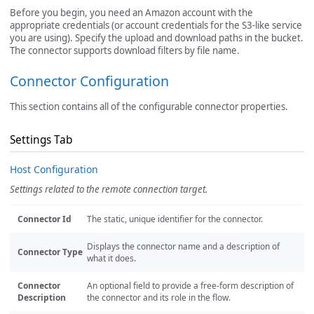
Before you begin, you need an Amazon account with the
appropriate credentials (or account credentials for the S3-like service
you are using). Specify the upload and download paths in the bucket.
The connector supports download filters by file name.
Connector Configuration
This section contains all of the configurable connector properties.
Settings Tab
Host Configuration
Settings related to the remote connection target.
Connector Id
The static, unique identifier for the connector.
Displays the connector name and a description of
Connector Type
what it does.
Connector
An optional field to provide a free-form description of
Description
the connector and its role in the flow.