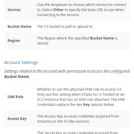
Use the dropdown to choose which service to connect
Service
to. Select
Other
to specify the base URL to use when
connecting to the service.
Bucket Name
The S3 bucket to poll or upload to.
The Region where the specified
Bucket Name
is
Region
stored.
Account Settings
Settings related to the account with permission to access the configured
Bucket Name
.
Whether to use the attached IAM role to access S3.
Only use this setting when CData Arc is hosted on an
IAM Role
EC2 instance that has an IAM role attached. The IAM
credentials replace the two
Key
options below.
The Access Key account credential acquired from
Access Key
Amazon (or the S3-like service).
The Secret Key account credential acquired from