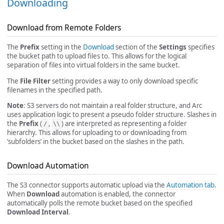
Downloading
Download from Remote Folders
The
Prefix
setting in the
Download
section of the
Settings
specifies
the bucket path to upload files to. This allows for the logical
separation of files into virtual folders in the same bucket.
The
File Filter
setting provides a way to only download specific
filenames in the specified path.
Note
: S3 servers do not maintain a real folder structure, and Arc
uses application logic to present a pseudo folder structure. Slashes in
the
Prefix
(
,
) are interpreted as representing a folder
/
\\
hierarchy. This allows for uploading to or downloading from
‘subfolders’ in the bucket based on the slashes in the path.
Download Automation
The S3 connector supports automatic upload via the
Automation tab
.
When
Download
automation is enabled, the connector
automatically polls the remote bucket based on the specified
Download Interval
.