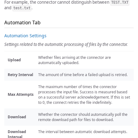
For example, the connector cannot distinguish between
TEST.TXT
and
.
test.txt
Automation Tab
Automation Settings
Settings related to the automatic processing of files by the connector.
Whether files arriving at the connector are
Upload
automatically uploaded.
Retry Interval
The amount of time before a failed upload is retried.
The maximum number of times the connector
processes the input file. Success is measured based
Max Attempts
on a successful server acknowledgement. If this is set
to 0, the connect retries the file indefinitely.
Whether the connector should automatically poll the
Download
remote download path for files to download.
Download
The interval between automatic download attempts.
Interval