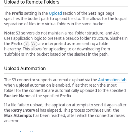
Upload to Remote Folders
The
Prefix
setting in the
Upload
section of the
Settings
page
specifies the bucket path to upload files to. This allows for the logical
separation of files into virtual folders in the same bucket.
Note
: S3 servers do not maintain a real folder structure, and Arc
uses application logic to present a pseudo folder structure. Slashes in
the
Prefix
(
,
) are interpreted as representing a folder
/
\\
hierarchy. This allows for uploading to or downloading from
‘subfolders’ in the bucket based on the slashes in the path.
Upload Automation
The S3 connector supports automatic upload via the
Automation tab
.
When
Upload
automation is enabled, files that reach the Input
folder for the connector are automatically uploaded to the specified
Bucket Name
at the specified
Prefix
.
If a file fails to upload, the application attempts to send it again after
the
Retry Interval
has elapsed. This process continues until the
Max Attempts
has been reached, after which the connector raises
an error.