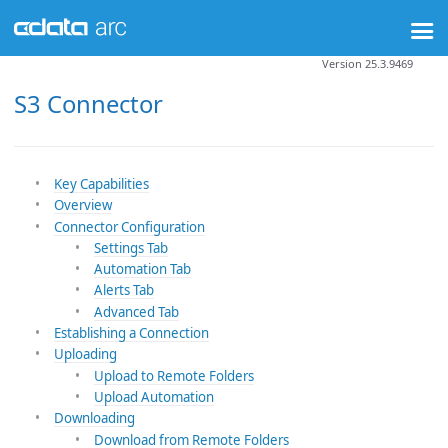
Version 25.3.9469
S3 Connector
Key Capabilities
Overview
Connector Configuration
Settings Tab
Automation Tab
Alerts Tab
Advanced Tab
Establishing a Connection
Uploading
Upload to Remote Folders
Upload Automation
Downloading
Download from Remote Folders