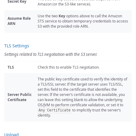
Secret Key
Amazon (or the S3-like service).
Use the two
Key
options above to call the Amazon
Assume Role
STS service to obtain temporary credentials to access
ARN
S3 with the provided role ARN.
TLS Settings
Settings related to TLS negotiation with the S3 server.
TLS
Check this to enable TLS negotiation.
The public key certificate used to verify the identity of
a TLS/SSL server. If the target server uses TLS/SSL,
set this field to the certificate that identifies the
Server Public
server. If the server’s certificate is not available, you
Certificate
can leave this setting blank to allow the underlying
OS/JVM to perform certificate validation, or set it to
to implicitly trust the server’s
Any Certificate
identity.
Upload