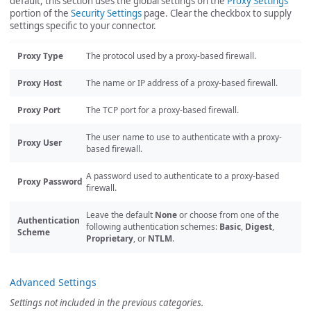
default, this section uses the global settings on the
Proxy Settings
portion of the
Security Settings
page. Clear the checkbox to supply
settings specific to your connector.
Proxy Type
The protocol used by a proxy-based firewall.
Proxy Host
The name or IP address of a proxy-based firewall.
Proxy Port
The TCP port for a proxy-based firewall.
The user name to use to authenticate with a proxy-
Proxy User
based firewall.
A password used to authenticate to a proxy-based
Proxy Password
firewall.
Leave the default
None
or choose from one of the
Authentication
following authentication schemes:
Basic
,
Digest
,
Scheme
Proprietary
, or
NTLM
.
Advanced Settings
Settings not included in the previous categories.