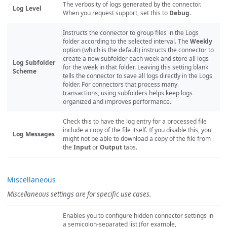
The verbosity of logs generated by the connector.
Log Level
When you request support, set this to
Debug
.
Instructs the connector to group files in the Logs
folder according to the selected interval. The
Weekly
option (which is the default) instructs the connector to
create a new subfolder each week and store all logs
Log Subfolder
for the week in that folder. Leaving this setting blank
Scheme
tells the connector to save all logs directly in the Logs
folder. For connectors that process many
transactions, using subfolders helps keep logs
organized and improves performance.
Check this to have the log entry for a processed file
include a copy of the file itself. If you disable this, you
Log Messages
might not be able to download a copy of the file from
the
Input
or
Output
tabs.
Miscellaneous
Miscellaneous settings are for specific use cases.
Enables you to configure hidden connector settings in
a semicolon-separated list (for example,