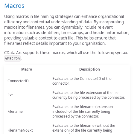
Macros
Using macros in file naming strategies can enhance organizational
efficiency and contextual understanding of data. By incorporating
macros into filenames, you can dynamically include relevant
information such as identifiers, timestamps, and header information,
providing valuable context to each file. This helps ensure that
filenames reflect details important to your organization.
CData Arc supports these macros, which all use the following syntax:
.
%Macro%
Macro
Description
Evaluates to the ConnectorID of the
ConnectorID
connector.
Evaluates to the file extension of the file
Ext
currently being processed by the connector.
Evaluates to the filename (extension
Filename
included) of the file currently being
processed by the connector.
Evaluates to the filename (without the
FilenameNoExt
extension) of the file currently being