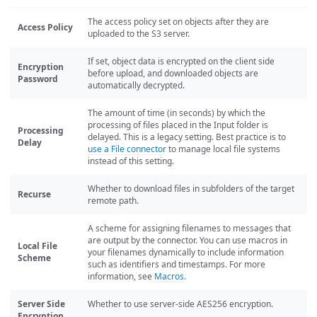
The access policy set on objects after they are
Access Policy
uploaded to the S3 server.
If set, object data is encrypted on the client side
Encryption
before upload, and downloaded objects are
Password
automatically decrypted.
The amount of time (in seconds) by which the
processing of files placed in the Input folder is
Processing
delayed. This is a legacy setting. Best practice is to
Delay
use a File connector
to manage local file systems
instead of this setting.
Whether to download files in subfolders of the target
Recurse
remote path.
A scheme for assigning filenames to messages that
are output by the connector. You can use macros in
Local File
your filenames dynamically to include information
Scheme
such as identifiers and timestamps. For more
information, see
Macros
.
Server Side
Whether to use server-side AES256 encryption.
Encryption