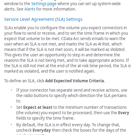
window to the
Settings page
where you can set up system-wide
alerts. See
Alerts
for more information.
Service Level Agreement (SLA) Settings
SLAs enable you to configure the volume you expect connectors in
your flow to send or receive, and to set the time frame in which you
expect that volume to be met. CData Arc sends emails to warn the
user when an SLA is not met, and marks the SLA as
At Risk
, which
means that if the SLA is not met soon, it will be marked as
Violated
.
This gives the user an opportunity to step in and determine the
reasons the SLA is not being met, and to take appropriate actions. If
the SLA is still not met at the end of the at-risk time period, the SLA is
marked as violated, and the user is notified again.
To define an SLA, click
Add Expected Volume Criteria
.
If your connector has separate send and receive actions, use
the radio buttons to specify which direction the SLA pertains
to.
Set
Expect at least
to the minimum number of transactions
(the volume) you expect to be processed, then use the
Every
fields to specify the time frame.
By default, the SLA is in effect every day. To change that,
uncheck
Everyday
then check the boxes for the days of the