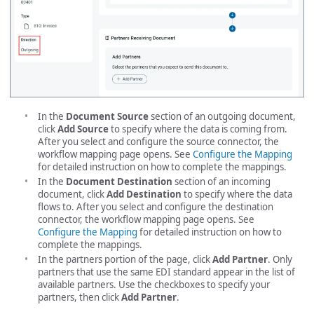
In the
Document Source
section of an outgoing document,
click
Add Source
to specify where the data is coming from.
After you select and configure the source connector, the
workflow mapping page opens. See
Configure the Mapping
for detailed instruction on how to complete the mappings.
In the
Document Destination
section of an incoming
document, click
Add Destination
to specify where the data
flows to. After you select and configure the destination
connector, the workflow mapping page opens. See
Configure the Mapping
for detailed instruction on how to
complete the mappings.
In the partners portion of the page, click
Add Partner
. Only
partners that use the same EDI standard appear in the list of
available partners. Use the checkboxes to specify your
partners, then click
Add Partner
.