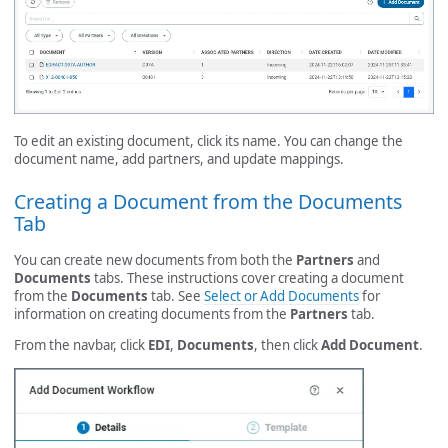
To edit an existing document, click its name. You can change the
document name, add partners, and update mappings.
Creating a Document from the Documents
Tab
You can create new documents from both the
Partners
and
Documents
tabs. These instructions cover creating a document
from the
Documents
tab. See
Select or Add Documents
for
information on creating documents from the
Partners
tab.
From the navbar, click
EDI
,
Documents
, then click
Add Document
.