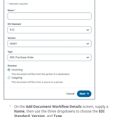
On the
Add Document Workflow Details
screen, supply a
Name
, then use the three dropdowns to choose the
EDI
Standard
,
Version
, and
Type
.