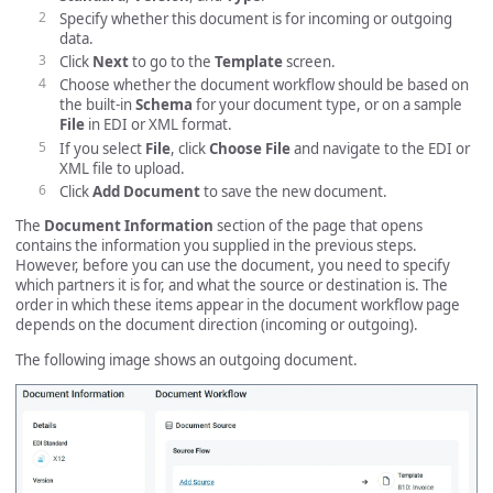
Specify whether this document is for incoming or outgoing
data.
Click
Next
to go to the
Template
screen.
Choose whether the document workflow should be based on
the built-in
Schema
for your document type, or on a sample
File
in EDI or XML format.
If you select
File
, click
Choose File
and navigate to the EDI or
XML file to upload.
Click
Add Document
to save the new document.
The
Document Information
section of the page that opens
contains the information you supplied in the previous steps.
However, before you can use the document, you need to specify
which partners it is for, and what the source or destination is. The
order in which these items appear in the document workflow page
depends on the document direction (incoming or outgoing).
The following image shows an outgoing document.