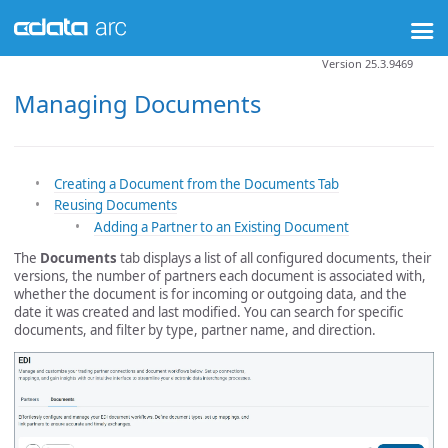
Version 25.3.9469
Managing Documents
Creating a Document from the Documents Tab
Reusing Documents
Adding a Partner to an Existing Document
The
Documents
tab displays a list of all configured documents, their
versions, the number of partners each document is associated with,
whether the document is for incoming or outgoing data, and the
date it was created and last modified. You can search for specific
documents, and filter by type, partner name, and direction.