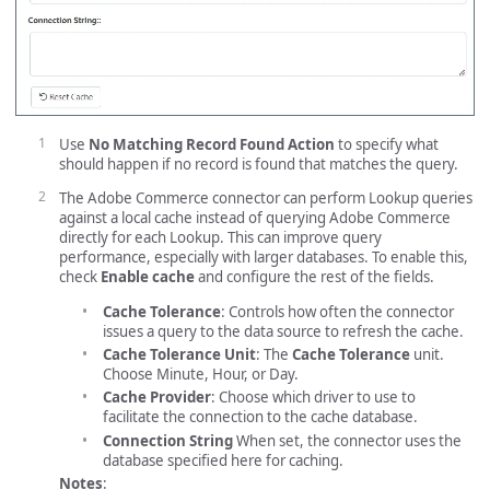
Use
No Matching Record Found Action
to specify what
should happen if no record is found that matches the query.
The Adobe Commerce connector can perform Lookup queries
against a local cache instead of querying Adobe Commerce
directly for each Lookup. This can improve query
performance, especially with larger databases. To enable this,
check
Enable cache
and configure the rest of the fields.
Cache Tolerance
: Controls how often the connector
issues a query to the data source to refresh the cache.
Cache Tolerance Unit
: The
Cache Tolerance
unit.
Choose Minute, Hour, or Day.
Cache Provider
: Choose which driver to use to
facilitate the connection to the cache database.
Connection String
When set, the connector uses the
database specified here for caching.
Notes
: