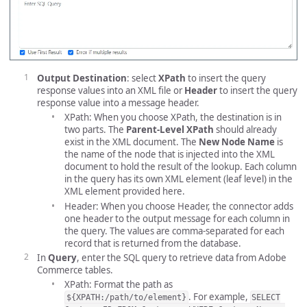
Output Destination
: select
XPath
to insert the query
response values into an XML file or
Header
to insert the query
response value into a message header.
XPath: When you choose XPath, the destination is in
two parts. The
Parent-Level XPath
should already
exist in the XML document. The
New Node Name
is
the name of the node that is injected into the XML
document to hold the result of the lookup. Each column
in the query has its own XML element (leaf level) in the
XML element provided here.
Header: When you choose Header, the connector adds
one header to the output message for each column in
the query. The values are comma-separated for each
record that is returned from the database.
In
Query
, enter the SQL query to retrieve data from Adobe
Commerce tables.
XPath: Format the path as
. For example,
${XPATH:/path/to/element}
SELECT