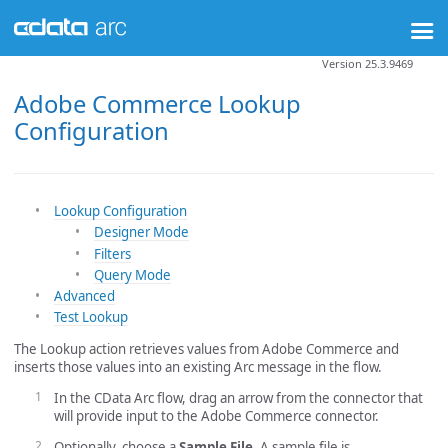
Version 25.3.9469
Adobe Commerce Lookup
Configuration
Lookup Configuration
Designer Mode
Filters
Query Mode
Advanced
Test Lookup
The Lookup action retrieves values from Adobe Commerce and
inserts those values into an existing Arc message in the flow.
In the CData Arc flow, drag an arrow from the connector that
will provide input to the Adobe Commerce connector.
Optionally, choose a
Sample File
. A sample file is