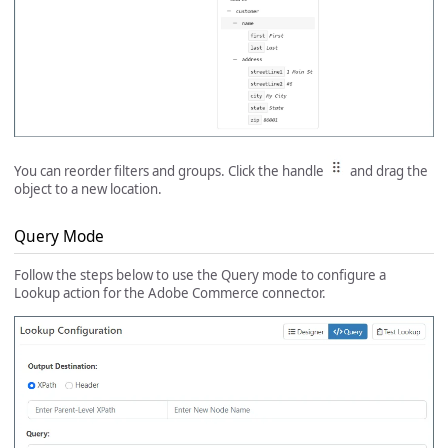
You can reorder filters and groups. Click the handle
and drag the
object to a new location.
Query Mode
Follow the steps below to use the Query mode to configure a
Lookup action for the Adobe Commerce connector.