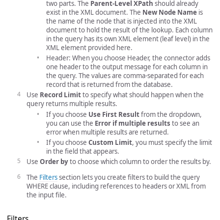
two parts. The
Parent-Level XPath
should already
exist in the XML document. The
New Node Name
is
the name of the node that is injected into the XML
document to hold the result of the lookup. Each column
in the query has its own XML element (leaf level) in the
XML element provided here.
Header: When you choose Header, the connector adds
one header to the output message for each column in
the query. The values are comma-separated for each
record that is returned from the database.
Use
Record Limit
to specify what should happen when the
query returns multiple results.
If you choose
Use First Result
from the dropdown,
you can use the
Error if multiple results
to see an
error when multiple results are returned.
If you choose
Custom Limit
, you must specify the limit
in the field that appears.
Use
Order by
to choose which column to order the results by.
The
Filters
section lets you create filters to build the query
WHERE clause, including references to headers or XML from
the input file.
Filters