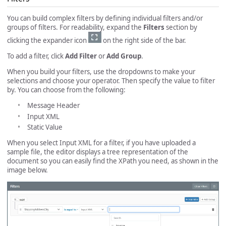
You can build complex filters by defining individual filters and/or
groups of filters. For readability, expand the
Filters
section by
clicking the expander icon
on the right side of the bar.
To add a filter, click
Add Filter
or
Add Group
.
When you build your filters, use the dropdowns to make your
selections and choose your operator. Then specify the value to filter
by. You can choose from the following:
Message Header
Input XML
Static Value
When you select Input XML for a filter, if you have uploaded a
sample file, the editor displays a tree representation of the
document so you can easily find the XPath you need, as shown in the
image below.