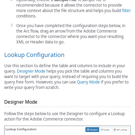
recommended because it allows the connector to provide
more context about the file structure and helps you build
filter
conditions.
Once you have completed the configuration steps below, in
the Arc flow, drag an arrow from the Adobe Commerce
connector to the connector where you want your resulting
XML or Header data to go.
Lookup Configuration
Use this section to define the table and columns to include in your
query.
Designer Mode
helps you pick the table and columns you
want to target with your query, instead of requiring you to build the
query free form. However, you can use
Query Mode
if you prefer to
write your query from scratch.
Designer Mode
Follow the steps below to use the Designer to configure a Lookup
action for the Adobe Commerce connector.