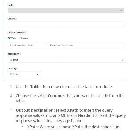
Use the
Table
drop-down to select the table to include.
Choose the set of
Columns
that you want to include from the
table.
Output Destination
: select
XPath
to insert the query
response values into an XML file or
Header
to insert the query
response value into a message header.
XPath: When you choose XPath, the destination is in