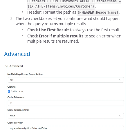
CustomerID FROM Customers WHERE CustomerName =
.
${XPATH:/Items/Invoices/Customer}
Header: Format the path as
.
${HEADER:HeaderName}
The two checkboxes let you configure what should happen
when the query returns multiple results.
Check
Use First Result
to always use the first result.
Check
Error if multiple results
to see an error when
multiple results are returned.
Advanced