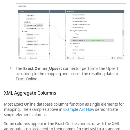
The
Exact Online_Upsert
connector performs the Upsert
according to the mapping and passes the resulting data to
Exact Online.
XML Aggregate Columns
Most Exact Online database columns function as single elements for
mapping. The examples above in
Example Arc Flow
demonstrate
single-element columns.
Some columns appear in the Exact Online connector with the XML
aggregate icon
next to their names. In contrast to a standard
</>