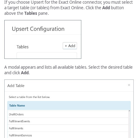
If you choose Upsert for the Exact Online connector, you must select
a target table (or tables) from Exact Online. Click the
Add
button
above the
Tables
pane.
A modal appears and lists all available tables. Select the desired table
and click
Add
.