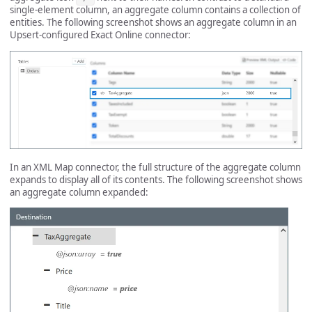
single-element column, an aggregate column contains a collection of
entities. The following screenshot shows an aggregate column in an
Upsert-configured Exact Online connector:
In an XML Map connector, the full structure of the aggregate column
expands to display all of its contents. The following screenshot shows
an aggregate column expanded: