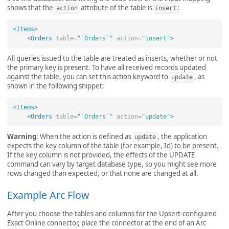
shows that the
attribute of the table is
:
action
insert
<Items>
<Orders
table=
"`Orders`"
action=
"insert"
>
All queries issued to the table are treated as inserts, whether or not
the primary key is present. To have all received records updated
against the table, you can set this action keyword to
, as
update
shown in the following snippet:
<Items>
<Orders
table=
"`Orders`"
action=
"update"
>
Warning
: When the action is defined as
, the application
update
expects the key column of the table (for example, Id) to be present.
If the key column is not provided, the effects of the UPDATE
command can vary by target database type, so you might see more
rows changed than expected, or that none are changed at all.
Example Arc Flow
After you choose the tables and columns for the Upsert-configured
Exact Online connector, place the connector at the end of an Arc