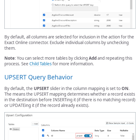
By default, all columns are selected for inclusion in the action for the
Exact Online connector. Exclude individual columns by unchecking
them.
Note
: You can select more tables by clicking
Add
and repeating this
process. See
Child Tables
for more information.
UPSERT Query Behavior
By default, the
UPSERT
slider in the column mapping is set to
ON
.
The means the UPSERT mapping determines whether a record exists
in the destination before INSERTing it (if there is no matching record)
or UPDATEing it (if the record already exists).