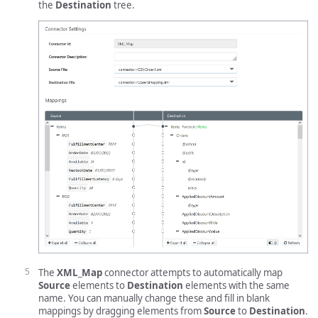
the
Destination
tree.
The
XML_Map
connector attempts to automatically map
Source
elements to
Destination
elements with the same
name. You can manually change these and fill in blank
mappings by dragging elements from
Source
to
Destination
.