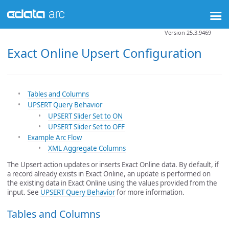
Version 25.3.9469
Exact Online Upsert Configuration
Tables and Columns
UPSERT Query Behavior
UPSERT Slider Set to ON
UPSERT Slider Set to OFF
Example Arc Flow
XML Aggregate Columns
The Upsert action updates or inserts Exact Online data. By default, if
a record already exists in Exact Online, an update is performed on
the existing data in Exact Online using the values provided from the
input. See
UPSERT Query Behavior
for more information.
Tables and Columns