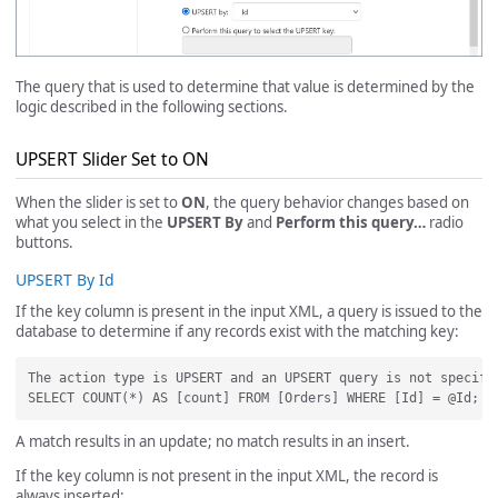
The query that is used to determine that value is determined by the
logic described in the following sections.
UPSERT Slider Set to ON
When the slider is set to
ON
, the query behavior changes based on
what you select in the
UPSERT By
and
Perform this query…
radio
buttons.
UPSERT By Id
If the key column is present in the input XML, a query is issued to the
database to determine if any records exist with the matching key:
The action type is UPSERT and an UPSERT query is not specifi
A match results in an update; no match results in an insert.
If the key column is not present in the input XML, the record is
always inserted: