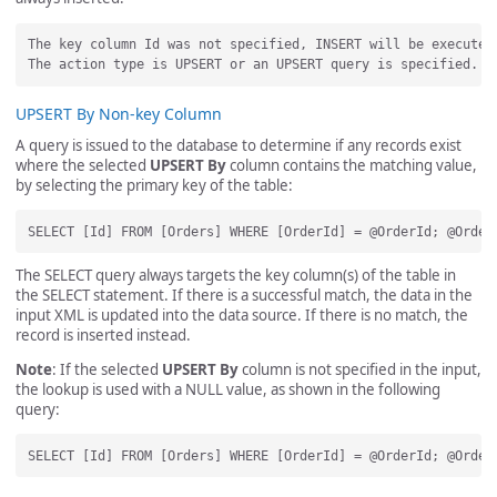
The key column Id was not specified, INSERT will be executed.
UPSERT By Non-key Column
A query is issued to the database to determine if any records exist
where the selected
UPSERT By
column contains the matching value,
by selecting the primary key of the table:
The SELECT query always targets the key column(s) of the table in
the SELECT statement. If there is a successful match, the data in the
input XML is updated into the data source. If there is no match, the
record is inserted instead.
Note
: If the selected
UPSERT By
column is not specified in the input,
the lookup is used with a NULL value, as shown in the following
query: