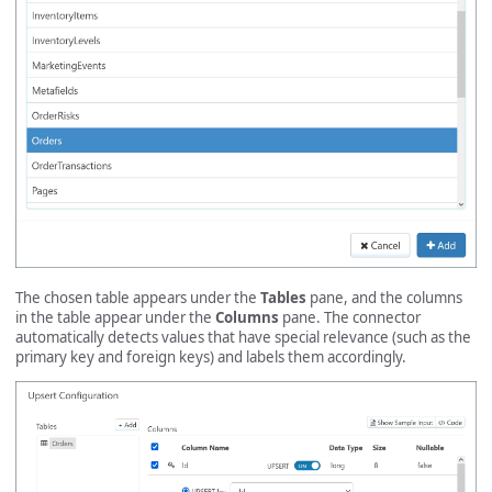
The chosen table appears under the
Tables
pane, and the columns
in the table appear under the
Columns
pane. The connector
automatically detects values that have special relevance (such as the
primary key and foreign keys) and labels them accordingly.