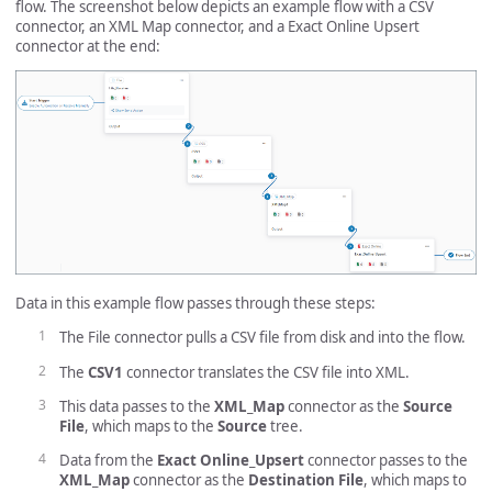
flow. The screenshot below depicts an example flow with a CSV
connector, an XML Map connector, and a Exact Online Upsert
connector at the end:
Data in this example flow passes through these steps:
The File connector pulls a CSV file from disk and into the flow.
The
CSV1
connector translates the CSV file into XML.
This data passes to the
XML_Map
connector as the
Source
File
, which maps to the
Source
tree.
Data from the
Exact Online_Upsert
connector passes to the
XML_Map
connector as the
Destination File
, which maps to