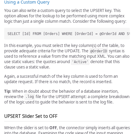
Using a Custom Query
You can also write a custom query to select the UPSERT key. This
option allows for the lookup to be performed using more complex
logic than just a single column match. Consider the following query:
In this example, you must select the key column(s) of the table, to
provide adequate criteria for the UPDATE. The
syntax is
@OrderID
used to reference a value from the matching input XML. You can also
use static values: the quotes around
denote that this
'Active'
clause uses a static value.
Again, a successful match of the key column is used to form an
update request. If there is no match, the record is inserted.
Tip
: When in doubt about the behavior of a database insertion,
review the
file for the UPSERT attempt: a complete breakdown
.log
of the logic used to guide the behavior is sent to the log file.
UPSERT Slider Set to OFF
WHen the slider is set to
OFF
, the connector simply inserts all queries
into the database. Examining the code view of the input mapping