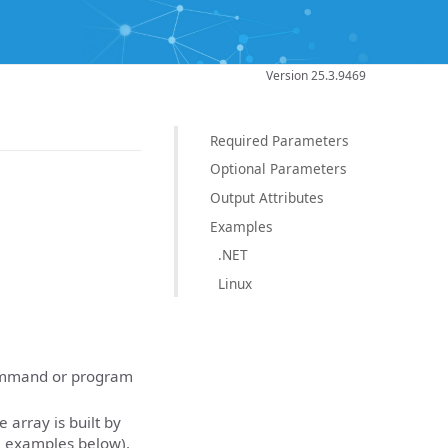
Version 25.3.9469
Required Parameters
Optional Parameters
Output Attributes
Examples
.NET
Linux
command or program
array is built by
e examples below).