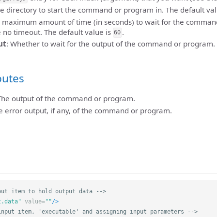
he directory to start the command or program in. The default va
e maximum amount of time (in seconds) to wait for the comman
e no timeout. The default value is
.
60
ut
: Whether to wait for the output of the command or program. 
butes
 The output of the command or program.
he error output, if any, of the command or program.
out item to hold output data -->
t.data"
value=
""
/>
input item, 'executable' and assigning input parameters -->