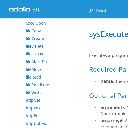
excelGet
excelListSheets
excelOpen
fileCopy
sysExecut
fileCreate
fileDelete
fileListDir
Executes a progra
fileMakeDir
Required Pa
fileMove
fileRead
name
: The 
fileReadLine
fileWrite
Optional Pa
httpGet
arguments
:
httpPost
(for example
httpPut
argarray#
: 
httpUpload
creating an
a