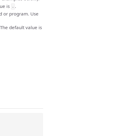
lue is
.
.
d or program. Use
The default value is