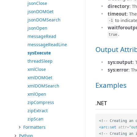
jsonClose
directory
: T
jsonDOMGet
timeout
: Th
jsonDOMSearch
to indicat
-1
waitforoutp
jsonOpen
.
true
messageRead
messsageReadLine
Output Attri
sysExecute
threadSleep
sys:output
:
xmlClose
sys:error
: T
xmlDOMGet
Examples
xmlDOMSearch
xmlOpen
.NET
zipCompress
zipExtract
zipScan
<!-- Creating an 
Formatters
<arc:set
attr=
"ou
<!-- Creating an 
Python