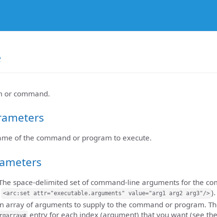
e
m or command.
rameters
name of the command or program to execute.
rameters
 The space-delimited set of command-line arguments for the 
,
).
<arc:set attr="executable.arguments" value="arg1 arg2 arg3"/>
An array of arguments to supply to the command or program. The 
entry for each index (argument) that you want (see th
rgarray#