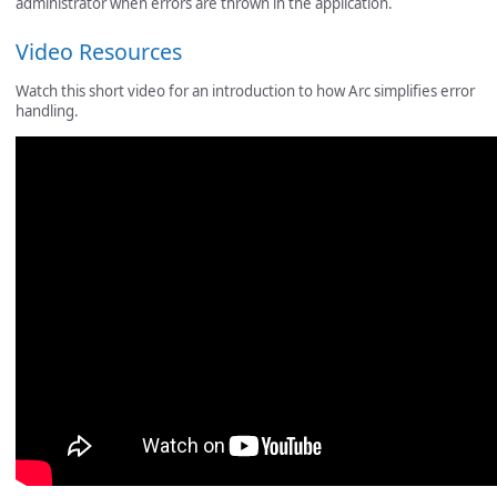
administrator when errors are thrown in the application.
Video Resources
Watch this short video for an introduction to how Arc simplifies error
handling.