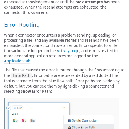
expected acknowledgement or until the
Max Attempts
has been
exhausted. When the resend attempts are exhausted, the
connector throws an error.
Error Routing
When a connector encounters a problem sending, uploading, or
processing a file, and any available retries and resends have been
exhausted, the connector throws an error. Errors specific to a file
transaction are logged on the
Activity page
, and errors related to
more general application resources are logged on the
Application tab
.
The file that caused the error is routed through the flow according to
the
Error Path
. Error paths are represented by a red dotted line
that is separate from the blue flow path. Error paths are hidden by
default, but you can see them by right-clicking a connector and
selecting
Show Error Path
: