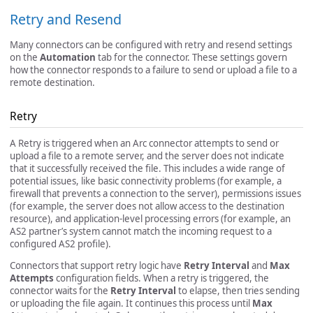
Retry and Resend
Many connectors can be configured with retry and resend settings
on the
Automation
tab for the connector. These settings govern
how the connector responds to a failure to send or upload a file to a
remote destination.
Retry
A Retry is triggered when an Arc connector attempts to send or
upload a file to a remote server, and the server does not indicate
that it successfully received the file. This includes a wide range of
potential issues, like basic connectivity problems (for example, a
firewall that prevents a connection to the server), permissions issues
(for example, the server does not allow access to the destination
resource), and application-level processing errors (for example, an
AS2 partner’s system cannot match the incoming request to a
configured AS2 profile).
Connectors that support retry logic have
Retry Interval
and
Max
Attempts
configuration fields. When a retry is triggered, the
connector waits for the
Retry Interval
to elapse, then tries sending
or uploading the file again. It continues this process until
Max