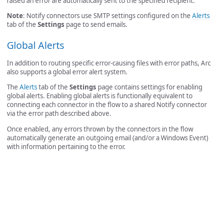
raised an error are automatically sent to the specified recipient.
Note
: Notify connectors use SMTP settings configured on the
Alerts
tab of the
Settings
page to send emails.
Global Alerts
In addition to routing specific error-causing files with error paths, Arc
also supports a global error alert system.
The
Alerts
tab of the
Settings
page contains settings for enabling
global alerts. Enabling global alerts is functionally equivalent to
connecting each connector in the flow to a shared Notify connector
via the error path described above.
Once enabled, any errors thrown by the connectors in the flow
automatically generate an outgoing email (and/or a Windows Event)
with information pertaining to the error.