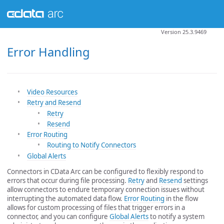
Version 25.3.9469
Error Handling
Video Resources
Retry and Resend
Retry
Resend
Error Routing
Routing to Notify Connectors
Global Alerts
Connectors in CData Arc can be configured to flexibly respond to
errors that occur during file processing.
Retry
and
Resend
settings
allow connectors to endure temporary connection issues without
interrupting the automated data flow.
Error Routing
in the flow
allows for custom processing of files that trigger errors in a
connector, and you can configure
Global Alerts
to notify a system