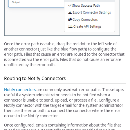
Once the error path is visible, drag the red dot to the left side of
another connector (just like the blue flow path) to configure the
error path. Files that cause an error are routed to the connector that
is connected via the error path. Files that do not cause an error are
unaffected by the error path.
Routing to Notify Connectors
Notify connectors
are commonly used with error paths. This setup is
useful if a system administrator needs to be notified when a
connector is unable to send, upload, or process a file. Configure a
Notify connector with the target email for the system administrator,
then use the error path to connect the connector where the error
occurs to the Notify connector.
Once configured, emails containing information about the file that