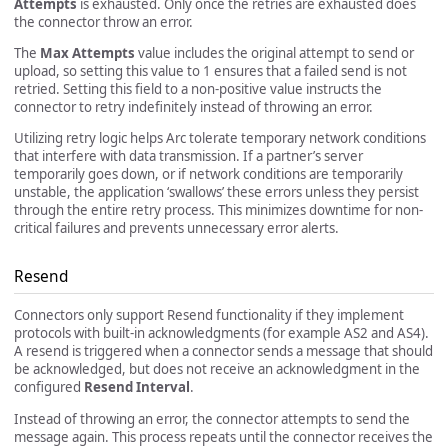
Attempts
is exhausted. Only once the retries are exhausted does
the connector throw an error.
The
Max Attempts
value includes the original attempt to send or
upload, so setting this value to 1 ensures that a failed send is not
retried. Setting this field to a non-positive value instructs the
connector to retry indefinitely instead of throwing an error.
Utilizing retry logic helps Arc tolerate temporary network conditions
that interfere with data transmission. If a partner’s server
temporarily goes down, or if network conditions are temporarily
unstable, the application ‘swallows’ these errors unless they persist
through the entire retry process. This minimizes downtime for non-
critical failures and prevents unnecessary error alerts.
Resend
Connectors only support Resend functionality if they implement
protocols with built-in acknowledgments (for example AS2 and AS4).
A resend is triggered when a connector sends a message that should
be acknowledged, but does not receive an acknowledgment in the
configured
Resend Interval
.
Instead of throwing an error, the connector attempts to send the
message again. This process repeats until the connector receives the