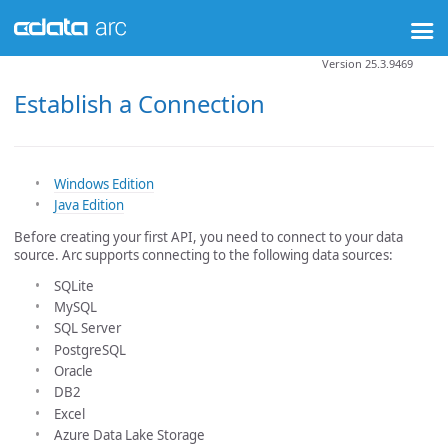
Version 25.3.9469
Establish a Connection
Windows Edition
Java Edition
Before creating your first API, you need to connect to your data
source. Arc supports connecting to the following data sources:
SQLite
MySQL
SQL Server
PostgreSQL
Oracle
DB2
Excel
Azure Data Lake Storage