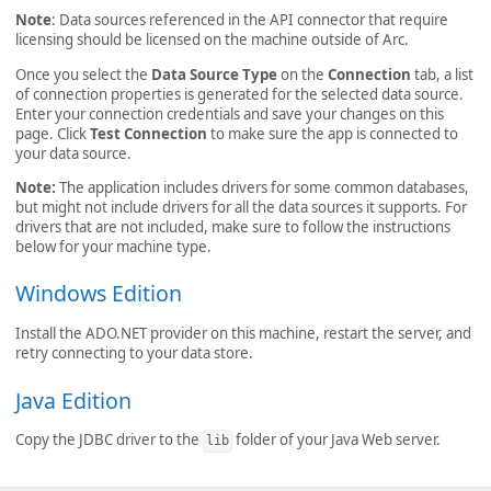
Note
: Data sources referenced in the API connector that require
licensing should be licensed on the machine outside of Arc.
Once you select the
Data Source Type
on the
Connection
tab, a list
of connection properties is generated for the selected data source.
Enter your connection credentials and save your changes on this
page. Click
Test Connection
to make sure the app is connected to
your data source.
Note:
The application includes drivers for some common databases,
but might not include drivers for all the data sources it supports. For
drivers that are not included, make sure to follow the instructions
below for your machine type.
Windows Edition
Install the ADO.NET provider on this machine, restart the server, and
retry connecting to your data store.
Java Edition
Copy the JDBC driver to the
folder of your Java Web server.
lib