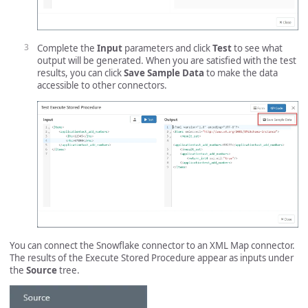
Complete the
Input
parameters and click
Test
to see what
output will be generated. When you are satisfied with the test
results, you can click
Save Sample Data
to make the data
accessible to other connectors.
You can connect the Snowflake connector to an XML Map connector.
The results of the Execute Stored Procedure appear as inputs under
the
Source
tree.