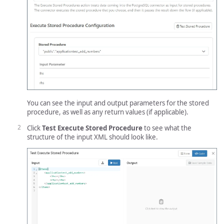
You can see the input and output parameters for the stored
procedure, as well as any return values (if applicable).
Click
Test Execute Stored Procedure
to see what the
structure of the input XML should look like.