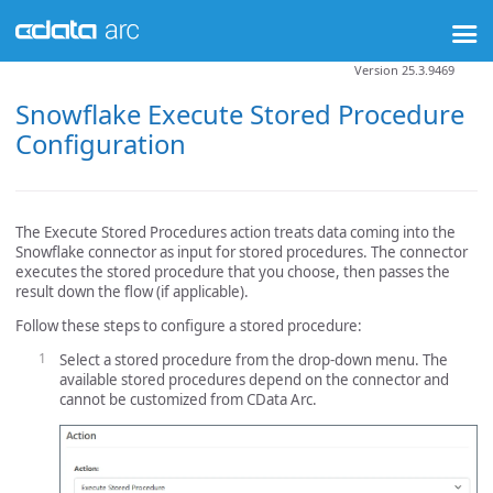
Version 25.3.9469
Snowflake Execute Stored Procedure
Configuration
The Execute Stored Procedures action treats data coming into the
Snowflake connector as input for stored procedures. The connector
executes the stored procedure that you choose, then passes the
result down the flow (if applicable).
Follow these steps to configure a stored procedure:
Select a stored procedure from the drop-down menu. The
available stored procedures depend on the connector and
cannot be customized from CData Arc.