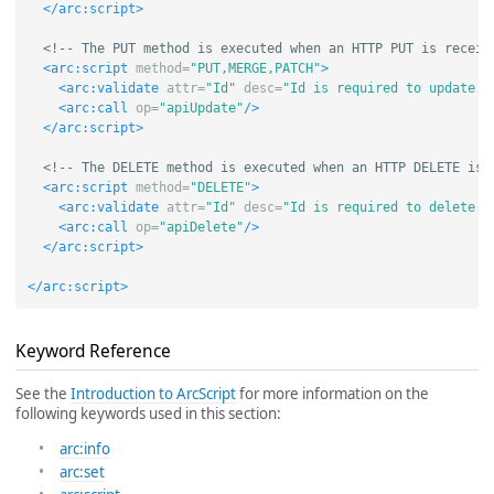
</arc:script>
<!-- The PUT method is executed when an HTTP PUT is receiv
<arc:script
method=
"PUT,MERGE,PATCH"
>
<arc:validate
attr=
"Id"
desc=
"Id is required to update."
<arc:call
op=
"apiUpdate"
/>
</arc:script>
<!-- The DELETE method is executed when an HTTP DELETE is 
<arc:script
method=
"DELETE"
>
<arc:validate
attr=
"Id"
desc=
"Id is required to delete."
<arc:call
op=
"apiDelete"
/>
</arc:script>
</arc:script>
Keyword Reference
See the
Introduction to ArcScript
for more information on the
following keywords used in this section:
arc:info
arc:set