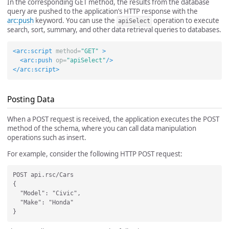
In the corresponding GET method, the results from the database
query are pushed to the application’s HTTP response with the
arc:push
keyword. You can use the
operation to execute
apiSelect
search, sort, summary, and other data retrieval queries to databases.
<arc:script
method=
"GET"
>
<arc:push
op=
"apiSelect"
/>
</arc:script>
Posting Data
When a POST request is received, the application executes the POST
method of the schema, where you can call data manipulation
operations such as insert.
For example, consider the following HTTP POST request:
POST api.rsc/Cars

{

  "Model": "Civic",

  "Make": "Honda"
