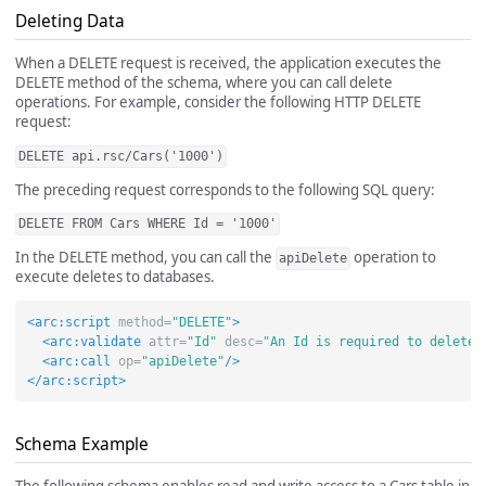
Deleting Data
When a DELETE request is received, the application executes the
DELETE method of the schema, where you can call delete
operations. For example, consider the following HTTP DELETE
request:
DELETE api.rsc/Cars('1000')
The preceding request corresponds to the following SQL query:
DELETE FROM Cars WHERE Id = '1000'
In the DELETE method, you can call the
operation to
apiDelete
execute deletes to databases.
<arc:script
method=
"DELETE"
>
<arc:validate
attr=
"Id"
desc=
"An Id is required to delete.
<arc:call
op=
"apiDelete"
/>
</arc:script>
Schema Example