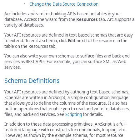
Change the Data Source Connection
Arc includes a wizard for building APIs based on tables in your
database. Access the wizard from the
Resources
tab. Arc supports a
variety of databases.
Your API resources are defined in text-based schemas that are easy
to extend. To edit a schema, click
Edit
next to the resource in the
table on the Resources tab.
You can also write your own schemas to surface files and back-end
services as REST APIs. For example, you can surface XML as Web
services.
Schema Definitions
Your API resources are defined by authoring text-based schemas.
Schemas are written in ArcScript, a simple configuration language
that allows you to define the columns of the resource. It also has
built-in operations that enable you to read and write to databases,
files, and backend services. See
Scripting
for details.
In addition to these data processing primitives, ArcScript is a full-
featured language with constructs for conditionals, looping, etc.
However, as shown by the example schema, for most resource