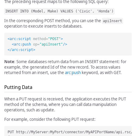
The preceding request maps to the following SQL query:
INSERT INTO (Model, Make) VALUES ('Civic', 'Honda')
In the corresponding POST method, you can use the
apiInsert
operation to execute inserts to databases.
<arc:script
method=
"POST"
>
<arc:push
op=
"apiInsert"
/>
</arc:script>
Note
: Some databases return data from an INSERT statement: for
example, the generated Id of the new record. To access values
returned from an insert, use the
arc:push
keyword, as with GET.
Putting Data
When a PUT request is received, the application executes the PUT
method of the schema, where you can call data manipulation
operations, such as update.
For example, consider the following PUT request:
PUT http://MyServer:MyPort/connector/MyAPIPortName/api.rsc/Ca