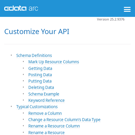
Version 25.2.9376
Customize Your API
Schema Definitions
Mark Up Resource Columns
Getting Data
Posting Data
Putting Data
Deleting Data
Schema Example
Keyword Reference
Typical Customizations
Remove a Column
Change a Resource Column’s Data Type
Rename a Resource Column
Rename a Resource