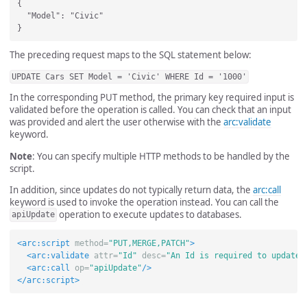
{ 

  "Model": "Civic"

The preceding request maps to the SQL statement below:
UPDATE Cars SET Model = 'Civic' WHERE Id = '1000'
In the corresponding PUT method, the primary key required input is
validated before the operation is called. You can check that an input
was provided and alert the user otherwise with the
arc:validate
keyword.
Note
: You can specify multiple HTTP methods to be handled by the
script.
In addition, since updates do not typically return data, the
arc:call
keyword is used to invoke the operation instead. You can call the
operation to execute updates to databases.
apiUpdate
<arc:script
method=
"PUT,MERGE,PATCH"
>
<arc:validate
attr=
"Id"
desc=
"An Id is required to update.
<arc:call
op=
"apiUpdate"
/>
</arc:script>