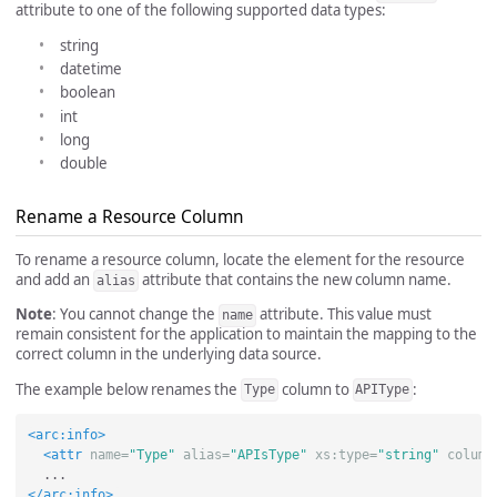
attribute to one of the following supported data types:
string
datetime
boolean
int
long
double
Rename a Resource Column
To rename a resource column, locate the element for the resource
and add an
attribute that contains the new column name.
alias
Note
: You cannot change the
attribute. This value must
name
remain consistent for the application to maintain the mapping to the
correct column in the underlying data source.
The example below renames the
column to
:
Type
APIType
<arc:info>
<attr
name=
"Type"
alias=
"APIsType"
xs:type=
"string"
column
</arc:info>