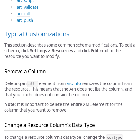
arc:script
arc:validate
arc:call
arc:push
Typical Customizations
This section describes some common schema modifications. To edit a
schema, click
Settings > Resources
and click
Edit
next to the
resource you want to modify.
Remove a Column
Deleting an
element from
arc:info
removes the column from
attr
the resource. This means that the API does not list the column, and
that your cache does not contain the column.
Note
: It is important to delete the entire XML element for the
column that you want to remove.
Change a Resource Column’s Data Type
To change a resource column’s data type, change the
xs:type