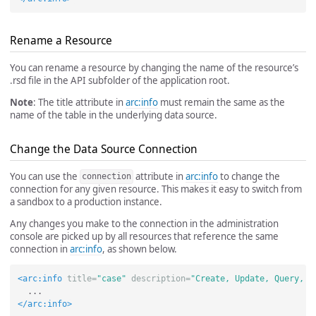
Rename a Resource
You can rename a resource by changing the name of the resource’s
.rsd file in the API subfolder of the application root.
Note
: The title attribute in
arc:info
must remain the same as the
name of the table in the underlying data source.
Change the Data Source Connection
You can use the
attribute in
arc:info
to change the
connection
connection for any given resource. This makes it easy to switch from
a sandbox to a production instance.
Any changes you make to the connection in the administration
console are picked up by all resources that reference the same
connection in
arc:info
, as shown below.
<arc:info
title=
"case"
description=
"Create, Update, Query, a
</arc:info>