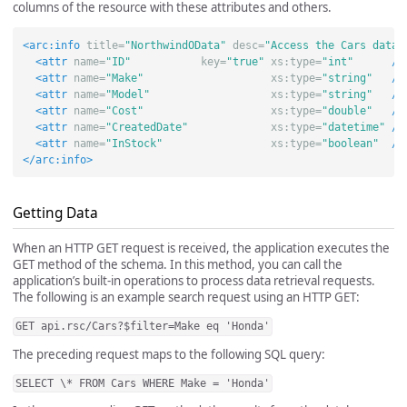
columns of the resource with these attributes and others.
<arc:info
title=
"NorthwindOData"
desc=
"Access the Cars datab
<attr
name=
"ID"
key=
"true"
xs:type=
"int"
/>
<attr
name=
"Make"
xs:type=
"string"
/>
<attr
name=
"Model"
xs:type=
"string"
/>
<attr
name=
"Cost"
xs:type=
"double"
/>
<attr
name=
"CreatedDate"
xs:type=
"datetime"
/>
<attr
name=
"InStock"
xs:type=
"boolean"
/>
</arc:info>
Getting Data
When an HTTP GET request is received, the application executes the
GET method of the schema. In this method, you can call the
application’s built-in operations to process data retrieval requests.
The following is an example search request using an HTTP GET:
GET api.rsc/Cars?$filter=Make eq 'Honda'
The preceding request maps to the following SQL query:
SELECT \* FROM Cars WHERE Make = 'Honda'