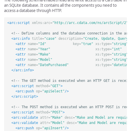
The following schema enables read and write access to a Cars table in
an SQLite database. It contains all the components you need to
access a database through HTTP.
<arc:script
xmlns:arc=
"http://arc.cdata.com/ns/arcScript/2"
>
<!-- Define columns and the database connection in the arc
<arc:info
title=
"case"
description=
"Create, Update, Query,
<attr
name=
"Id"
key=
"true"
xs:type=
"string"
<attr
name=
"Year"
xs:type=
"int"
<attr
name=
"Make"
xs:type=
"string"
<attr
name=
"Model"
xs:type=
"string"
<attr
name=
"DatePurchased"
xs:type=
"datetime
</arc:info>
<!-- The GET method is executed when an HTTP GET is receiv
<arc:script
method=
"GET"
>
<arc:push
op=
"apiSelect"
/>
</arc:script>
<!-- The POST method is executed when an HTTP POST is rece
<arc:script
method=
"POST"
>
<arc:validate
attr=
"Make"
desc=
"Make and Model are require
<arc:validate
attr=
"Model"
desc=
"Make and Model are requir
<arc:push
op=
"apiInsert"
/>