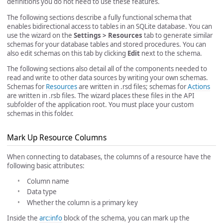
definitions you do not need to use these features.
The following sections describe a fully functional schema that
enables bidirectional access to tables in an SQLite database. You can
use the wizard on the
Settings > Resources
tab to generate similar
schemas for your database tables and stored procedures. You can
also edit schemas on this tab by clicking
Edit
next to the schema.
The following sections also detail all of the components needed to
read and write to other data sources by writing your own schemas.
Schemas for
Resources
are written in .rsd files; schemas for
Actions
are written in .rsb files. The wizard places these files in the API
subfolder of the application root. You must place your custom
schemas in this folder.
Mark Up Resource Columns
When connecting to databases, the columns of a resource have the
following basic attributes:
Column name
Data type
Whether the column is a primary key
Inside the
arc:info
block of the schema, you can mark up the