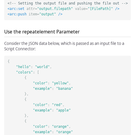
<!-- Setting the output file and pushing the file out -->
<arc:set
attr=
"output.filepath"
value=
"[FilePath]"
/>
<arc:push
item=
"output"
/>
Use the repeatelement Parameter
Consider the JSON data below, which is passed as an input file to a
Script Connector:
{
"hello"
:
"world"
,
"colors"
:
[
{
"color"
:
"yellow"
,
"example"
:
"banana"
},
{
"color"
:
"red"
,
"example"
:
"apple"
},
{
"color"
:
"orange"
,
"example"
:
"orange"