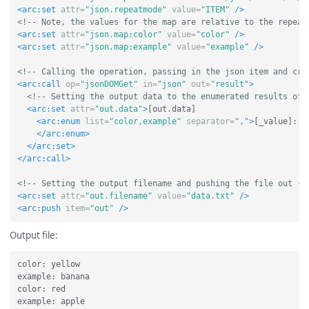
<arc:set
attr=
"json.repeatmode"
value=
"ITEM"
/>
<!-- Note, the values for the map are relative to the repeat
<arc:set
attr=
"json.map:color"
value=
"color"
/>
<arc:set
attr=
"json.map:example"
value=
"example"
/>
<!-- Calling the operation, passing in the json item and cre
<arc:call
op=
"jsonDOMGet"
in=
"json"
out=
"result"
>
<!-- Setting the output data to the enumerated results of 
<arc:set
attr=
"out.data"
>
[out.data]

<arc:enum
list=
"color,example"
separator=
","
>
[_value]: [
</arc:enum>
</arc:set>
</arc:call>
<!-- Setting the output filename and pushing the file out --
<arc:set
attr=
"out.filename"
value=
"data.txt"
/>
<arc:push
item=
"out"
/>
Output file:
color: yellow

example: banana

color: red

example: apple
