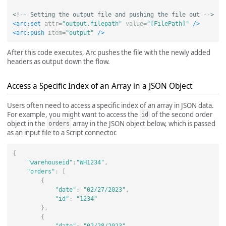
<!-- Setting the output file and pushing the file out -->
<arc:set
attr=
"output.filepath"
value=
"[FilePath]"
/>
<arc:push
item=
"output"
/>
After this code executes, Arc pushes the file with the newly added
headers as output down the flow.
Access a Specific Index of an Array in a JSON Object
Users often need to access a specific index of an array in JSON data.
For example, you might want to access the
of the second order
id
object in the
array in the JSON object below, which is passed
orders
as an input file to a Script connector.
{
"warehouseid"
:
"WH1234"
,
"orders"
:
[
{
"date"
:
"02/27/2023"
,
"id"
:
"1234"
},
{