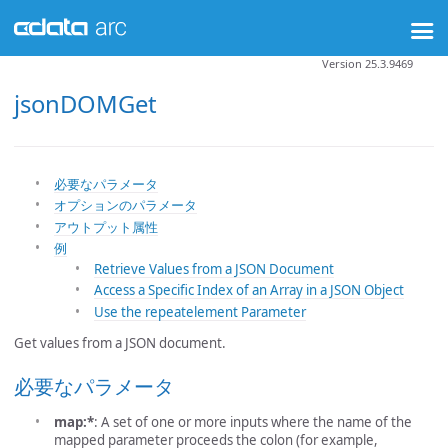
Version 25.3.9469
jsonDOMGet
必要なパラメータ
オプションのパラメータ
アウトプット属性
例
Retrieve Values from a JSON Document
Access a Specific Index of an Array in a JSON Object
Use the repeatelement Parameter
Get values from a JSON document.
必要なパラメータ
map:*
: A set of one or more inputs where the name of the
mapped parameter proceeds the colon (for example,