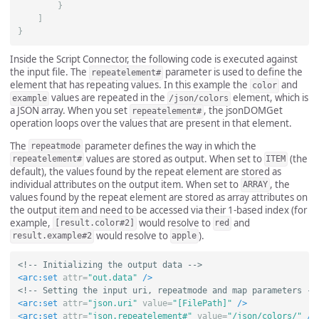
}
]
}
Inside the Script Connector, the following code is executed against
the input file. The
parameter is used to define the
repeatelement#
element that has repeating values. In this example the
and
color
values are repeated in the
element, which is
example
/json/colors
a JSON array. When you set
, the jsonDOMGet
repeatelement#
operation loops over the values that are present in that element.
The
parameter defines the way in which the
repeatmode
values are stored as output. When set to
(the
repeatelement#
ITEM
default), the values found by the repeat element are stored as
individual attributes on the output item. When set to
, the
ARRAY
values found by the repeat element are stored as array attributes on
the output item and need to be accessed via their 1-based index (for
example,
would resolve to
and
[result.color#2]
red
would resolve to
).
result.example#2
apple
<!-- Initializing the output data -->
<arc:set
attr=
"out.data"
/>
<!-- Setting the input uri, repeatmode and map parameters --
<arc:set
attr=
"json.uri"
value=
"[FilePath]"
/>
<arc:set
attr=
"json.repeatelement#"
value=
"/json/colors/"
/>