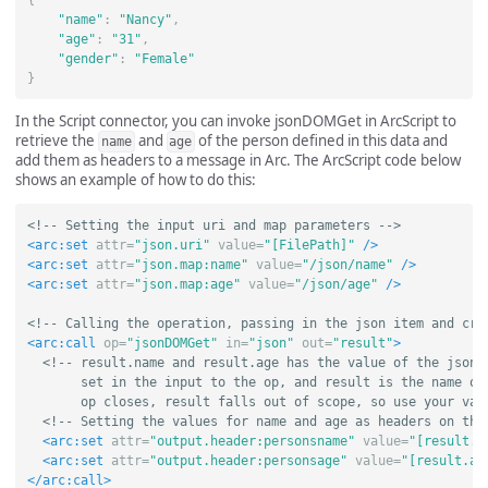
"name"
:
"Nancy"
,
"age"
:
"31"
,
"gender"
:
"Female"
}
In the Script connector, you can invoke jsonDOMGet in ArcScript to
retrieve the
and
of the person defined in this data and
name
age
add them as headers to a message in Arc. The ArcScript code below
shows an example of how to do this:
<!-- Setting the input uri and map parameters -->
<arc:set
attr=
"json.uri"
value=
"[FilePath]"
/>
<arc:set
attr=
"json.map:name"
value=
"/json/name"
/>
<arc:set
attr=
"json.map:age"
value=
"/json/age"
/>
<!-- Calling the operation, passing in the json item and cre
<arc:call
op=
"jsonDOMGet"
in=
"json"
out=
"result"
>
<!-- result.name and result.age has the value of the json p
       set in the input to the op, and result is the name of 
       op closes, result falls out of scope, so use your val
<!-- Setting the values for name and age as headers on the
<arc:set
attr=
"output.header:personsname"
value=
"[result.n
<arc:set
attr=
"output.header:personsage"
value=
"[result.ag
</arc:call>