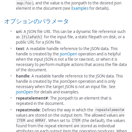
), and the value is the jsonpath to the desired json
map:foo
element in the document (see
Examples
for details).
オプションのパラメータ
uri
: A JSON file URI. This can be a dynamic file reference such
as
for the input file, a static filepath on disk, or a
[FilePath]
public URL for a JSON file.
text
: A readable handle reference to the JSON data. This
handle is created by the
jsonOpen
operation and is helpful
when the input JSON is not a file or raw text, or when it is
necessary to perform multiple actions that access the file data
of the document.
handle
: A readable handle reference to the JSON data. This
handle is created by the jsonOpen operation and is only
necessary when the target JSON is not an input file. See
jsonOpen
for details and examples.
repeatelement#
: The jsonpath to an element that is
repeated in the document.
repeatmode
: Defines the way in which the
repeatelement#
values are stored on the output item. The allowed values are
and
. When set to
(the default), the values
ITEM
ARRAY
ITEM
found from the repeat element are stored as individual
attributes on each output item the operation produces. When