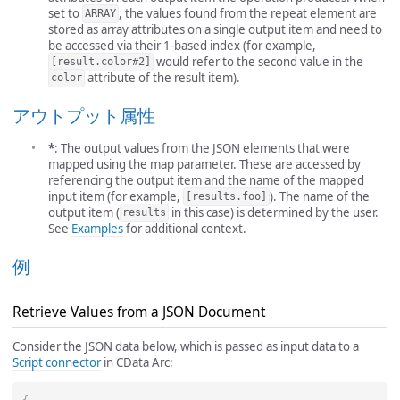
set to
, the values found from the repeat element are
ARRAY
stored as array attributes on a single output item and need to
be accessed via their 1-based index (for example,
would refer to the second value in the
[result.color#2]
attribute of the result item).
color
アウトプット属性
*
: The output values from the JSON elements that were
mapped using the map parameter. These are accessed by
referencing the output item and the name of the mapped
input item (for example,
). The name of the
[results.foo]
output item (
in this case) is determined by the user.
results
See
Examples
for additional context.
例
Retrieve Values from a JSON Document
Consider the JSON data below, which is passed as input data to a
Script connector
in CData Arc:
{