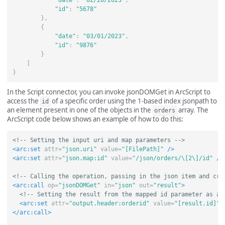
"date"
:
"02/28/2023"
,
"id"
:
"5678"
},
{
"date"
:
"03/01/2023"
,
"id"
:
"9876"
}
]
}
In the Script connector, you can invoke jsonDOMGet in ArcScript to
access the
of a specific order using the 1-based index jsonpath to
id
an element present in one of the objects in the
array. The
orders
ArcScript code below shows an example of how to do this:
<!-- Setting the input uri and map parameters -->
<arc:set
attr=
"json.uri"
value=
"[FilePath]"
/>
<arc:set
attr=
"json.map:id"
value=
"/json/orders/\[2\]/id"
/>
<!-- Calling the operation, passing in the json item and cre
<arc:call
op=
"jsonDOMGet"
in=
"json"
out=
"result"
>
<!-- Setting the result from the mapped id parameter as a 
<arc:set
attr=
"output.header:orderid"
value=
"[result.id]"
</arc:call>