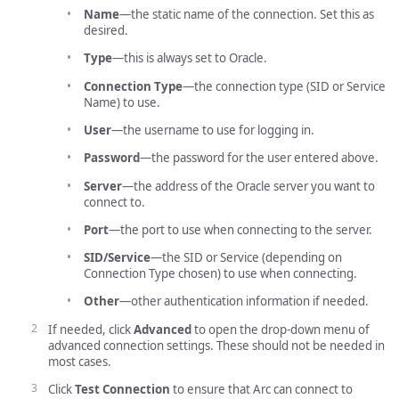
Name
—the static name of the connection. Set this as
desired.
Type
—this is always set to Oracle.
Connection Type
—the connection type (SID or Service
Name) to use.
User
—the username to use for logging in.
Password
—the password for the user entered above.
Server
—the address of the Oracle server you want to
connect to.
Port
—the port to use when connecting to the server.
SID/Service
—the SID or Service (depending on
Connection Type chosen) to use when connecting.
Other
—other authentication information if needed.
If needed, click
Advanced
to open the drop-down menu of
advanced connection settings. These should not be needed in
most cases.
Click
Test Connection
to ensure that Arc can connect to