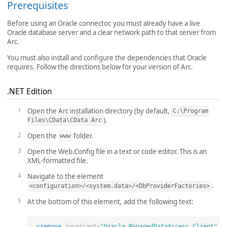
Prerequisites
Before using an Oracle connector, you must already have a live
Oracle database server and a clear network path to that server from
Arc.
You must also install and configure the dependencies that Oracle
requires. Follow the directions below for your version of Arc.
.NET Edition
Open the Arc installation directory (by default,
C:\Program
).
Files\CData\CData Arc
Open the
folder.
www
Open the Web.Config file in a text or code editor. This is an
XML-formatted file.
Navigate to the element
.
<configuration>/<system.data>/<DbProviderFactories>
At the bottom of this element, add the following text:
<remove
invariant=
"Oracle.ManagedDataAccess.Client"
/