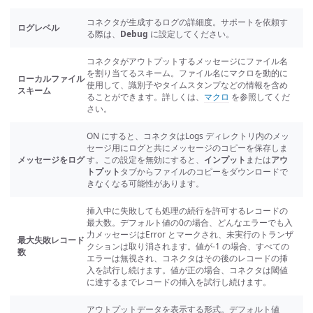
コネクタが生成するログの詳細度。サポートを依頼す
ログレベル
る際は、
Debug
に設定してください。
コネクタがアウトプットするメッセージにファイル名
を割り当てるスキーム。ファイル名にマクロを動的に
ローカルファイル
使用して、識別子やタイムスタンプなどの情報を含め
スキーム
ることができます。詳しくは、
マクロ
を参照してくだ
さい。
ON にすると、コネクタはLogs ディレクトリ内のメッ
セージ用にログと共にメッセージのコピーを保存しま
メッセージをログ
す。この設定を無効にすると、
インプット
または
アウ
トプット
タブからファイルのコピーをダウンロードで
きなくなる可能性があります。
挿入中に失敗しても処理の続行を許可するレコードの
最大数。デフォルト値の0の場合、どんなエラーでも入
力メッセージはError とマークされ、未実行のトランザ
最大失敗レコード
クションは取り消されます。値が-1 の場合、すべての
数
エラーは無視され、コネクタはその後のレコードの挿
入を試行し続けます。値が正の場合、コネクタは閾値
に達するまでレコードの挿入を試行し続けます。
アウトプットデータを表示する形式。デフォルト値