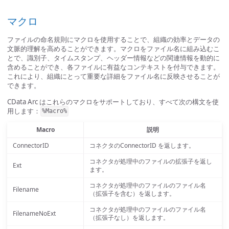
マクロ
ファイルの命名規則にマクロを使用することで、組織の効率とデータの
文脈的理解を高めることができます。マクロをファイル名に組み込むこ
とで、識別子、タイムスタンプ、ヘッダー情報などの関連情報を動的に
含めることができ、各ファイルに有益なコンテキストを付与できます。
これにより、組織にとって重要な詳細をファイル名に反映させることが
できます。
CData Arc はこれらのマクロをサポートしており、すべて次の構文を使
用します：
%Macro%
Macro
説明
ConnectorID
コネクタのConnectorID を返します。
コネクタが処理中のファイルの拡張子を返し
Ext
ます。
コネクタが処理中のファイルのファイル名
Filename
（拡張子を含む）を返します。
コネクタが処理中のファイルのファイル名
FilenameNoExt
（拡張子なし）を返します。