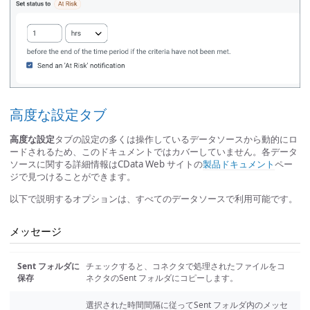
高度な設定タブ
高度な設定
タブの設定の多くは操作しているデータソースから動的にロ
ードされるため、このドキュメントではカバーしていません。各データ
ソースに関する詳細情報はCData Web サイトの
製品ドキュメント
ペー
ジで見つけることができます。
以下で説明するオプションは、すべてのデータソースで利用可能です。
メッセージ
Sent フォルダに
チェックすると、コネクタで処理されたファイルをコ
保存
ネクタのSent フォルダにコピーします。
選択された時間間隔に従ってSent フォルダ内のメッセ