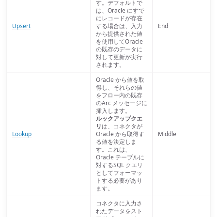
す。デフォルトで
は、Oracle にすで
にレコードが存在
Upsert
する場合は、入力
End
から提供された値
を使用してOracle
の既存のデータに
対して更新が実行
されます。
Oracle から値を取
得し、それらの値
をフロー内の既存
のArc メッセージに
挿入します。
ルックアップクエ
リ
は、コネクタが
Lookup
Oracle から取得す
Middle
る値を決定しま
す。これは、
Oracle テーブルに
対するSQL クエリ
としてフォーマッ
トする必要があり
ます。
コネクタに入力さ
れたデータをスト