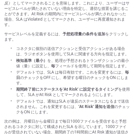
反）
としてマークされることを意味します。これにより、ユーザーはサ
ービスレベルが満たされていない理由を特定し、適切な措置を講じるこ
とができます。At Risk の期間内にサービスレベルが満たされなかった
場合、SLA はViolated としてマークされ、ユーザーに再度通知されま
す。
サービスレベルを定義するには、
予想処理量の条件を追加
をクリックし
ます。
コネクタに個別の送信アクションと受信アクションがある場合
は、ラジオボタンを使用してSLA に関連する方向を指定します。
検知基準（最小）
を、処理が予想されるトランザクションの最小
値（量）に設定し、
毎
フィールドを使用して期間を指定します。
デフォルトでは、SLA は毎日有効です。これを変更するには、
毎
日
のチェックをOFF にし、希望する曜日のチェックをON にしま
す。
期間終了前にステータスを’At Risk’ に設定するタイミング
を使用
して、SLA がAt Risk としてマークされるようにします。
デフォルトでは、通知はSLA が違反のステータスになるまで送信
されません。これを変更するには、
‘At Risk’ 通知を送信
のチェッ
クをON にします。
次の例は、月曜日から金曜日まで毎日1000ファイルを受信すると予想
されるコネクタに対して構成されたSLA を示しています。1000ファイ
ルが受信されていない場合、期間終了の1時間前にAt Risk 通知が送信さ