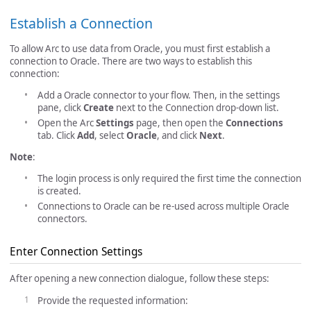
Establish a Connection
To allow Arc to use data from Oracle, you must first establish a
connection to Oracle. There are two ways to establish this
connection:
Add a Oracle connector to your flow. Then, in the settings
pane, click
Create
next to the Connection drop-down list.
Open the Arc
Settings
page, then open the
Connections
tab. Click
Add
, select
Oracle
, and click
Next
.
Note
:
The login process is only required the first time the connection
is created.
Connections to Oracle can be re-used across multiple Oracle
connectors.
Enter Connection Settings
After opening a new connection dialogue, follow these steps:
Provide the requested information: