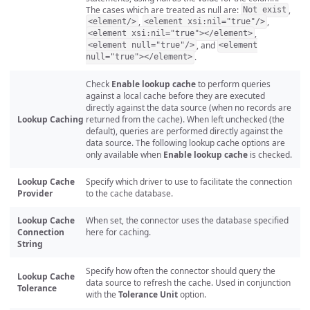
The cases which are treated as null are:
,
Not exist
,
,
<element/>
<element xsi:nil="true"/>
,
<element xsi:nil="true"></element>
, and
<element null="true"/>
<element
.
null="true"></element>
Check
Enable lookup cache
to perform queries
against a local cache before they are executed
directly against the data source (when no records are
Lookup Caching
returned from the cache). When left unchecked (the
default), queries are performed directly against the
data source. The following lookup cache options are
only available when
Enable lookup cache
is checked.
Lookup Cache
Specify which driver to use to facilitate the connection
Provider
to the cache database.
Lookup Cache
When set, the connector uses the database specified
Connection
here for caching.
String
Specify how often the connector should query the
Lookup Cache
data source to refresh the cache. Used in conjunction
Tolerance
with the
Tolerance Unit
option.