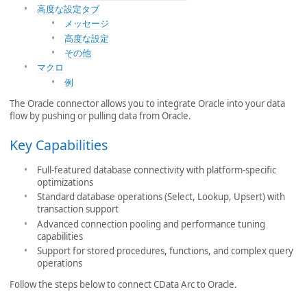
高度な設定タブ
メッセージ
高度な設定
その他
マクロ
例
The Oracle connector allows you to integrate Oracle into your data
flow by pushing or pulling data from Oracle.
Key Capabilities
Full-featured database connectivity with platform-specific
optimizations
Standard database operations (Select, Lookup, Upsert) with
transaction support
Advanced connection pooling and performance tuning
capabilities
Support for stored procedures, functions, and complex query
operations
Follow the steps below to connect CData Arc to Oracle.