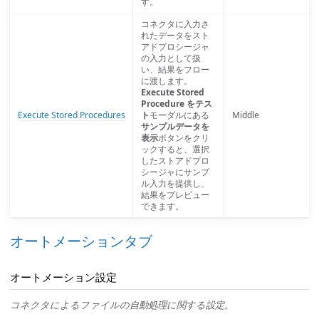
す。
コネクタに入力さ
れたデータをスト
アドプロシージャ
の入力として扱
い、結果をフロー
に渡します。
Execute Stored
Procedure をテス
Execute Stored Procedures
ト
モーダルにある
Middle
サンプルデータを
表示
ボタンをクリ
ックすると、選択
したストアドプロ
シージャにサンプ
ル入力を提供し、
結果をプレビュー
できます。
オートメーションタブ
オートメーション設定
コネクタによるファイルの自動処理に関する設定。