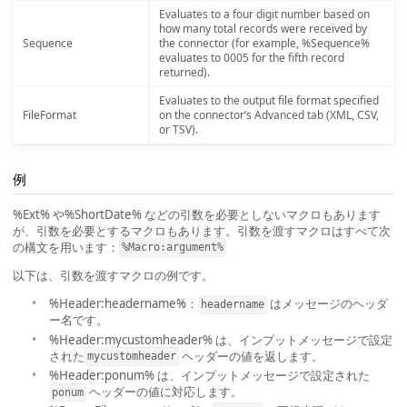
Evaluates to a four digit number based on
how many total records were received by
Sequence
the connector (for example, %Sequence%
evaluates to 0005 for the fifth record
returned).
Evaluates to the output file format specified
FileFormat
on the connector’s Advanced tab (XML, CSV,
or TSV).
例
%Ext% や%ShortDate% などの引数を必要としないマクロもあります
が、引数を必要とするマクロもあります。引数を渡すマクロはすべて次
の構文を用います：
%Macro:argument%
以下は、引数を渡すマクロの例です。
%Header:headername%：
はメッセージのヘッダ
headername
ー名です。
%Header:mycustomheader% は、インプットメッセージで設定
された
ヘッダーの値を返します。
mycustomheader
%Header:ponum% は、インプットメッセージで設定された
ヘッダーの値に対応します。
ponum