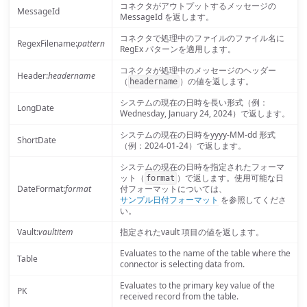
コネクタがアウトプットするメッセージの
MessageId
MessageId を返します。
コネクタで処理中のファイルのファイル名に
RegexFilename:
pattern
RegEx パターンを適用します。
コネクタが処理中のメッセージのヘッダー
Header:
headername
（
）の値を返します。
headername
システムの現在の日時を長い形式（例：
LongDate
Wednesday, January 24, 2024）で返します。
システムの現在の日時をyyyy-MM-dd 形式
ShortDate
（例：2024-01-24）で返します。
システムの現在の日時を指定されたフォーマ
ット（
）で返します。使用可能な日
format
DateFormat:
format
付フォーマットについては、
サンプル日付フォーマット
を参照してくださ
い。
Vault:
vaultitem
指定されたvault 項目の値を返します。
Evaluates to the name of the table where the
Table
connector is selecting data from.
Evaluates to the primary key value of the
PK
received record from the table.