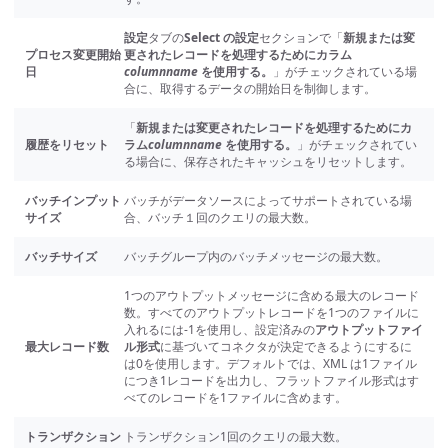
設定
タブの
Select の設定
セクションで「
新規または変
プロセス変更開始
更されたレコードを処理するためにカラム
日
columnname
を使用する。
」がチェックされている場
合に、取得するデータの開始日を制御します。
「
新規または変更されたレコードを処理するためにカ
履歴をリセット
ラム
columnname
を使用する。
」がチェックされてい
る場合に、保存されたキャッシュをリセットします。
バッチインプット
バッチがデータソースによってサポートされている場
サイズ
合、バッチ１回のクエリの最大数。
バッチサイズ
バッチグループ内のバッチメッセージの最大数。
1つのアウトプットメッセージに含める最大のレコード
数。すべてのアウトプットレコードを1つのファイルに
入れるには-1を使用し、設定済みの
アウトプットファイ
最大レコード数
ル形式
に基づいてコネクタが決定できるようにするに
は0を使用します。デフォルトでは、XML は1ファイル
につき1レコードを出力し、フラットファイル形式はす
べてのレコードを1ファイルに含めます。
トランザクション
トランザクション1回のクエリの最大数。