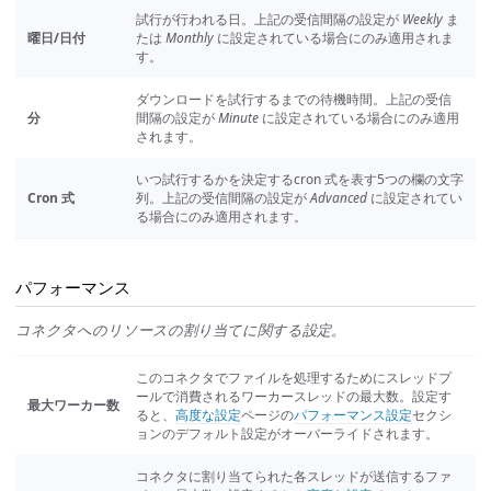
試行が行われる日。上記の受信間隔の設定が
Weekly
ま
曜日/日付
たは
Monthly
に設定されている場合にのみ適用されま
す。
ダウンロードを試行するまでの待機時間。上記の受信
分
間隔の設定が
Minute
に設定されている場合にのみ適用
されます。
いつ試行するかを決定するcron 式を表す5つの欄の文字
Cron 式
列。上記の受信間隔の設定が
Advanced
に設定されてい
る場合にのみ適用されます。
パフォーマンス
コネクタへのリソースの割り当てに関する設定。
このコネクタでファイルを処理するためにスレッドプ
ールで消費されるワーカースレッドの最大数。設定す
最大ワーカー数
ると、
高度な設定
ページの
パフォーマンス設定
セクシ
ョンのデフォルト設定がオーバーライドされます。
コネクタに割り当てられた各スレッドが送信するファ