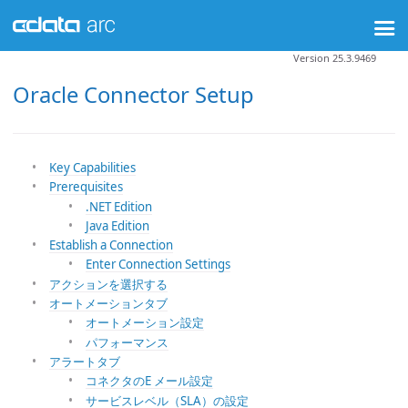
Version 25.3.9469
Oracle Connector Setup
Key Capabilities
Prerequisites
.NET Edition
Java Edition
Establish a Connection
Enter Connection Settings
アクションを選択する
オートメーションタブ
オートメーション設定
パフォーマンス
アラートタブ
コネクタのE メール設定
サービスレベル（SLA）の設定