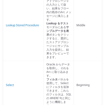
アドプロシージャ
の入力として扱
い、結果をフロー
内の既存のArc メッ
セージに挿入しま
す。
Lookup をテスト
Lookup Stored Procedure
Middle
モーダルにある
サ
ンプルデータを表
示
ボタンをクリッ
クすると、選択し
たストアドプロシ
ージャにサンプル
入力を提供し、結
果をプレビューで
きます。
Oracle からデータ
を取得し、それを
Arc に取り込みま
す。
フィルタ
パネルを
使用して、Select
Select
Beginning
にフィルタを追加
できます。これら
のフィルタは、SQL
の
WHERE
句と同じ
ように機能しま