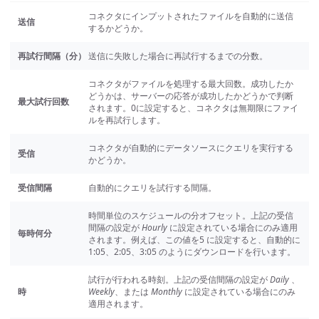
コネクタにインプットされたファイルを自動的に送信
送信
するかどうか。
再試行間隔（分）
送信に失敗した場合に再試行するまでの分数。
コネクタがファイルを処理する最大回数。成功したか
どうかは、サーバーの応答が成功したかどうかで判断
最大試行回数
されます。0に設定すると、コネクタは無期限にファイ
ルを再試行します。
コネクタが自動的にデータソースにクエリを実行する
受信
かどうか。
受信間隔
自動的にクエリを試行する間隔。
時間単位のスケジュールの分オフセット。上記の受信
間隔の設定が
Hourly
に設定されている場合にのみ適用
毎時何分
されます。例えば、この値を5 に設定すると、自動的に
1:05、2:05、3:05 のようにダウンロードを行います。
試行が行われる時刻。上記の受信間隔の設定が
Daily
、
時
Weekly
、または
Monthly
に設定されている場合にのみ
適用されます。