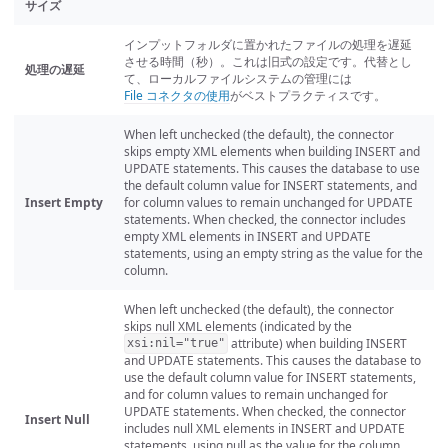
サイズ
インプットフォルダに置かれたファイルの処理を遅延
させる時間（秒）。これは旧式の設定です。代替とし
処理の遅延
て、ローカルファイルシステムの管理には
File コネクタの使用
がベストプラクティスです。
When left unchecked (the default), the connector
skips empty XML elements when building INSERT and
UPDATE statements. This causes the database to use
the default column value for INSERT statements, and
Insert Empty
for column values to remain unchanged for UPDATE
statements. When checked, the connector includes
empty XML elements in INSERT and UPDATE
statements, using an empty string as the value for the
column.
When left unchecked (the default), the connector
skips null XML elements (indicated by the
attribute) when building INSERT
xsi:nil="true"
and UPDATE statements. This causes the database to
use the default column value for INSERT statements,
and for column values to remain unchanged for
UPDATE statements. When checked, the connector
Insert Null
includes null XML elements in INSERT and UPDATE
statements, using null as the value for the column.