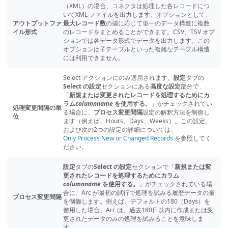
（XML）の場合、コネクタは処理した各レコードにつ
いてXML ファイルを出力します。オプションとして、
アウトプットファ
最大レコード数
の値に応じて単一のデータ構造に複数
イル形式
のレコードをまとめることができます。CSV、TSV オプ
ションでは各データ形式でデータを出力します。この
オプションは子テーブルといった複雑なテーブル構造
には利用できません。
Select アクションにのみ適用されます。
設定
タブの
Select の設定
セクションにある
高度な設定
部分で、
「
新規または変更されたレコードを処理するためにカ
ラム
columnname
を使用する。
」がチェックされてい
処理変更間隔の単
る場合に、
プロセス変更間隔
設定の解釈方法を制御し
位
ます（例えば、Hours、Days、Weeks）。この設定、
および次の2つの設定の詳細については、
Only Process New or Changed Records
を参照してく
ださい。
設定
タブの
Select の設定
セクションで「
新規または変
更されたレコードを処理するためにカラム
columnname
を使用する。
」がチェックされている場
合に、Arc が最初の試行で処理を試みる履歴データの量
プロセス変更間隔
を制御します。例えば、デフォルトの180（Days）を
使用した場合、Arc は、過去180日以内に作成または変
更されたデータのみの処理を試みることを意味しま
す。