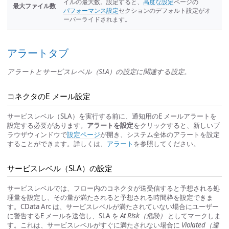
イルの最大数。設定すると、
高度な設定
ページの
最大ファイル数
パフォーマンス設定
セクションのデフォルト設定がオ
ーバーライドされます。
アラートタブ
アラートとサービスレベル（SLA）の設定に関連する設定。
コネクタのE メール設定
サービスレベル（SLA）を実行する前に、通知用のE メールアラートを
設定する必要があります。
アラートを設定
をクリックすると、新しいブ
ラウザウィンドウで
設定ページ
が開き、システム全体のアラートを設定
することができます。詳しくは、
アラート
を参照してください。
サービスレベル（SLA）の設定
サービスレベルでは、フロー内のコネクタが送受信すると予想される処
理量を設定し、その量が満たされると予想される時間枠を設定できま
す。CData Arc は、サービスレベルが満たされていない場合にユーザー
に警告するE メールを送信し、SLA を
At Risk（危険）
としてマークしま
す。これは、サービスレベルがすぐに満たされない場合に
Violated（違