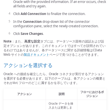
Oracle with the provided information. If an error occurs, check
all fields and try again.
Click
Add Connection
to finalize the connection.
In the
Connection
drop-down list of the connector
configuration pane, select the newly-created connection.
Click
Save Changes
.
Note
：また、
高度な設定
タブには、データソース固有の認証および設
定オプションがあります。このドキュメントではすべてが説明されてい
るわけではありませんが、各データソースに関する詳細情報はCData
Web サイトの
製品ドキュメント
ページで見つけることができます。
アクションを選択する
Oracle への接続を確立したら、Oracle コネクタが実行するアクション
を選択する必要があります。以下のテーブルは、各アクションの概要と
それがArc フローのどこに属するかを示しています。
フローにおけるポ
アクション
説明
ジション
Oracle データを挿
入または更新しま