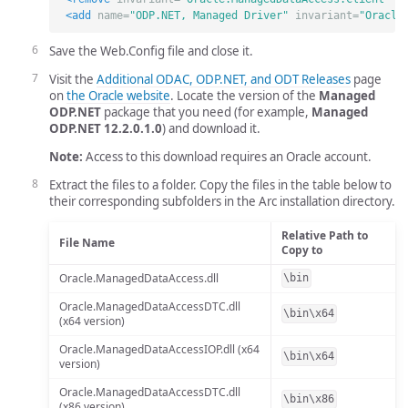
<add
name=
"ODP.NET, Managed Driver"
invariant=
"Oracle
Save the Web.Config file and close it.
Visit the
Additional ODAC, ODP.NET, and ODT Releases
page
on
the Oracle website
. Locate the version of the
Managed
ODP.NET
package that you need (for example,
Managed
ODP.NET 12.2.0.1.0
) and download it.
Note:
Access to this download requires an Oracle account.
Extract the files to a folder. Copy the files in the table below to
their corresponding subfolders in the Arc installation directory.
Relative Path to
File Name
Copy to
Oracle.ManagedDataAccess.dll
\bin
Oracle.ManagedDataAccessDTC.dll
\bin\x64
(x64 version)
Oracle.ManagedDataAccessIOP.dll (x64
\bin\x64
version)
Oracle.ManagedDataAccessDTC.dll
\bin\x86
(x86 version)