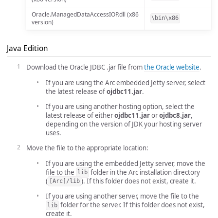
Oracle.ManagedDataAccessIOP.dll (x86
\bin\x86
version)
Java Edition
Download the Oracle JDBC .jar file from
the Oracle website
.
If you are using the Arc embedded Jetty server, select
the latest release of
ojdbc11.jar
.
If you are using another hosting option, select the
latest release of either
ojdbc11.jar
or
ojdbc8.jar
,
depending on the version of JDK your hosting server
uses.
Move the file to the appropriate location:
If you are using the embedded Jetty server, move the
file to the
folder in the Arc installation directory
lib
(
). If this folder does not exist, create it.
[Arc]/lib
If you are using another server, move the file to the
folder for the server. If this folder does not exist,
lib
create it.