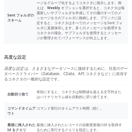
ージをグループ化するようコネクタに指示します。例
えば、
Weekly
オプションを選択すると、コネクタは毎
週新しいサブフォルダを作成してその週のすべてのメ
Sent フォルダの
ッセージをそのフォルダに格納します。ブランクに設
スキーム
定すると、コネクタはすべてのメッセージをSent フォ
ルダに直接保存します。多くのメッセージを処理する
コネクタの場合、サブフォルダを使用するとメッセー
ジが整理されてパフォーマンスが向上します。
高度な設定
高度な設定
は、さまざまなデータソースに接続するために、任意のデー
タベースドライバー（Database、CData、API コネクタなど）に依存す
るコネクタの一般的な設定です。
有効にすると、コネクタは制限値を超える文字列また
自動切り捨て
はバイナリカラム値を自動的に切り捨てます。
コマンドタイムア
コマンド実行のタイムアウト時間（秒）。
ウト
最後に挿入された
最後に挿入されたレコードの自動更新後のId を取得す
Id をクエリ
るために実行するクエリを指定します。