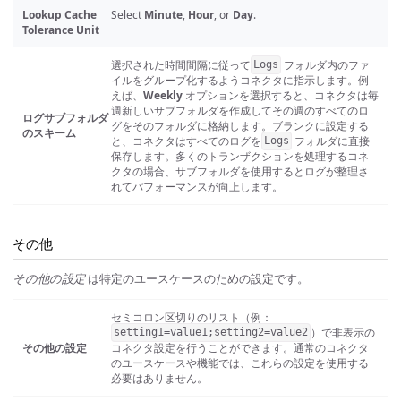
Lookup Cache
Select
Minute
,
Hour
, or
Day
.
Tolerance Unit
選択された時間間隔に従って
フォルダ内のファ
Logs
イルをグループ化するようコネクタに指示します。例
えば、
Weekly
オプションを選択すると、コネクタは毎
週新しいサブフォルダを作成してその週のすべてのロ
ログサブフォルダ
グをそのフォルダに格納します。ブランクに設定する
のスキーム
と、コネクタはすべてのログを
フォルダに直接
Logs
保存します。多くのトランザクションを処理するコネ
クタの場合、サブフォルダを使用するとログが整理さ
れてパフォーマンスが向上します。
その他
その他の設定
は特定のユースケースのための設定です。
セミコロン区切りのリスト（例：
）で非表示の
setting1=value1;setting2=value2
その他の設定
コネクタ設定を行うことができます。通常のコネクタ
のユースケースや機能では、これらの設定を使用する
必要はありません。