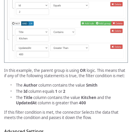
In this example, the parent group is using
OR
logic. This means that
if
any
of the following statements is true, the filter condition is met:
The
Author
column contains the value
Smith
The
Id
column equals
1
or
2
The
Title
column contains the value
Kitchen
and the
UpdatedAt
column is greater than
400
If this filter condition is met, the connector Selects the data that
meets the condition and passes it down the flow.
Advanced Settings