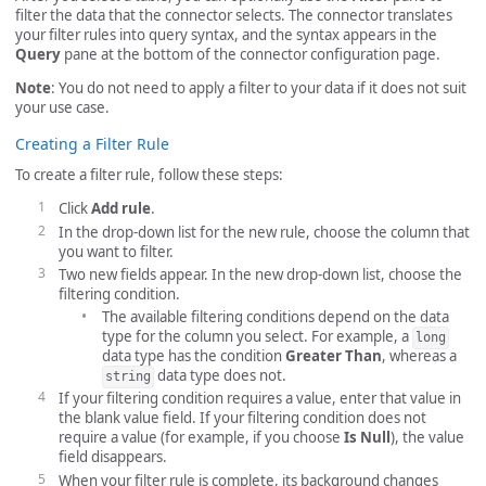
filter the data that the connector selects. The connector translates
your filter rules into query syntax, and the syntax appears in the
Query
pane at the bottom of the connector configuration page.
Note
: You do not need to apply a filter to your data if it does not suit
your use case.
Creating a Filter Rule
To create a filter rule, follow these steps:
Click
Add rule
.
In the drop-down list for the new rule, choose the column that
you want to filter.
Two new fields appear. In the new drop-down list, choose the
filtering condition.
The available filtering conditions depend on the data
type for the column you select. For example, a
long
data type has the condition
Greater Than
, whereas a
data type does not.
string
If your filtering condition requires a value, enter that value in
the blank value field. If your filtering condition does not
require a value (for example, if you choose
Is Null
), the value
field disappears.
When your filter rule is complete, its background changes