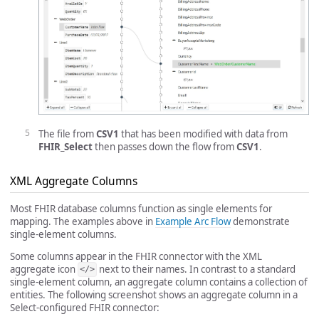
The file from
CSV1
that has been modified with data from
FHIR_Select
then passes down the flow from
CSV1
.
XML Aggregate Columns
Most FHIR database columns function as single elements for
mapping. The examples above in
Example Arc Flow
demonstrate
single-element columns.
Some columns appear in the FHIR connector with the XML
aggregate icon
next to their names. In contrast to a standard
</>
single-element column, an aggregate column contains a collection of
entities. The following screenshot shows an aggregate column in a
Select-configured FHIR connector: