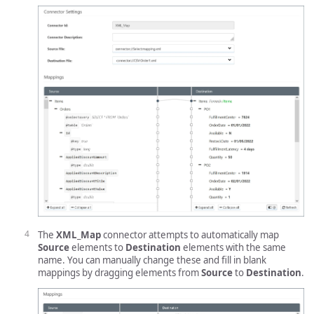
The
XML_Map
connector attempts to automatically map
Source
elements to
Destination
elements with the same
name. You can manually change these and fill in blank
mappings by dragging elements from
Source
to
Destination
.