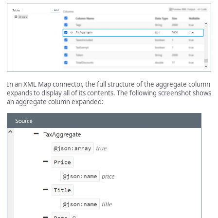
In an XML Map connector, the full structure of the aggregate column
expands to display all of its contents. The following screenshot shows
an aggregate column expanded: