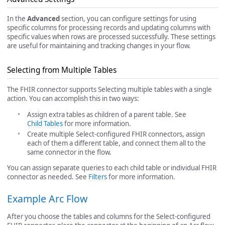
In the
Advanced
section, you can configure settings for using
specific columns for processing records and updating columns with
specific values when rows are processed successfully. These settings
are useful for maintaining and tracking changes in your flow.
Selecting from Multiple Tables
The FHIR connector supports Selecting multiple tables with a single
action. You can accomplish this in two ways:
Assign extra tables as children of a parent table. See
Child Tables
for more information.
Create multiple Select-configured FHIR connectors, assign
each of them a different table, and connect them all to the
same connector in the flow.
You can assign separate queries to each child table or individual FHIR
connector as needed. See
Filters
for more information.
Example Arc Flow
After you choose the tables and columns for the Select-configured