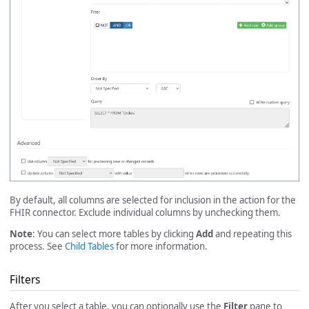
By default, all columns are selected for inclusion in the action for the
FHIR connector. Exclude individual columns by unchecking them.
Note
: You can select more tables by clicking
Add
and repeating this
process. See
Child Tables
for more information.
Filters
After you select a table, you can optionally use the
Filter
pane to