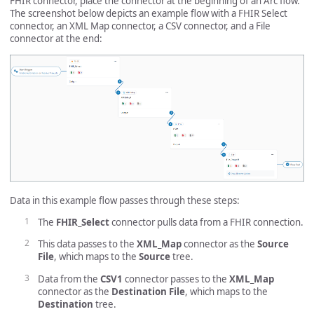
FHIR connector, place the connector at the beginning of an Arc flow.
The screenshot below depicts an example flow with a FHIR Select
connector, an XML Map connector, a CSV connector, and a File
connector at the end:
Data in this example flow passes through these steps:
The
FHIR_Select
connector pulls data from a FHIR connection.
This data passes to the
XML_Map
connector as the
Source
File
, which maps to the
Source
tree.
Data from the
CSV1
connector passes to the
XML_Map
connector as the
Destination File
, which maps to the
Destination
tree.