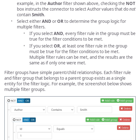
example, in the
Author
filter shown above, checking the
NOT
box instructs the connector to select Author values that do
not
contain
Smith
.
Select either
AND
or
OR
to determine the group logic for
multiple filters.
If you select
AND
, every filter rule in the group must be
true for the filter conditions to be met.
If you select
OR
, at least one filter rule in the group
must be true for the filter conditions to be met.
Multiple filter rules can be met, and the results are the
same as if only one were met.
Filter groups have simple parent/child relationships. Each filter rule
and filter group that belongs to a parent group exists as a single
entity for the filter logic. For example, the screenshot below shows
multiple filter groups.