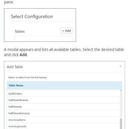
pane.
A modal appears and lists all available tables. Select the desired table
and click
Add
.