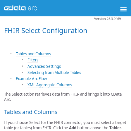
Version 25.3.9469
FHIR Select Configuration
Tables and Columns
Filters
Advanced Settings
Selecting from Multiple Tables
Example Arc Flow
XML Aggregate Columns
The Select action retrieves data from FHIR and brings it into CData
Arc.
Tables and Columns
If you choose Select for the FHIR connector, you must select a target
table (or tables) from FHIR. Click the
Add
button above the
Tables