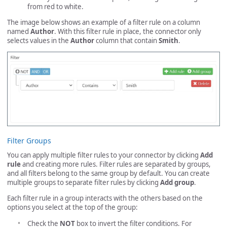
from red to white.
The image below shows an example of a filter rule on a column
named
Author
. With this filter rule in place, the connector only
selects values in the
Author
column that contain
Smith
.
Filter Groups
You can apply multiple filter rules to your connector by clicking
Add
rule
and creating more rules. Filter rules are separated by groups,
and all filters belong to the same group by default. You can create
multiple groups to separate filter rules by clicking
Add group
.
Each filter rule in a group interacts with the others based on the
options you select at the top of the group:
Check the
NOT
box to invert the filter conditions. For