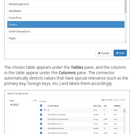
The chosen table appears under the
Tables
pane, and the columns
in the table appear under the
Columns
pane. The connector
automatically detects values that have special relevance (such as the
primary key, foreign keys, etc.) and labels them accordingly.