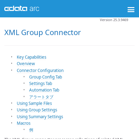
Version 25.3.9469
XML Group Connector
Key Capabilities
Overview
Connector Configuration
Group Config Tab
Settings Tab
Automation Tab
アラートタブ
Using Sample Files
Using Group Settings
Using Summary Settings
Macros
例