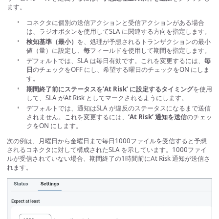
ます。
コネクタに個別の送信アクションと受信アクションがある場合
は、ラジオボタンを使用してSLA に関連する方向を指定します。
検知基準（最小）
を、処理が予想されるトランザクションの最小
値（量）に設定し、
毎
フィールドを使用して期間を指定します。
デフォルトでは、SLA は毎日有効です。これを変更するには、
毎
日
のチェックをOFF にし、希望する曜日のチェックをON にしま
す。
期間終了前にステータスを’At Risk’ に設定するタイミング
を使用
して、SLA がAt Risk としてマークされるようにします。
デフォルトでは、通知はSLA が違反のステータスになるまで送信
されません。これを変更するには、
‘At Risk’ 通知を送信
のチェッ
クをON にします。
次の例は、月曜日から金曜日まで毎日1000ファイルを受信すると予想
されるコネクタに対して構成されたSLA を示しています。1000ファイ
ルが受信されていない場合、期間終了の1時間前にAt Risk 通知が送信さ
れます。