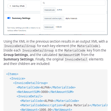
Using the XML in the previous section results in an output XML with a
for each key element (the
).
InvoiceDetailGroup
MaterialCode
Inside each
is the
key from the
InvoiceDetailGroup
MaterialCode
Group Settings
, and the calculated
from the
NetAmountSUM
Summary Settings
. Finally, the original
elements
InvoiceDetail
and their children are included:
<Items>
<Invoice>
<InvoiceDetailGroup>
<MaterialCode>
ALPHA
</MaterialCode>
<NetAmountSUM>
3000
</NetAmountSUM>
<InvoiceDetail>
<MaterialCode>
ALPHA
</MaterialCode>
<MaterialCodeDescription>
Alpha Materials
</MaterialCo
<NetAmount>
1000.00
</NetAmount>