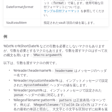
ット（
）で返します。使用可能な日
format
DateFormat:
format
付フォーマットについては、
サンプル日付フォーマット
を参照してくださ
い。
Vault:
vaultitem
指定されたvault 項目の値を返します。
例
%Ext% や%ShortDate% などの引数を必要としないマクロもあります
が、引数を必要とするマクロもあります。引数を渡すマクロはすべて次
の構文を用います：
%Macro:argument%
以下は、引数を渡すマクロの例です。
%Header:headername%：
はメッセージのヘッダ
headername
ー名です。
%Header:mycustomheader% は、インプットメッセージで設定
された
ヘッダーの値を返します。
mycustomheader
%Header:ponum% は、インプットメッセージで設定された
ヘッダーの値に対応します。
ponum
%RegexFilename:pattern%：
は正規表現パターンで
pattern
す。例えば、
はファイル
%RegexFilename:^([\w][A-Za-z]+)%
名の最初の単語と照合し、大文字と小文字を区別せずに結果を返