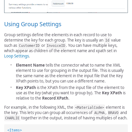
Using Group Settings
Group settings define the elements in each record to use to
determine the key for each group. The key is usually an
value
Id
such as
or
. You can have multiple keys,
CustomerID
InvoiceID
which appear as children of the element name and xpath set in
Loop Settings
.
Element Name
tells the connector what to name the XML
element to use for grouping in the output file. This is usually
the same name as the element in the input file that the Key
XPath points to, but you can use a different name.
Key XPath
is the XPath from the input file of the element to
use as the
key
(what you want to group by). The
Key XPath
is
relative to the
Record XPath
.
For example, in the following XML, the
element is
<MaterialCode>
the key. This lets you can group all occurrences of
,
and
ALPHA
BRAVO
together in the output, instead of having multiples of each.
CHARLIE
<Items>