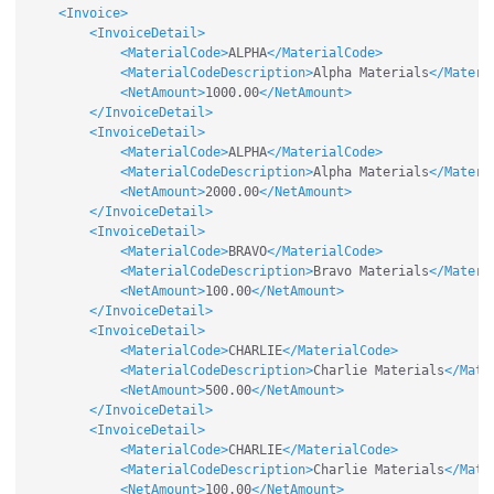
<Invoice>
<InvoiceDetail>
<MaterialCode>
ALPHA
</MaterialCode>
<MaterialCodeDescription>
Alpha Materials
</Materi
<NetAmount>
1000.00
</NetAmount>
</InvoiceDetail>
<InvoiceDetail>
<MaterialCode>
ALPHA
</MaterialCode>
<MaterialCodeDescription>
Alpha Materials
</Materi
<NetAmount>
2000.00
</NetAmount>
</InvoiceDetail>
<InvoiceDetail>
<MaterialCode>
BRAVO
</MaterialCode>
<MaterialCodeDescription>
Bravo Materials
</Materi
<NetAmount>
100.00
</NetAmount>
</InvoiceDetail>
<InvoiceDetail>
<MaterialCode>
CHARLIE
</MaterialCode>
<MaterialCodeDescription>
Charlie Materials
</Mate
<NetAmount>
500.00
</NetAmount>
</InvoiceDetail>
<InvoiceDetail>
<MaterialCode>
CHARLIE
</MaterialCode>
<MaterialCodeDescription>
Charlie Materials
</Mate
<NetAmount>
100.00
</NetAmount>