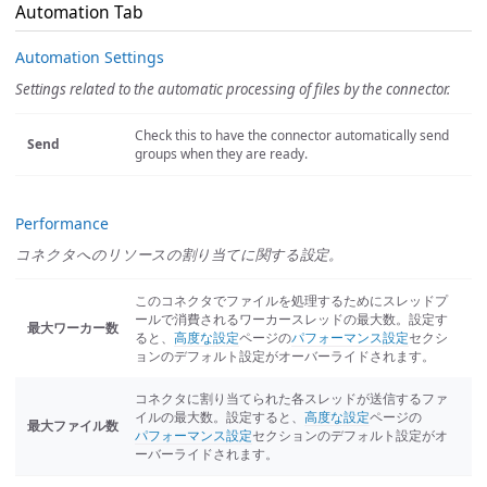
Automation Tab
Automation Settings
Settings related to the automatic processing of files by the connector.
Check this to have the connector automatically send
Send
groups when they are ready.
Performance
コネクタへのリソースの割り当てに関する設定。
このコネクタでファイルを処理するためにスレッドプ
ールで消費されるワーカースレッドの最大数。設定す
最大ワーカー数
ると、
高度な設定
ページの
パフォーマンス設定
セクシ
ョンのデフォルト設定がオーバーライドされます。
コネクタに割り当てられた各スレッドが送信するファ
イルの最大数。設定すると、
高度な設定
ページの
最大ファイル数
パフォーマンス設定
セクションのデフォルト設定がオ
ーバーライドされます。