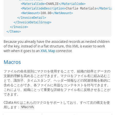
<MaterialCode>
CHARLIE
</MaterialCode>
<MaterialCodeDescription>
Charlie Materials
</Material
<NetAmount>
100.00
</NetAmount>
</InvoiceDetail>
</InvoiceDetailGroup>
</Invoice>
</Items>
Because you already have the associated records as nested children
of the key, instead of in a flat structure, this XML is easier to work
with when it goes to an
XML Map
connector.
Macros
ファイルの命名規則にマクロを使用することで、組織の効率とデータの
文脈的理解を高めることができます。マクロをファイル名に組み込むこ
とで、識別子、タイムスタンプ、ヘッダー情報などの関連情報を動的に
含めることができ、各ファイルに有益なコンテキストを付与できます。
これにより、組織にとって重要な詳細をファイル名に反映させることが
できます。
CData Arc はこれらのマクロをサポートしており、すべて次の構文を使
用します：
%Macro%