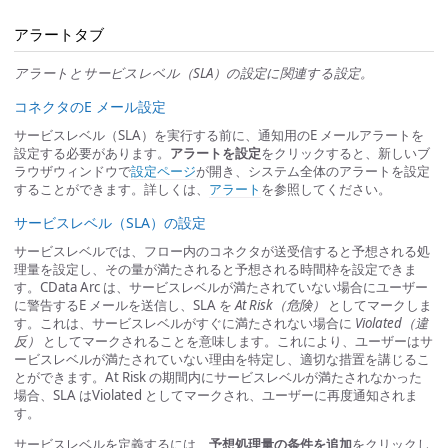
アラートタブ
アラートとサービスレベル（SLA）の設定に関連する設定。
コネクタのE メール設定
サービスレベル（SLA）を実行する前に、通知用のE メールアラートを
設定する必要があります。
アラートを設定
をクリックすると、新しいブ
ラウザウィンドウで
設定ページ
が開き、システム全体のアラートを設定
することができます。詳しくは、
アラート
を参照してください。
サービスレベル（SLA）の設定
サービスレベルでは、フロー内のコネクタが送受信すると予想される処
理量を設定し、その量が満たされると予想される時間枠を設定できま
す。CData Arc は、サービスレベルが満たされていない場合にユーザー
に警告するE メールを送信し、SLA を
At Risk（危険）
としてマークしま
す。これは、サービスレベルがすぐに満たされない場合に
Violated（違
反）
としてマークされることを意味します。これにより、ユーザーはサ
ービスレベルが満たされていない理由を特定し、適切な措置を講じるこ
とができます。At Risk の期間内にサービスレベルが満たされなかった
場合、SLA はViolated としてマークされ、ユーザーに再度通知されま
す。
サービスレベルを定義するには、
予想処理量の条件を追加
をクリックし