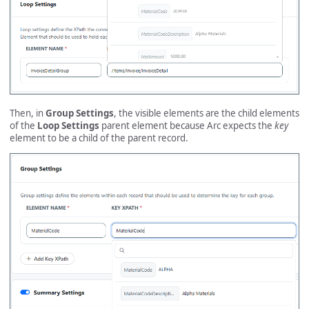
Then, in
Group Settings
, the visible elements are the child elements
of the
Loop Settings
parent element because Arc expects the
key
element to be a child of the parent record.