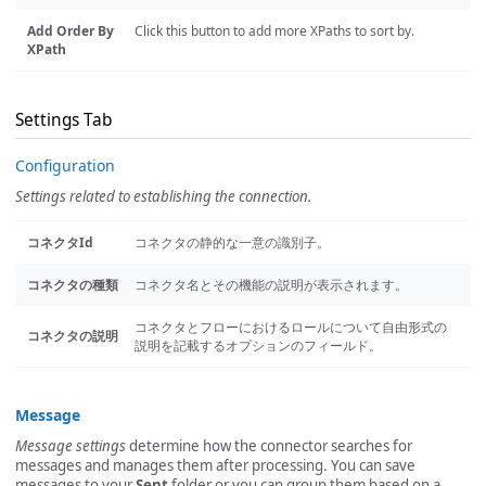
Add Order By
Click this button to add more XPaths to sort by.
XPath
Settings Tab
Configuration
Settings related to establishing the connection.
コネクタId
コネクタの静的な一意の識別子。
コネクタの種類
コネクタ名とその機能の説明が表示されます。
コネクタとフローにおけるロールについて自由形式の
コネクタの説明
説明を記載するオプションのフィールド。
Message
Message settings
determine how the connector searches for
messages and manages them after processing. You can save
messages to your
Sent
folder or you can group them based on a