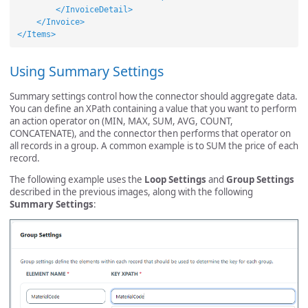
</InvoiceDetail>
</Invoice>
</Items>
Using Summary Settings
Summary settings control how the connector should aggregate data.
You can define an XPath containing a value that you want to perform
an action operator on (MIN, MAX, SUM, AVG, COUNT,
CONCATENATE), and the connector then performs that operator on
all records in a group. A common example is to SUM the price of each
record.
The following example uses the
Loop Settings
and
Group Settings
described in the previous images, along with the following
Summary Settings
: