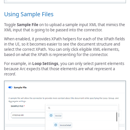
Using Sample Files
Toggle
Sample File
on to upload a sample input XML that mimics the
XML input that is going to be passed into the connector.
When enabled, it provides XPath helpers for each of the XPath fields
in the UI, so it becomes easier to see the document structure and
select the correct XPath. You can only click eligible XML elements,
based on what the XPath is representing for the connector.
For example, in
Loop Settings
, you can only select parent elements
because Arc expects that those elements are what represent a
record
.