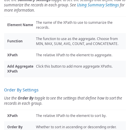
summarize the records in each group. See
Using Summary Settings
for
more information.
The name of the XPath to use to summarize the
Element Name
records.
The function to use as the aggregate. Choose from
Function
MIN, MAX, SUM, AVG, COUNT, and CONCATENATE.
XPath
The relative XPath to the element to aggregate.
Add Aggregate
Click this button to add more aggregate XPaths.
XPath
Order By Settings
Use the
Order By
toggle to see the settings that define how to sort the
records in each group.
XPath
The relative XPath to the element to sort by.
Order By
Whether to sort in ascending or descending order.