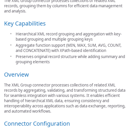
The XML Group connector processes collections of related XML
records, grouping them by columns for efficient data management
and analysis.
Key Capabilities
Hierarchical XML record grouping and aggregation with key-
based grouping and multiple grouping keys
Aggregate function support (MIN, MAX, SUM, AVG, COUNT,
and CONCATENATE) with XPath-based identification
Preserves original record structure while adding summary and
grouping elements
Overview
The XML Group connector processes collections of related XML
records by aggregating, validating, and transforming structured data
for seamless integration with various systems. It enables efficient
handling of hierarchical XML data, ensuring consistency and
interoperability across applications such as data exchange, reporting,
and automated workflows.
Connector Configuration