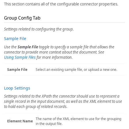
This section contains all of the configurable connector properties.
Group Config Tab
Settings related to configuring the group.
Sample File
Use the
Sample File
toggle to specify a sample file that allows the
connector to provide more context about the document. See
Using Sample Files
for more information.
Sample File
Select an existing sample file, or upload a new one.
Loop Settings
Settings related to the XPath the connector should use to represent a
single record in the input document, as well as the XML element to use
to hold each group of related records.
The name of the XML element to use for the grouping
Element Name
in the output file.