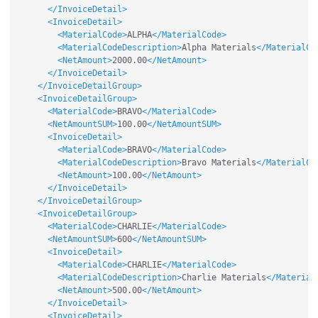
</InvoiceDetail>
<InvoiceDetail>
<MaterialCode>
ALPHA
</MaterialCode>
<MaterialCodeDescription>
Alpha Materials
</MaterialCo
<NetAmount>
2000.00
</NetAmount>
</InvoiceDetail>
</InvoiceDetailGroup>
<InvoiceDetailGroup>
<MaterialCode>
BRAVO
</MaterialCode>
<NetAmountSUM>
100.00
</NetAmountSUM>
<InvoiceDetail>
<MaterialCode>
BRAVO
</MaterialCode>
<MaterialCodeDescription>
Bravo Materials
</MaterialCo
<NetAmount>
100.00
</NetAmount>
</InvoiceDetail>
</InvoiceDetailGroup>
<InvoiceDetailGroup>
<MaterialCode>
CHARLIE
</MaterialCode>
<NetAmountSUM>
600
</NetAmountSUM>
<InvoiceDetail>
<MaterialCode>
CHARLIE
</MaterialCode>
<MaterialCodeDescription>
Charlie Materials
</Material
<NetAmount>
500.00
</NetAmount>
</InvoiceDetail>
<InvoiceDetail>