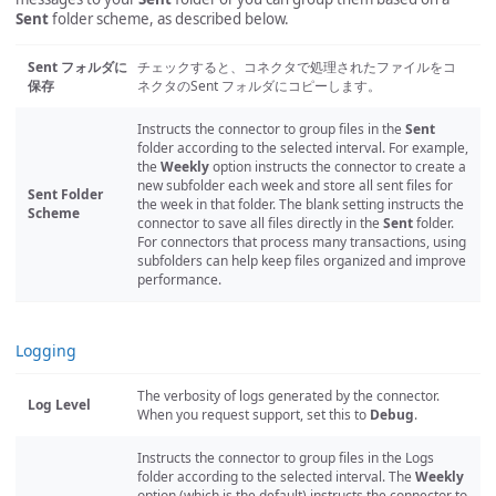
Sent
folder scheme, as described below.
Sent フォルダに
チェックすると、コネクタで処理されたファイルをコ
保存
ネクタのSent フォルダにコピーします。
Instructs the connector to group files in the
Sent
folder according to the selected interval. For example,
the
Weekly
option instructs the connector to create a
new subfolder each week and store all sent files for
Sent Folder
the week in that folder. The blank setting instructs the
Scheme
connector to save all files directly in the
Sent
folder.
For connectors that process many transactions, using
subfolders can help keep files organized and improve
performance.
Logging
The verbosity of logs generated by the connector.
Log Level
When you request support, set this to
Debug
.
Instructs the connector to group files in the Logs
folder according to the selected interval. The
Weekly
option (which is the default) instructs the connector to