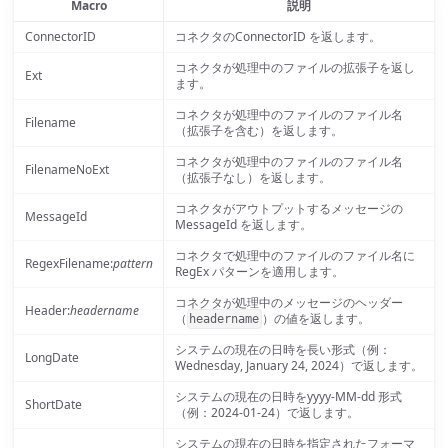
Macro
説明
ConnectorID
コネクタのConnectorID を返します。
コネクタが処理中のファイルの拡張子を返し
Ext
ます。
コネクタが処理中のファイルのファイル名
Filename
（拡張子を含む）を返します。
コネクタが処理中のファイルのファイル名
FilenameNoExt
（拡張子なし）を返します。
コネクタがアウトプットするメッセージの
MessageId
MessageId を返します。
コネクタで処理中のファイルのファイル名に
RegexFilename:
pattern
RegEx パターンを適用します。
コネクタが処理中のメッセージのヘッダー
Header:
headername
（
）の値を返します。
headername
システムの現在の日時を長い形式（例：
LongDate
Wednesday, January 24, 2024）で返します。
システムの現在の日時をyyyy-MM-dd 形式
ShortDate
（例：2024-01-24）で返します。
システムの現在の日時を指定されたフォーマ