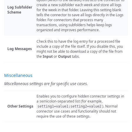
create a new subfolder each week and store all logs
Log Subfolder
for the week in that folder. Leaving this setting blank
Scheme
tells the connector to save all logs directly in the Logs
folder. For connectors that process many
transactions, using subfolders helps keep logs
organized and improves performance.
Check this to have the log entry for a processed file
include a copy of the file itself. If you disable this, you
Log Messages
might not be able to download a copy of the file from
the
Input
or
Output
tabs.
Miscellaneous
Miscellaneous settings are for specific use cases.
Enables you to configure hidden connector settings in
a semicolon-separated list (for example,
Other Settings
). Normal
setting1=value1;setting2=value2
connector use cases and functionality should not
require the use of these settings.