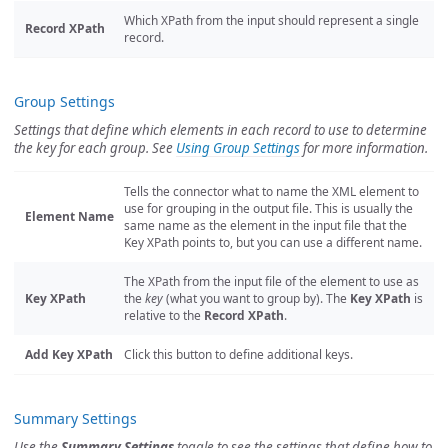
Which XPath from the input should represent a single
Record XPath
record.
Group Settings
Settings that define which elements in each record to use to determine
the key for each group. See
Using Group Settings
for more information.
Tells the connector what to name the XML element to
use for grouping in the output file. This is usually the
Element Name
same name as the element in the input file that the
Key XPath points to, but you can use a different name.
The XPath from the input file of the element to use as
Key XPath
the
key
(what you want to group by). The
Key XPath
is
relative to the
Record XPath
.
Add Key XPath
Click this button to define additional keys.
Summary Settings
Use the
Summary Settings
toggle to see the settings that define how to