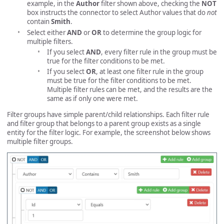
example, in the
Author
filter shown above, checking the
NOT
box instructs the connector to select Author values that do
not
contain
Smith
.
Select either
AND
or
OR
to determine the group logic for
multiple filters.
If you select
AND
, every filter rule in the group must be
true for the filter conditions to be met.
If you select
OR
, at least one filter rule in the group
must be true for the filter conditions to be met.
Multiple filter rules can be met, and the results are the
same as if only one were met.
Filter groups have simple parent/child relationships. Each filter rule
and filter group that belongs to a parent group exists as a single
entity for the filter logic. For example, the screenshot below shows
multiple filter groups.