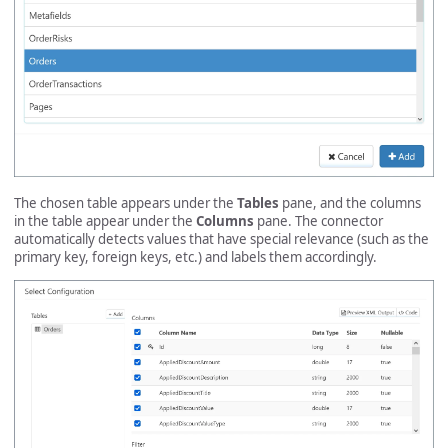
The chosen table appears under the
Tables
pane, and the columns
in the table appear under the
Columns
pane. The connector
automatically detects values that have special relevance (such as the
primary key, foreign keys, etc.) and labels them accordingly.