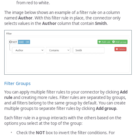
from red to white.
The image below shows an example of a filter rule on a column
named
Author
. With this filter rule in place, the connector only
selects values in the
Author
column that contain
Smith
.
Filter Groups
You can apply multiple filter rules to your connector by clicking
Add
rule
and creating more rules. Filter rules are separated by groups,
and all filters belong to the same group by default. You can create
multiple groups to separate filter rules by clicking
Add group
.
Each filter rule in a group interacts with the others based on the
options you select at the top of the group:
Check the
NOT
box to invert the filter conditions. For