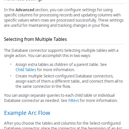
In the
Advanced
section, you can configure settings for using
specific columns for processing records and updating columns with
specific values when rows are processed successfully. These settings
are useful for maintaining and tracking changes in your flow.
Selecting from Multiple Tables
The Database connector supports Selecting multiple tables with a
single action. You can accomplish this in two ways:
Assign extra tables as children of a parent table. See
Child Tables
for more information.
Create multiple Select-configured Database connectors,
assign each of them a different table, and connect them all to
the same connector in the flow.
You can assign separate queries to each child table or individual
Database connector as needed. See
Filters
for more information.
Example Arc Flow
After you choose the tables and columns for the Select-configured
Database connector, place the connector at the beginning of an Arc