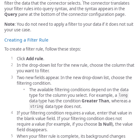
filter the data that the connector selects. The connector translates
your filter rules into query syntax, and the syntax appears in the
Query
pane at the bottom of the connector configuration page.
Note
: You do not need to apply a filter to your data if it does not suit
your use case.
Creating a Filter Rule
To create a filter rule, follow these steps:
Click
Add rule
.
In the drop-down list for the new rule, choose the column that
you want to filter.
Two new fields appear. In the new drop-down list, choose the
filtering condition.
The available filtering conditions depend on the data
type for the column you select. For example, a
long
data type has the condition
Greater Than
, whereas a
data type does not.
string
If your filtering condition requires a value, enter that value in
the blank value field. If your filtering condition does not
require a value (for example, if you choose
Is Null
), the value
field disappears.
When your filter rule is complete, its background changes