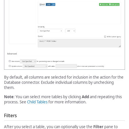
By default, all columns are selected for inclusion in the action for the
Database connector. Exclude individual columns by unchecking
them.
Note
: You can select more tables by clicking
Add
and repeating this
process. See
Child Tables
for more information.
Filters
After you select a table, you can optionally use the
Filter
pane to