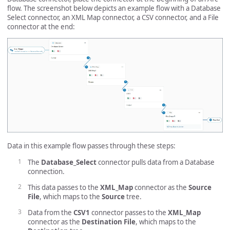
flow. The screenshot below depicts an example flow with a Database
Select connector, an XML Map connector, a CSV connector, and a File
connector at the end:
Data in this example flow passes through these steps:
The
Database_Select
connector pulls data from a Database
connection.
This data passes to the
XML_Map
connector as the
Source
File
, which maps to the
Source
tree.
Data from the
CSV1
connector passes to the
XML_Map
connector as the
Destination File
, which maps to the