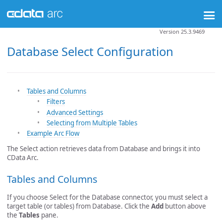
Version 25.3.9469
Database Select Configuration
Tables and Columns
Filters
Advanced Settings
Selecting from Multiple Tables
Example Arc Flow
The Select action retrieves data from Database and brings it into
CData Arc.
Tables and Columns
If you choose Select for the Database connector, you must select a
target table (or tables) from Database. Click the
Add
button above
the
Tables
pane.