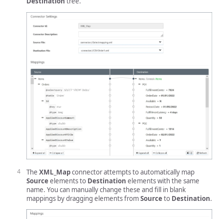
Destination
tree.
The
XML_Map
connector attempts to automatically map
Source
elements to
Destination
elements with the same
name. You can manually change these and fill in blank
mappings by dragging elements from
Source
to
Destination
.