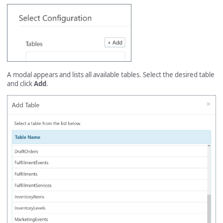
A modal appears and lists all available tables. Select the desired table
and click
Add
.