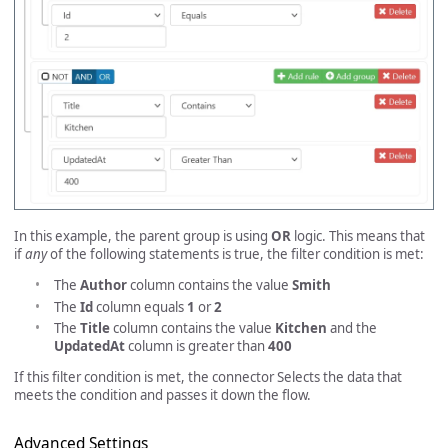
In this example, the parent group is using
OR
logic. This means that
if
any
of the following statements is true, the filter condition is met:
The
Author
column contains the value
Smith
The
Id
column equals
1
or
2
The
Title
column contains the value
Kitchen
and the
UpdatedAt
column is greater than
400
If this filter condition is met, the connector Selects the data that
meets the condition and passes it down the flow.
Advanced Settings