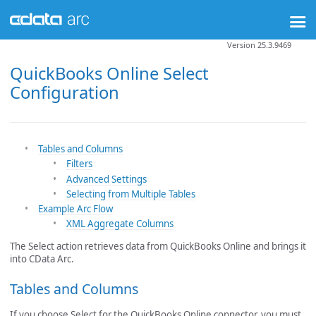
Version 25.3.9469
QuickBooks Online Select
Configuration
Tables and Columns
Filters
Advanced Settings
Selecting from Multiple Tables
Example Arc Flow
XML Aggregate Columns
The Select action retrieves data from QuickBooks Online and brings it
into CData Arc.
Tables and Columns
If you choose Select for the QuickBooks Online connector, you must