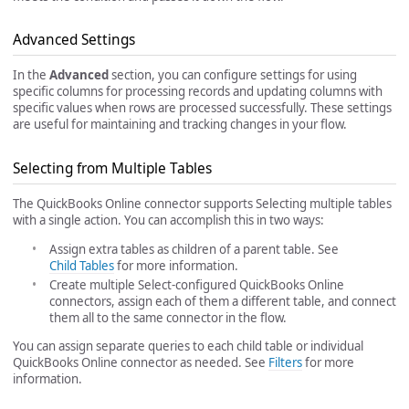
Advanced Settings
In the
Advanced
section, you can configure settings for using
specific columns for processing records and updating columns with
specific values when rows are processed successfully. These settings
are useful for maintaining and tracking changes in your flow.
Selecting from Multiple Tables
The QuickBooks Online connector supports Selecting multiple tables
with a single action. You can accomplish this in two ways:
Assign extra tables as children of a parent table. See
Child Tables
for more information.
Create multiple Select-configured QuickBooks Online
connectors, assign each of them a different table, and connect
them all to the same connector in the flow.
You can assign separate queries to each child table or individual
QuickBooks Online connector as needed. See
Filters
for more
information.