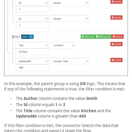
In this example, the parent group is using
OR
logic. This means that
if
any
of the following statements is true, the filter condition is met:
The
Author
column contains the value
Smith
The
Id
column equals
1
or
2
The
Title
column contains the value
Kitchen
and the
UpdatedAt
column is greater than
400
If this filter condition is met, the connector Selects the data that
meets the condition and passes it down the flow.