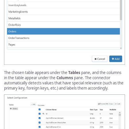
The chosen table appears under the
Tables
pane, and the columns
in the table appear under the
Columns
pane. The connector
automatically detects values that have special relevance (such as the
primary key, foreign keys, etc.) and labels them accordingly.