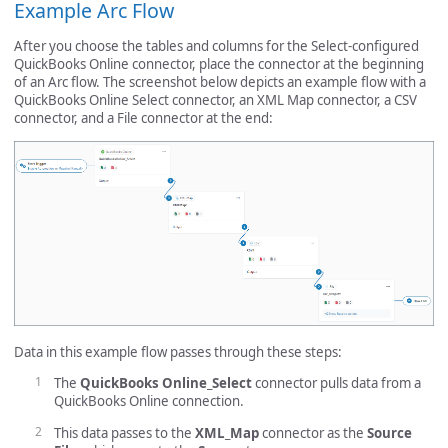
Example Arc Flow
After you choose the tables and columns for the Select-configured
QuickBooks Online connector, place the connector at the beginning
of an Arc flow. The screenshot below depicts an example flow with a
QuickBooks Online Select connector, an XML Map connector, a CSV
connector, and a File connector at the end:
Data in this example flow passes through these steps:
The
QuickBooks Online_Select
connector pulls data from a
QuickBooks Online connection.
This data passes to the
XML_Map
connector as the
Source