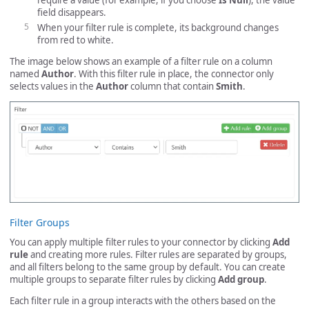
require a value (for example, if you choose
Is Null
), the value
field disappears.
When your filter rule is complete, its background changes
from red to white.
The image below shows an example of a filter rule on a column
named
Author
. With this filter rule in place, the connector only
selects values in the
Author
column that contain
Smith
.
Filter Groups
You can apply multiple filter rules to your connector by clicking
Add
rule
and creating more rules. Filter rules are separated by groups,
and all filters belong to the same group by default. You can create
multiple groups to separate filter rules by clicking
Add group
.
Each filter rule in a group interacts with the others based on the