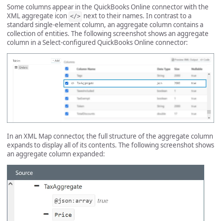
Some columns appear in the QuickBooks Online connector with the
XML aggregate icon
next to their names. In contrast to a
</>
standard single-element column, an aggregate column contains a
collection of entities. The following screenshot shows an aggregate
column in a Select-configured QuickBooks Online connector:
In an XML Map connector, the full structure of the aggregate column
expands to display all of its contents. The following screenshot shows
an aggregate column expanded: