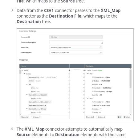
File
, which maps to the
Source
tree.
Data from the
CSV1
connector passes to the
XML_Map
connector as the
Destination File
, which maps to the
Destination
tree.
The
XML_Map
connector attempts to automatically map
Source
elements to
Destination
elements with the same