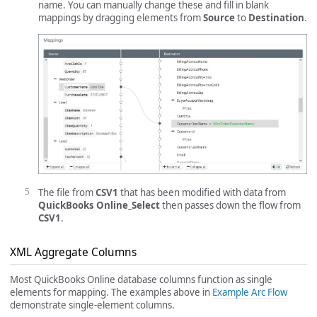
name. You can manually change these and fill in blank
mappings by dragging elements from
Source
to
Destination
.
The file from
CSV1
that has been modified with data from
QuickBooks Online_Select
then passes down the flow from
CSV1
.
XML Aggregate Columns
Most QuickBooks Online database columns function as single
elements for mapping. The examples above in
Example Arc Flow
demonstrate single-element columns.