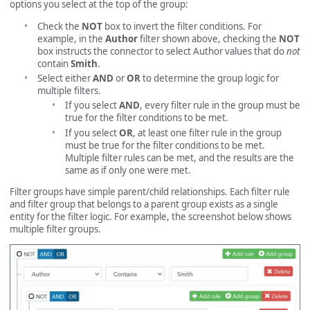
options you select at the top of the group:
Check the
NOT
box to invert the filter conditions. For
example, in the
Author
filter shown above, checking the
NOT
box instructs the connector to select Author values that do
not
contain
Smith
.
Select either
AND
or
OR
to determine the group logic for
multiple filters.
If you select
AND
, every filter rule in the group must be
true for the filter conditions to be met.
If you select
OR
, at least one filter rule in the group
must be true for the filter conditions to be met.
Multiple filter rules can be met, and the results are the
same as if only one were met.
Filter groups have simple parent/child relationships. Each filter rule
and filter group that belongs to a parent group exists as a single
entity for the filter logic. For example, the screenshot below shows
multiple filter groups.