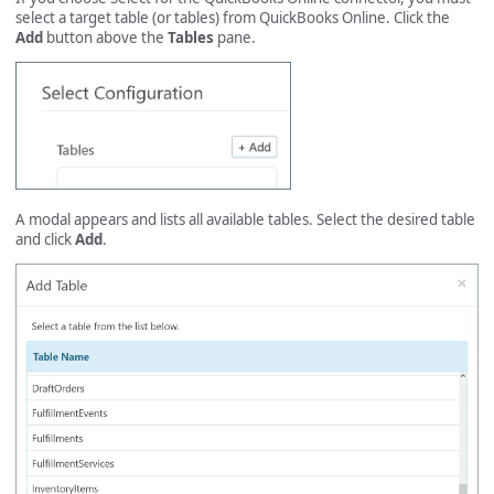
select a target table (or tables) from QuickBooks Online. Click the
Add
button above the
Tables
pane.
A modal appears and lists all available tables. Select the desired table
and click
Add
.