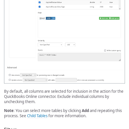
By default, all columns are selected for inclusion in the action for the
QuickBooks Online connector. Exclude individual columns by
unchecking them.
Note
: You can select more tables by clicking
Add
and repeating this
process. See
Child Tables
for more information.