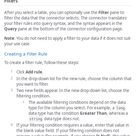
Filters
After you select a table, you can optionally use the
Filter
pane to
filter the data that the connector selects. The connector translates
your filter rules into query syntax, and the syntax appears in the
Query
pane at the bottom of the connector configuration page.
Note
: You do not need to apply a filter to your data if it does not suit
your use case.
Creating a Filter Rule
To create a filter rule, follow these steps:
Click
Add rule
.
In the drop-down list for the new rule, choose the column that
you want to filter.
Two new fields appear. In the new drop-down list, choose the
filtering condition.
The available filtering conditions depend on the data
type for the column you select. For example, a
long
data type has the condition
Greater Than
, whereas a
data type does not.
string
If your filtering condition requires a value, enter that value in
the blank value field. If your filtering condition does not