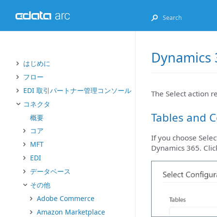
Dynamics 3
はじめに
フロー
EDI 取引パートナー管理コンソール
The Select action r
コネクタ
Tables and 
概要
コア
If you choose Selec
MFT
Dynamics 365. Clic
EDI
データベース
その他
Adobe Commerce
Amazon Marketplace