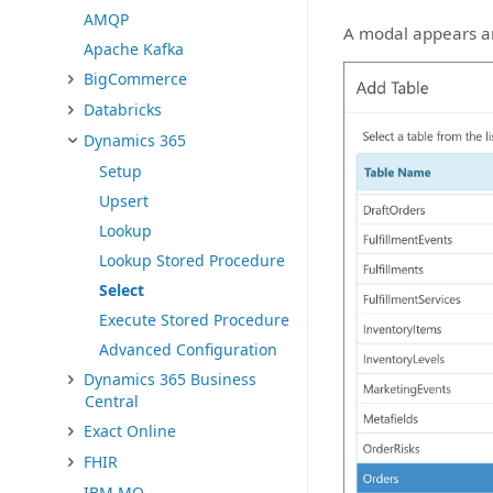
AMQP
A modal appears and
Apache Kafka
BigCommerce
Databricks
Dynamics 365
Setup
Upsert
Lookup
Lookup Stored Procedure
Select
Execute Stored Procedure
Advanced Configuration
Dynamics 365 Business
Central
Exact Online
FHIR
IBM MQ