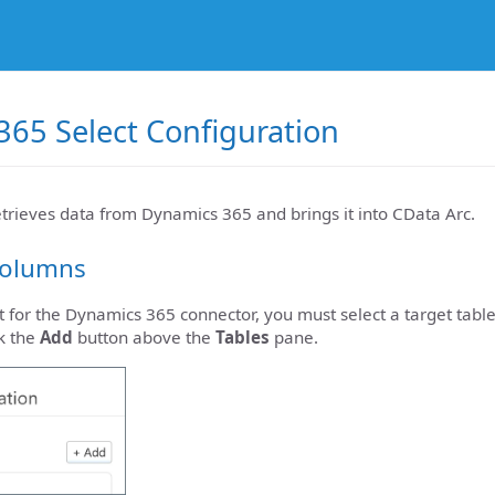
65 Select Configuration
etrieves data from Dynamics 365 and brings it into CData Arc.
Columns
t for the Dynamics 365 connector, you must select a target table
k the
Add
button above the
Tables
pane.