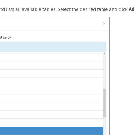
 lists all available tables. Select the desired table and click
Ad