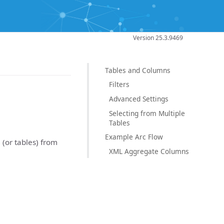
Version 25.3.9469
Tables and Columns
Filters
Advanced Settings
Selecting from Multiple
Tables
Example Arc Flow
 (or tables) from
XML Aggregate Columns