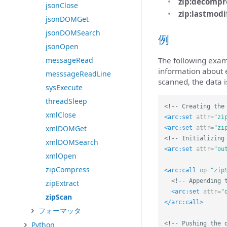
zip:decompr
jsonClose
zip:lastmodi
jsonDOMGet
jsonDOMSearch
例
jsonOpen
messageRead
The following exam
information about e
messsageReadLine
scanned, the data i
sysExecute
threadSleep
<!-- Creating the
xmlClose
<arc:set
attr=
"zi
xmlDOMGet
<arc:set
attr=
"zi
<!-- Initializing
xmlDOMSearch
<arc:set
attr=
"ou
xmlOpen
zipCompress
<arc:call
op=
"zip
<!-- Appending 
zipExtract
<arc:set
attr=
"
zipScan
</arc:call>
フォーマッタ
Python
<!-- Pushing the 