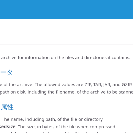
rchive for information on the files and directories it contains.
ータ
e of the archive. The allowed values are ZIP, TAR, JAR, and GZIP. 
 path on disk, including the filename, of the archive to be scann
ト属性
: The name, including path, of the file or directory.
sedsize
: The size, in bytes, of the file when compressed.