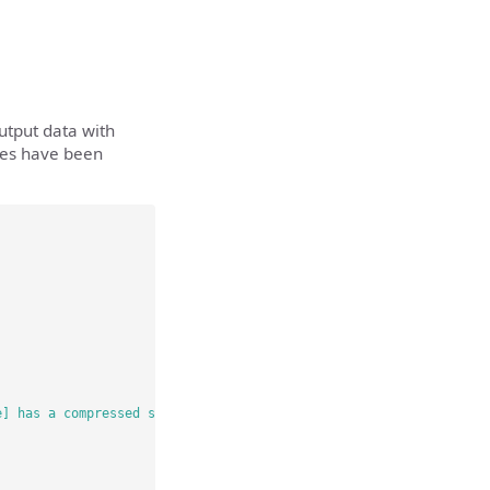
utput data with
ries have been
e] has a compressed size of [results.zip:compressedsize] bytes a