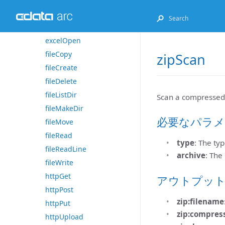
excelGet
excelListSheets
excelOpen
fileCopy
zipScan
fileCreate
fileDelete
fileListDir
Scan a compressed a
fileMakeDir
必要なパラメ
fileMove
fileRead
type
: The typ
fileReadLine
archive
: The
fileWrite
httpGet
アウトプッ
httpPost
zip:filename
httpPut
zip:compres
httpUpload