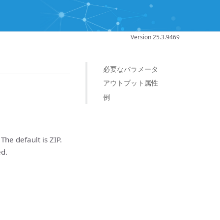
Version 25.3.9469
必要なパラメータ
アウトプット属性
例
The default is ZIP.
ed.