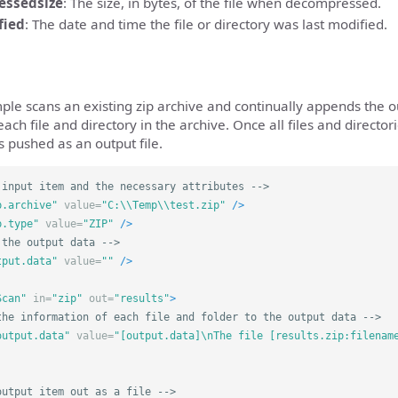
essedsize
: The size, in bytes, of the file when decompressed.
fied
: The date and time the file or directory was last modified.
ple scans an existing zip archive and continually appends the o
ach file and directory in the archive. Once all files and directo
s pushed as an output file.
 input item and the necessary attributes -->
p.archive"
value=
"C:\\Temp\\test.zip"
/>
p.type"
value=
"ZIP"
/>
 the output data -->
tput.data"
value=
""
/>
Scan"
in=
"zip"
out=
"results"
>
the information of each file and folder to the output data -->
output.data"
value=
"[output.data]\nThe file [results.zip:filenam
output item out as a file -->