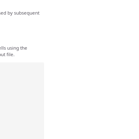
used by subsequent
lls using the
t file.