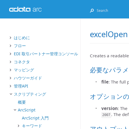
excelOpen
はじめに
フロー
EDI 取引パートナー管理コンソール
Creates a readable
コネクタ
必要なパラメ
マッピング
ハウツーガイド
file
: The full
管理API
スクリプティング
オプション
概要
version
: The
ArcScript
. The def
2007
ArcScript 入門
キーワード
アウトプッ