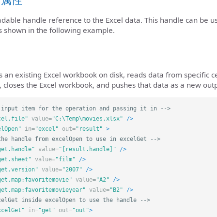
eadable handle reference to the Excel data. This handle can be 
s shown in the following example.
an existing Excel workbook on disk, reads data from specific ce
 closes the Excel workbook, and pushes that data as a new outpu
 input item for the operation and passing it in -->
cel.file"
value=
"C:\Temp\movies.xlsx"
/>
elOpen"
in=
"excel"
out=
"result"
>
the handle from excelOpen to use in excelGet -->
get.handle"
value=
"[result.handle]"
/>
get.sheet"
value=
"film"
/>
get.version"
value=
"2007"
/>
get.map:favoritemovie"
value=
"A2"
/>
get.map:favoritemovieyear"
value=
"B2"
/>
celGet inside excelOpen to use the handle -->
xcelGet"
in=
"get"
out=
"out"
>