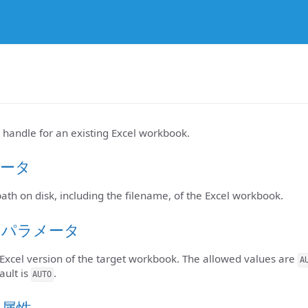
 handle for an existing Excel workbook.
ータ
 path on disk, including the filename, of the Excel workbook.
のパラメータ
 Excel version of the target workbook. The allowed values are
A
ault is
.
AUTO
ト属性