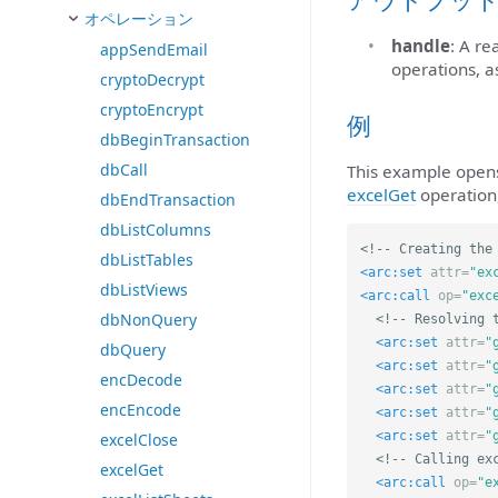
オペレーション
handle
: A r
appSendEmail
operations, a
cryptoDecrypt
cryptoEncrypt
例
dbBeginTransaction
dbCall
This example opens 
excelGet
operation,
dbEndTransaction
dbListColumns
<!-- Creating the
dbListTables
<arc:set
attr=
"ex
dbListViews
<arc:call
op=
"exc
dbNonQuery
<!-- Resolving 
<arc:set
attr=
"
dbQuery
<arc:set
attr=
"
encDecode
<arc:set
attr=
"
encEncode
<arc:set
attr=
"
<arc:set
attr=
"
excelClose
<!-- Calling ex
excelGet
<arc:call
op=
"e