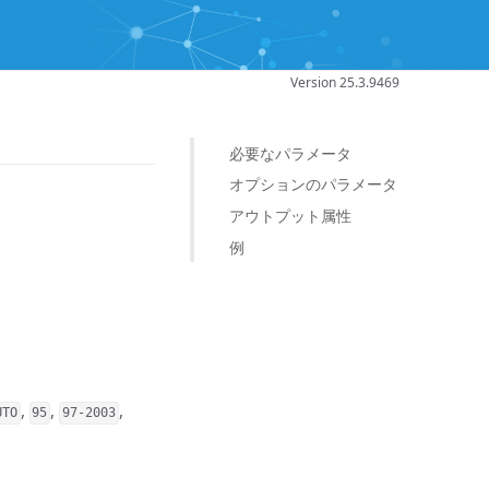
Version 25.3.9469
必要なパラメータ
オプションのパラメータ
アウトプット属性
例
,
,
,
UTO
95
97-2003