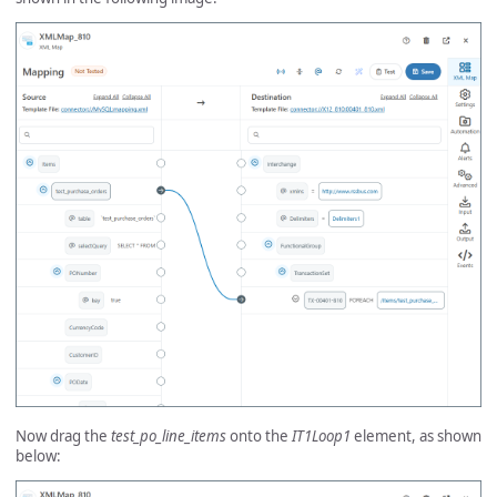
Now drag the
test_po_line_items
onto the
IT1Loop1
element, as shown
below: