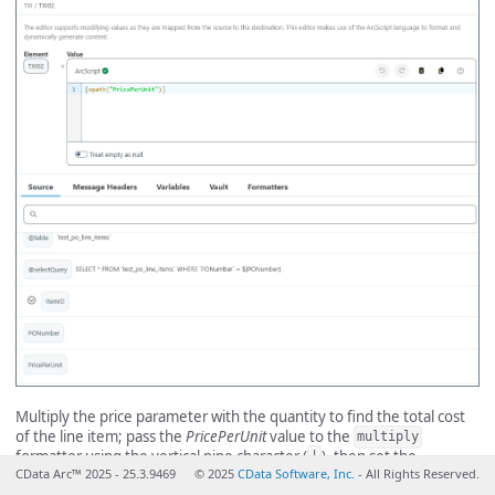
Multiply the price parameter with the quantity to find the total cost
of the line item; pass the
PricePerUnit
value to the
multiply
formatter using the vertical pipe character (
), then set the
|
CData Arc™ 2025 - 25.3.9469
© 2025
CData Software, Inc.
- All Rights Reserved.
parameter of the
formatter to the value from the
Quantity
multiply