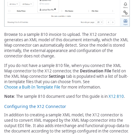
Browse to a sample 810 invoice to upload. The X12 connector
generates an XML model of this document internally, which the XML
Map connector can automatically detect. Since the model is stored
internally, the external appearance and configuration of the
connector does not change.
If you do not have a sample 810 file, when you connect the XML
Map connector to the X12 connector, the
Destination File
field on
the XML Map connector
Settings
tab is populated with a list of built-
in template files that you can choose from. See
Choose a Built-In Template File
for more information.
Note
: The sample 810 document used for this guide is in
X12 810
.
Configuring the X12 Connector
In addition to creating a sample XML model, the X12 connector is
used to convert XML mapped by the XML Map connector into the
output EDI file. It also adds interchange and functional group data to
the document according to the settings configured in the connector.