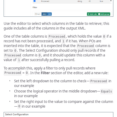
Use the editor to select which columns in the table to retrieve; this
guide includes all of the columns in the output XML.
One of the table columns is
, which holds the value
if a
Processed
0
record has not been processed, and
if it has. When POs are
1
inserted into the table, it is expected that the
column is
Processed
set to
. The Select Configuration should only pull records if the
0
column is
, and it should update this column with a
Processed
0
value of
after successfully pulling a record.
1
To accomplish this, apply a filter to only pull records where
=
. In the
Filter
section of the editor, add a new rule:
Processed
0
Set the left dropdown to the column to check—
in
Processed
our example
Choose the logical operator in the middle dropdown—
Equals
in our example
Set the right input to the value to compare against the column
—
in our example
0