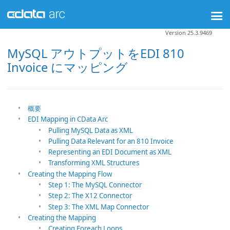
Version 25.3.9469
MySQL アウトプットをEDI 810
Invoice にマッピング
概要
EDI Mapping in CData Arc
Pulling MySQL Data as XML
Pulling Data Relevant for an 810 Invoice
Representing an EDI Document as XML
Transforming XML Structures
Creating the Mapping Flow
Step 1: The MySQL Connector
Step 2: The X12 Connector
Step 3: The XML Map Connector
Creating the Mapping
Creating Foreach Loops