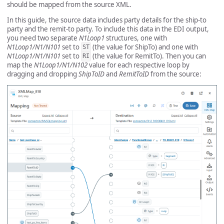
should be mapped from the source XML.
In this guide, the source data includes party details for the ship-to
party and the remit-to party. To include this data in the EDI output,
you need two separate
N1Loop1
structures, one with
N1Loop1/N1/N101
set to
(the value for ShipTo) and one with
ST
N1Loop1/N1/N101
set to
(the value for RemitTo). Then you can
RI
map the
N1Loop1/N1/N102
value for each respective loop by
dragging and dropping
ShipToID
and
RemitToID
from the source: