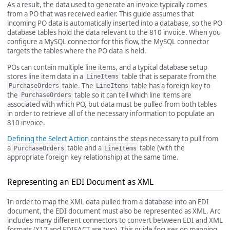
As a result, the data used to generate an invoice typically comes
from a PO that was received earlier. This guide assumes that
incoming PO data is automatically inserted into a database, so the PO
database tables hold the data relevant to the 810 invoice. When you
configure a MySQL connector for this flow, the MySQL connector
targets the tables where the PO data is held.
POs can contain multiple line items, and a typical database setup
stores line item data in a
table that is separate from the
LineItems
table. The
table has a foreign key to
PurchaseOrders
LineItems
the
table so it can tell which line items are
PurchaseOrders
associated with which PO, but data must be pulled from both tables
in order to retrieve all of the necessary information to populate an
810 invoice.
Defining the Select Action
contains the steps necessary to pull from
a
table and a
table (with the
PurchaseOrders
LineItems
appropriate foreign key relationship) at the same time.
Representing an EDI Document as XML
In order to map the XML data pulled from a database into an EDI
document, the EDI document must also be represented as XML. Arc
includes many different connectors to convert between EDI and XML
formats (X12 and EDIFACT are two). This guide focuses on mapping