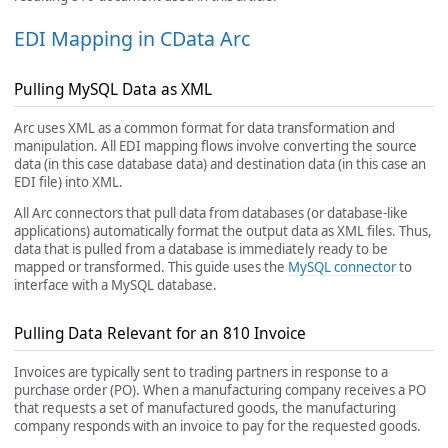
EDI Mapping in CData Arc
Pulling MySQL Data as XML
Arc uses XML as a common format for data transformation and
manipulation. All EDI mapping flows involve converting the source
data (in this case database data) and destination data (in this case an
EDI file) into XML.
All Arc connectors that pull data from databases (or database-like
applications) automatically format the output data as XML files. Thus,
data that is pulled from a database is immediately ready to be
mapped or transformed. This guide uses the
MySQL connector
to
interface with a MySQL database.
Pulling Data Relevant for an 810 Invoice
Invoices are typically sent to trading partners in response to a
purchase order (PO). When a manufacturing company receives a PO
that requests a set of manufactured goods, the manufacturing
company responds with an invoice to pay for the requested goods.