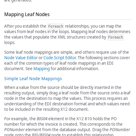
Mapping Leaf Nodes
After you establish the
relationships, you can map the
Foreach
values from leaf nodes in the loops. Mapping leaf nodes determines
the values that populate the XML structures created by
Foreach
loops.
Some leaf node mappings are simple, and others require use of the
Node Value Editor
or
Code Script Editor
. The following sections cover
each of the common types of leaf node mappings in an EDI
document. See
Mapping
for additional information.
Simple Leaf Node Mappings
When a value from the source should be directly inserted in the
resulting output, simply drag a leaf node from the source onto a leaf
node in the destination to map the values. This process requires an
understanding of the EDI destination format and which values need
to be included in the resulting X12 document.
For example, the
BIG04
element in the X12 810 holds the PO
number for which the invoice is created. This corresponds to the
PONumber
element from the database output. Drag the
PONumber
node onto the
BIG/BIG04
node to establish this relationship.