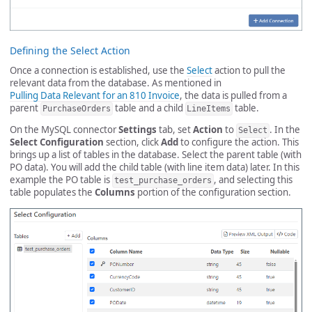
Defining the Select Action
Once a connection is established, use the
Select
action to pull the
relevant data from the database. As mentioned in
Pulling Data Relevant for an 810 Invoice
, the data is pulled from a
parent
table and a child
table.
PurchaseOrders
LineItems
On the MySQL connector
Settings
tab, set
Action
to
. In the
Select
Select Configuration
section, click
Add
to configure the action. This
brings up a list of tables in the database. Select the parent table (with
PO data). You will add the child table (with line item data) later. In this
example the PO table is
, and selecting this
test_purchase_orders
table populates the
Columns
portion of the configuration section.