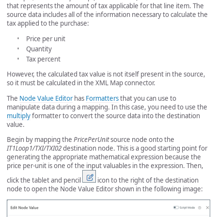
that represents the amount of tax applicable for that line item. The
source data includes all of the information necessary to calculate the
tax applied to the purchase:
Price per unit
Quantity
Tax percent
However, the calculated tax value is not itself present in the source,
so it must be calculated in the XML Map connector.
The
Node Value Editor
has
Formatters
that you can use to
manipulate data during a mapping. In this case, you need to use the
multiply
formatter to convert the source data into the destination
value.
Begin by mapping the
PricePerUnit
source node onto the
IT1Loop1/TXI/TXI02
destination node. This is a good starting point for
generating the appropriate mathematical expression because the
price per-unit is one of the input valuables in the expression. Then,
click the tablet and pencil
icon to the right of the destination
node to open the Node Value Editor shown in the following image: