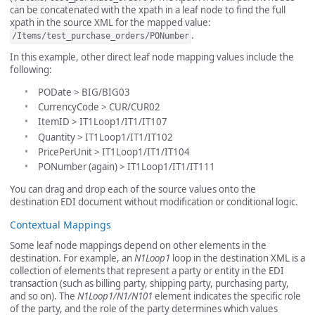
can be concatenated with the xpath in a leaf node to find the full
xpath in the source XML for the mapped value:
.
/Items/test_purchase_orders/PONumber
In this example, other direct leaf node mapping values include the
following:
PODate > BIG/BIG03
CurrencyCode > CUR/CUR02
ItemID > IT1Loop1/IT1/IT107
Quantity > IT1Loop1/IT1/IT102
PricePerUnit > IT1Loop1/IT1/IT104
PONumber (again) > IT1Loop1/IT1/IT111
You can drag and drop each of the source values onto the
destination EDI document without modification or conditional logic.
Contextual Mappings
Some leaf node mappings depend on other elements in the
destination. For example, an
N1Loop1
loop in the destination XML is a
collection of elements that represent a party or entity in the EDI
transaction (such as billing party, shipping party, purchasing party,
and so on). The
N1Loop1/N1/N101
element indicates the specific role
of the party, and the role of the party determines which values