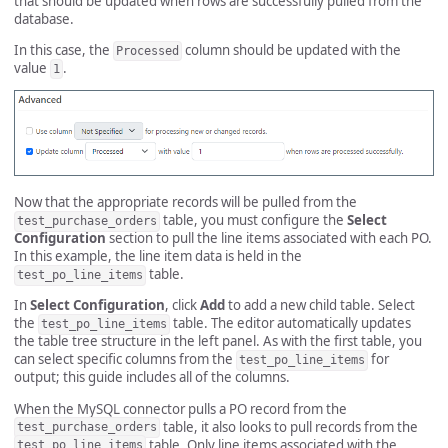
that should be updated when rows are successfully pulled from the
database.
In this case, the
column should be updated with the
Processed
value
.
1
Now that the appropriate records will be pulled from the
table, you must configure the
Select
test_purchase_orders
Configuration
section to pull the line items associated with each PO.
In this example, the line item data is held in the
table.
test_po_line_items
In
Select Configuration
, click
Add
to add a new child table. Select
the
table. The editor automatically updates
test_po_line_items
the table tree structure in the left panel. As with the first table, you
can select specific columns from the
for
test_po_line_items
output; this guide includes all of the columns.
When the MySQL connector pulls a PO record from the
table, it also looks to pull records from the
test_purchase_orders
table. Only line items associated with the
test_po_line_items