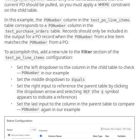
current PO should be pulled, so you must apply a
constraint
WHERE
on the child table.
In this example, the
column in the
PONumber
test_po_line_items
table corresponds to a
column in the
PONumber
table. Records should only be included in
test_purchase_orders
the output for a PO record when the
from a line item
PONumber
matches the
from a PO.
PONumber
To accomplish this, add a new rule to the
Filter
section of the
configuration:
test_po_line_items
Set the left dropdown to the column in the child table to check
—
in our example
PONumber
Set the middle dropdown to
Equals
Set the right input to reference the parent table by clicking
the dropdown arrow and selecting
(the
symbol
REF
$
appears to indicate a reference)
Set the last input to the column in the parent table to compare
—
again in our example
PONumber