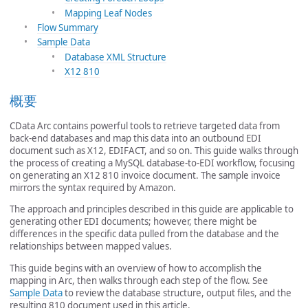
Mapping Leaf Nodes
Flow Summary
Sample Data
Database XML Structure
X12 810
概要
CData Arc contains powerful tools to retrieve targeted data from
back-end databases and map this data into an outbound EDI
document such as X12, EDIFACT, and so on. This guide walks through
the process of creating a MySQL database-to-EDI workflow, focusing
on generating an X12 810 invoice document. The sample invoice
mirrors the syntax required by Amazon.
The approach and principles described in this guide are applicable to
generating other EDI documents; however, there might be
differences in the specific data pulled from the database and the
relationships between mapped values.
This guide begins with an overview of how to accomplish the
mapping in Arc, then walks through each step of the flow. See
Sample Data
to review the database structure, output files, and the
resulting 810 document used in this article.