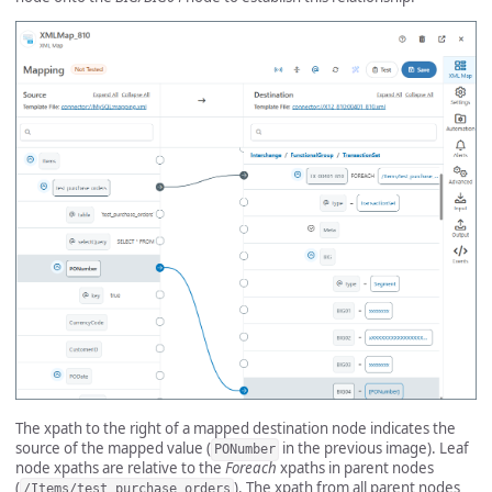
The xpath to the right of a mapped destination node indicates the
source of the mapped value (
in the previous image). Leaf
PONumber
node xpaths are relative to the
Foreach
xpaths in parent nodes
(
). The xpath from all parent nodes
/Items/test_purchase_orders