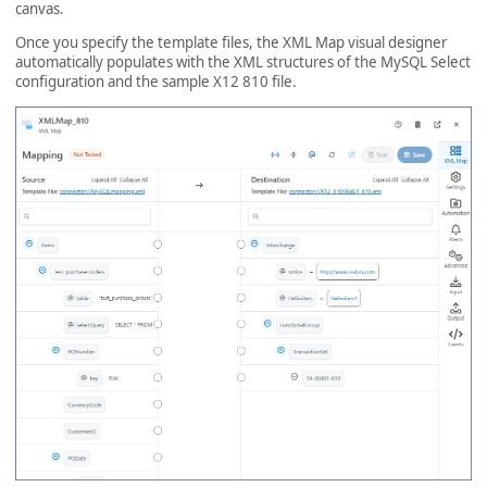
canvas.
Once you specify the template files, the XML Map visual designer
automatically populates with the XML structures of the MySQL Select
configuration and the sample X12 810 file.