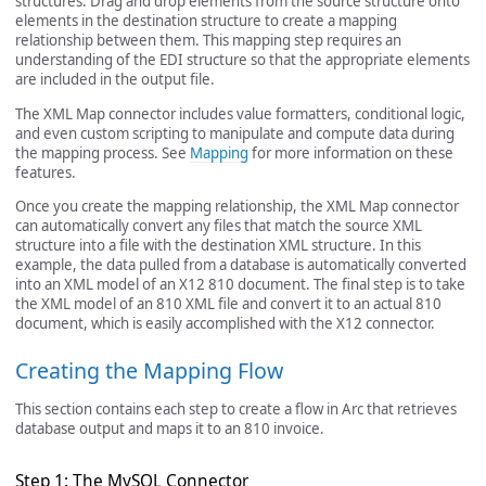
structures. Drag and drop elements from the source structure onto
elements in the destination structure to create a mapping
relationship between them. This mapping step requires an
understanding of the EDI structure so that the appropriate elements
are included in the output file.
The XML Map connector includes value formatters, conditional logic,
and even custom scripting to manipulate and compute data during
the mapping process. See
Mapping
for more information on these
features.
Once you create the mapping relationship, the XML Map connector
can automatically convert any files that match the source XML
structure into a file with the destination XML structure. In this
example, the data pulled from a database is automatically converted
into an XML model of an X12 810 document. The final step is to take
the XML model of an 810 XML file and convert it to an actual 810
document, which is easily accomplished with the X12 connector.
Creating the Mapping Flow
This section contains each step to create a flow in Arc that retrieves
database output and maps it to an 810 invoice.
Step 1: The MySQL Connector