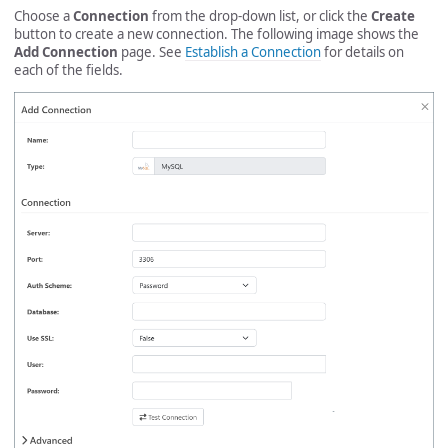
Choose a
Connection
from the drop-down list, or click the
Create
button to create a new connection. The following image shows the
Add Connection
page. See
Establish a Connection
for details on
each of the fields.