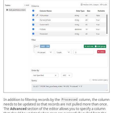
In addition to filtering records by the
column, the column
Processed
needs to be updated so that records are not pulled more than once.
The
Advanced
section of the editor allows you to specify a column