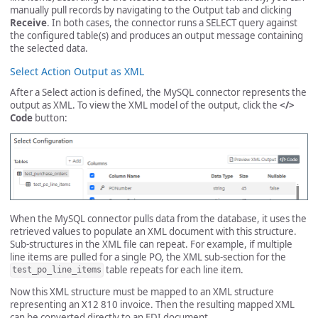
manually pull records by navigating to the Output tab and clicking
Receive
. In both cases, the connector runs a SELECT query against
the configured table(s) and produces an output message containing
the selected data.
Select Action Output as XML
After a Select action is defined, the MySQL connector represents the
output as XML. To view the XML model of the output, click the
</>
Code
button:
When the MySQL connector pulls data from the database, it uses the
retrieved values to populate an XML document with this structure.
Sub-structures in the XML file can repeat. For example, if multiple
line items are pulled for a single PO, the XML sub-section for the
table repeats for each line item.
test_po_line_items
Now this XML structure must be mapped to an XML structure
representing an X12 810 invoice. Then the resulting mapped XML
can be converted directly to an EDI document.