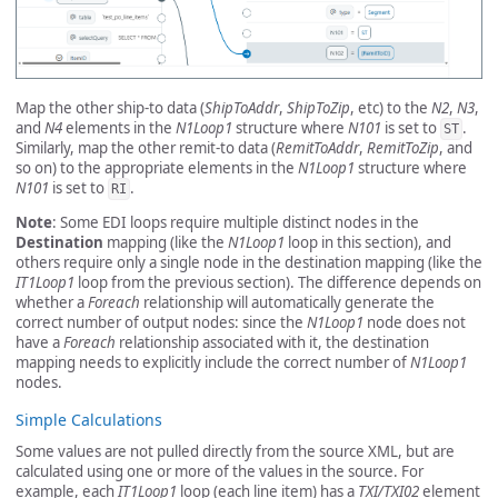
Map the other ship-to data (
ShipToAddr
,
ShipToZip
, etc) to the
N2
,
N3
,
and
N4
elements in the
N1Loop1
structure where
N101
is set to
.
ST
Similarly, map the other remit-to data (
RemitToAddr
,
RemitToZip
, and
so on) to the appropriate elements in the
N1Loop1
structure where
N101
is set to
.
RI
Note
: Some EDI loops require multiple distinct nodes in the
Destination
mapping (like the
N1Loop1
loop in this section), and
others require only a single node in the destination mapping (like the
IT1Loop1
loop from the previous section). The difference depends on
whether a
Foreach
relationship will automatically generate the
correct number of output nodes: since the
N1Loop1
node does not
have a
Foreach
relationship associated with it, the destination
mapping needs to explicitly include the correct number of
N1Loop1
nodes.
Simple Calculations
Some values are not pulled directly from the source XML, but are
calculated using one or more of the values in the source. For
example, each
IT1Loop1
loop (each line item) has a
TXI/TXI02
element