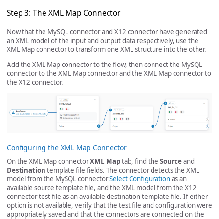
Step 3: The XML Map Connector
Now that the MySQL connector and X12 connector have generated
an XML model of the input and output data respectively, use the
XML Map connector to transform one XML structure into the other.
Add the XML Map connector to the flow, then connect the MySQL
connector to the XML Map connector and the XML Map connector to
the X12 connector.
Configuring the XML Map Connector
On the XML Map connector
XML Map
tab, find the
Source
and
Destination
template file fields. The connector detects the XML
model from the MySQL connector
Select Configuration
as an
available source template file, and the XML model from the X12
connector test file as an available destination template file. If either
option is not available, verify that the test file and configuration were
appropriately saved and that the connectors are connected on the