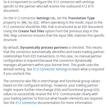
So it is important to configure the X12 connector with settings
specific to the partner who will receive the outbound X12 810
document.
On the X12 connector
Settings
tab, set the
Translation Type
property to
. When operating in this mode, input to the
XML-to-X12
X12 connector should be XML that is structured as an EDI document.
Using the
Create Test Files
option from the previous step in the
XML Map connector ensures that the input XML matches this specific
structure.
By default,
Dynamically process partners
is checked. This means
that the connector automatically identifies and tracks trading partner
relationships from EDI transactions. In this case, no manual partner
configuration is required because the connector dynamically
manages all partners within your license limit. This guide uses the
default setting. See
X12 Connector Settings
to learn what is required
if you uncheck this.
The connector also fills in interchange and functional group values
based on the configured settings. However, your trading partner
might require further interchange (ISA) and functional group (GS)
values to successfully receive the 810. Communicate clearly with
your trading partner to find out what header elements are required.
See the
X12 connector
documentation for more information.