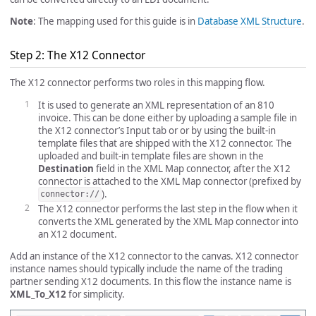
Note
: The mapping used for this guide is in
Database XML Structure
.
Step 2: The X12 Connector
The X12 connector performs two roles in this mapping flow.
It is used to generate an XML representation of an 810
invoice. This can be done either by uploading a sample file in
the X12 connector’s Input tab or or by using the built-in
template files that are shipped with the X12 connector. The
uploaded and built-in template files are shown in the
Destination
field in the XML Map connector, after the X12
connector is attached to the XML Map connector (prefixed by
).
connector://
The X12 connector performs the last step in the flow when it
converts the XML generated by the XML Map connector into
an X12 document.
Add an instance of the X12 connector to the canvas. X12 connector
instance names should typically include the name of the trading
partner sending X12 documents. In this flow the instance name is
XML_To_X12
for simplicity.