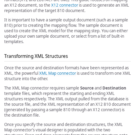
an X12 document, so the
X12 connector
is used to generate an XML
representation of the target 810 document.
It is important to have a sample output document (such as a sample
810) prior to creating the mapping flow. The sample document is
used to create the XML model for the mapping step. You can either
upload your own sample document, or select from a list of built-in
templates.
Transforming XML Structures
Once the source and destination formats have been represented as
XML, the powerful
XML Map connector
is used to transform one XML
structure into the other.
The XML Map connector requires sample
Source
and
Destination
template files, which represent the starting and ending XML
structures respectively. The XML output pulled from the database is
the source file, and the XML representation of an X12 810 document
(generated by passing a sample 810 through an X12 connector) is
the destination file.
Once you specify the source and destination structures, the XML
Map connector’s visual designer is populated with the two