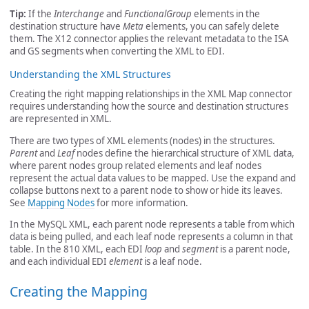
Tip:
If the
Interchange
and
FunctionalGroup
elements in the
destination structure have
Meta
elements, you can safely delete
them. The X12 connector applies the relevant metadata to the ISA
and GS segments when converting the XML to EDI.
Understanding the XML Structures
Creating the right mapping relationships in the XML Map connector
requires understanding how the source and destination structures
are represented in XML.
There are two types of XML elements (nodes) in the structures.
Parent
and
Leaf
nodes define the hierarchical structure of XML data,
where parent nodes group related elements and leaf nodes
represent the actual data values to be mapped. Use the expand and
collapse buttons next to a parent node to show or hide its leaves.
See
Mapping Nodes
for more information.
In the MySQL XML, each parent node represents a table from which
data is being pulled, and each leaf node represents a column in that
table. In the 810 XML, each EDI
loop
and
segment
is a parent node,
and each individual EDI
element
is a leaf node.
Creating the Mapping