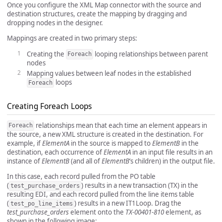
Once you configure the XML Map connector with the source and
destination structures, create the mapping by dragging and
dropping nodes in the designer.
Mappings are created in two primary steps:
Creating the
looping relationships between parent
Foreach
nodes
Mapping values between leaf nodes in the established
loops
Foreach
Creating Foreach Loops
relationships mean that each time an element appears in
Foreach
the source, a new XML structure is created in the destination. For
example, if
ElementA
in the source is mapped to
ElementB
in the
destination, each occurrence of
ElementA
in an input file results in an
instance of
ElementB
(and all of
ElementB
’s children) in the output file.
In this case, each record pulled from the PO table
(
) results in a new transaction (TX) in the
test_purchase_orders
resulting EDI, and each record pulled from the line items table
(
) results in a new IT1Loop. Drag the
test_po_line_items
test_purchase_orders
element onto the
TX-00401-810
element, as
shown in the following image: