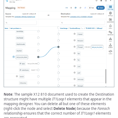
Note
: The sample X12 810 document used to create the Destination
structure might have multiple
IT1Loop1
elements that appear in the
mapping designer. You can delete all but one of these elements
(right-click the node and select
Delete Node
) because the
Foreach
relationship ensures that the correct number of
IT1Loop1
elements
are generated.