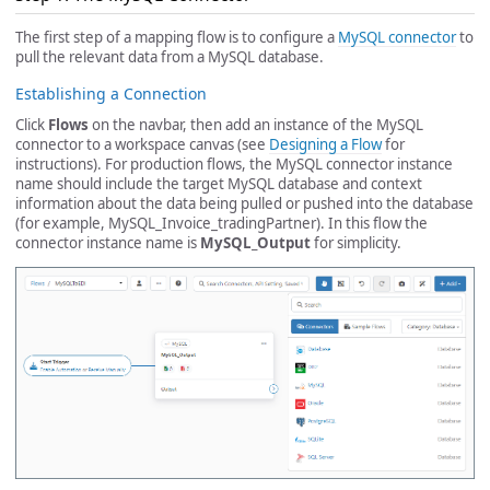
The first step of a mapping flow is to configure a
MySQL connector
to
pull the relevant data from a MySQL database.
Establishing a Connection
Click
Flows
on the navbar, then add an instance of the MySQL
connector to a workspace canvas (see
Designing a Flow
for
instructions). For production flows, the MySQL connector instance
name should include the target MySQL database and context
information about the data being pulled or pushed into the database
(for example, MySQL_Invoice_tradingPartner). In this flow the
connector instance name is
MySQL_Output
for simplicity.