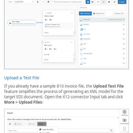
Upload a Test File
If you already have a sample 810 invoice file, the
Upload Test File
feature simplifies the process of generating an XML model for the
target EDI document. Open the X12 connector Input tab and click
More > Upload Files
: