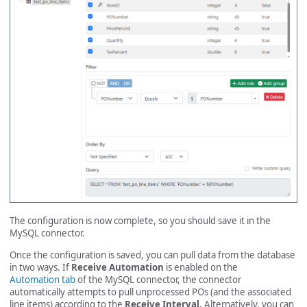
The configuration is now complete, so you should save it in the
MySQL connector.
Once the configuration is saved, you can pull data from the database
in two ways. If
Receive Automation
is enabled on the
Automation tab
of the MySQL connector, the connector
automatically attempts to pull unprocessed POs (and the associated
line items) according to the
Receive Interval
. Alternatively, you can