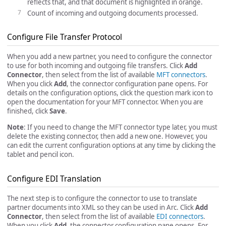
reflects that, and that document is highlighted in orange.
Count of incoming and outgoing documents processed.
Configure File Transfer Protocol
When you add a new partner, you need to configure the connector
to use for both incoming and outgoing file transfers. Click
Add
Connector
, then select from the list of available
MFT connectors
.
When you click
Add
, the connector configuration pane opens. For
details on the configuration options, click the question mark icon to
open the documentation for your MFT connector. When you are
finished, click
Save
.
Note
: If you need to change the MFT connector type later, you must
delete the existing connector, then add a new one. However, you
can edit the current configuration options at any time by clicking the
tablet and pencil icon.
Configure EDI Translation
The next step is to configure the connector to use to translate
partner documents into XML so they can be used in Arc. Click
Add
Connector
, then select from the list of available
EDI connectors
.
When you click
Add
, the connector configuration pane opens. For