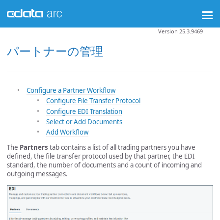
Version 25.3.9469
パートナーの管理
Configure a Partner Workflow
Configure File Transfer Protocol
Configure EDI Translation
Select or Add Documents
Add Workflow
The
Partners
tab contains a list of all trading partners you have
defined, the file transfer protocol used by that partner, the EDI
standard, the number of documents and a count of incoming and
outgoing messages.