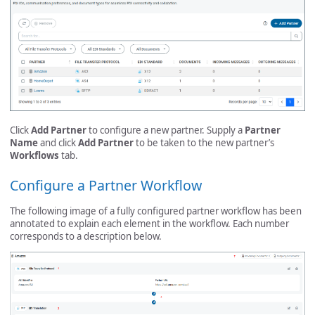
Click
Add Partner
to configure a new partner. Supply a
Partner
Name
and click
Add Partner
to be taken to the new partner’s
Workflows
tab.
Configure a Partner Workflow
The following image of a fully configured partner workflow has been
annotated to explain each element in the workflow. Each number
corresponds to a description below.