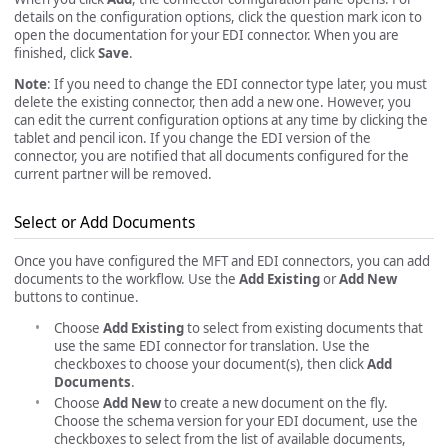
details on the configuration options, click the question mark icon to
open the documentation for your EDI connector. When you are
finished, click
Save
.
Note
: If you need to change the EDI connector type later, you must
delete the existing connector, then add a new one. However, you
can edit the current configuration options at any time by clicking the
tablet and pencil icon. If you change the EDI version of the
connector, you are notified that all documents configured for the
current partner will be removed.
Select or Add Documents
Once you have configured the MFT and EDI connectors, you can add
documents to the workflow. Use the
Add Existing
or
Add New
buttons to continue.
Choose
Add Existing
to select from existing documents that
use the same EDI connector for translation. Use the
checkboxes to choose your document(s), then click
Add
Documents
.
Choose
Add New
to create a new document on the fly.
Choose the schema version for your EDI document, use the
checkboxes to select from the list of available documents,