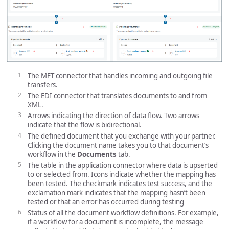
The MFT connector that handles incoming and outgoing file
transfers.
The EDI connector that translates documents to and from
XML.
Arrows indicating the direction of data flow. Two arrows
indicate that the flow is bidirectional.
The defined document that you exchange with your partner.
Clicking the document name takes you to that document’s
workflow in the
Documents
tab.
The table in the application connector where data is upserted
to or selected from. Icons indicate whether the mapping has
been tested. The checkmark indicates test success, and the
exclamation mark indicates that the mapping hasn’t been
tested or that an error has occurred during testing
Status of all the document workflow definitions. For example,
if a workflow for a document is incomplete, the message