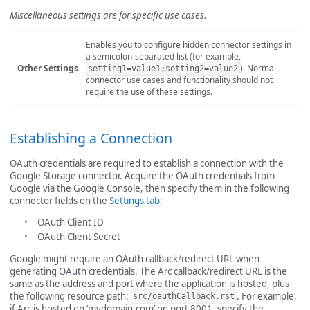
Miscellaneous settings are for specific use cases.
Enables you to configure hidden connector settings in
a semicolon-separated list (for example,
Other Settings
). Normal
setting1=value1;setting2=value2
connector use cases and functionality should not
require the use of these settings.
Establishing a Connection
OAuth credentials are required to establish a connection with the
Google Storage connector. Acquire the OAuth credentials from
Google via the Google Console, then specify them in the following
connector fields on the
Settings tab
:
OAuth Client ID
OAuth Client Secret
Google might require an OAuth callback/redirect URL when
generating OAuth credentials. The Arc callback/redirect URL is the
same as the address and port where the application is hosted, plus
the following resource path:
. For example,
src/oauthCallback.rst
if Arc is hosted on ‘mydomain.com’ on port 8001, specify the