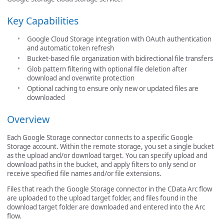
Key Capabilities
Google Cloud Storage integration with OAuth authentication
and automatic token refresh
Bucket-based file organization with bidirectional file transfers
Glob pattern filtering with optional file deletion after
download and overwrite protection
Optional caching to ensure only new or updated files are
downloaded
Overview
Each Google Storage connector connects to a specific Google
Storage account. Within the remote storage, you set a single bucket
as the upload and/or download target. You can specify upload and
download paths in the bucket, and apply filters to only send or
receive specified file names and/or file extensions.
Files that reach the Google Storage connector in the CData Arc flow
are uploaded to the upload target folder, and files found in the
download target folder are downloaded and entered into the Arc
flow.