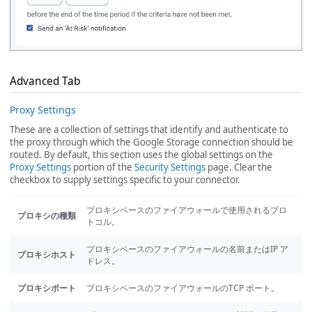
Advanced Tab
Proxy Settings
These are a collection of settings that identify and authenticate to
the proxy through which the Google Storage connection should be
routed. By default, this section uses the global settings on the
Proxy Settings
portion of the
Security Settings
page. Clear the
checkbox to supply settings specific to your connector.
プロキシベースのファイアウォールで使用されるプロ
プロキシの種類
トコル。
プロキシベースのファイアウォールの名前またはIP ア
プロキシホスト
ドレス。
プロキシポート
プロキシベースのファイアウォールのTCP ポート。