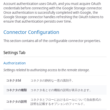
Account authentication uses OAuth, and you must acquire OAuth
credentials before connecting with the Google Storage connector.
Once authentication is successfully completed with Google, the
Google Storage connector handles refreshing the OAuth tokens to
ensure that authentication persists over time.
Connector Configuration
This section contains all of the configurable connector properties.
Settings Tab
Authorization
Settings related to authorizing access to the remote storage.
コネクタId
コネクタの静的な一意の識別子。
コネクタの種類
コネクタ名とその機能の説明が表示されます。
コネクタとフローにおけるロールについて自由形式の
コネクタの説明
説明を記載するオプションのフィールド。