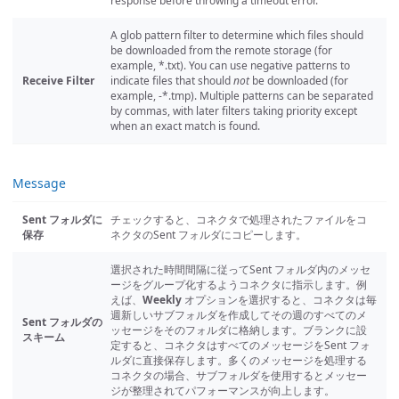
response before throwing a timeout error.
A glob pattern filter to determine which files should
be downloaded from the remote storage (for
example, *.txt). You can use negative patterns to
Receive Filter
indicate files that should
not
be downloaded (for
example, -*.tmp). Multiple patterns can be separated
by commas, with later filters taking priority except
when an exact match is found.
Message
Sent フォルダに
チェックすると、コネクタで処理されたファイルをコ
保存
ネクタのSent フォルダにコピーします。
選択された時間間隔に従ってSent フォルダ内のメッセ
ージをグループ化するようコネクタに指示します。例
えば、
Weekly
オプションを選択すると、コネクタは毎
週新しいサブフォルダを作成してその週のすべてのメ
Sent フォルダの
ッセージをそのフォルダに格納します。ブランクに設
スキーム
定すると、コネクタはすべてのメッセージをSent フォ
ルダに直接保存します。多くのメッセージを処理する
コネクタの場合、サブフォルダを使用するとメッセー
ジが整理されてパフォーマンスが向上します。