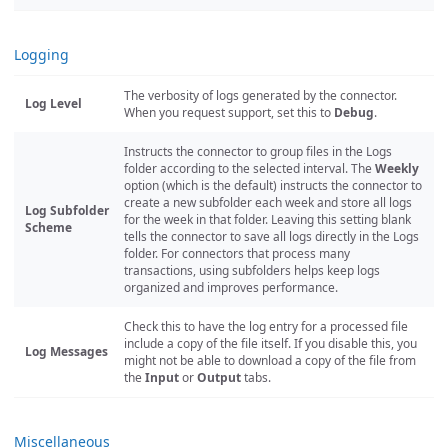
Logging
The verbosity of logs generated by the connector.
Log Level
When you request support, set this to
Debug
.
Instructs the connector to group files in the Logs
folder according to the selected interval. The
Weekly
option (which is the default) instructs the connector to
create a new subfolder each week and store all logs
Log Subfolder
for the week in that folder. Leaving this setting blank
Scheme
tells the connector to save all logs directly in the Logs
folder. For connectors that process many
transactions, using subfolders helps keep logs
organized and improves performance.
Check this to have the log entry for a processed file
include a copy of the file itself. If you disable this, you
Log Messages
might not be able to download a copy of the file from
the
Input
or
Output
tabs.
Miscellaneous