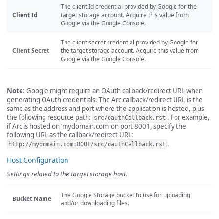
The client Id credential provided by Google for the
Client Id
target storage account. Acquire this value from
Google via the Google Console.
The client secret credential provided by Google for
Client Secret
the target storage account. Acquire this value from
Google via the Google Console.
Note
: Google might require an OAuth callback/redirect URL when
generating OAuth credentials. The Arc callback/redirect URL is the
same as the address and port where the application is hosted, plus
the following resource path:
. For example,
src/oauthCallback.rst
if Arc is hosted on ‘mydomain.com’ on port 8001, specify the
following URL as the callback/redirect URL:
.
http://mydomain.com:8001/src/oauthCallback.rst
Host Configuration
Settings related to the target storage host.
The Google Storage bucket to use for uploading
Bucket Name
and/or downloading files.