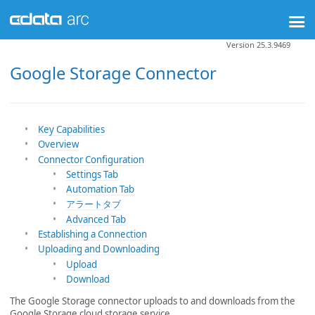
Version 25.3.9469
Google Storage Connector
Key Capabilities
Overview
Connector Configuration
Settings Tab
Automation Tab
アラートタブ
Advanced Tab
Establishing a Connection
Uploading and Downloading
Upload
Download
The Google Storage connector uploads to and downloads from the
Google Storage cloud storage service.