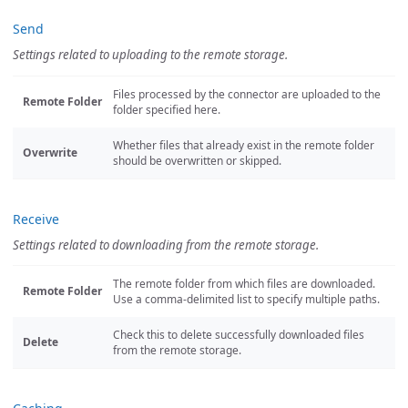
Send
Settings related to uploading to the remote storage.
Files processed by the connector are uploaded to the
Remote Folder
folder specified here.
Whether files that already exist in the remote folder
Overwrite
should be overwritten or skipped.
Receive
Settings related to downloading from the remote storage.
The remote folder from which files are downloaded.
Remote Folder
Use a comma-delimited list to specify multiple paths.
Check this to delete successfully downloaded files
Delete
from the remote storage.