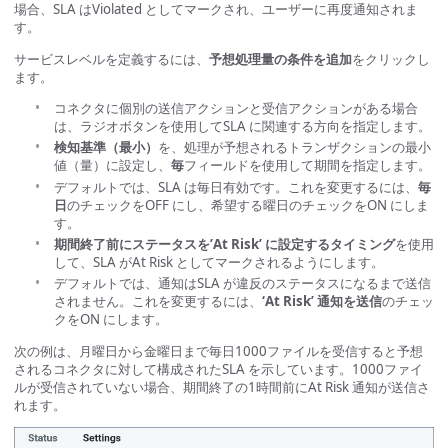
場合、SLA はViolated としてマークされ、ユーザーに再度通知されま
す。
サービスレベルを定義するには、
予想処理量の条件を追加
をクリックし
ます。
コネクタに個別の送信アクションと受信アクションがある場合
は、ラジオボタンを使用してSLA に関連する方向を指定します。
検知基準（最小）
を、処理が予想されるトランザクションの最小
値（量）に設定し、
毎
フィールドを使用して期間を指定します。
デフォルトでは、SLA は毎日有効です。これを変更するには、
毎
日
のチェックをOFF にし、希望する曜日のチェックをON にしま
す。
期間終了前にステータスを’At Risk’ に設定するタイミング
を使用
して、SLA がAt Risk としてマークされるようにします。
デフォルトでは、通知はSLA が違反のステータスになるまで送信
されません。これを変更するには、
‘At Risk’ 通知を送信
のチェッ
クをON にします。
次の例は、月曜日から金曜日まで毎日1000ファイルを受信すると予想
されるコネクタに対して構成されたSLA を示しています。1000ファイ
ルが受信されていない場合、期間終了の1時間前にAt Risk 通知が送信さ
れます。