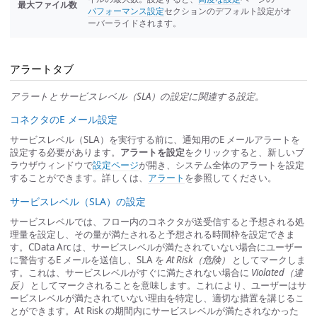
最大ファイル数
パフォーマンス設定
セクションのデフォルト設定がオ
ーバーライドされます。
アラートタブ
アラートとサービスレベル（SLA）の設定に関連する設定。
コネクタのE メール設定
サービスレベル（SLA）を実行する前に、通知用のE メールアラートを
設定する必要があります。
アラートを設定
をクリックすると、新しいブ
ラウザウィンドウで
設定ページ
が開き、システム全体のアラートを設定
することができます。詳しくは、
アラート
を参照してください。
サービスレベル（SLA）の設定
サービスレベルでは、フロー内のコネクタが送受信すると予想される処
理量を設定し、その量が満たされると予想される時間枠を設定できま
す。CData Arc は、サービスレベルが満たされていない場合にユーザー
に警告するE メールを送信し、SLA を
At Risk（危険）
としてマークしま
す。これは、サービスレベルがすぐに満たされない場合に
Violated（違
反）
としてマークされることを意味します。これにより、ユーザーはサ
ービスレベルが満たされていない理由を特定し、適切な措置を講じるこ
とができます。At Risk の期間内にサービスレベルが満たされなかった