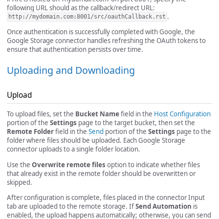
following URL should as the callback/redirect URL:
.
http://mydomain.com:8001/src/oauthCallback.rst
Once authentication is successfully completed with Google, the
Google Storage connector handles refreshing the OAuth tokens to
ensure that authentication persists over time.
Uploading and Downloading
Upload
To upload files, set the
Bucket Name
field in the
Host Configuration
portion of the
Settings
page to the target bucket, then set the
Remote Folder
field in the
Send
portion of the
Settings
page to the
folder where files should be uploaded. Each Google Storage
connector uploads to a single folder location.
Use the
Overwrite remote files
option to indicate whether files
that already exist in the remote folder should be overwritten or
skipped.
After configuration is complete, files placed in the connector Input
tab are uploaded to the remote storage. If
Send Automation
is
enabled, the upload happens automatically; otherwise, you can send