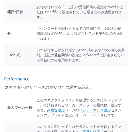
試行が行われる日。上記の受信間隔の設定が
Weekly
ま
曜日/日付
たは
Monthly
に設定されている場合にのみ適用されま
す。
ダウンロードを試行するまでの待機時間。上記の受信
分
間隔の設定が
Minute
に設定されている場合にのみ適用
されます。
いつ試行するかを決定するcron 式を表す5つの欄の文字
Cron 式
列。上記の受信間隔の設定が
Advanced
に設定されてい
る場合にのみ適用されます。
Performance
コネクタへのリソースの割り当てに関する設定。
このコネクタでファイルを処理するためにスレッドプ
ールで消費されるワーカースレッドの最大数。設定す
最大ワーカー数
ると、
高度な設定
ページの
パフォーマンス設定
セクシ
ョンのデフォルト設定がオーバーライドされます。
コネクタに割り当てられた各スレッドが送信するファ
イルの最大数。設定すると、
高度な設定
ページの