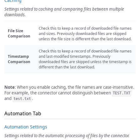
Caching
Settings related to caching and comparing files between multiple
downloads.
Check this to keep a record of downloaded file names
File Size
and sizes. Previously downloaded files are skipped
Comparison
unless the file size is different than the last download.
Check this to keep a record of downloaded file names
Timestamp
and last-modified timestamps. Previously
Comparison
downloaded files are skipped unless the timestamp is
different than the last download.
Note
: When you enable caching, the file names are case-insensitive.
For example, the connector cannot distinguish between
TEST.TXT
and
.
test.txt
Automation Tab
Automation Settings
Settings related to the automatic processing of files by the connector.