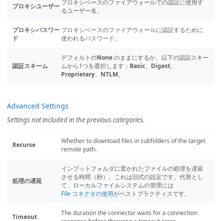
プロキシベースのファイアウォールでの認証に使用す
プロキシユーザー
るユーザー名。
プロキシパスワー
プロキシベースのファイアウォールに認証するために
ド
使われるパスワード。
デフォルトの
None
のままにするか、以下の認証スキー
認証スキーム
ムから1つを選択します：
Basic
、
Digest
、
Proprietary
、
NTLM
。
Advanced Settings
Settings not included in the previous categories.
Whether to download files in subfolders of the target
Recurse
remote path.
インプットフォルダに置かれたファイルの処理を遅延
させる時間（秒）。これは旧式の設定です。代替とし
処理の遅延
て、ローカルファイルシステムの管理には
File コネクタの使用
がベストプラクティスです。
The duration the connector waits for a connection
Timeout