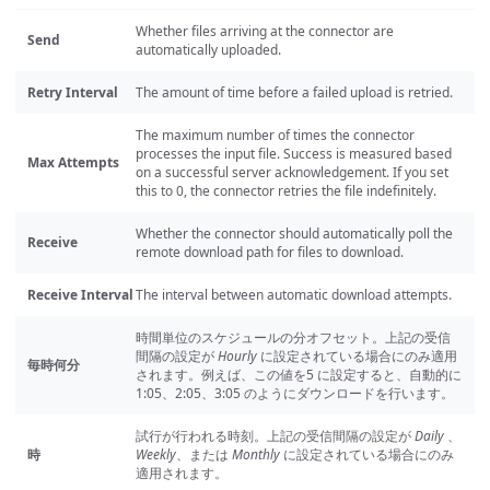
Whether files arriving at the connector are
Send
automatically uploaded.
Retry Interval
The amount of time before a failed upload is retried.
The maximum number of times the connector
processes the input file. Success is measured based
Max Attempts
on a successful server acknowledgement. If you set
this to 0, the connector retries the file indefinitely.
Whether the connector should automatically poll the
Receive
remote download path for files to download.
Receive Interval
The interval between automatic download attempts.
時間単位のスケジュールの分オフセット。上記の受信
間隔の設定が
Hourly
に設定されている場合にのみ適用
毎時何分
されます。例えば、この値を5 に設定すると、自動的に
1:05、2:05、3:05 のようにダウンロードを行います。
試行が行われる時刻。上記の受信間隔の設定が
Daily
、
時
Weekly
、または
Monthly
に設定されている場合にのみ
適用されます。