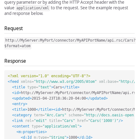
query parameter or by adding the HTTP Accept header with the
value
to the request. See the example request
application/xml
and response below.
Request
http://MyServer:MyPort/connector/MyAPIPortName/api.rsc/Cars?
$format=atom
Response
<?xml version="1.0" encoding="UTF-8"?>
<feed
xmlns=
"http://www.w3.org/2005/Atom"
xml:base=
"http://M
<title
type=
"text"
>
Cars
</title>
<id>
http://MyServer:MyPort/connector/MyAPIPortName/api.rsc
<updated>
2015-04-23T18:36:20-04:00
</updated>
<entry>
<title>
1000
</title><id>
http://MyServer:MyPort/connector/My
<category
term=
"Arc.Cars"
scheme=
"http://docs.oasis-open.o
<link
rel=
"edit"
title=
"Cars"
href=
"Cars('1000')"
/>
<content
type=
"application/xml"
>
<m:properties>
<d:Id
m:type=
"String"
>
1000
</d:Id>