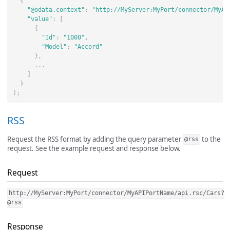
{
"@odata.context"
:
"http://MyServer:MyPort/connector/MyAP
"value"
:
[
{
"Id"
:
"1000"
,
"Model"
:
"Accord"
},
...
]
}
);
RSS
Request the RSS format by adding the query parameter
to the
@rss
request. See the example request and response below.
Request
http://MyServer:MyPort/connector/MyAPIPortName/api.rsc/Cars?
@rss
Response