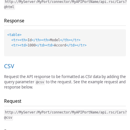
http://MyServer:MyPort/connector/MyAPIPortName/api.rsc/Cars?
@html
Response
<table>
<tr><th>
Id
</th><th>
Model
</th></tr>
<tr><td>
1000
</td><td>
Accord
</td></tr>
CSV
Request the API response to be formatted as CSV data by adding the
query parameter
to the request. See the example request and
@csv
response below.
Request
http://MyServer:MyPort/connector/MyAPIPortName/api.rsc/Cars?
@csv