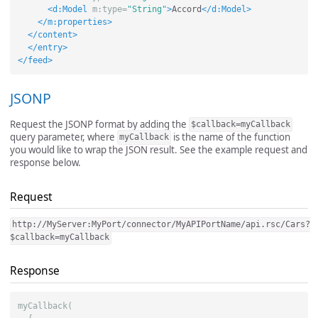
<d:Model
m:type=
"String"
>
Accord
</d:Model>
</m:properties>
</content>
</entry>
</feed>
JSONP
Request the JSONP format by adding the
$callback=myCallback
query parameter, where
is the name of the function
myCallback
you would like to wrap the JSON result. See the example request and
response below.
Request
http://MyServer:MyPort/connector/MyAPIPortName/api.rsc/Cars?
$callback=myCallback
Response
myCallback(