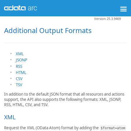
Version 25.3.9469
Additional Output Formats
XML
JSONP
RSS
HTML
CSV
TSV
In addition to the default JSON format that all resources and actions
support, the API also supports the following formats: XML, JSONP,
RSS, HTML, CSV, and TSV.
XML
Request the XML (OData Atom) format by adding the
$format=atom