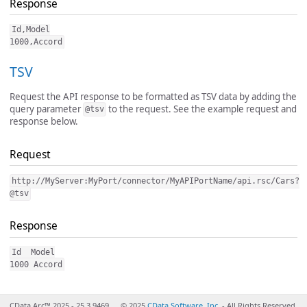
Response
Id,Model

TSV
Request the API response to be formatted as TSV data by adding the
query parameter
to the request. See the example request and
@tsv
response below.
Request
http://MyServer:MyPort/connector/MyAPIPortName/api.rsc/Cars?
@tsv
Response
Id  Model

CData Arc™ 2025 - 25.3.9469
© 2025
CData Software, Inc.
- All Rights Reserved.