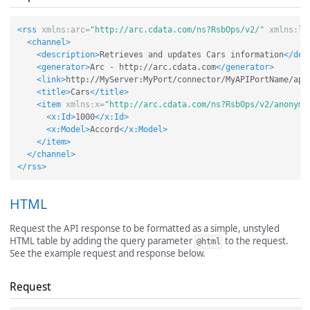
<rss
xmlns:arc=
"http://arc.cdata.com/ns?RsbOps/v2/"
xmlns:ls
<channel>
<description>
Retrieves and updates Cars information
</des
<generator>
Arc - http://arc.cdata.com
</generator>
<link>
http://MyServer:MyPort/connector/MyAPIPortName/api
<title>
Cars
</title>
<item
xmlns:x=
"http://arc.cdata.com/ns?RsbOps/v2/anonymo
<x:Id>
1000
</x:Id>
<x:Model>
Accord
</x:Model>
</item>
</channel>
</rss>
HTML
Request the API response to be formatted as a simple, unstyled
HTML table by adding the query parameter
to the request.
@html
See the example request and response below.
Request